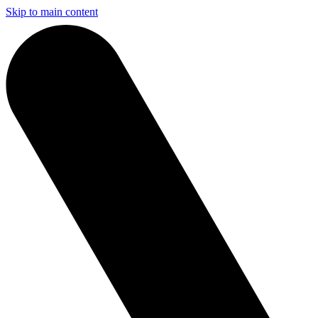
Skip to main content