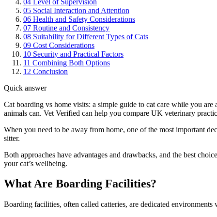
04
Level of Supervision
05
Social Interaction and Attention
06
Health and Safety Considerations
07
Routine and Consistency
08
Suitability for Different Types of Cats
09
Cost Considerations
10
Security and Practical Factors
11
Combining Both Options
12
Conclusion
Quick answer
Cat boarding vs home visits: a simple guide to cat care while you are 
animals can. Vet Verified can help you compare UK veterinary practice
When you need to be away from home, one of the most important decisi
sitter.
Both approaches have advantages and drawbacks, and the best choice d
your cat’s wellbeing.
What Are Boarding Facilities?
Boarding facilities, often called catteries, are dedicated environments