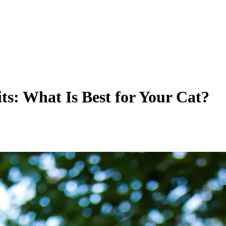
its: What Is Best for Your Cat?