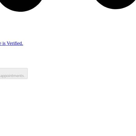
 is Verified.
 appointments.