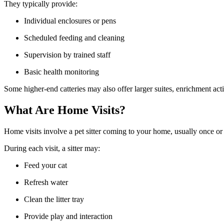
They typically provide:
Individual enclosures or pens
Scheduled feeding and cleaning
Supervision by trained staff
Basic health monitoring
Some higher-end catteries may also offer larger suites, enrichment acti
What Are Home Visits?
Home visits involve a pet sitter coming to your home, usually once or t
During each visit, a sitter may:
Feed your cat
Refresh water
Clean the litter tray
Provide play and interaction