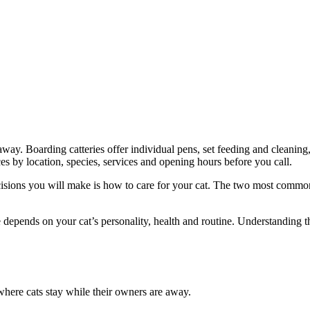
away. Boarding catteries offer individual pens, set feeding and cleaning
s by location, species, services and opening hours before you call.
ons you will make is how to care for your cat. The two most common opt
epends on your cat’s personality, health and routine. Understanding th
 where cats stay while their owners are away.