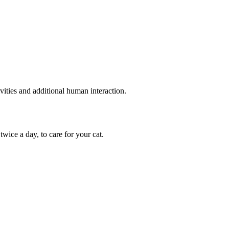
vities and additional human interaction.
wice a day, to care for your cat.