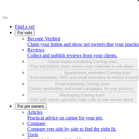
Find a vet
For vets
Become Verified
Claim your listing and show pet owners that your practice
Reviews
Collect and publish reviews from your clients.
Social media scheduling
Coming soon
Plan and publish posts across your channels in one place.
Appointment reminders
Coming soon
Send automatic SMS and email reminders to reduce missed
Email marketing
Coming soon
Create newsletters and email campaigns for your practice.
Messaging
Coming soon
Chat with clients and hold video calls in one secure place.
For pet owners
Articles
Practical advice on caring for your pet.
Compare
Compare vets side by side to find the right fit.
Tools