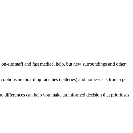
, on-site staff and fast medical help, but new surroundings and other
ions are boarding facilities (catteries) and home visits from a pet
e differences can help you make an informed decision that prioritises