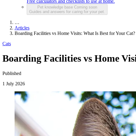
Free calculators and checklists to use at home.
Pet knowledge base
Coming soon
Guides and answers for caring for your pet.
…
Articles
Boarding Facilities vs Home Visits: What Is Best for Your Cat?
Cats
Boarding Facilities vs Home Vis
Published
1 July 2026