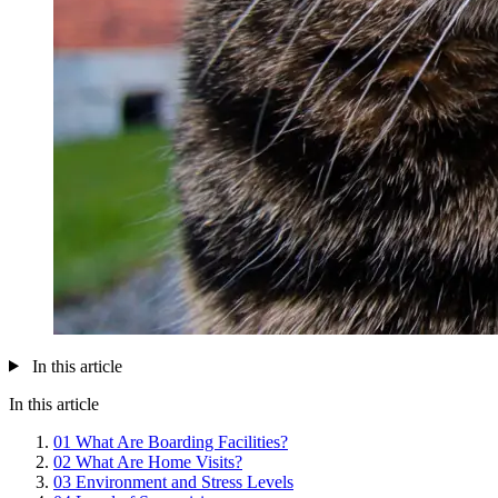
In this article
In this article
01
What Are Boarding Facilities?
02
What Are Home Visits?
03
Environment and Stress Levels