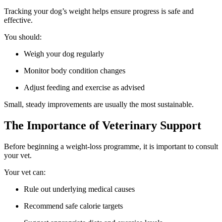
Tracking your dog’s weight helps ensure progress is safe and
effective.
You should:
Weigh your dog regularly
Monitor body condition changes
Adjust feeding and exercise as advised
Small, steady improvements are usually the most sustainable.
The Importance of Veterinary Support
Before beginning a weight-loss programme, it is important to consult
your vet.
Your vet can:
Rule out underlying medical causes
Recommend safe calorie targets