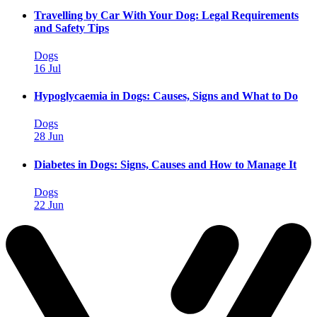
Travelling by Car With Your Dog: Legal Requirements
and Safety Tips
Dogs
16 Jul
Hypoglycaemia in Dogs: Causes, Signs and What to Do
Dogs
28 Jun
Diabetes in Dogs: Signs, Causes and How to Manage It
Dogs
22 Jun