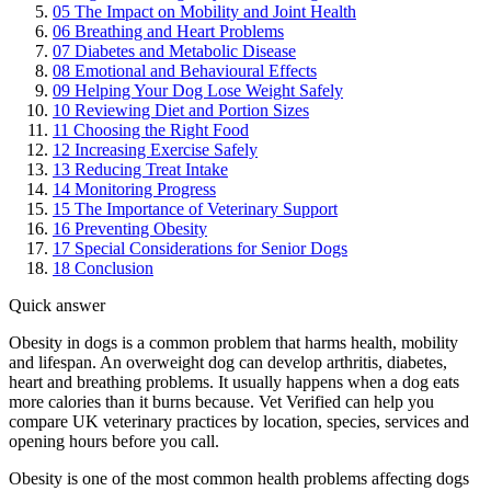
05
The Impact on Mobility and Joint Health
06
Breathing and Heart Problems
07
Diabetes and Metabolic Disease
08
Emotional and Behavioural Effects
09
Helping Your Dog Lose Weight Safely
10
Reviewing Diet and Portion Sizes
11
Choosing the Right Food
12
Increasing Exercise Safely
13
Reducing Treat Intake
14
Monitoring Progress
15
The Importance of Veterinary Support
16
Preventing Obesity
17
Special Considerations for Senior Dogs
18
Conclusion
Quick answer
Obesity in dogs is a common problem that harms health, mobility
and lifespan. An overweight dog can develop arthritis, diabetes,
heart and breathing problems. It usually happens when a dog eats
more calories than it burns because. Vet Verified can help you
compare UK veterinary practices by location, species, services and
opening hours before you call.
Obesity is one of the most common health problems affecting dogs