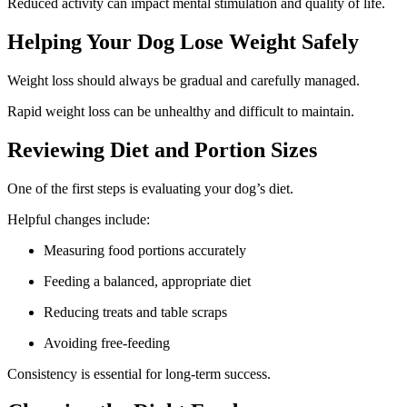
Reduced activity can impact mental stimulation and quality of life.
Helping Your Dog Lose Weight Safely
Weight loss should always be gradual and carefully managed.
Rapid weight loss can be unhealthy and difficult to maintain.
Reviewing Diet and Portion Sizes
One of the first steps is evaluating your dog’s diet.
Helpful changes include:
Measuring food portions accurately
Feeding a balanced, appropriate diet
Reducing treats and table scraps
Avoiding free-feeding
Consistency is essential for long-term success.