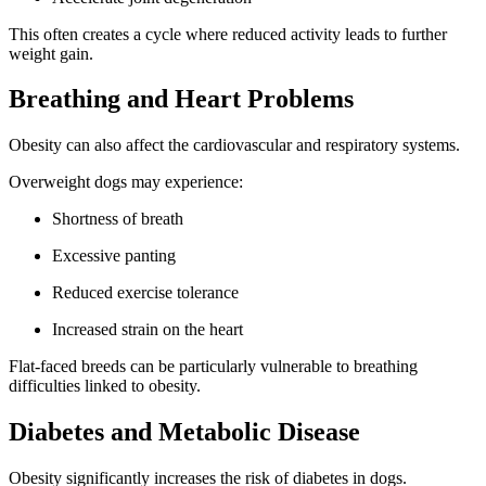
This often creates a cycle where reduced activity leads to further
weight gain.
Breathing and Heart Problems
Obesity can also affect the cardiovascular and respiratory systems.
Overweight dogs may experience:
Shortness of breath
Excessive panting
Reduced exercise tolerance
Increased strain on the heart
Flat-faced breeds can be particularly vulnerable to breathing
difficulties linked to obesity.
Diabetes and Metabolic Disease
Obesity significantly increases the risk of diabetes in dogs.