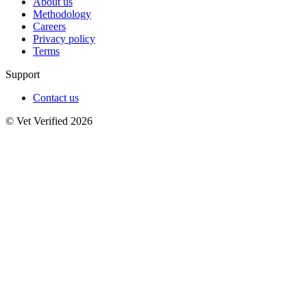
About us
Methodology
Careers
Privacy policy
Terms
Support
Contact us
© Vet Verified 2026