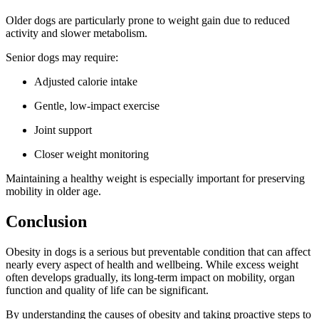
Older dogs are particularly prone to weight gain due to reduced
activity and slower metabolism.
Senior dogs may require:
Adjusted calorie intake
Gentle, low-impact exercise
Joint support
Closer weight monitoring
Maintaining a healthy weight is especially important for preserving
mobility in older age.
Conclusion
Obesity in dogs is a serious but preventable condition that can affect
nearly every aspect of health and wellbeing. While excess weight
often develops gradually, its long-term impact on mobility, organ
function and quality of life can be significant.
By understanding the causes of obesity and taking proactive steps to