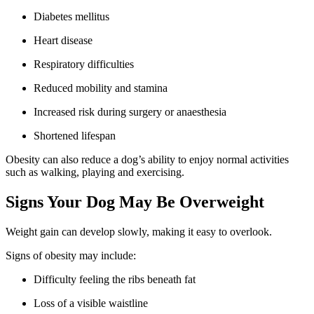
Diabetes mellitus
Heart disease
Respiratory difficulties
Reduced mobility and stamina
Increased risk during surgery or anaesthesia
Shortened lifespan
Obesity can also reduce a dog’s ability to enjoy normal activities
such as walking, playing and exercising.
Signs Your Dog May Be Overweight
Weight gain can develop slowly, making it easy to overlook.
Signs of obesity may include:
Difficulty feeling the ribs beneath fat
Loss of a visible waistline