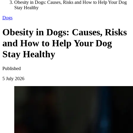
Obesity in Dogs: Causes, Risks and How to Help Your Dog
Stay Healthy
Dogs
Obesity in Dogs: Causes, Risks
and How to Help Your Dog
Stay Healthy
Published
5 July 2026