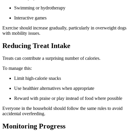
Swimming or hydrotherapy
Interactive games
Exercise should increase gradually, particularly in overweight dogs
with mobility issues.
Reducing Treat Intake
Treats can contribute a surprising number of calories.
To manage this:
Limit high-calorie snacks
Use healthier alternatives when appropriate
Reward with praise or play instead of food where possible
Everyone in the household should follow the same rules to avoid
accidental overfeeding.
Monitoring Progress