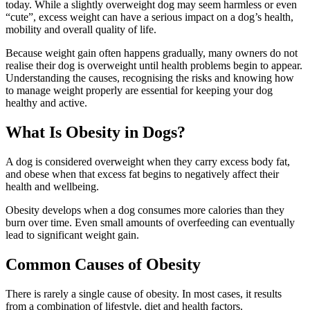
today. While a slightly overweight dog may seem harmless or even
“cute”, excess weight can have a serious impact on a dog’s health,
mobility and overall quality of life.
Because weight gain often happens gradually, many owners do not
realise their dog is overweight until health problems begin to appear.
Understanding the causes, recognising the risks and knowing how
to manage weight properly are essential for keeping your dog
healthy and active.
What Is Obesity in Dogs?
A dog is considered overweight when they carry excess body fat,
and obese when that excess fat begins to negatively affect their
health and wellbeing.
Obesity develops when a dog consumes more calories than they
burn over time. Even small amounts of overfeeding can eventually
lead to significant weight gain.
Common Causes of Obesity
There is rarely a single cause of obesity. In most cases, it results
from a combination of lifestyle, diet and health factors.