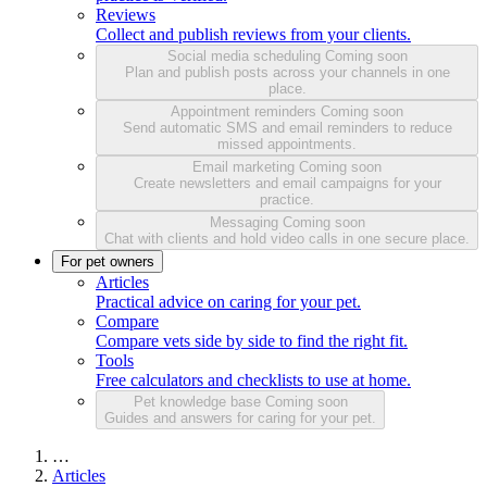
Reviews
Collect and publish reviews from your clients.
Social media scheduling
Coming soon
Plan and publish posts across your channels in one
place.
Appointment reminders
Coming soon
Send automatic SMS and email reminders to reduce
missed appointments.
Email marketing
Coming soon
Create newsletters and email campaigns for your
practice.
Messaging
Coming soon
Chat with clients and hold video calls in one secure place.
For pet owners
Articles
Practical advice on caring for your pet.
Compare
Compare vets side by side to find the right fit.
Tools
Free calculators and checklists to use at home.
Pet knowledge base
Coming soon
Guides and answers for caring for your pet.
…
Articles