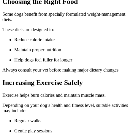
Choosing the Right Food
Some dogs benefit from specially formulated weight-management
diets.
These diets are designed to:
Reduce calorie intake
Maintain proper nutrition
Help dogs feel fuller for longer
Always consult your vet before making major dietary changes.
Increasing Exercise Safely
Exercise helps burn calories and maintain muscle mass.
Depending on your dog’s health and fitness level, suitable activities
may include:
Regular walks
Gentle play sessions