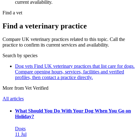
current availability.
Find a vet
Find a veterinary practice
Compare UK veterinary practices related to this topic. Call the
practice to confirm its current services and availability.
Search by species
Dog vets
Find UK veterinary practices that list care for dogs.
Compare opening hours, services, facilities and verified
profiles, then contact a practice directly.
More from Vet Verified
All articles
What Should You Do With Your Dog When You Go on
Holiday?
Dogs
11 Jul