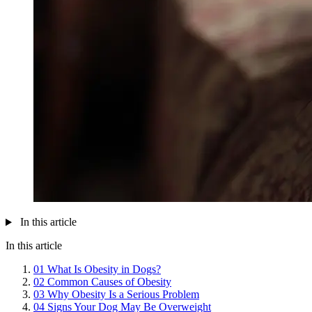
In this article
In this article
01
What Is Obesity in Dogs?
02
Common Causes of Obesity
03
Why Obesity Is a Serious Problem
04
Signs Your Dog May Be Overweight