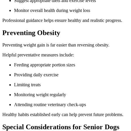
Suggest appropriate diets and exercise levels
Monitor overall health during weight loss
Professional guidance helps ensure healthy and realistic progress.
Preventing Obesity
Preventing weight gain is far easier than reversing obesity.
Helpful preventative measures include:
Feeding appropriate portion sizes
Providing daily exercise
Limiting treats
Monitoring weight regularly
Attending routine veterinary check-ups
Healthy habits established early can help prevent future problems.
Special Considerations for Senior Dogs