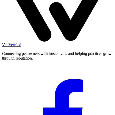
Vet Verified
Connecting pet owners with trusted vets and helping practices grow
through reputation.