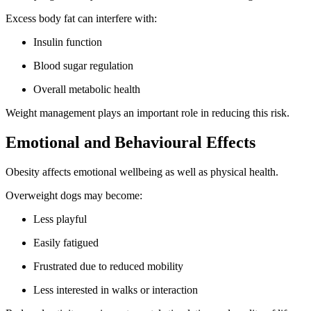
Excess body fat can interfere with:
Insulin function
Blood sugar regulation
Overall metabolic health
Weight management plays an important role in reducing this risk.
Emotional and Behavioural Effects
Obesity affects emotional wellbeing as well as physical health.
Overweight dogs may become:
Less playful
Easily fatigued
Frustrated due to reduced mobility
Less interested in walks or interaction