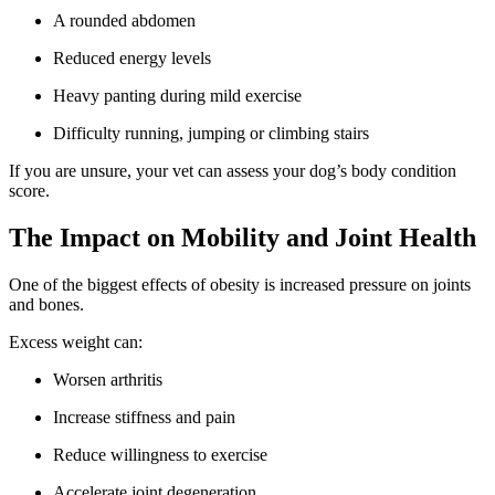
A rounded abdomen
Reduced energy levels
Heavy panting during mild exercise
Difficulty running, jumping or climbing stairs
If you are unsure, your vet can assess your dog’s body condition
score.
The Impact on Mobility and Joint Health
One of the biggest effects of obesity is increased pressure on joints
and bones.
Excess weight can:
Worsen arthritis
Increase stiffness and pain
Reduce willingness to exercise
Accelerate joint degeneration