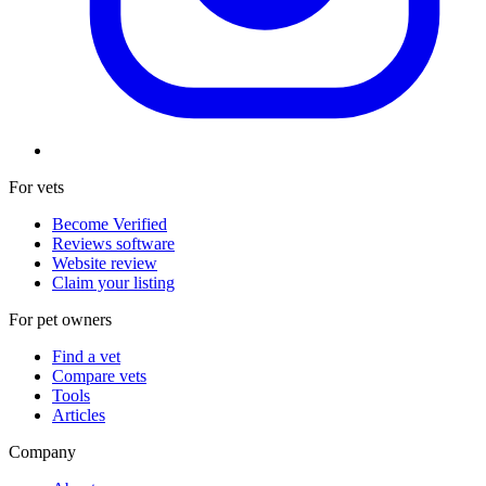
For vets
Become Verified
Reviews software
Website review
Claim your listing
For pet owners
Find a vet
Compare vets
Tools
Articles
Company