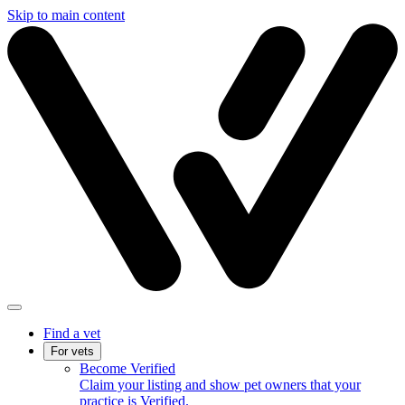
Skip to main content
Find a vet
For vets
Become Verified
Claim your listing and show pet owners that your
practice is Verified.