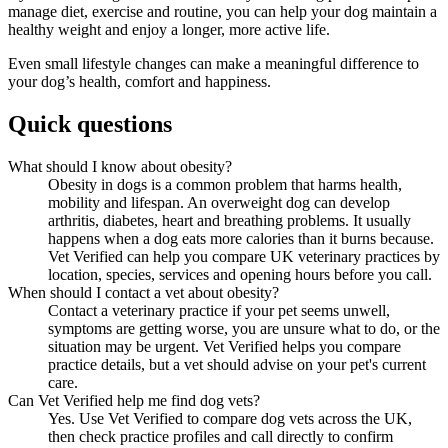
manage diet, exercise and routine, you can help your dog maintain a
healthy weight and enjoy a longer, more active life.
Even small lifestyle changes can make a meaningful difference to
your dog’s health, comfort and happiness.
Quick questions
What should I know about obesity?
Obesity in dogs is a common problem that harms health,
mobility and lifespan. An overweight dog can develop
arthritis, diabetes, heart and breathing problems. It usually
happens when a dog eats more calories than it burns because.
Vet Verified can help you compare UK veterinary practices by
location, species, services and opening hours before you call.
When should I contact a vet about obesity?
Contact a veterinary practice if your pet seems unwell,
symptoms are getting worse, you are unsure what to do, or the
situation may be urgent. Vet Verified helps you compare
practice details, but a vet should advise on your pet's current
care.
Can Vet Verified help me find dog vets?
Yes. Use Vet Verified to compare dog vets across the UK,
then check practice profiles and call directly to confirm