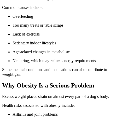
Common causes include:
Overfeeding
Too many treats or table scraps
Lack of exercise
Sedentary indoor lifestyles
Age-related changes in metabolism
Neutering, which may reduce energy requirements
Some medical conditions and medications can also contribute to
weight gain.
Why Obesity Is a Serious Problem
Excess weight places strain on almost every part of a dog’s body.
Health risks associated with obesity include:
Arthritis and joint problems