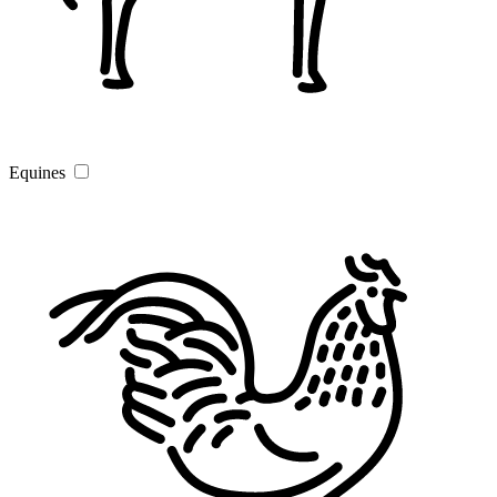
Equines