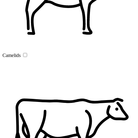
Camelids