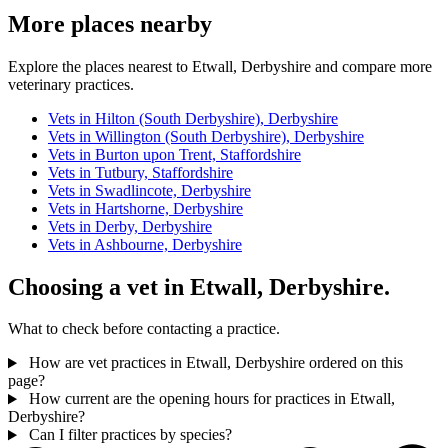
More places nearby
Explore the places nearest to Etwall, Derbyshire and compare more
veterinary practices.
Vets in Hilton (South Derbyshire), Derbyshire
Vets in Willington (South Derbyshire), Derbyshire
Vets in Burton upon Trent, Staffordshire
Vets in Tutbury, Staffordshire
Vets in Swadlincote, Derbyshire
Vets in Hartshorne, Derbyshire
Vets in Derby, Derbyshire
Vets in Ashbourne, Derbyshire
Choosing a vet in Etwall, Derbyshire.
What to check before contacting a practice.
How are vet practices in Etwall, Derbyshire ordered on this
page?
How current are the opening hours for practices in Etwall,
Derbyshire?
Can I filter practices by species?