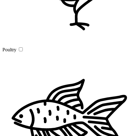
Poultry