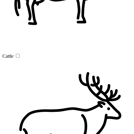
Cattle