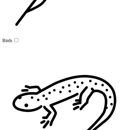
Birds