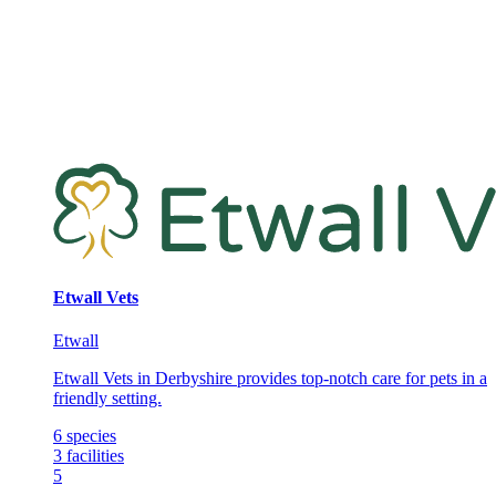
Etwall Vets
Etwall
Etwall Vets in Derbyshire provides top-notch care for pets in a
friendly setting.
6
species
3
facilities
5