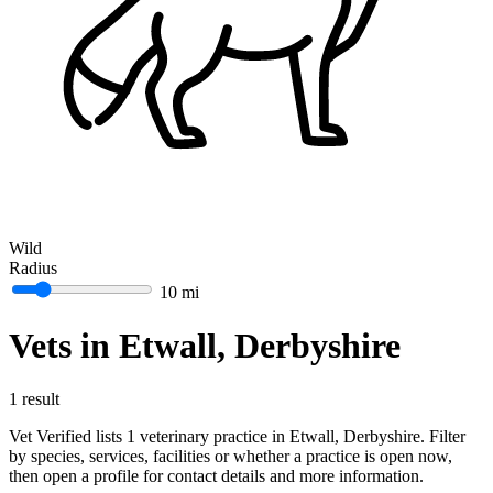
Wild
Radius
10 mi
Vets in Etwall, Derbyshire
1 result
Vet Verified lists 1 veterinary practice in Etwall, Derbyshire. Filter
by species, services, facilities or whether a practice is open now,
then open a profile for contact details and more information.