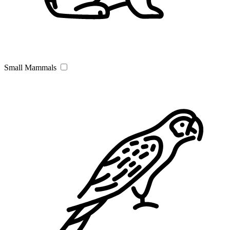
Small Mammals