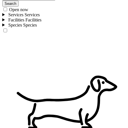
Search
Open now
Services
Services
Facilities
Facilities
Species
Species