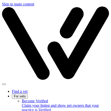
Skip to main content
Find a vet
For vets
Become Verified
Claim your listing and show pet owners that your
practice is Verified.