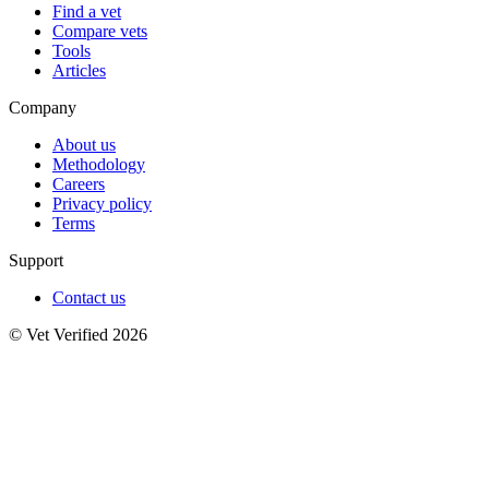
Find a vet
Compare vets
Tools
Articles
Company
About us
Methodology
Careers
Privacy policy
Terms
Support
Contact us
© Vet Verified 2026