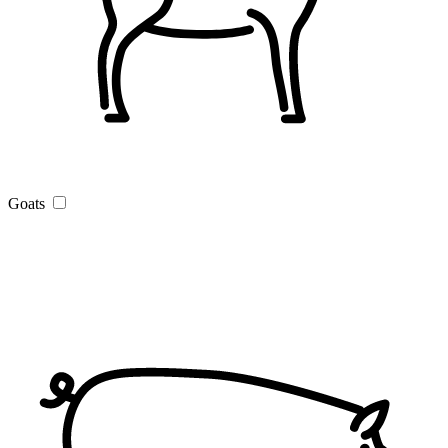
Goats