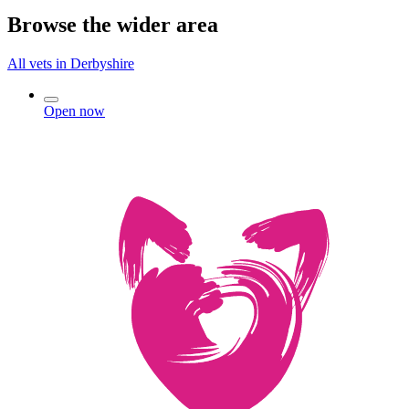
Browse the wider area
All vets in Derbyshire
Open now