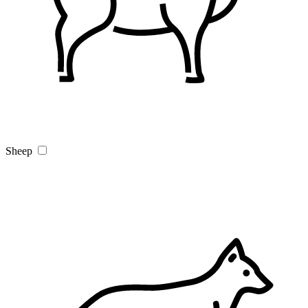
Sheep