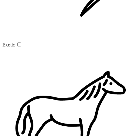
Exotic