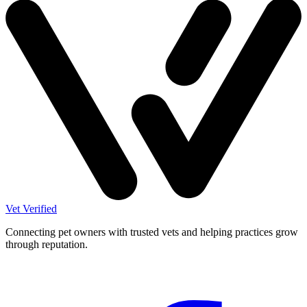
Vet Verified
Connecting pet owners with trusted vets and helping practices grow
through reputation.