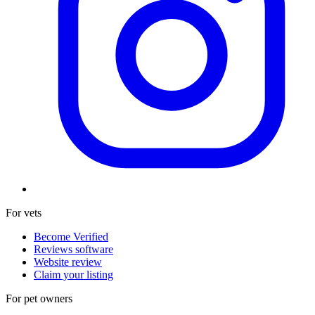
For vets
Become Verified
Reviews software
Website review
Claim your listing
For pet owners