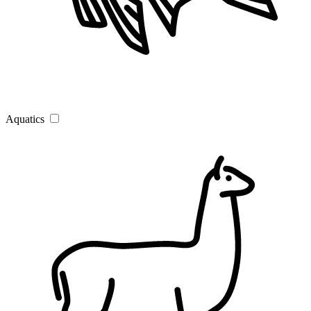
Aquatics