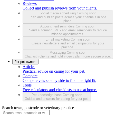
Reviews
Collect and publish reviews from your clients.
Social media scheduling
Coming soon
Plan and publish posts across your channels in one
place.
Appointment reminders
Coming soon
Send automatic SMS and email reminders to reduce
missed appointments.
Email marketing
Coming soon
Create newsletters and email campaigns for your
practice.
Messaging
Coming soon
Chat with clients and hold video calls in one secure place.
For pet owners
Articles
Practical advice on caring for your pet.
Compare
Compare vets side by side to find the right fit.
Tools
Free calculators and checklists to use at home.
Pet knowledge base
Coming soon
Guides and answers for caring for your pet.
Search town, postcode or veterinary practice