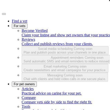
Find a vet
For vets
Become Verified
Claim your listing and show pet owners that your practice
Reviews
Collect and publish reviews from your clients.
Social media scheduling
Coming soon
Plan and publish posts across your channels in one place.
Appointment reminders
Coming soon
Send automatic SMS and email reminders to reduce missed
Email marketing
Coming soon
Create newsletters and email campaigns for your practice.
Messaging
Coming soon
Chat with clients and hold video calls in one secure place.
For pet owners
Articles
Practical advice on caring for your pet.
Compare
Compare vets side by side to find the right fit.
Tools