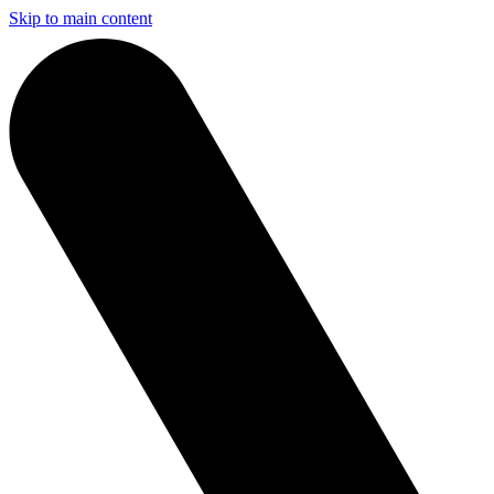
Skip to main content