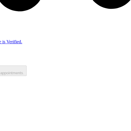
 is Verified.
 appointments.