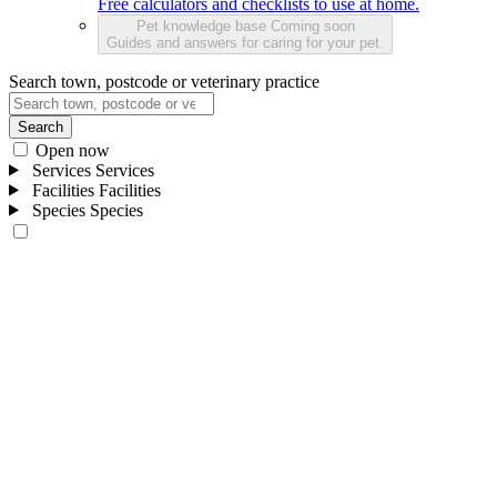
Free calculators and checklists to use at home.
Pet knowledge base
Coming soon
Guides and answers for caring for your pet.
Search town, postcode or veterinary practice
Search
Open now
Services
Services
Facilities
Facilities
Species
Species