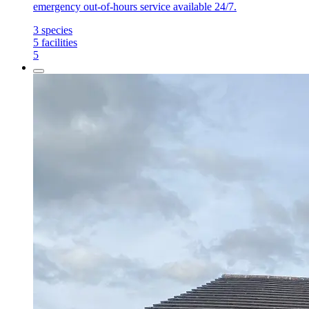
emergency out-of-hours service available 24/7.
3
species
5
facilities
5