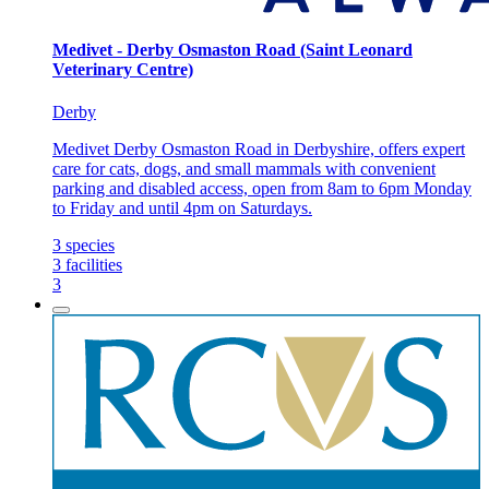
Medivet - Derby Osmaston Road (Saint Leonard
Veterinary Centre)
Derby
Medivet Derby Osmaston Road in Derbyshire, offers expert
care for cats, dogs, and small mammals with convenient
parking and disabled access, open from 8am to 6pm Monday
to Friday and until 4pm on Saturdays.
3
species
3
facilities
3