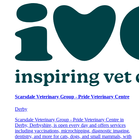
Scarsdale Veterinary Group - Pride Veterinary Centre
Derby
Scarsdale Veterinary Group - Pride Veterinary Centre in
Derby, Derbyshire, is open every day and offers services
including vaccinations, microchipping, diagnostic imaging,
dentistry, and more for cats, dogs, and small mammals, with