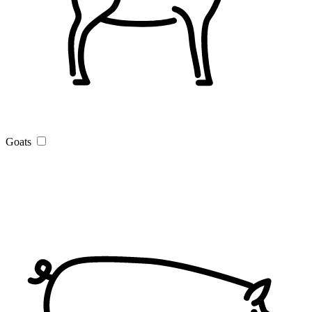
Goats