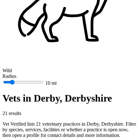
Wild
Radius
10 mi
Vets in Derby, Derbyshire
21 results
Vet Verified lists 21 veterinary practices in Derby, Derbyshire. Filter
by species, services, facilities or whether a practice is open now,
then open a profile for contact details and more information.