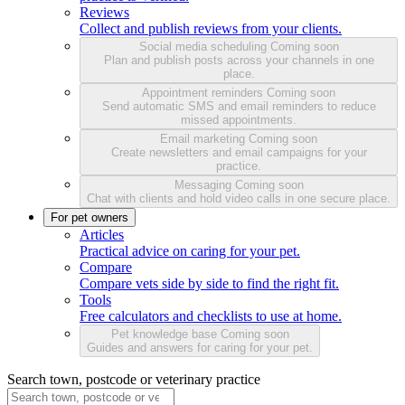
Reviews
Collect and publish reviews from your clients.
Social media scheduling
Coming soon
Plan and publish posts across your channels in one
place.
Appointment reminders
Coming soon
Send automatic SMS and email reminders to reduce
missed appointments.
Email marketing
Coming soon
Create newsletters and email campaigns for your
practice.
Messaging
Coming soon
Chat with clients and hold video calls in one secure place.
For pet owners
Articles
Practical advice on caring for your pet.
Compare
Compare vets side by side to find the right fit.
Tools
Free calculators and checklists to use at home.
Pet knowledge base
Coming soon
Guides and answers for caring for your pet.
Search town, postcode or veterinary practice