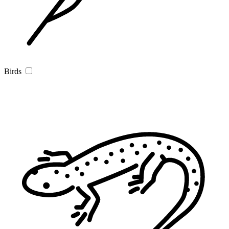
Birds