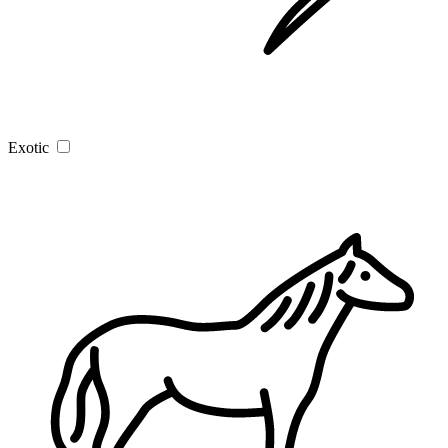
Exotic