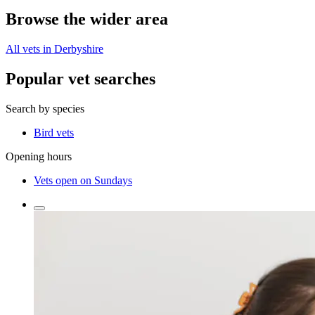
Browse the wider area
All vets in Derbyshire
Popular vet searches
Search by species
Bird vets
Opening hours
Vets open on Sundays