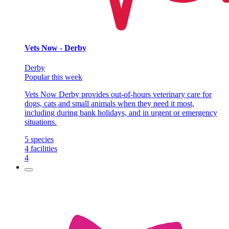
Vets Now - Derby
Derby
Popular this week
Vets Now Derby provides out-of-hours veterinary care for
dogs, cats and small animals when they need it most,
including during bank holidays, and in urgent or emergency
situations.
5
species
4
facilities
4