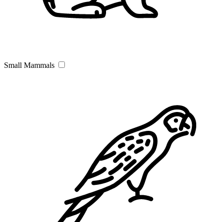
Small Mammals