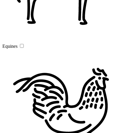
Equines