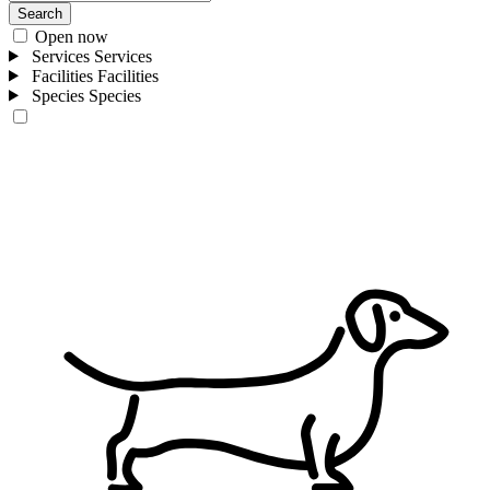
Search
Open now
Services
Services
Facilities
Facilities
Species
Species