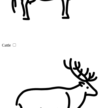
Cattle