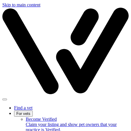
Skip to main content
Find a vet
For vets
Become Verified
Claim your listing and show pet owners that your
practice is Verified.