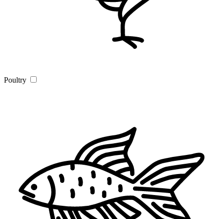
Poultry