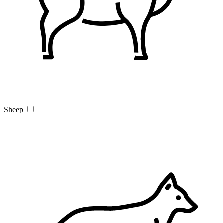
Sheep