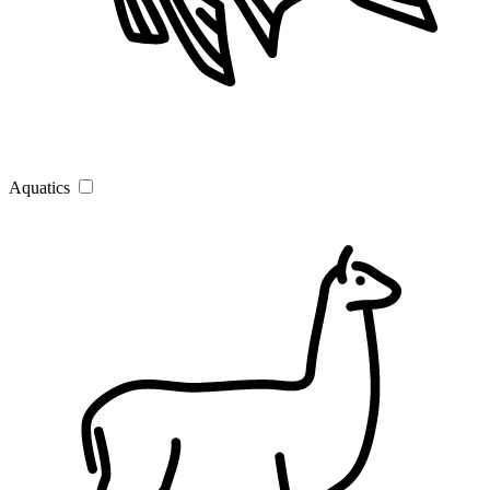
Aquatics