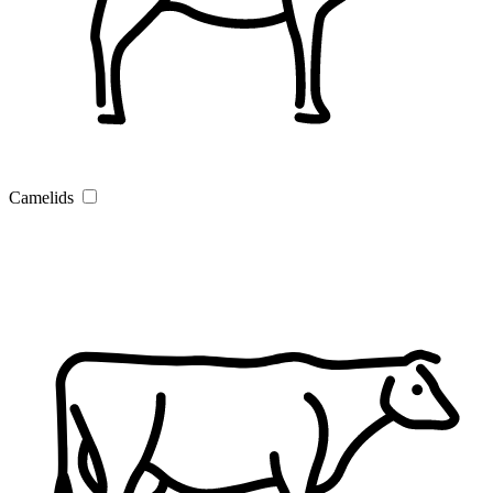
Camelids