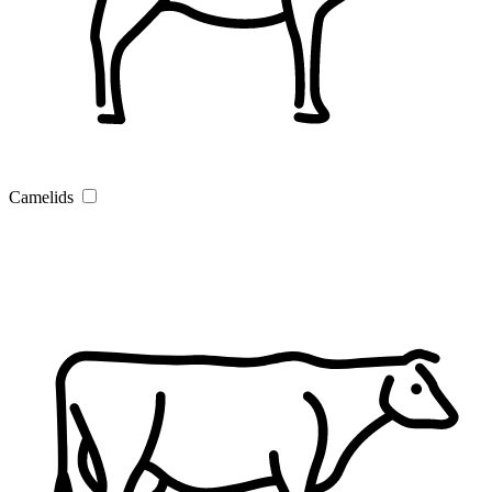
Camelids