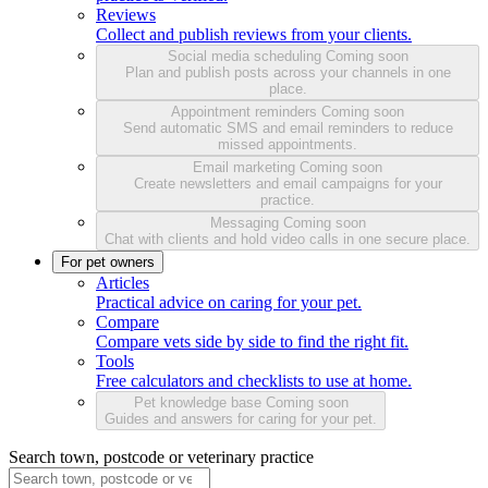
Reviews
Collect and publish reviews from your clients.
Social media scheduling
Coming soon
Plan and publish posts across your channels in one
place.
Appointment reminders
Coming soon
Send automatic SMS and email reminders to reduce
missed appointments.
Email marketing
Coming soon
Create newsletters and email campaigns for your
practice.
Messaging
Coming soon
Chat with clients and hold video calls in one secure place.
For pet owners
Articles
Practical advice on caring for your pet.
Compare
Compare vets side by side to find the right fit.
Tools
Free calculators and checklists to use at home.
Pet knowledge base
Coming soon
Guides and answers for caring for your pet.
Search town, postcode or veterinary practice