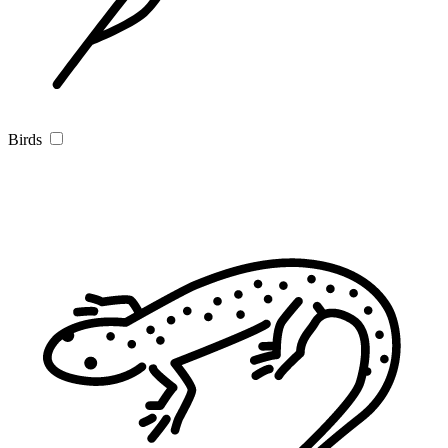
Birds