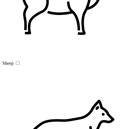
Sheep