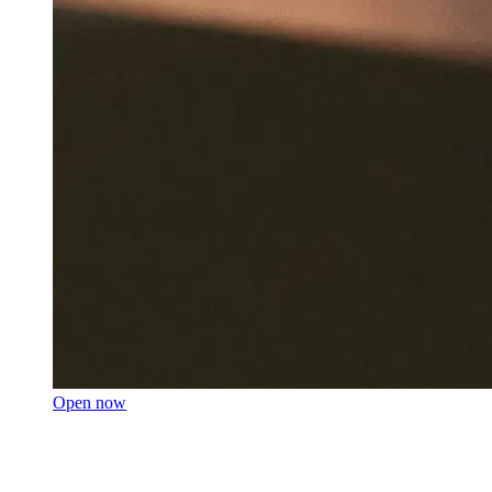
Open now