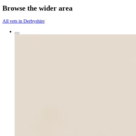
Browse the wider area
All vets in Derbyshire