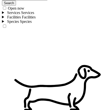
Search
Open now
Services
Services
Facilities
Facilities
Species
Species