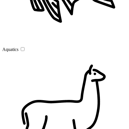
Aquatics