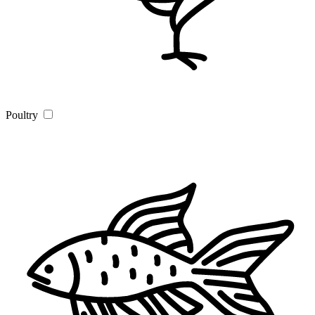
Poultry