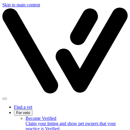
Skip to main content
Find a vet
For vets
Become Verified
Claim your listing and show pet owners that your
practice is Verified.