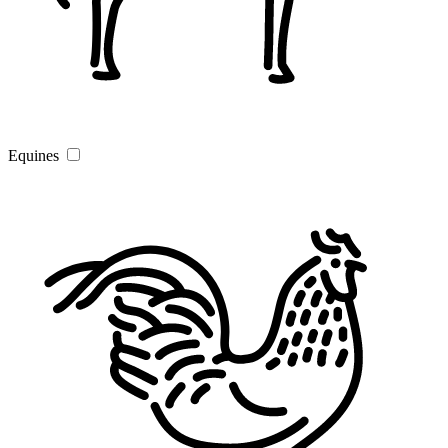
Equines