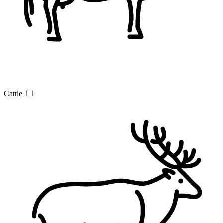
Cattle