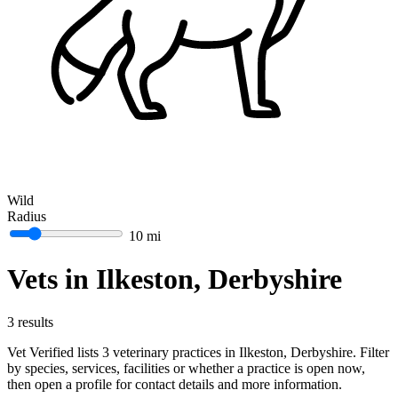
Wild
Radius
10 mi
Vets in Ilkeston, Derbyshire
3 results
Vet Verified lists 3 veterinary practices in Ilkeston, Derbyshire. Filter
by species, services, facilities or whether a practice is open now,
then open a profile for contact details and more information.