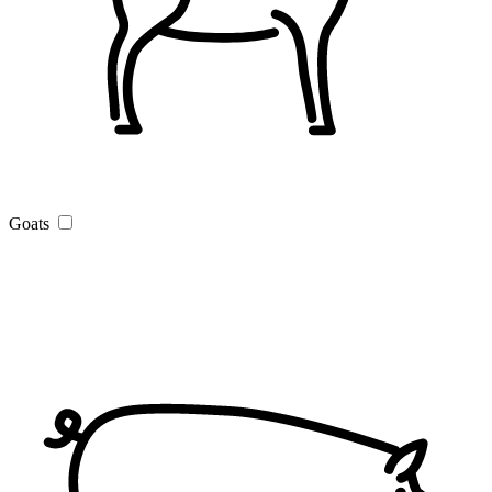
Goats