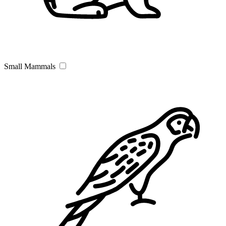
Small Mammals