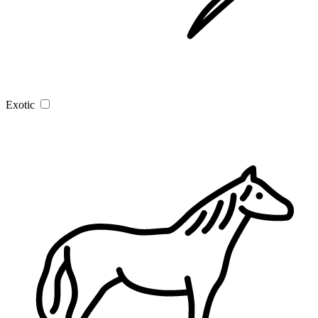
Exotic