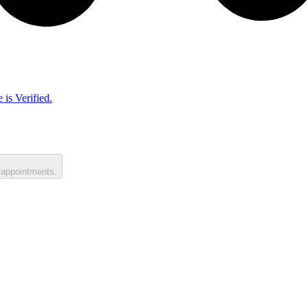
 is Verified.
 appointments.