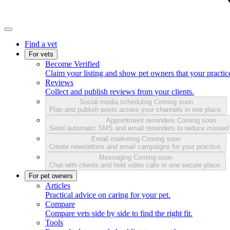
Find a vet
For vets
Become Verified
Claim your listing and show pet owners that your practice
Reviews
Collect and publish reviews from your clients.
Social media scheduling
Coming soon
Plan and publish posts across your channels in one place.
Appointment reminders
Coming soon
Send automatic SMS and email reminders to reduce missed
Email marketing
Coming soon
Create newsletters and email campaigns for your practice.
Messaging
Coming soon
Chat with clients and hold video calls in one secure place.
For pet owners
Articles
Practical advice on caring for your pet.
Compare
Compare vets side by side to find the right fit.
Tools