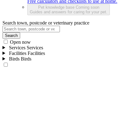
Free calculators and checklists to use at home.
Pet knowledge base
Coming soon
Guides and answers for caring for your pet.
Search town, postcode or veterinary practice
Search
Open now
Services
Services
Facilities
Facilities
Birds
Birds