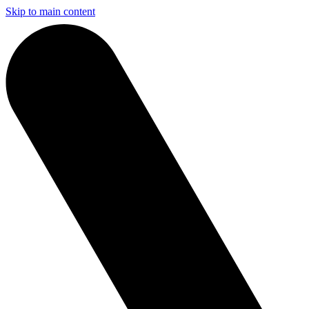
Skip to main content