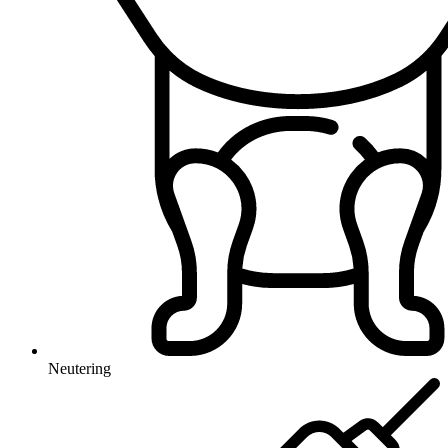
Neutering