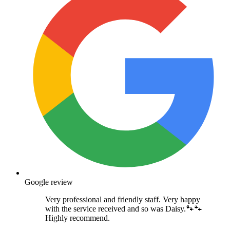
Google review
Very professional and friendly staff. Very happy
with the service received and so was Daisy.🐾🐾
Highly recommend.