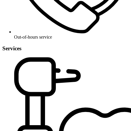
Out-of-hours service
Services