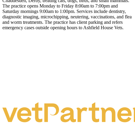
Chaddesden, Derby, treating cats, dogs, birds, and small mammals.
The practice opens Monday to Friday 8:00am to 7:00pm and
Saturday mornings 9:00am to 1:00pm. Services include dentistry,
diagnostic imaging, microchipping, neutering, vaccinations, and flea
and worm treatments. The practice has client parking and refers
emergency cases outside opening hours to Ashfield House Vets.