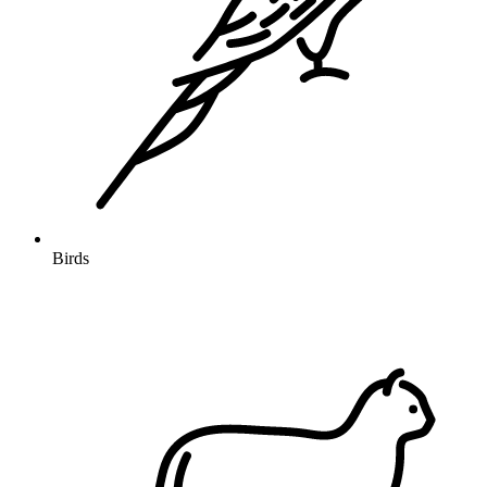
Birds