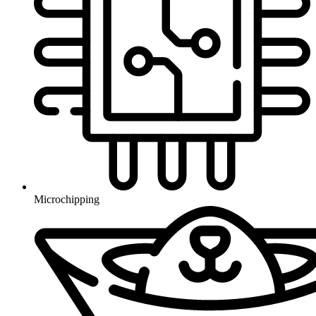
Microchipping