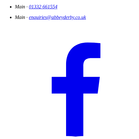
Main ·
01332 661554
Main ·
enquiries@abbeyderby.co.uk