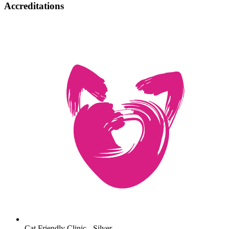
Accreditations
Cat Friendly Clinic - Silver