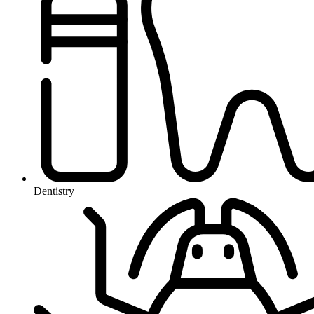
Dentistry