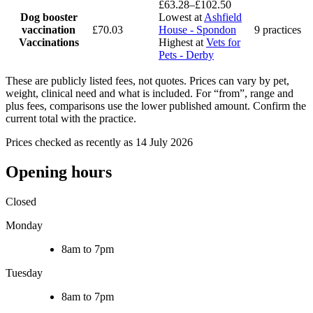
£63.28–£102.50
Dog booster
Lowest at
Ashfield
vaccination
£70.03
House - Spondon
9 practices
Vaccinations
Highest at
Vets for
Pets - Derby
These are publicly listed fees, not quotes. Prices can vary by pet,
weight, clinical need and what is included. For “from”, range and
plus fees, comparisons use the lower published amount. Confirm the
current total with the practice.
Prices checked as recently as 14 July 2026
Opening hours
Closed
Monday
8am to 7pm
Tuesday
8am to 7pm