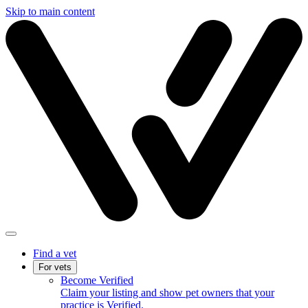
Skip to main content
Find a vet
For vets
Become Verified
Claim your listing and show pet owners that your
practice is Verified.