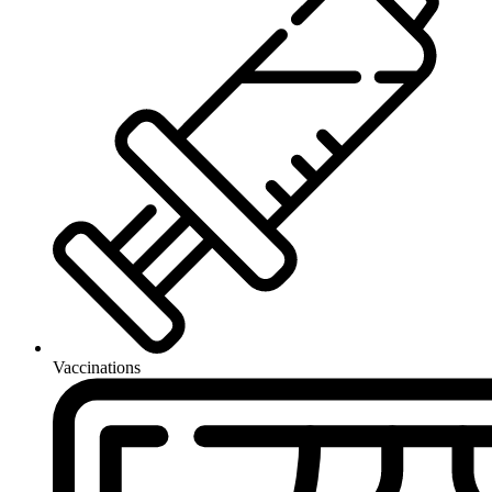
Vaccinations