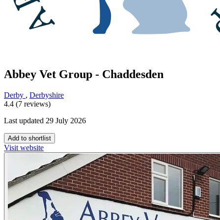
Abbey Vet Group - Chaddesden
Derby
,
Derbyshire
4.4 (7 reviews)
Last updated 29 July 2026
Add to shortlist
Visit website