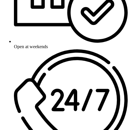
Open at weekends