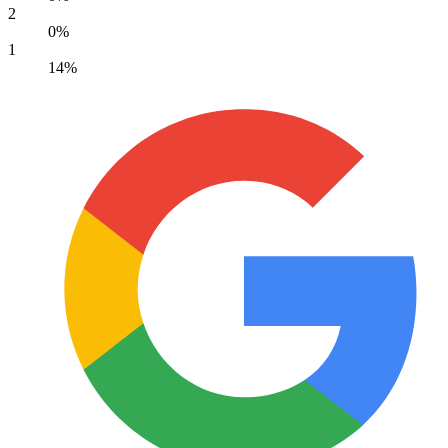
2
0%
1
14%