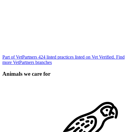
Part of VetPartners
424 listed practices listed on Vet Verified.
Find
more VetPartners branches
Animals we care for