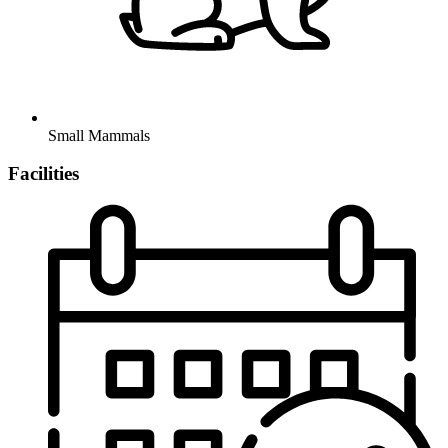
Small Mammals
Facilities