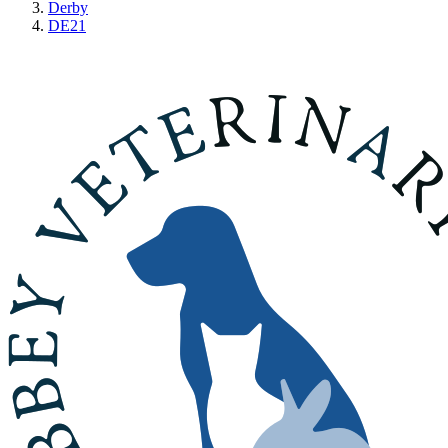
Derby
DE21