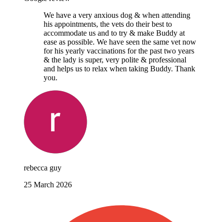
We have a very anxious dog & when attending
his appointments, the vets do their best to
accommodate us and to try & make Buddy at
ease as possible. We have seen the same vet now
for his yearly vaccinations for the past two years
& the lady is super, very polite & professional
and helps us to relax when taking Buddy. Thank
you.
rebecca guy
25 March 2026