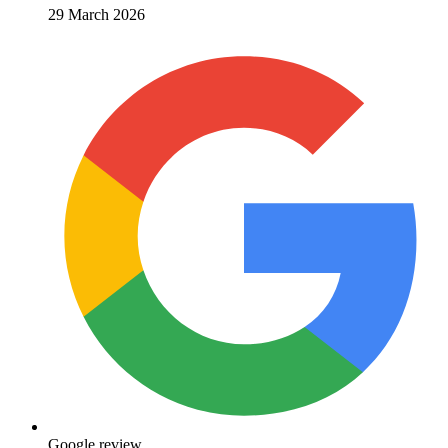
29 March 2026
Google review