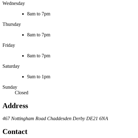
Wednesday
8am to 7pm
Thursday
8am to 7pm
Friday
8am to 7pm
Saturday
9am to 1pm
Sunday
Closed
Address
467 Nottingham Road
Chaddesden
Derby
DE21 6NA
Contact