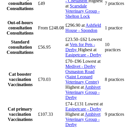
- Chellaston
Highest
consultation
£49
7 practices
at
Scarsdale
Consultations
Veterinary Group -
Shelton Lock
Out-of-hours
£296.90
at
Ashfield
consultation
From £248.08
1 practice
House - Spondon
Consultations
£23.50–£62
Lowest
Standard
at
Vets for Pets -
10
consultation
£56.95
Derby
Highest at
practices
Consultations
Easipetcare - Derby
£70–£96
Lowest at
Medivet - Derby
Osmaston Road
Cat booster
(Saint Leonard
vaccination
£70.03
8 practices
Veterinary Centre)
Vaccinations
Highest at
Ambivet
Veterinary Group -
Derby
£74–£131
Lowest at
Cat primary
Easipetcare - Derby
vaccination
£107.33
Highest at
Ambivet
9 practices
Vaccinations
Veterinary Group -
Derby