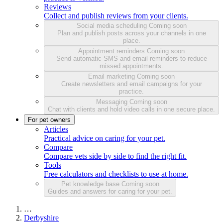
Reviews
Collect and publish reviews from your clients.
Social media scheduling
Coming soon
Plan and publish posts across your channels in one
place.
Appointment reminders
Coming soon
Send automatic SMS and email reminders to reduce
missed appointments.
Email marketing
Coming soon
Create newsletters and email campaigns for your
practice.
Messaging
Coming soon
Chat with clients and hold video calls in one secure place.
For pet owners
Articles
Practical advice on caring for your pet.
Compare
Compare vets side by side to find the right fit.
Tools
Free calculators and checklists to use at home.
Pet knowledge base
Coming soon
Guides and answers for caring for your pet.
…
Derbyshire