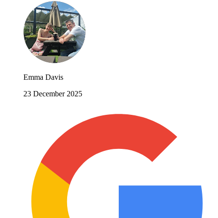
Emma Davis
23 December 2025