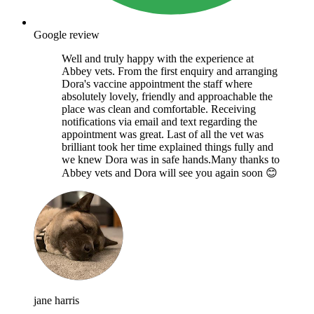
Google review
Well and truly happy with the experience at
Abbey vets. From the first enquiry and arranging
Dora's vaccine appointment the staff where
absolutely lovely, friendly and approachable the
place was clean and comfortable. Receiving
notifications via email and text regarding the
appointment was great. Last of all the vet was
brilliant took her time explained things fully and
we knew Dora was in safe hands.Many thanks to
Abbey vets and Dora will see you again soon 😊
jane harris