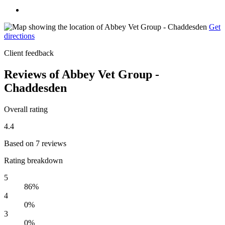
Get
directions
Client feedback
Reviews of Abbey Vet Group -
Chaddesden
Overall rating
4.4
Based on 7 reviews
Rating breakdown
5
86%
4
0%
3
0%