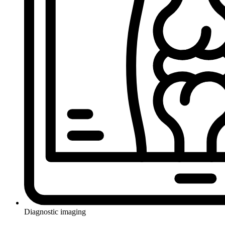
Diagnostic imaging