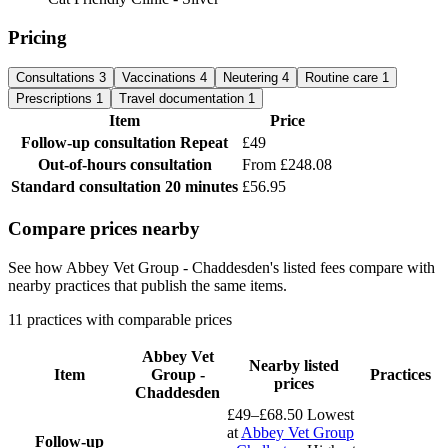
Pricing
Consultations
3
Vaccinations
4
Neutering
4
Routine care
1
Prescriptions
1
Travel documentation
1
Item
Price
Follow-up consultation
Repeat
£49
Out-of-hours consultation
From £248.08
Standard consultation
20 minutes
£56.95
Compare prices nearby
See how Abbey Vet Group - Chaddesden's listed fees compare with
nearby practices that publish the same items.
11 practices with comparable prices
Abbey Vet
Nearby listed
Item
Group -
Practices
prices
Chaddesden
£49–£68.50
Lowest
at
Abbey Vet Group
Follow-up