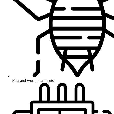
Flea and worm treatments