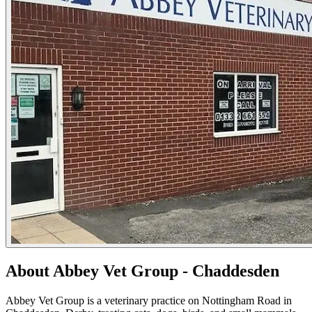
About Abbey Vet Group - Chaddesden
Abbey Vet Group is a veterinary practice on Nottingham Road in