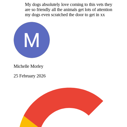
My dogs absolutely love coming to this vets they
are so friendly all the animals get lots of attention
my dogs even scratched the door to get in xx
Michelle Morley
25 February 2026