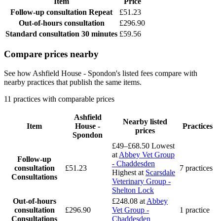
Item
Price
Follow-up consultation
Repeat
£51.23
Out-of-hours consultation
£296.90
Standard consultation
30 minutes
£59.56
Compare prices nearby
See how Ashfield House - Spondon's listed fees compare with
nearby practices that publish the same items.
11 practices with comparable prices
Ashfield
Nearby listed
Item
House -
Practices
prices
Spondon
£49–£68.50
Lowest
at
Abbey Vet Group
Follow-up
- Chaddesden
consultation
£51.23
7 practices
Highest at
Scarsdale
Consultations
Veterinary Group -
Shelton Lock
Out-of-hours
£248.08
at
Abbey
consultation
£296.90
Vet Group -
1 practice
Consultations
Chaddesden