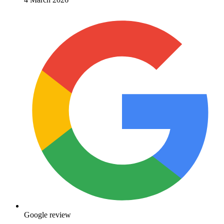
Google review