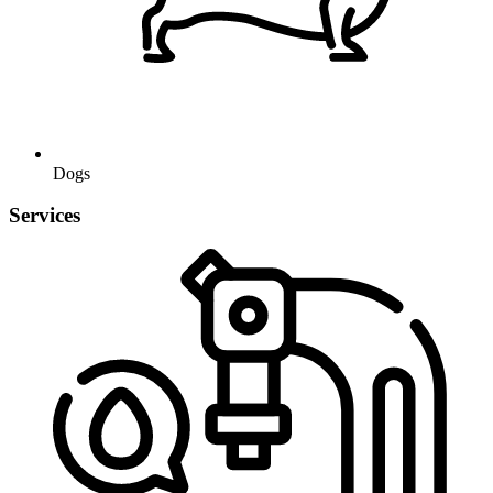
Dogs
Services