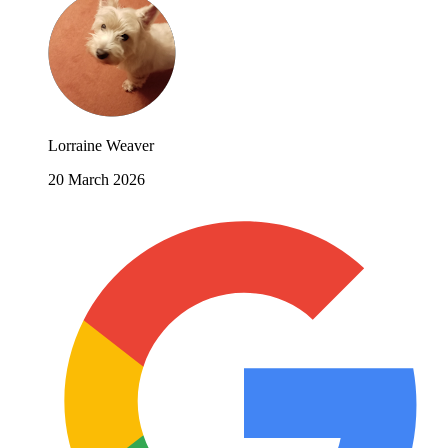
Lorraine Weaver
20 March 2026