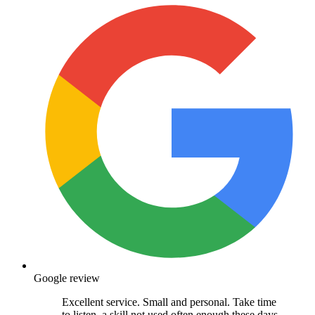
Google review
Excellent service. Small and personal. Take time
to listen, a skill not used often enough these days.