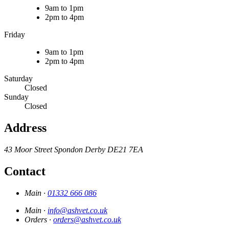
9am to 1pm
2pm to 4pm
Friday
9am to 1pm
2pm to 4pm
Saturday
Closed
Sunday
Closed
Address
43 Moor Street
Spondon
Derby
DE21 7EA
Contact
Main ·
01332 666 086
Main ·
info@ashvet.co.uk
Orders ·
orders@ashvet.co.uk