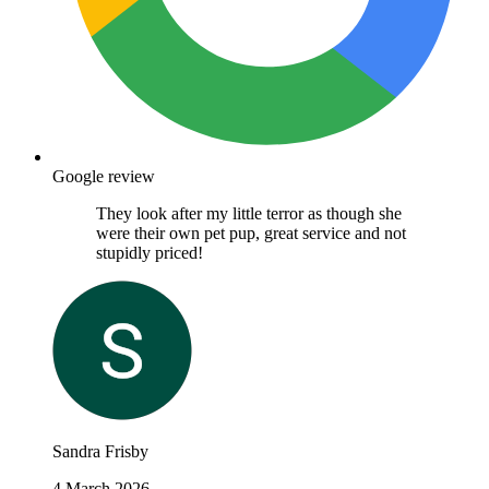
Google review
They look after my little terror as though she
were their own pet pup, great service and not
stupidly priced!
Sandra Frisby
4 March 2026