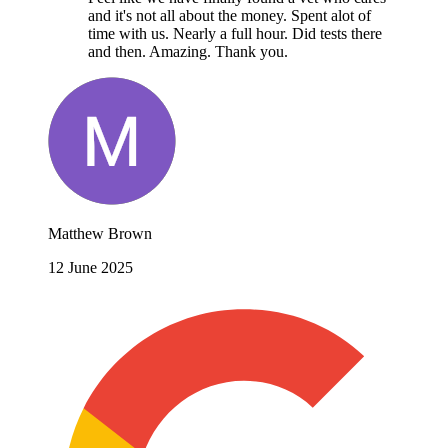
and it's not all about the money. Spent alot of
time with us. Nearly a full hour. Did tests there
and then. Amazing. Thank you.
Matthew Brown
12 June 2025