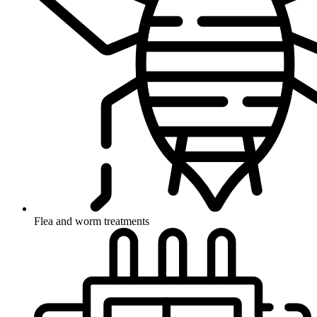
Flea and worm treatments