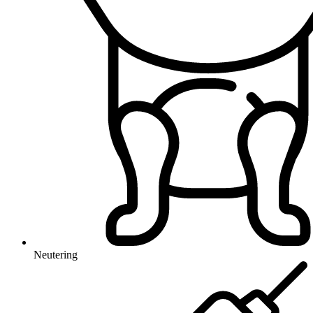
Neutering