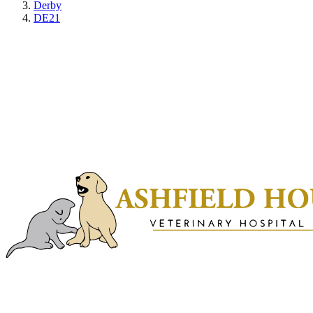
Derby
DE21