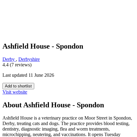
Ashfield House - Spondon
Derby
,
Derbyshire
4.4 (7 reviews)
Last updated 11 June 2026
Add to shortlist
Visit website
About Ashfield House - Spondon
Ashfield House is a veterinary practice on Moor Street in Spondon,
Derby, treating cats and dogs. The practice provides blood testing,
dentistry, diagnostic imaging, flea and worm treatments,
microchipping, neutering, and vaccinations. It opens Tuesday