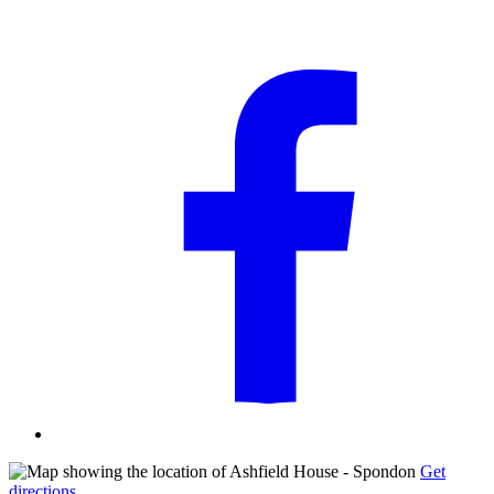
Get
directions