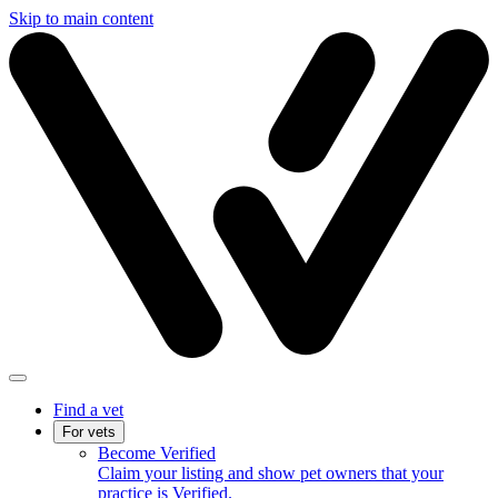
Skip to main content
Find a vet
For vets
Become Verified
Claim your listing and show pet owners that your
practice is Verified.