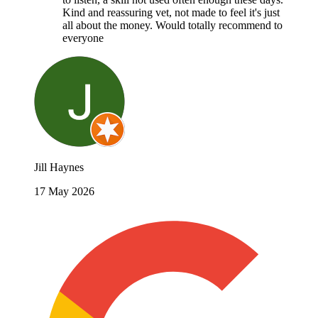
Kind and reassuring vet, not made to feel it's just
all about the money. Would totally recommend to
everyone
Jill Haynes
17 May 2026