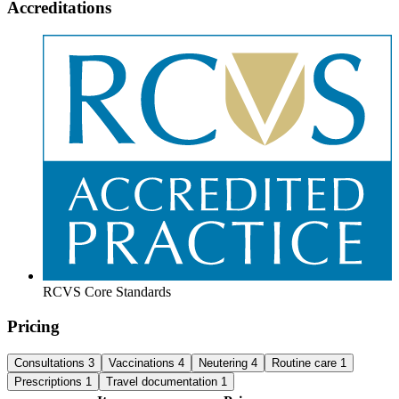
Accreditations
RCVS Core Standards
Pricing
Consultations
3
Vaccinations
4
Neutering
4
Routine care
1
Prescriptions
1
Travel documentation
1