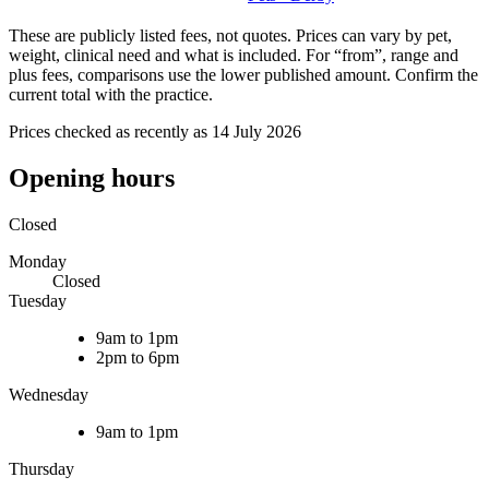
These are publicly listed fees, not quotes. Prices can vary by pet,
weight, clinical need and what is included. For “from”, range and
plus fees, comparisons use the lower published amount. Confirm the
current total with the practice.
Prices checked as recently as 14 July 2026
Opening hours
Closed
Monday
Closed
Tuesday
9am to 1pm
2pm to 6pm
Wednesday
9am to 1pm
Thursday