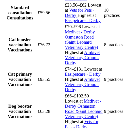
£23.50–£62
Lowest
Standard
at
Vets for Pets -
10
consultation
£59.56
Derby
Highest at
practices
Consultations
Easipetcare - Derby
£70–£96
Lowest at
Medivet - Derby
Osmaston Road
Cat booster
(Saint Leonard
vaccination
£76.72
8 practices
Veterinary Centre)
Vaccinations
Highest at
Ambivet
Veterinary Group -
Derby
£74–£131
Lowest at
Cat primary
Easipetcare - Derby
vaccination
£93.55
Highest at
Ambivet
9 practices
Vaccinations
Veterinary Group -
Derby
£66–£102.50
Lowest at
Medivet -
Dog booster
Derby Osmaston
vaccination
£63.28
Road (Saint Leonard
9 practices
Vaccinations
Veterinary Centre)
Highest at
Vets for
Pets - Derby