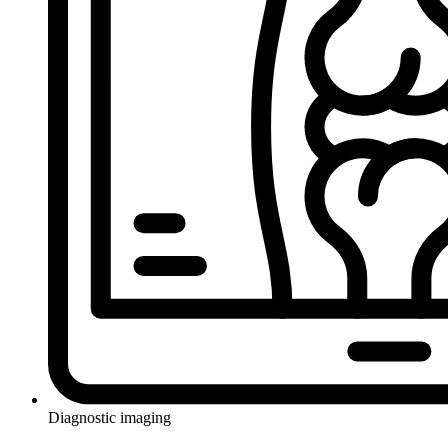
Diagnostic imaging