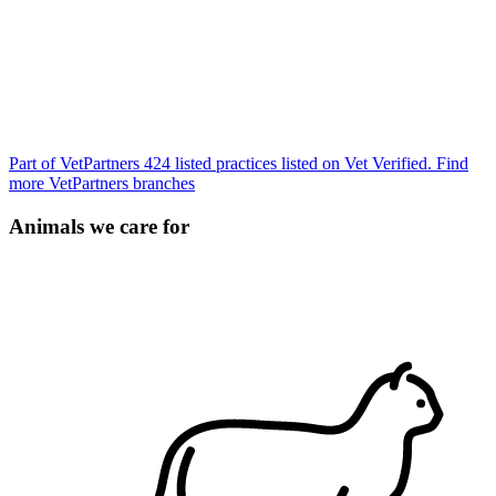
Part of VetPartners
424 listed practices listed on Vet Verified.
Find
more VetPartners branches
Animals we care for