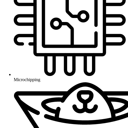
Microchipping