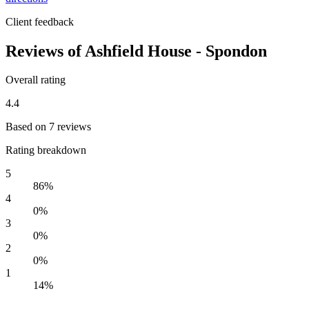
Client feedback
Reviews of Ashfield House - Spondon
Overall rating
4.4
Based on 7 reviews
Rating breakdown
5
86%
4
0%
3
0%
2
0%
1
14%