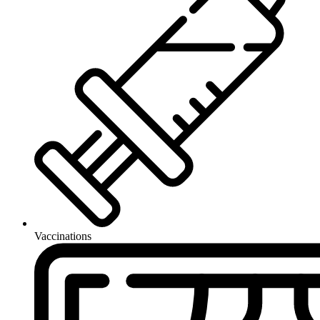
Vaccinations