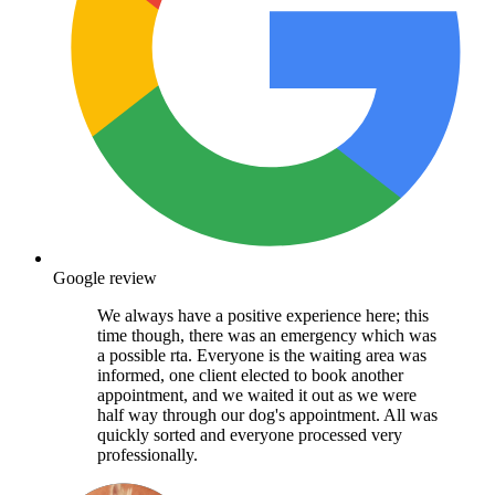
Google review
We always have a positive experience here; this
time though, there was an emergency which was
a possible rta. Everyone is the waiting area was
informed, one client elected to book another
appointment, and we waited it out as we were
half way through our dog's appointment. All was
quickly sorted and everyone processed very
professionally.