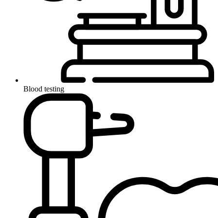
Blood testing