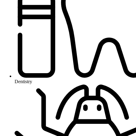
Dentistry