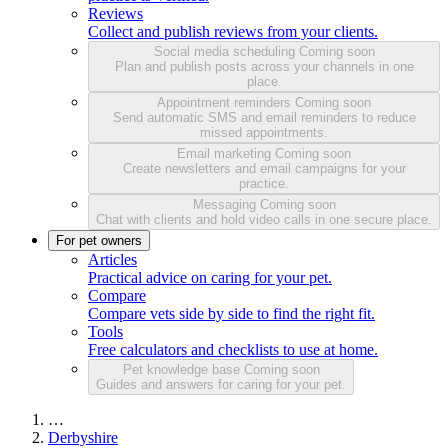
Reviews
Collect and publish reviews from your clients.
Social media scheduling
Coming soon
Plan and publish posts across your channels in one
place.
Appointment reminders
Coming soon
Send automatic SMS and email reminders to reduce
missed appointments.
Email marketing
Coming soon
Create newsletters and email campaigns for your
practice.
Messaging
Coming soon
Chat with clients and hold video calls in one secure place.
For pet owners
Articles
Practical advice on caring for your pet.
Compare
Compare vets side by side to find the right fit.
Tools
Free calculators and checklists to use at home.
Pet knowledge base
Coming soon
Guides and answers for caring for your pet.
…
Derbyshire