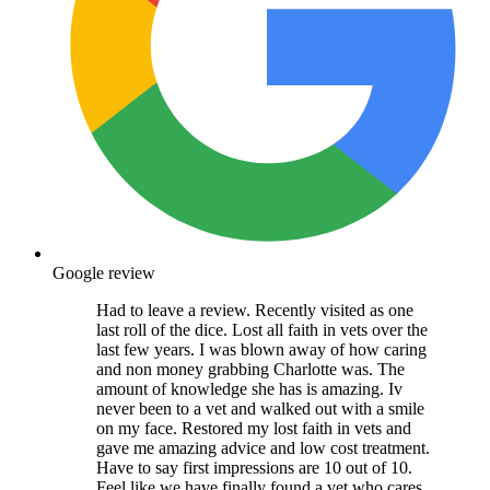
Google review
Had to leave a review. Recently visited as one
last roll of the dice. Lost all faith in vets over the
last few years. I was blown away of how caring
and non money grabbing Charlotte was. The
amount of knowledge she has is amazing. Iv
never been to a vet and walked out with a smile
on my face. Restored my lost faith in vets and
gave me amazing advice and low cost treatment.
Have to say first impressions are 10 out of 10.
Feel like we have finally found a vet who cares