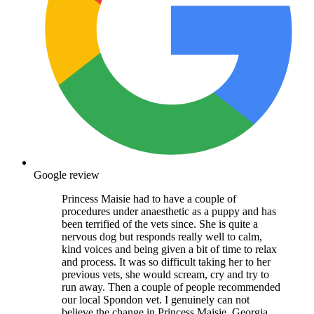
Google review
Princess Maisie had to have a couple of
procedures under anaesthetic as a puppy and has
been terrified of the vets since. She is quite a
nervous dog but responds really well to calm,
kind voices and being given a bit of time to relax
and process. It was so difficult taking her to her
previous vets, she would scream, cry and try to
run away. Then a couple of people recommended
our local Spondon vet. I genuinely can not
believe the change in Princess Maisie. Georgia,