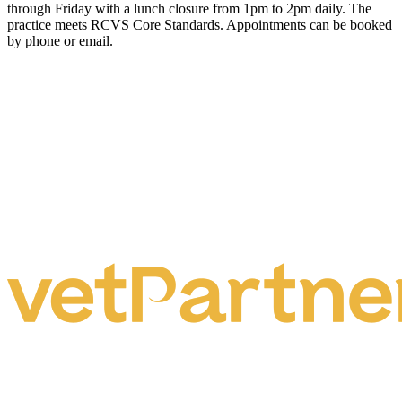
through Friday with a lunch closure from 1pm to 2pm daily. The
practice meets RCVS Core Standards. Appointments can be booked
by phone or email.