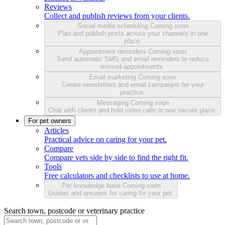
Reviews
Collect and publish reviews from your clients.
Social media scheduling
Coming soon
Plan and publish posts across your channels in one
place.
Appointment reminders
Coming soon
Send automatic SMS and email reminders to reduce
missed appointments.
Email marketing
Coming soon
Create newsletters and email campaigns for your
practice.
Messaging
Coming soon
Chat with clients and hold video calls in one secure place.
For pet owners
Articles
Practical advice on caring for your pet.
Compare
Compare vets side by side to find the right fit.
Tools
Free calculators and checklists to use at home.
Pet knowledge base
Coming soon
Guides and answers for caring for your pet.
Search town, postcode or veterinary practice