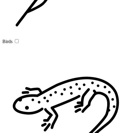
Birds