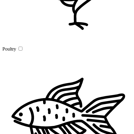
Poultry