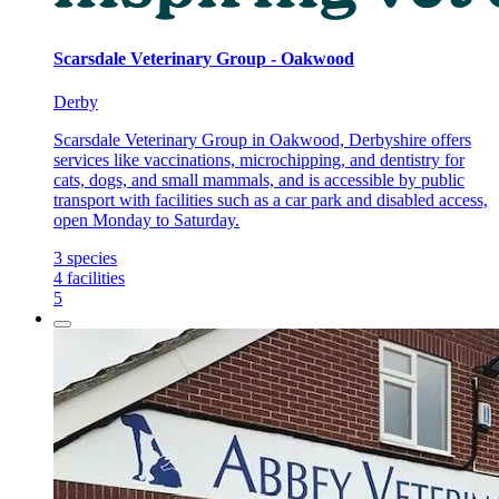
Scarsdale Veterinary Group - Oakwood
Derby
Scarsdale Veterinary Group in Oakwood, Derbyshire offers
services like vaccinations, microchipping, and dentistry for
cats, dogs, and small mammals, and is accessible by public
transport with facilities such as a car park and disabled access,
open Monday to Saturday.
3
species
4
facilities
5