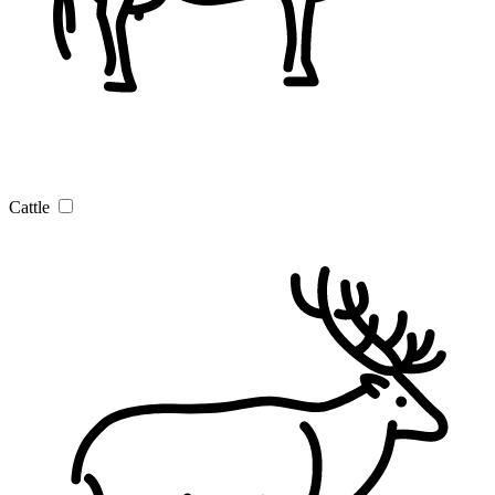
Cattle