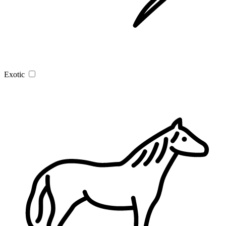
Exotic