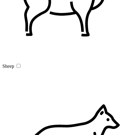
Sheep