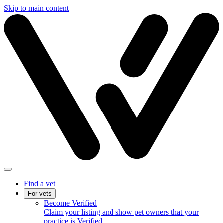
Skip to main content
Find a vet
For vets
Become Verified
Claim your listing and show pet owners that your
practice is Verified.