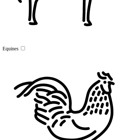
Equines