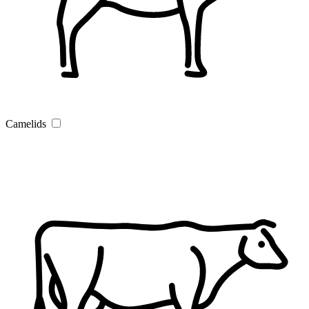
Camelids