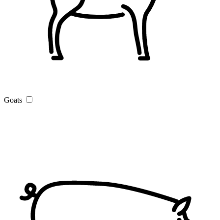
Goats