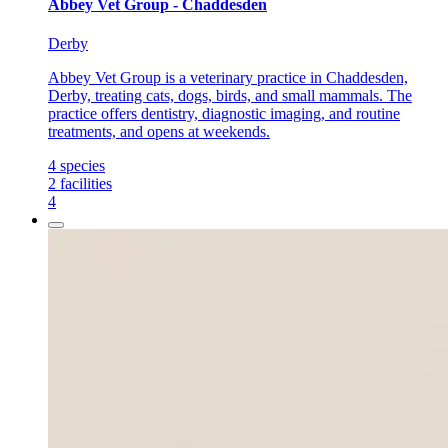
Abbey Vet Group - Chaddesden
Derby
Abbey Vet Group is a veterinary practice in Chaddesden,
Derby, treating cats, dogs, birds, and small mammals. The
practice offers dentistry, diagnostic imaging, and routine
treatments, and opens at weekends.
4
species
2
facilities
4