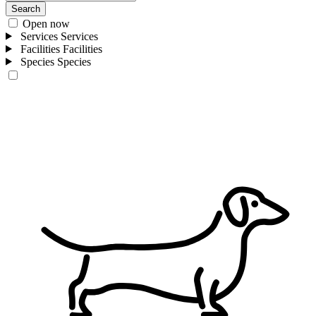
Search
Open now
Services
Services
Facilities
Facilities
Species
Species