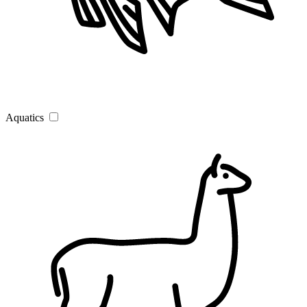
Aquatics