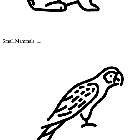
Small Mammals