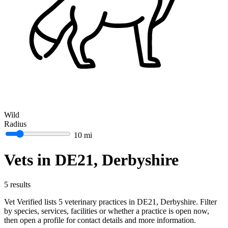
Wild
Radius
10 mi
Vets in DE21, Derbyshire
5 results
Vet Verified lists 5 veterinary practices in DE21, Derbyshire. Filter
by species, services, facilities or whether a practice is open now,
then open a profile for contact details and more information.