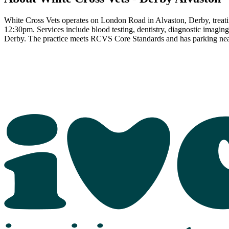
White Cross Vets operates on London Road in Alvaston, Derby, trea
12:30pm. Services include blood testing, dentistry, diagnostic imagi
Derby. The practice meets RCVS Core Standards and has parking nea