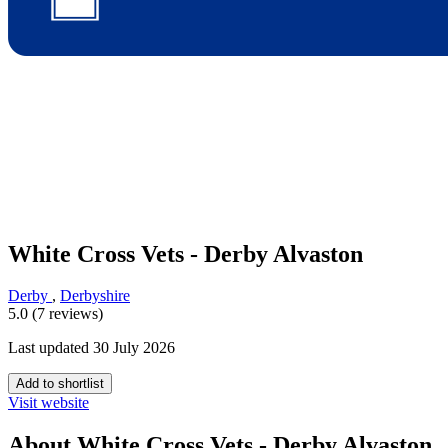
White Cross Vets - Derby Alvaston
Derby
,
Derbyshire
5.0 (7 reviews)
Last updated 30 July 2026
Add to shortlist
Visit website
About White Cross Vets - Derby Alvaston