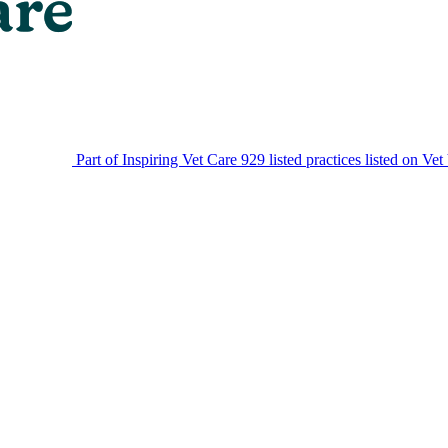
Part of Inspiring Vet Care
929 listed practices listed on Vet