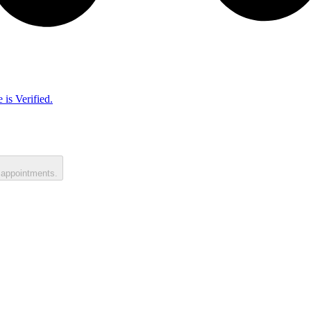
 is Verified.
 appointments.