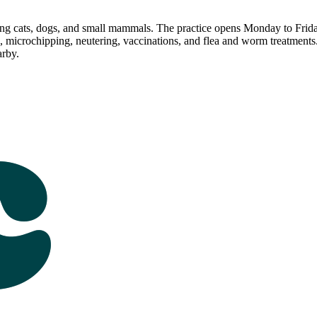
ting cats, dogs, and small mammals. The practice opens Monday to Fr
ng, microchipping, neutering, vaccinations, and flea and worm treatmen
rby.