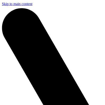
Skip to main content