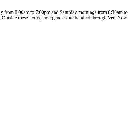
iday from 8:00am to 7:00pm and Saturday mornings from 8:30am to
ts. Outside these hours, emergencies are handled through Vets Now