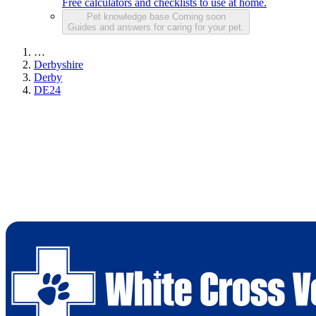
Free calculators and checklists to use at home.
Pet knowledge base
Coming soon
Guides and answers for caring for your pet.
…
Derbyshire
Derby
DE24