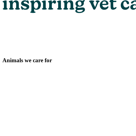
Animals we care for