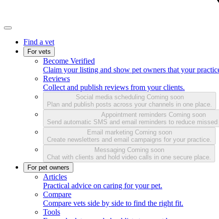
Find a vet
For vets
Become Verified
Claim your listing and show pet owners that your practice
Reviews
Collect and publish reviews from your clients.
Social media scheduling
Coming soon
Plan and publish posts across your channels in one place.
Appointment reminders
Coming soon
Send automatic SMS and email reminders to reduce missed
Email marketing
Coming soon
Create newsletters and email campaigns for your practice.
Messaging
Coming soon
Chat with clients and hold video calls in one secure place.
For pet owners
Articles
Practical advice on caring for your pet.
Compare
Compare vets side by side to find the right fit.
Tools