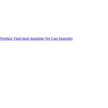
 Verified.
Find more Inspiring Vet Care branches