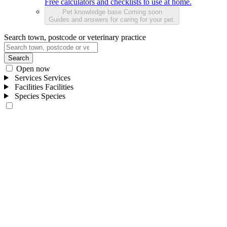
Free calculators and checklists to use at home.
Pet knowledge base
Coming soon
Guides and answers for caring for your pet.
Search town, postcode or veterinary practice
Search
Open now
Services
Services
Facilities
Facilities
Species
Species