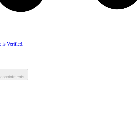
 is Verified.
 appointments.