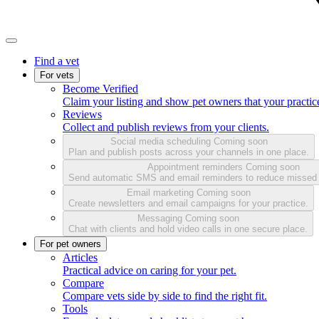
Find a vet
For vets
Become Verified
Claim your listing and show pet owners that your practice
Reviews
Collect and publish reviews from your clients.
Social media scheduling
Coming soon
Plan and publish posts across your channels in one place.
Appointment reminders
Coming soon
Send automatic SMS and email reminders to reduce missed
Email marketing
Coming soon
Create newsletters and email campaigns for your practice.
Messaging
Coming soon
Chat with clients and hold video calls in one secure place.
For pet owners
Articles
Practical advice on caring for your pet.
Compare
Compare vets side by side to find the right fit.
Tools