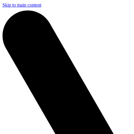
Skip to main content