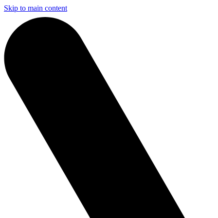
Skip to main content