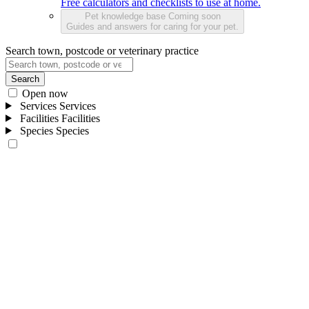
Free calculators and checklists to use at home.
Pet knowledge base
Coming soon
Guides and answers for caring for your pet.
Search town, postcode or veterinary practice
Search
Open now
Services
Services
Facilities
Facilities
Species
Species