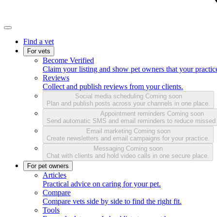
Find a vet
For vets
Become Verified
Claim your listing and show pet owners that your practice
Reviews
Collect and publish reviews from your clients.
Social media scheduling
Coming soon
Plan and publish posts across your channels in one place.
Appointment reminders
Coming soon
Send automatic SMS and email reminders to reduce missed
Email marketing
Coming soon
Create newsletters and email campaigns for your practice.
Messaging
Coming soon
Chat with clients and hold video calls in one secure place.
For pet owners
Articles
Practical advice on caring for your pet.
Compare
Compare vets side by side to find the right fit.
Tools