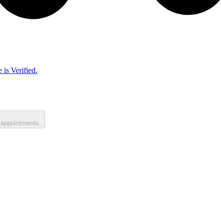
 is Verified.
 appointments.