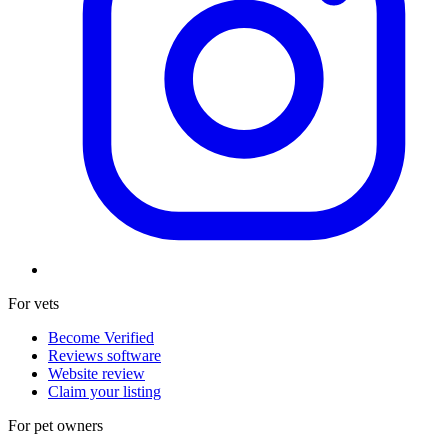
For vets
Become Verified
Reviews software
Website review
Claim your listing
For pet owners