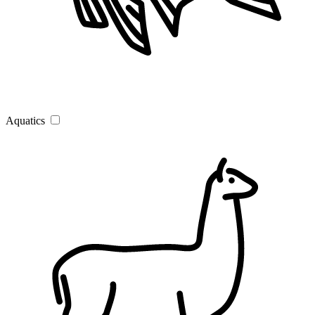
Aquatics