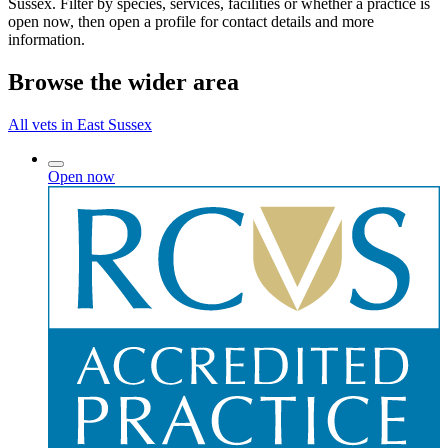
Sussex. Filter by species, services, facilities or whether a practice is
open now, then open a profile for contact details and more
information.
Browse the wider area
All vets in East Sussex
Open now