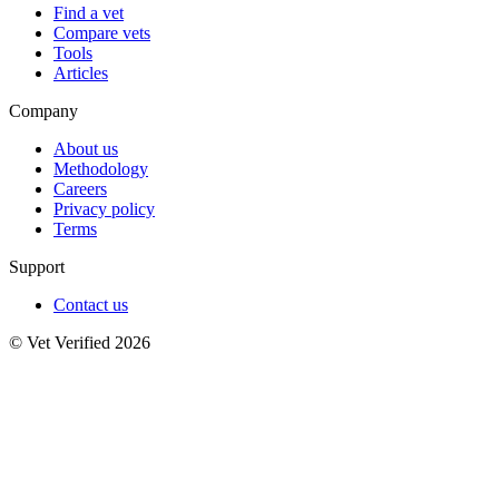
Find a vet
Compare vets
Tools
Articles
Company
About us
Methodology
Careers
Privacy policy
Terms
Support
Contact us
© Vet Verified 2026