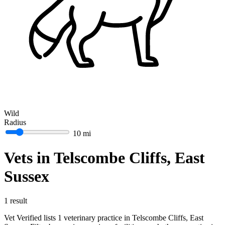
Wild
Radius
10 mi
Vets in Telscombe Cliffs, East
Sussex
1 result
Vet Verified lists 1 veterinary practice in Telscombe Cliffs, East