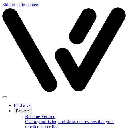
Skip to main content
Find a vet
For vets
Become Verified
Claim your listing and show pet owners that your
practice is Verified.