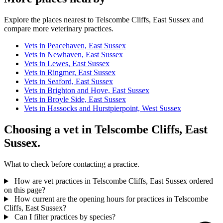
Explore the places nearest to Telscombe Cliffs, East Sussex and
compare more veterinary practices.
Vets in Peacehaven, East Sussex
Vets in Newhaven, East Sussex
Vets in Lewes, East Sussex
Vets in Ringmer, East Sussex
Vets in Seaford, East Sussex
Vets in Brighton and Hove, East Sussex
Vets in Broyle Side, East Sussex
Vets in Hassocks and Hurstpierpoint, West Sussex
Choosing a vet in Telscombe Cliffs, East
Sussex.
What to check before contacting a practice.
How are vet practices in Telscombe Cliffs, East Sussex ordered
on this page?
How current are the opening hours for practices in Telscombe
Cliffs, East Sussex?
Can I filter practices by species?