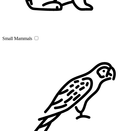
Small Mammals