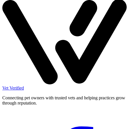
Vet Verified
Connecting pet owners with trusted vets and helping practices grow
through reputation.