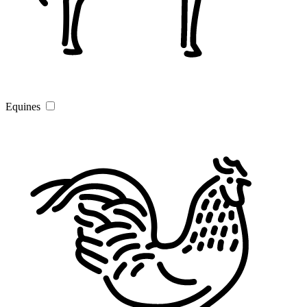
Equines