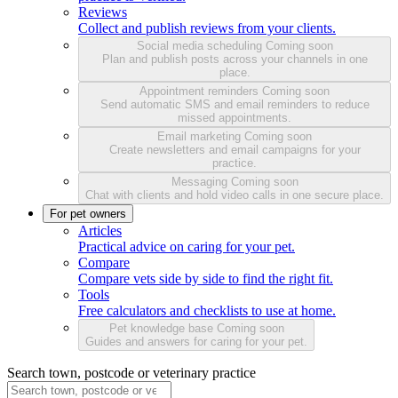
Reviews
Collect and publish reviews from your clients.
Social media scheduling
Coming soon
Plan and publish posts across your channels in one
place.
Appointment reminders
Coming soon
Send automatic SMS and email reminders to reduce
missed appointments.
Email marketing
Coming soon
Create newsletters and email campaigns for your
practice.
Messaging
Coming soon
Chat with clients and hold video calls in one secure place.
For pet owners
Articles
Practical advice on caring for your pet.
Compare
Compare vets side by side to find the right fit.
Tools
Free calculators and checklists to use at home.
Pet knowledge base
Coming soon
Guides and answers for caring for your pet.
Search town, postcode or veterinary practice