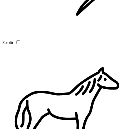
Exotic