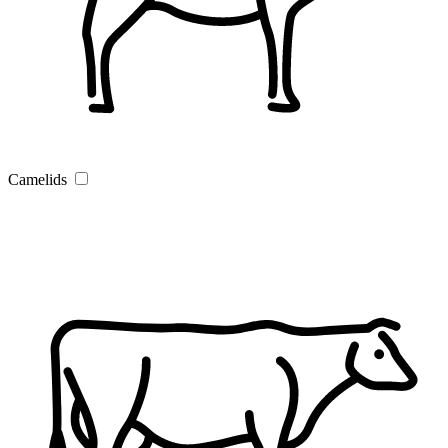
Camelids