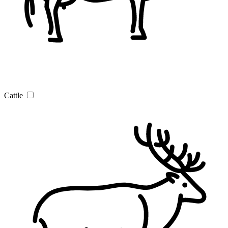
Cattle