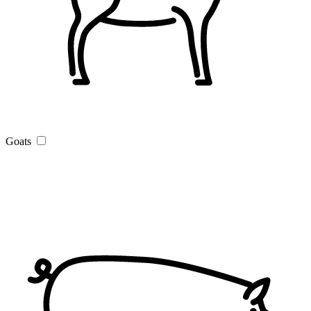
Goats