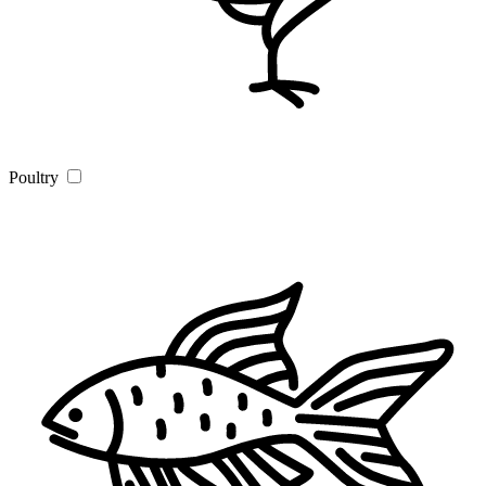
Poultry