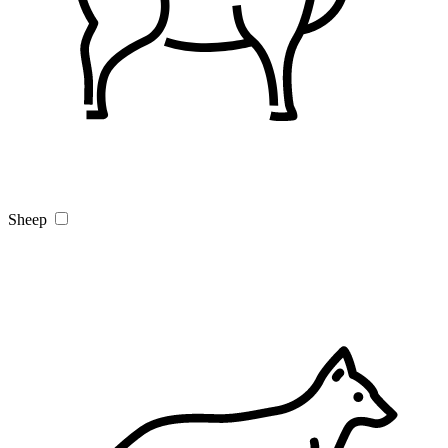
Sheep