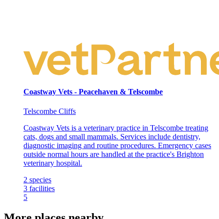
Coastway Vets - Peacehaven & Telscombe
Telscombe Cliffs
Coastway Vets is a veterinary practice in Telscombe treating
cats, dogs and small mammals. Services include dentistry,
diagnostic imaging and routine procedures. Emergency cases
outside normal hours are handled at the practice's Brighton
veterinary hospital.
2
species
3
facilities
5
More places nearby