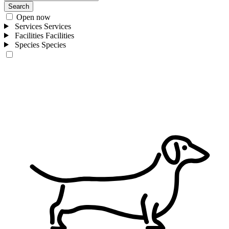
Search
Open now
Services
Services
Facilities
Facilities
Species
Species