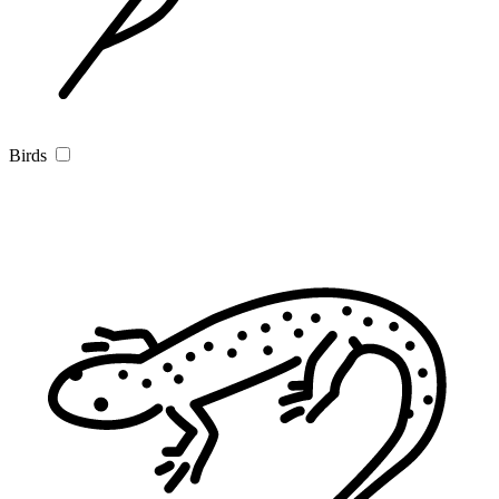
Birds