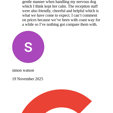
gentle manner when handling my nervous dog
which I think kept her calm. The reception staff
were also friendly, cheerful and helpful which is
what we have come to expect. I can’t comment
on prices because we’ve been with coast way for
a while so I’ve nothing got compare them with.
simon watson
19 November 2025