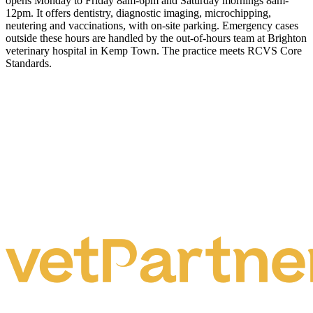
opens Monday to Friday 8am-6pm and Saturday mornings 8am-
12pm. It offers dentistry, diagnostic imaging, microchipping,
neutering and vaccinations, with on-site parking. Emergency cases
outside these hours are handled by the out-of-hours team at Brighton
veterinary hospital in Kemp Town. The practice meets RCVS Core
Standards.