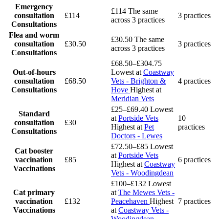
Emergency
£114
The same
consultation
£114
3 practices
across 3 practices
Consultations
Flea and worm
£30.50
The same
consultation
£30.50
3 practices
across 3 practices
Consultations
£68.50–£304.75
Out-of-hours
Lowest at
Coastway
consultation
£68.50
Vets - Brighton &
4 practices
Consultations
Hove
Highest at
Meridian Vets
£25–£69.40
Lowest
Standard
at
Portside Vets
10
consultation
£30
Highest at
Pet
practices
Consultations
Doctors - Lewes
£72.50–£85
Lowest
Cat booster
at
Portside Vets
vaccination
£85
6 practices
Highest at
Coastway
Vaccinations
Vets - Woodingdean
£100–£132
Lowest
Cat primary
at
The Mewes Vets -
vaccination
£132
Peacehaven
Highest
7 practices
Vaccinations
at
Coastway Vets -
Woodingdean