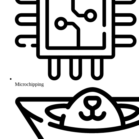
Microchipping