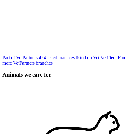
Part of VetPartners
424 listed practices listed on Vet Verified.
Find
more VetPartners branches
Animals we care for