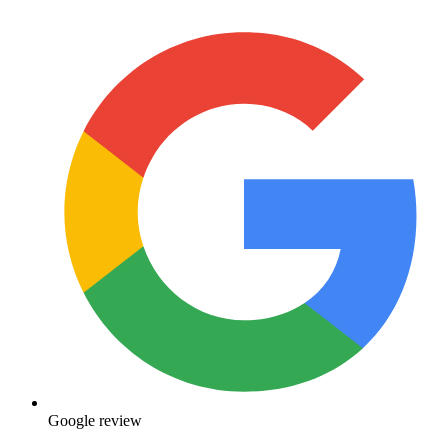
Google review