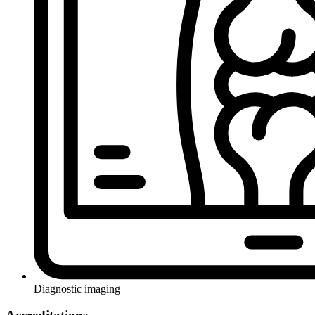
Diagnostic imaging