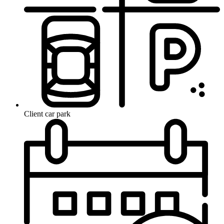
Client car park