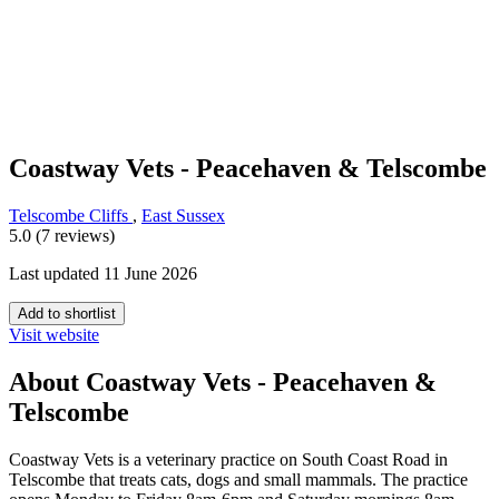
Coastway Vets - Peacehaven & Telscombe
Telscombe Cliffs
,
East Sussex
5.0 (7 reviews)
Last updated 11 June 2026
Add to shortlist
Visit website
About Coastway Vets - Peacehaven &
Telscombe
Coastway Vets is a veterinary practice on South Coast Road in
Telscombe that treats cats, dogs and small mammals. The practice