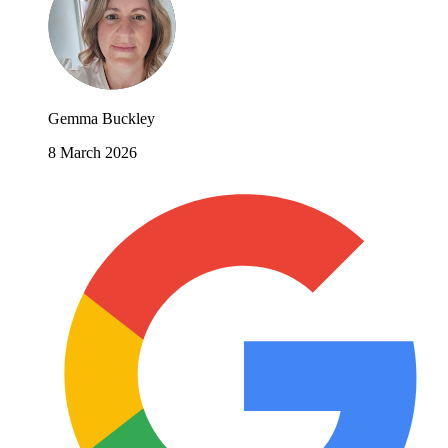
Gemma Buckley
8 March 2026