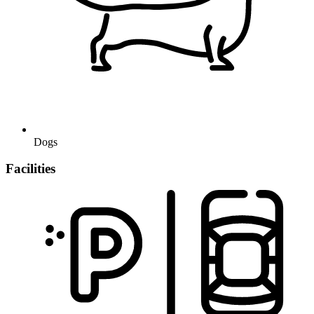
Dogs
Facilities