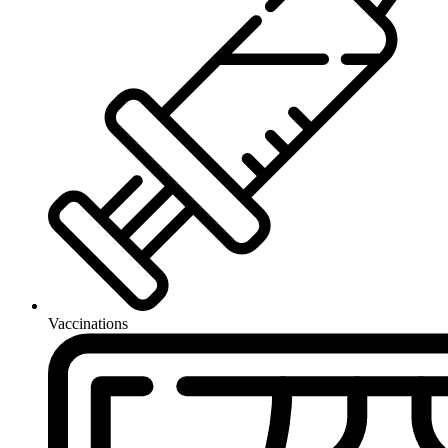
Vaccinations