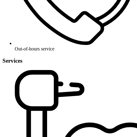
Out-of-hours service
Services