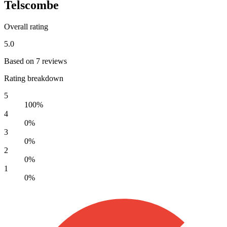
Telscombe
Overall rating
5.0
Based on 7 reviews
Rating breakdown
5
100%
4
0%
3
0%
2
0%
1
0%