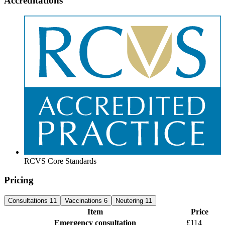
Accreditations
RCVS Core Standards
Pricing
Consultations
11
Vaccinations
6
Neutering
11
Item
Price
Emergency consultation
£114