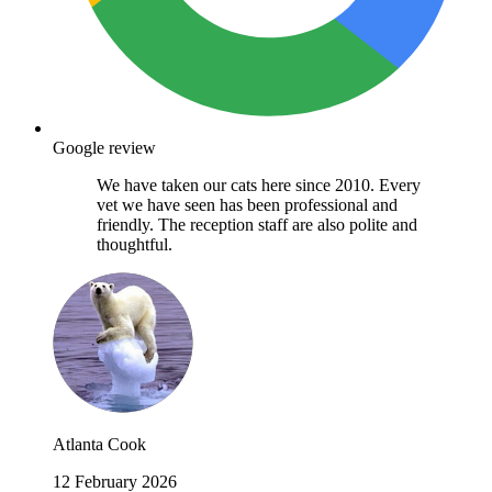
Google review
We have taken our cats here since 2010. Every
vet we have seen has been professional and
friendly. The reception staff are also polite and
thoughtful.
Atlanta Cook
12 February 2026