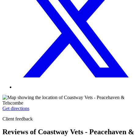
Get directions
Client feedback
Reviews of Coastway Vets - Peacehaven &