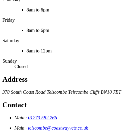
8am to 6pm
Friday
8am to 6pm
Saturday
8am to 12pm
Sunday
Closed
Address
378 South Coast Road
Telscombe
Telscombe Cliffs
BN10 7ET
Contact
Main ·
01273 582 266
Main ·
telscombe@coastwayvets.co.uk