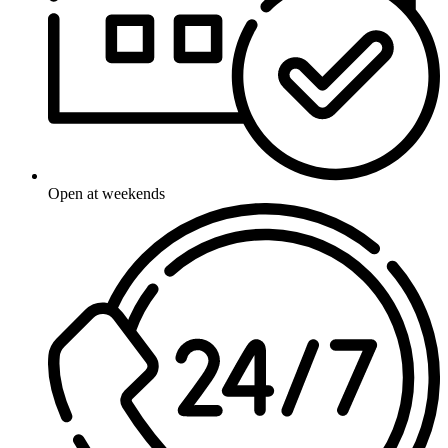
Open at weekends