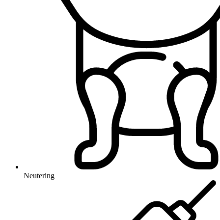
Neutering