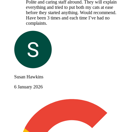
Polite and caring staff alround. They will explain
everything and tried to put both my cats at ease
before they started anything. Would recommend.
Have been 3 times and each time I’ve had no
complaints.
Susan Hawkins
6 January 2026