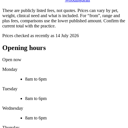
These are publicly listed fees, not quotes. Prices can vary by pet,
weight, clinical need and what is included. For “from”, range and
plus fees, comparisons use the lower published amount. Confirm the
current total with the practice.
Prices checked as recently as 14 July 2026
Opening hours
Open now
Monday
8am to 6pm
Tuesday
8am to 6pm
Wednesday
8am to 6pm
Thursday