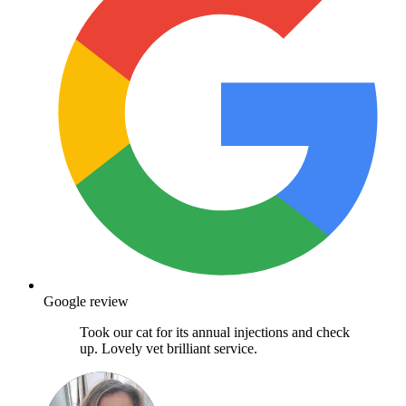
Google review
Took our cat for its annual injections and check
up. Lovely vet brilliant service.