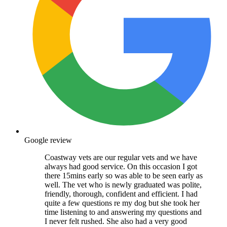
Google review
Coastway vets are our regular vets and we have
always had good service. On this occasion I got
there 15mins early so was able to be seen early as
well. The vet who is newly graduated was polite,
friendly, thorough, confident and efficient. I had
quite a few questions re my dog but she took her
time listening to and answering my questions and
I never felt rushed. She also had a very good