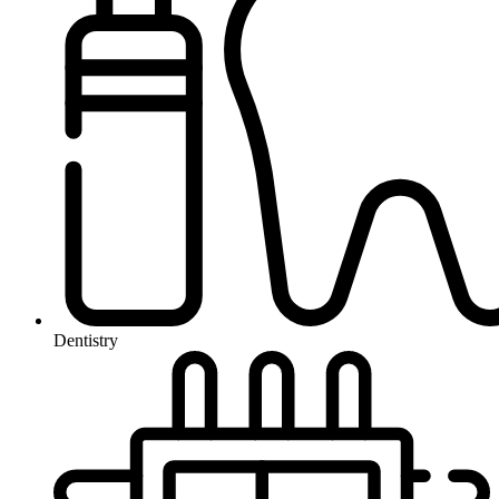
Dentistry