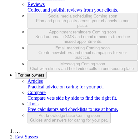
Reviews
Collect and publish reviews from your clients.
Social media scheduling
Coming soon
Plan and publish posts across your channels in one
place.
Appointment reminders
Coming soon
Send automatic SMS and email reminders to reduce
missed appointments.
Email marketing
Coming soon
Create newsletters and email campaigns for your
practice.
Messaging
Coming soon
Chat with clients and hold video calls in one secure place.
For pet owners
Articles
Practical advice on caring for your pet.
Compare
Compare vets side by side to find the right fit.
Tools
Free calculators and checklists to use at home.
Pet knowledge base
Coming soon
Guides and answers for caring for your pet.
…
East Sussex