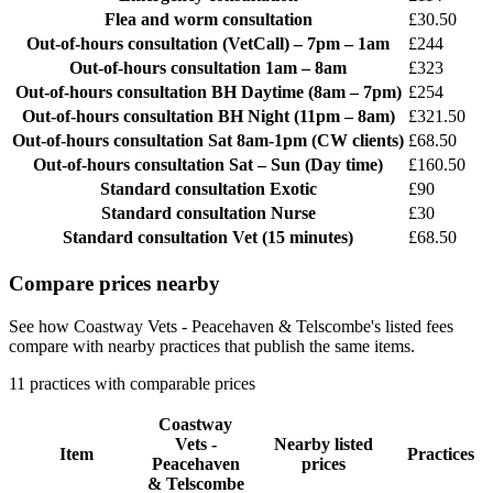
Flea and worm consultation
£30.50
Out-of-hours consultation
(VetCall) – 7pm – 1am
£244
Out-of-hours consultation
1am – 8am
£323
Out-of-hours consultation
BH Daytime (8am – 7pm)
£254
Out-of-hours consultation
BH Night (11pm – 8am)
£321.50
Out-of-hours consultation
Sat 8am-1pm (CW clients)
£68.50
Out-of-hours consultation
Sat – Sun (Day time)
£160.50
Standard consultation
Exotic
£90
Standard consultation
Nurse
£30
Standard consultation
Vet (15 minutes)
£68.50
Compare prices nearby
See how Coastway Vets - Peacehaven & Telscombe's listed fees
compare with nearby practices that publish the same items.
11 practices with comparable prices
Coastway
Vets -
Nearby listed
Item
Practices
Peacehaven
prices
& Telscombe