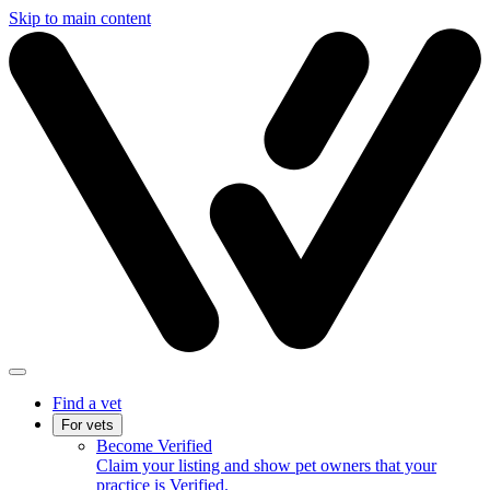
Skip to main content
Find a vet
For vets
Become Verified
Claim your listing and show pet owners that your
practice is Verified.