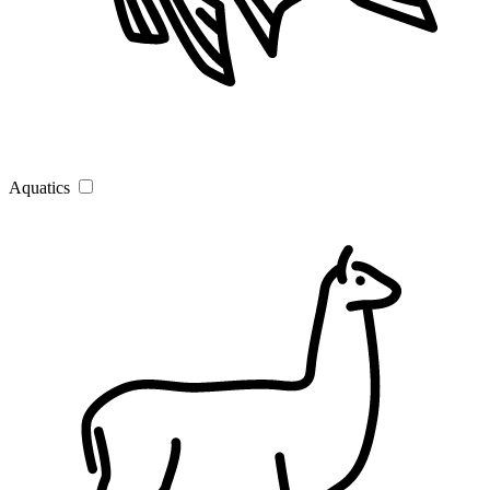
Aquatics