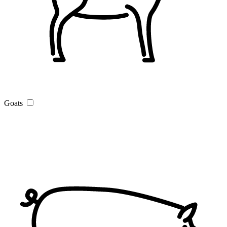
Goats