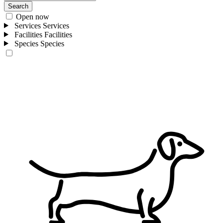
Search
Open now
Services
Services
Facilities
Facilities
Species
Species