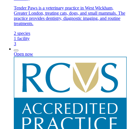
Tender Paws is a veterinary practice in West Wickham,
Greater London, treating cats, dogs, and small mammals. The
practice provides dentistry, diagnostic imaging, and routine
treatments.
2
species
1
facility
3
Open now