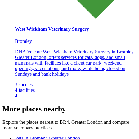
West Wickham Veterinary Surgery
Bromley
DNA Vetcare West Wickham Veterinary Surgery in Bromley,
Greater London, offers services for cats, dogs, and small
mammals with facilities like a client car park, weekend
openings, vaccinations, and more, while being closed on
Sundays and bank holidays.
3
species
4
facilities
4
More places nearby
Explore the places nearest to BR4, Greater London and compare
more veterinary practices.
Vets in Bromley, Greater London