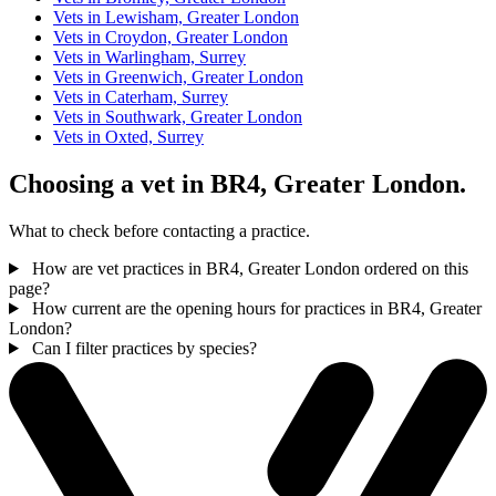
Vets in Lewisham, Greater London
Vets in Croydon, Greater London
Vets in Warlingham, Surrey
Vets in Greenwich, Greater London
Vets in Caterham, Surrey
Vets in Southwark, Greater London
Vets in Oxted, Surrey
Choosing a vet in BR4, Greater London.
What to check before contacting a practice.
How are vet practices in BR4, Greater London ordered on this
page?
How current are the opening hours for practices in BR4, Greater
London?
Can I filter practices by species?