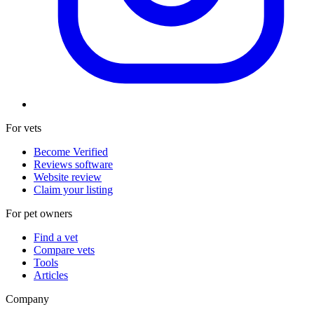
For vets
Become Verified
Reviews software
Website review
Claim your listing
For pet owners
Find a vet
Compare vets
Tools
Articles
Company