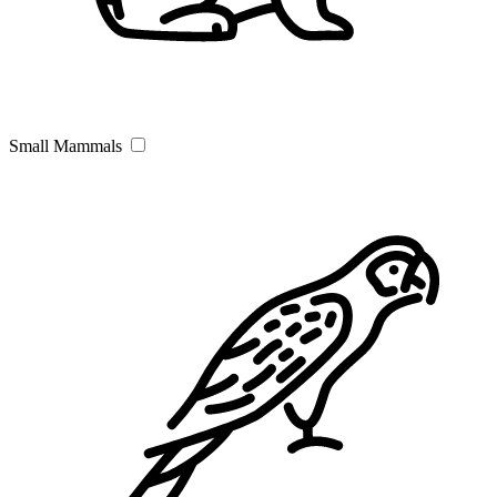
Small Mammals