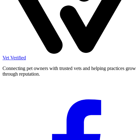
Vet Verified
Connecting pet owners with trusted vets and helping practices grow
through reputation.