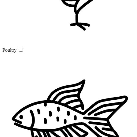
Poultry