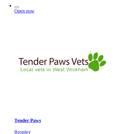
Open now
Tender Paws
Bromley