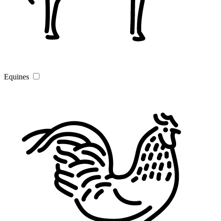
Equines