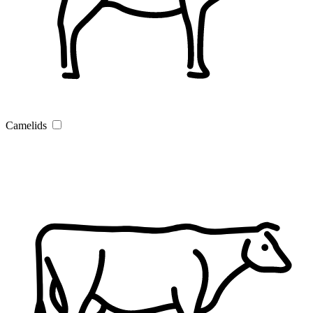
Camelids