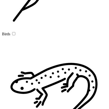
Birds