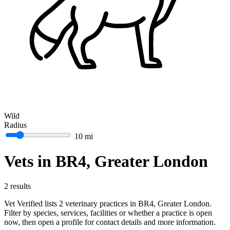
Wild
Radius
10 mi
Vets in BR4, Greater London
2 results
Vet Verified lists 2 veterinary practices in BR4, Greater London.
Filter by species, services, facilities or whether a practice is open
now, then open a profile for contact details and more information.