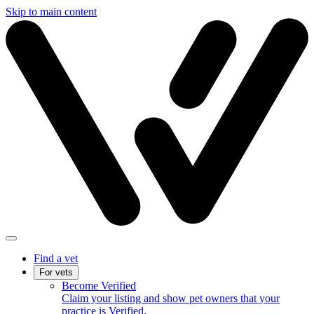
Skip to main content
Find a vet
For vets
Become Verified
Claim your listing and show pet owners that your
practice is Verified.