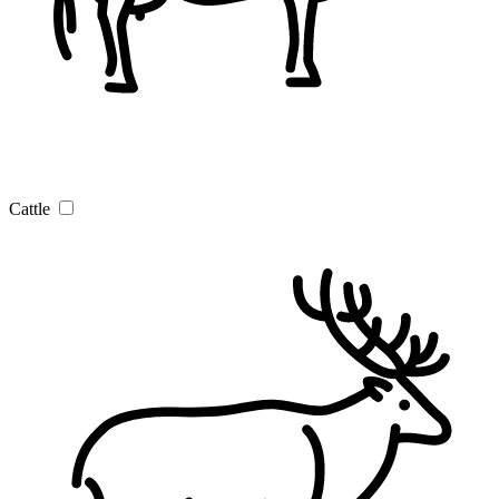
Cattle