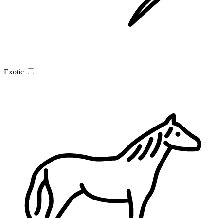
Exotic