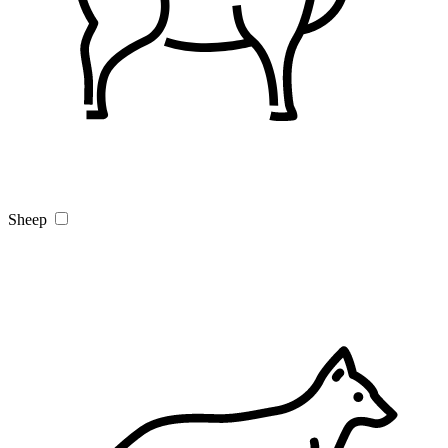
Sheep