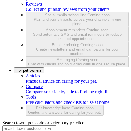
Reviews
Collect and publish reviews from your clients.
Social media scheduling
Coming soon
Plan and publish posts across your channels in one
place.
Appointment reminders
Coming soon
Send automatic SMS and email reminders to reduce
missed appointments.
Email marketing
Coming soon
Create newsletters and email campaigns for your
practice.
Messaging
Coming soon
Chat with clients and hold video calls in one secure place.
For pet owners
Articles
Practical advice on caring for your pet.
Compare
Compare vets side by side to find the right fit.
Tools
Free calculators and checklists to use at home.
Pet knowledge base
Coming soon
Guides and answers for caring for your pet.
Search town, postcode or veterinary practice