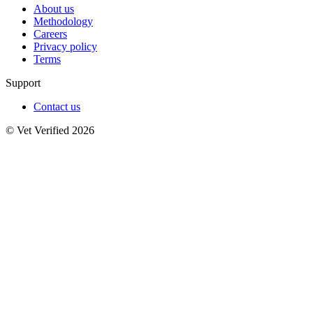
About us
Methodology
Careers
Privacy policy
Terms
Support
Contact us
© Vet Verified 2026