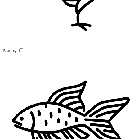
Poultry