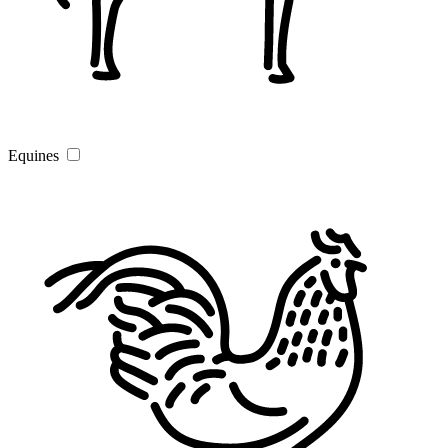
Equines