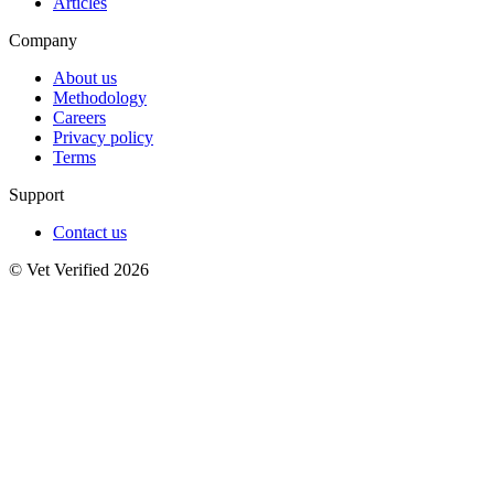
Articles
Company
About us
Methodology
Careers
Privacy policy
Terms
Support
Contact us
© Vet Verified 2026