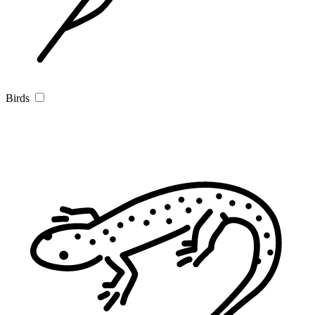
Birds