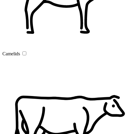
Camelids