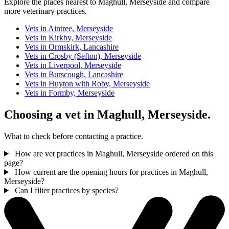
Explore the places nearest to Maghull, Merseyside and compare
more veterinary practices.
Vets in Aintree, Merseyside
Vets in Kirkby, Merseyside
Vets in Ormskirk, Lancashire
Vets in Crosby (Sefton), Merseyside
Vets in Liverpool, Merseyside
Vets in Burscough, Lancashire
Vets in Huyton with Roby, Merseyside
Vets in Formby, Merseyside
Choosing a vet in Maghull, Merseyside.
What to check before contacting a practice.
How are vet practices in Maghull, Merseyside ordered on this
page?
How current are the opening hours for practices in Maghull,
Merseyside?
Can I filter practices by species?