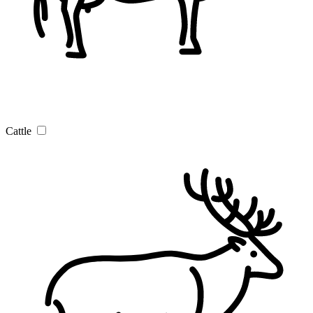
Cattle