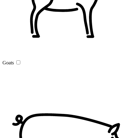
Goats