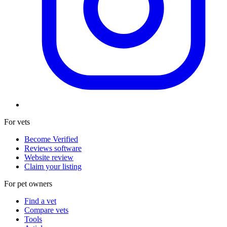
For vets
Become Verified
Reviews software
Website review
Claim your listing
For pet owners
Find a vet
Compare vets
Tools