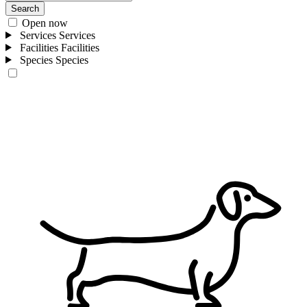
Search
Open now
Services
Services
Facilities
Facilities
Species
Species