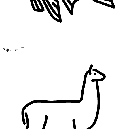
Aquatics