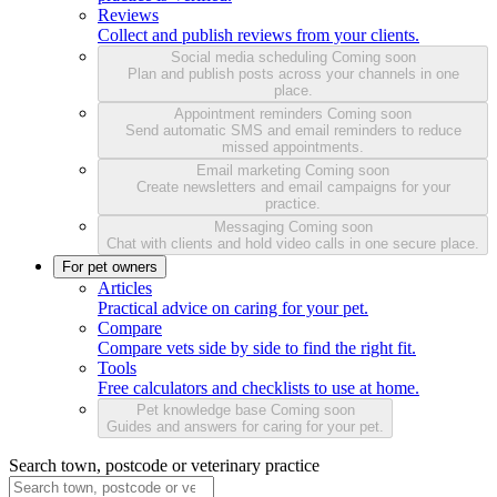
Reviews
Collect and publish reviews from your clients.
Social media scheduling
Coming soon
Plan and publish posts across your channels in one
place.
Appointment reminders
Coming soon
Send automatic SMS and email reminders to reduce
missed appointments.
Email marketing
Coming soon
Create newsletters and email campaigns for your
practice.
Messaging
Coming soon
Chat with clients and hold video calls in one secure place.
For pet owners
Articles
Practical advice on caring for your pet.
Compare
Compare vets side by side to find the right fit.
Tools
Free calculators and checklists to use at home.
Pet knowledge base
Coming soon
Guides and answers for caring for your pet.
Search town, postcode or veterinary practice