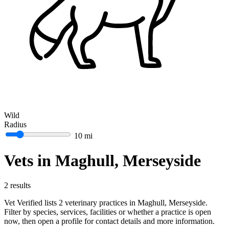
Wild
Radius
10 mi
Vets in Maghull, Merseyside
2 results
Vet Verified lists 2 veterinary practices in Maghull, Merseyside.
Filter by species, services, facilities or whether a practice is open
now, then open a profile for contact details and more information.