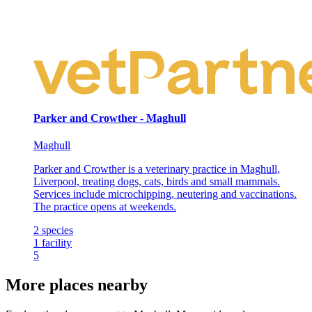
Parker and Crowther - Maghull
Maghull
Parker and Crowther is a veterinary practice in Maghull,
Liverpool, treating dogs, cats, birds and small mammals.
Services include microchipping, neutering and vaccinations.
The practice opens at weekends.
2
species
1
facility
5
More places nearby