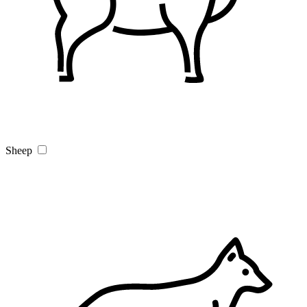
Sheep