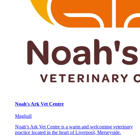
Noah's Ark Vet Centre
Maghull
Noah’s Ark Vet Centre is a warm and welcoming veterinary
practice located in the heart of Liverpool, Merseyside.