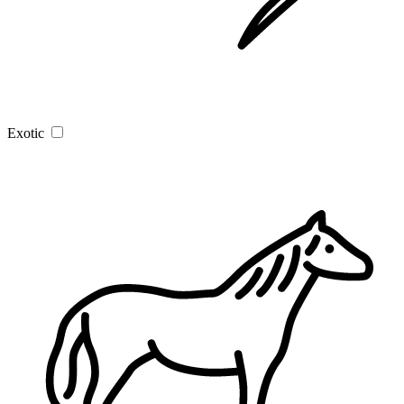
Exotic