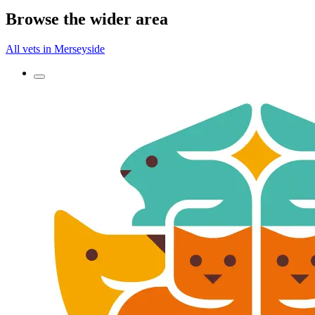
Browse the wider area
All vets in Merseyside