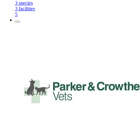
3
species
3
facilities
5