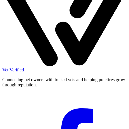
Vet Verified
Connecting pet owners with trusted vets and helping practices grow
through reputation.