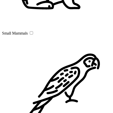
Small Mammals