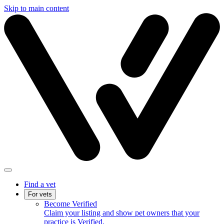
Skip to main content
Find a vet
For vets
Become Verified
Claim your listing and show pet owners that your
practice is Verified.