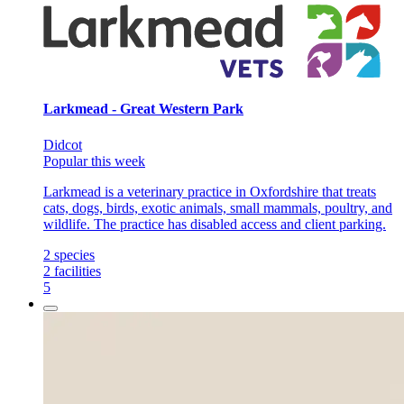
Larkmead - Great Western Park
Didcot
Popular this week
Larkmead is a veterinary practice in Oxfordshire that treats
cats, dogs, birds, exotic animals, small mammals, poultry, and
wildlife. The practice has disabled access and client parking.
2
species
2
facilities
5