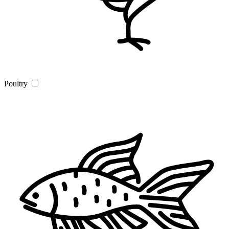
Poultry