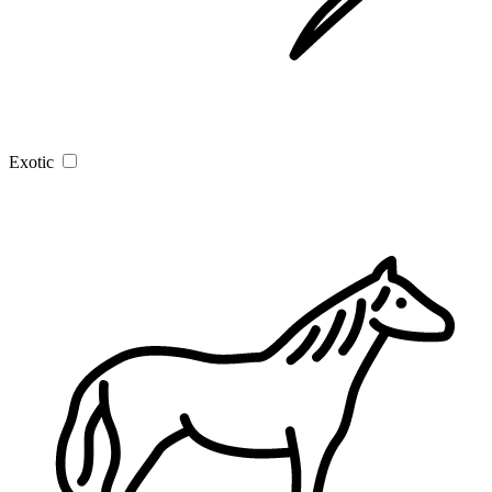
Exotic