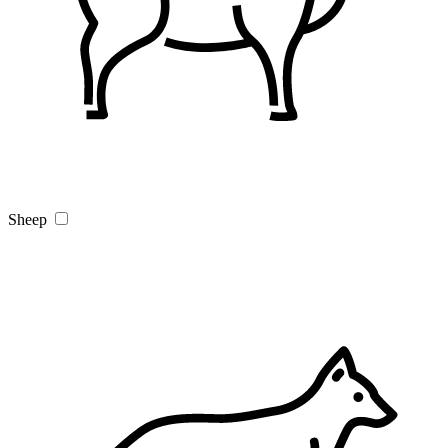
Sheep