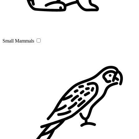
Small Mammals