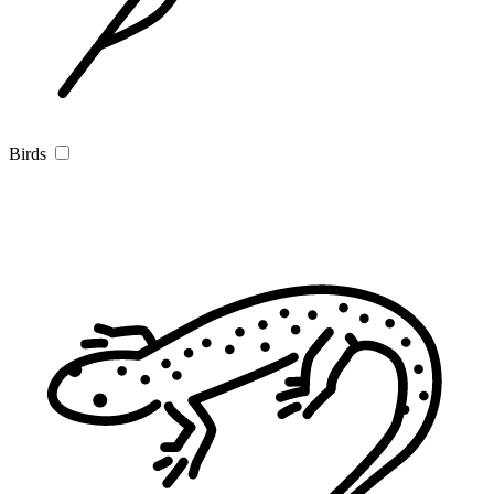
Birds