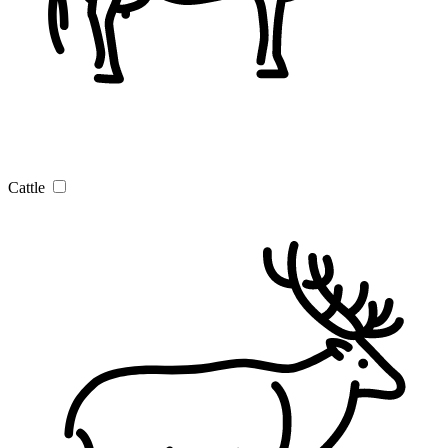
Cattle