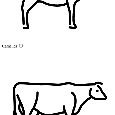
Camelids