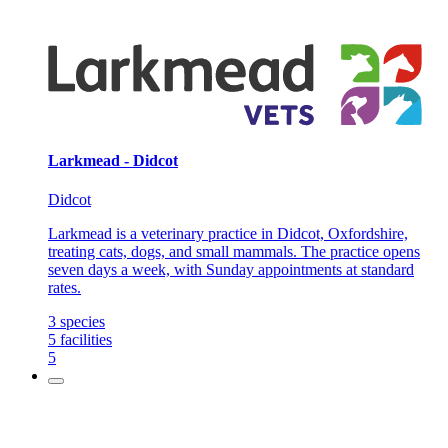
Larkmead - Didcot
Didcot
Larkmead is a veterinary practice in Didcot, Oxfordshire,
treating cats, dogs, and small mammals. The practice opens
seven days a week, with Sunday appointments at standard
rates.
3
species
5
facilities
5