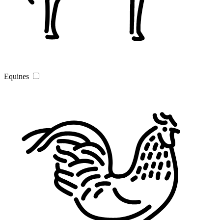
Equines