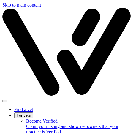
Skip to main content
Find a vet
For vets
Become Verified
Claim your listing and show pet owners that your
practice is Verified.