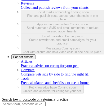
Reviews
Collect and publish reviews from your clients.
Social media scheduling
Coming soon
Plan and publish posts across your channels in one
place.
Appointment reminders
Coming soon
Send automatic SMS and email reminders to reduce
missed appointments.
Email marketing
Coming soon
Create newsletters and email campaigns for your
practice.
Messaging
Coming soon
Chat with clients and hold video calls in one secure place.
For pet owners
Articles
Practical advice on caring for your pet.
Compare
Compare vets side by side to find the right fit.
Tools
Free calculators and checklists to use at home.
Pet knowledge base
Coming soon
Guides and answers for caring for your pet.
Search town, postcode or veterinary practice