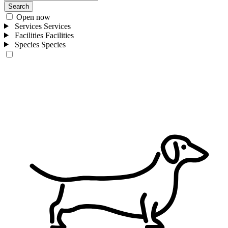
Search
Open now
Services
Services
Facilities
Facilities
Species
Species