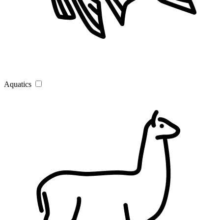
Aquatics