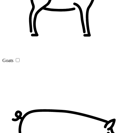
Goats