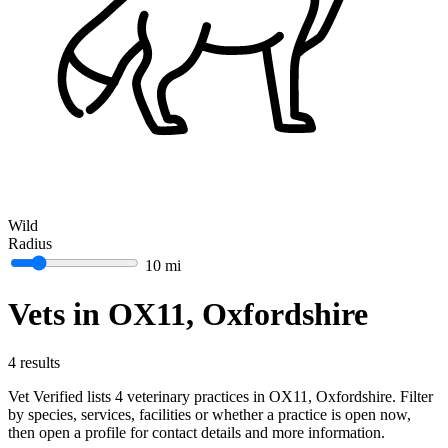
Wild
Radius
10 mi
Vets in OX11, Oxfordshire
4 results
Vet Verified lists 4 veterinary practices in OX11, Oxfordshire. Filter
by species, services, facilities or whether a practice is open now,
then open a profile for contact details and more information.