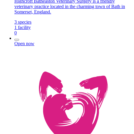
Highcroft Batheaston Veterinary Surgery is a friendly
veterinary practice located in the charming town of Bath in
Somerset, England.
3
species
1
facility
0
Open now