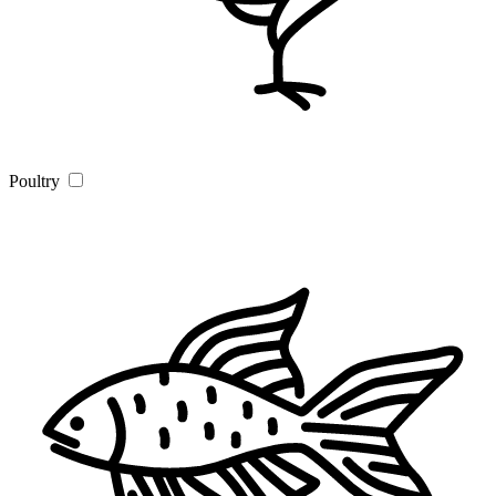
Poultry