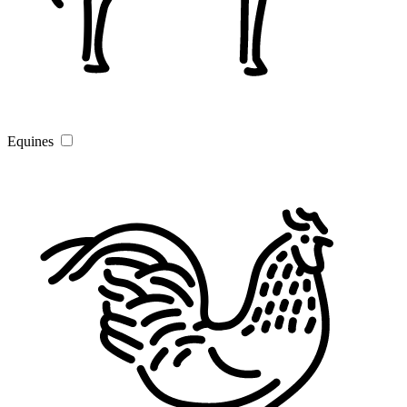
Equines