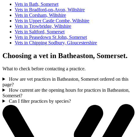
Vets in Bath, Somerset
Vets in Bradford-on-Avon, Wiltshire
Vets in Corsham, Wiltshire
Vets in Upper Castle Combe, Wiltshire
Vets in Trowbridge, Wiltshire
Vets in Saltford, Somerset
Vets in Peasedown St John, Somerset
Vets in Chipping Sodbury, Gloucestershire
Choosing a vet in Batheaston, Somerset.
What to check before contacting a practice.
How are vet practices in Batheaston, Somerset ordered on this
page?
How current are the opening hours for practices in Batheaston,
Somerset?
Can I filter practices by species?