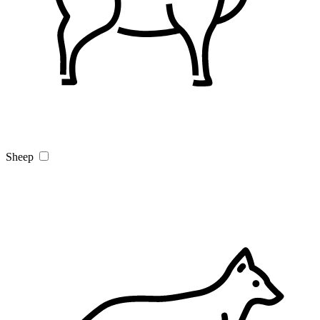
Sheep