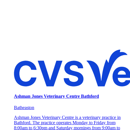
Ashman Jones Veterinary Centre Bathford
Batheaston
Ashman Jones Veterinary Centre is a veterinary practice in
Bathford. The practice operates Monday to Friday from
8:00am to 6:30pm and Saturday mornings from 9:00am to