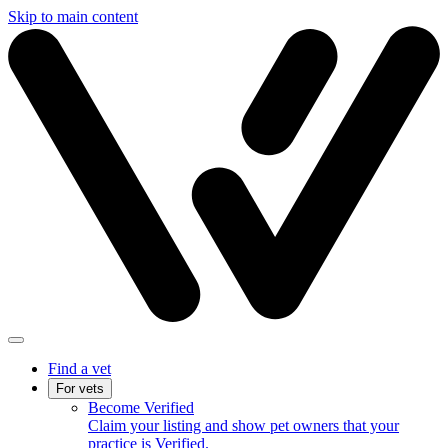
Skip to main content
Find a vet
For vets
Become Verified
Claim your listing and show pet owners that your
practice is Verified.