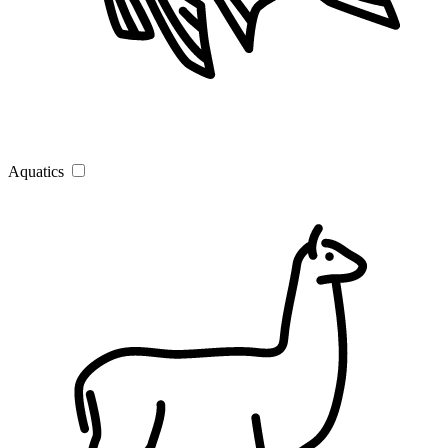
Aquatics