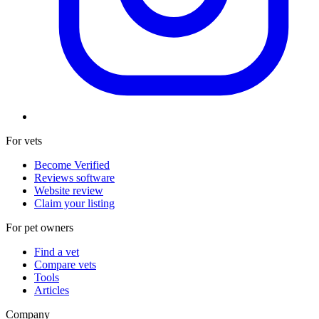
For vets
Become Verified
Reviews software
Website review
Claim your listing
For pet owners
Find a vet
Compare vets
Tools
Articles
Company