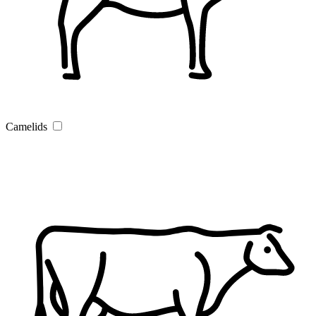
Camelids