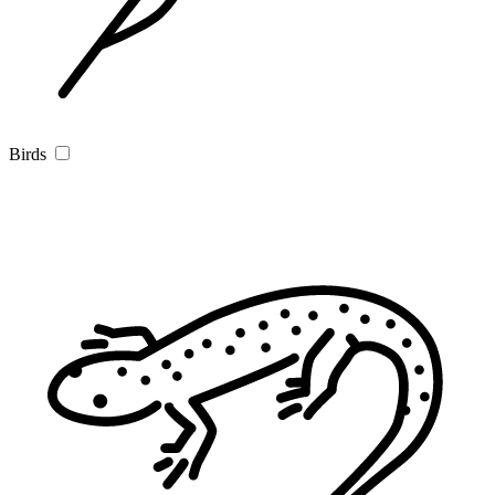
Birds