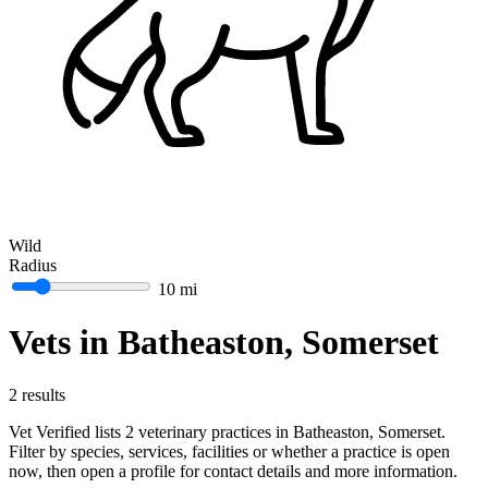
Wild
Radius
10 mi
Vets in Batheaston, Somerset
2 results
Vet Verified lists 2 veterinary practices in Batheaston, Somerset.
Filter by species, services, facilities or whether a practice is open
now, then open a profile for contact details and more information.