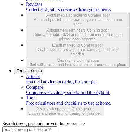
Reviews
Collect and publish reviews from your clients.
Social media scheduling
Coming soon
Plan and publish posts across your channels in one
place.
Appointment reminders
Coming soon
Send automatic SMS and email reminders to reduce
missed appointments.
Email marketing
Coming soon
Create newsletters and email campaigns for your
practice.
Messaging
Coming soon
Chat with clients and hold video calls in one secure place.
For pet owners
Articles
Practical advice on caring for your pet.
Compare
Compare vets side by side to find the right fit.
Tools
Free calculators and checklists to use at home.
Pet knowledge base
Coming soon
Guides and answers for caring for your pet.
Search town, postcode or veterinary practice