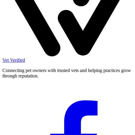
Vet Verified
Connecting pet owners with trusted vets and helping practices grow
through reputation.