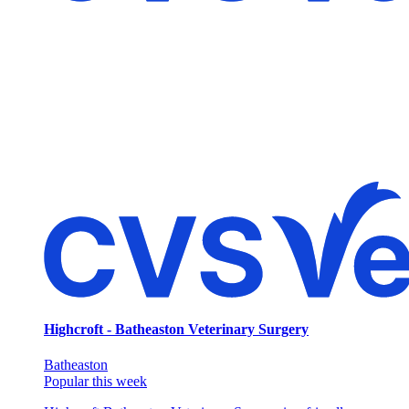
Highcroft - Batheaston Veterinary Surgery
Batheaston
Popular this week