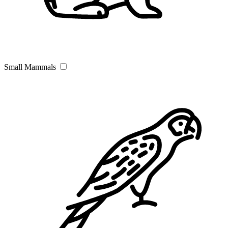
Small Mammals