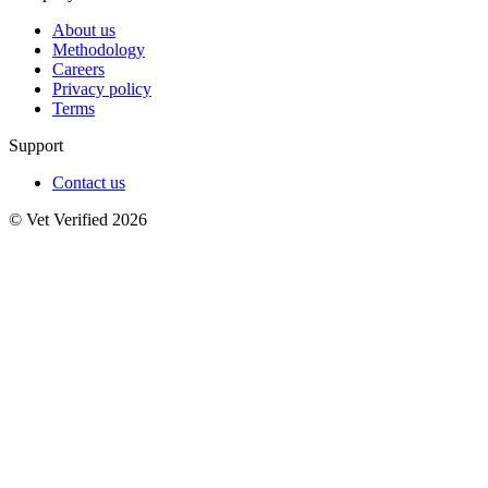
About us
Methodology
Careers
Privacy policy
Terms
Support
Contact us
© Vet Verified 2026