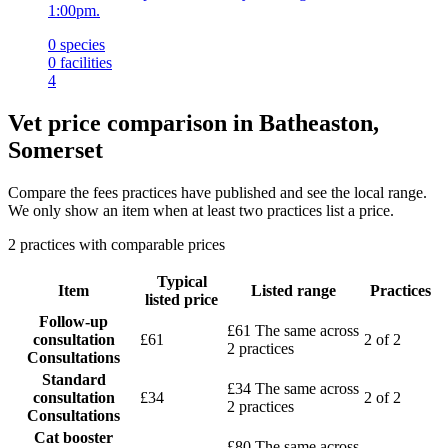
1:00pm.
0
species
0
facilities
4
Vet price comparison in Batheaston,
Somerset
Compare the fees practices have published and see the local range.
We only show an item when at least two practices list a price.
2 practices with comparable prices
Typical
Item
Listed range
Practices
listed price
Follow-up
£61
The same across
consultation
£61
2 of 2
2 practices
Consultations
Standard
£34
The same across
consultation
£34
2 of 2
2 practices
Consultations
Cat booster
£80
The same across