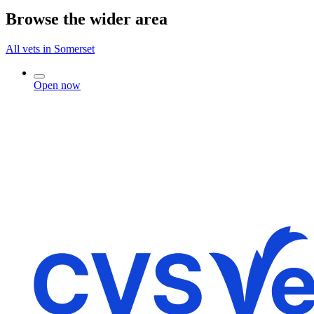
Browse the wider area
All vets in Somerset
Open now