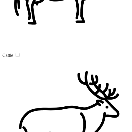
Cattle