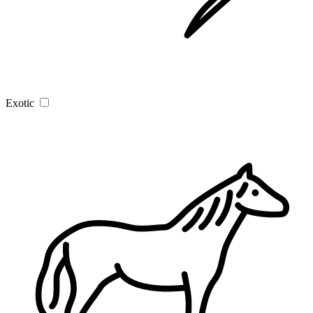
Exotic