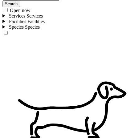
Search
Open now
Services
Services
Facilities
Facilities
Species
Species