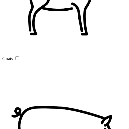
Goats