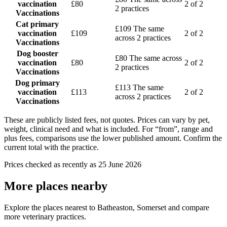
vaccination
£80
2 of 2
2 practices
Vaccinations
Cat primary
£109
The same
vaccination
£109
2 of 2
across 2 practices
Vaccinations
Dog booster
£80
The same across
vaccination
£80
2 of 2
2 practices
Vaccinations
Dog primary
£113
The same
vaccination
£113
2 of 2
across 2 practices
Vaccinations
These are publicly listed fees, not quotes. Prices can vary by pet,
weight, clinical need and what is included. For “from”, range and
plus fees, comparisons use the lower published amount. Confirm the
current total with the practice.
Prices checked as recently as 25 June 2026
More places nearby
Explore the places nearest to Batheaston, Somerset and compare
more veterinary practices.