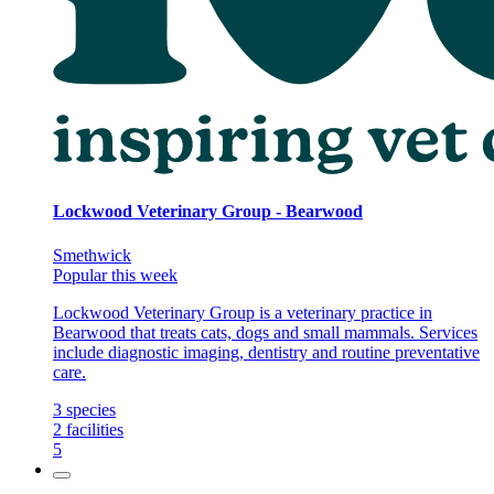
Lockwood Veterinary Group - Bearwood
Smethwick
Popular this week
Lockwood Veterinary Group is a veterinary practice in
Bearwood that treats cats, dogs and small mammals. Services
include diagnostic imaging, dentistry and routine preventative
care.
3
species
2
facilities
5