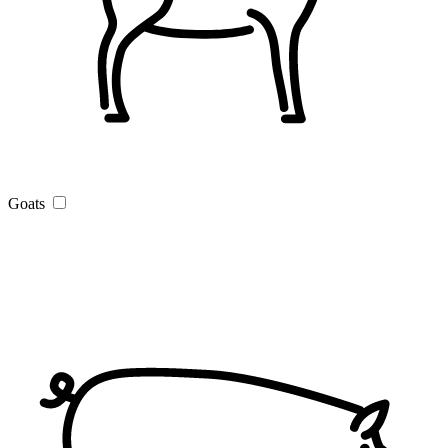
Goats