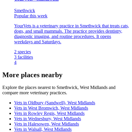
Smethwick
Popular this week
YourVets is a veterinary practice in Smethwick that treats cats,
dogs, and small mammals. The practice provides dentistry,
diagnostic imaging, and routine procedures. It opens
weekdays and Saturdays.
2
species
3
facilities
4
More places nearby
Explore the places nearest to Smethwick, West Midlands and
compare more veterinary practices.
Vets in Oldbury (Sandwell), West Midlands
Vets in West Bromwich, West Midlands
Vets in Rowley Regis, West Midlands
Vets in Wednesbury, West Midlands
Vets in Halesowen, West Midlands
Vets in Walsall, West Midlands