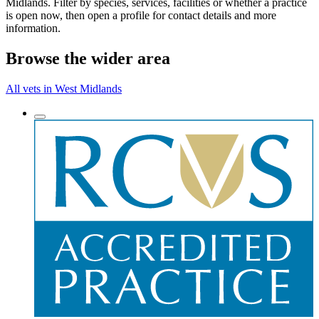
Midlands. Filter by species, services, facilities or whether a practice
is open now, then open a profile for contact details and more
information.
Browse the wider area
All vets in West Midlands