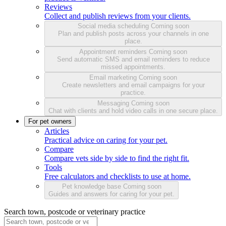
Reviews
Collect and publish reviews from your clients.
Social media scheduling
Coming soon
Plan and publish posts across your channels in one
place.
Appointment reminders
Coming soon
Send automatic SMS and email reminders to reduce
missed appointments.
Email marketing
Coming soon
Create newsletters and email campaigns for your
practice.
Messaging
Coming soon
Chat with clients and hold video calls in one secure place.
For pet owners
Articles
Practical advice on caring for your pet.
Compare
Compare vets side by side to find the right fit.
Tools
Free calculators and checklists to use at home.
Pet knowledge base
Coming soon
Guides and answers for caring for your pet.
Search town, postcode or veterinary practice