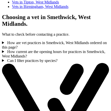
Vets in Tipton, West Midlands
Vets in Birmingham, West Midlands
Choosing a vet in Smethwick, West
Midlands.
What to check before contacting a practice.
How are vet practices in Smethwick, West Midlands ordered on
this page?
How current are the opening hours for practices in Smethwick,
West Midlands?
Can I filter practices by species?