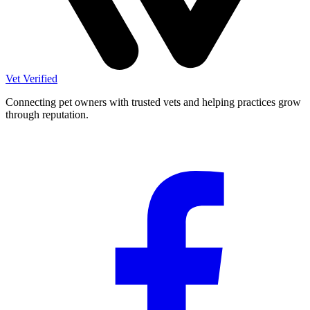
Vet Verified
Connecting pet owners with trusted vets and helping practices grow
through reputation.