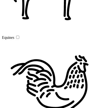
Equines