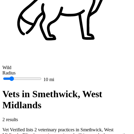
Wild
Radius
10 mi
Vets in Smethwick, West
Midlands
2 results
Vet Verified lists 2 veterinary practices in Smethwick, West