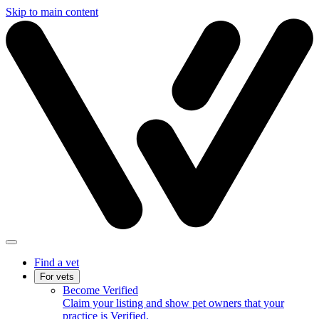
Skip to main content
Find a vet
For vets
Become Verified
Claim your listing and show pet owners that your
practice is Verified.