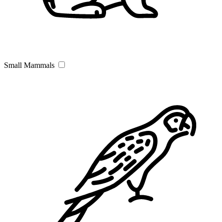
Small Mammals