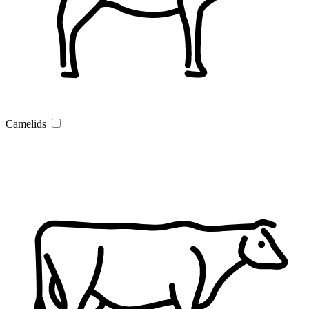
Camelids