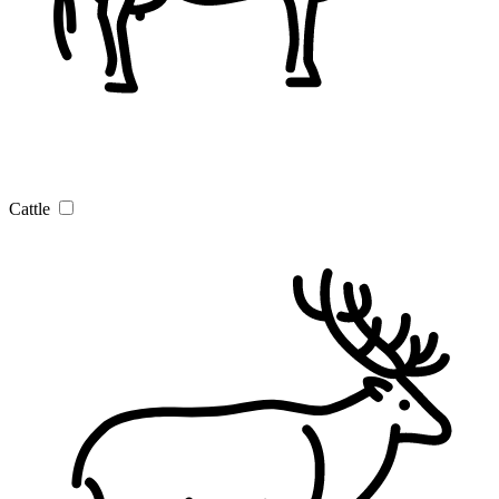
Cattle