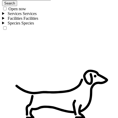
Search
Open now
Services
Services
Facilities
Facilities
Species
Species