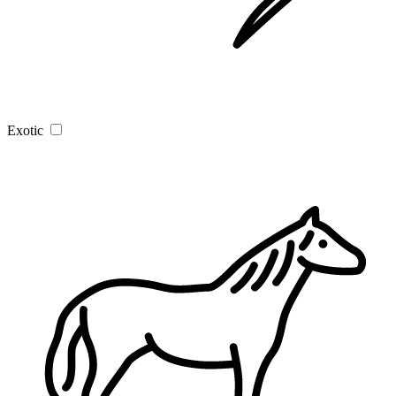
Exotic