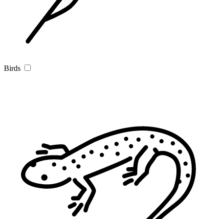
Birds