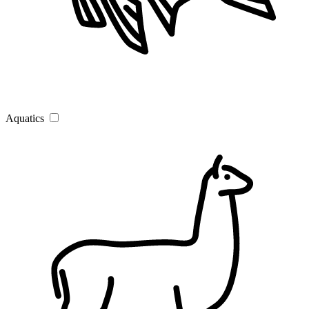
Aquatics