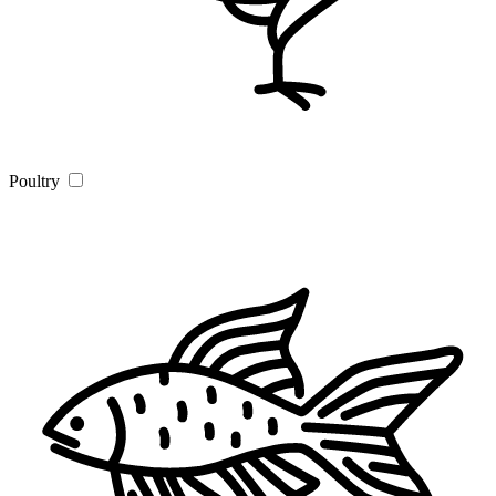
Poultry