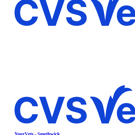
YourVets - Smethwick