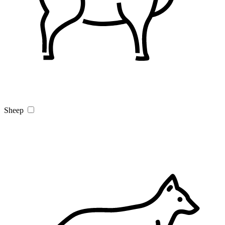
Sheep