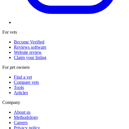
For vets
Become Verified
Reviews software
Website review
Claim your listing
For pet owners
Find a vet
Compare vets
Tools
Articles
Company
About us
Methodology
Careers
Privacy policy