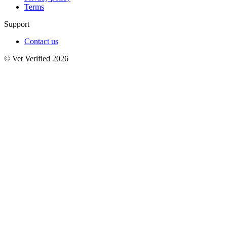
Terms
Support
Contact us
© Vet Verified 2026