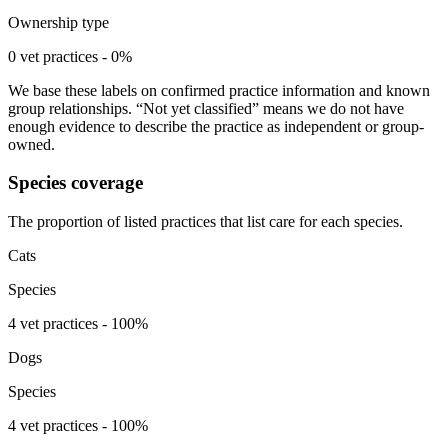
Ownership type
0 vet practices - 0%
We base these labels on confirmed practice information and known
group relationships. “Not yet classified” means we do not have
enough evidence to describe the practice as independent or group-
owned.
Species coverage
The proportion of listed practices that list care for each species.
Cats
Species
4 vet practices - 100%
Dogs
Species
4 vet practices - 100%