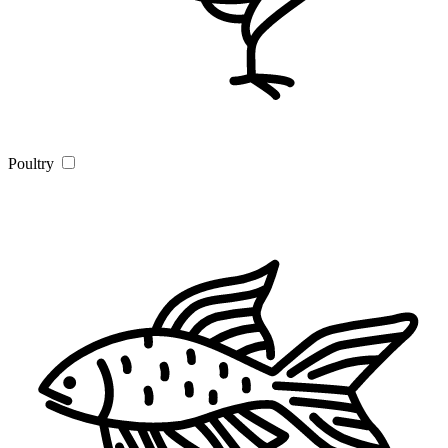
Poultry