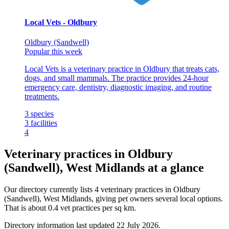
Local Vets - Oldbury
Oldbury (Sandwell)
Popular this week
Local Vets is a veterinary practice in Oldbury that treats cats,
dogs, and small mammals. The practice provides 24-hour
emergency care, dentistry, diagnostic imaging, and routine
treatments.
3
species
3
facilities
4
Veterinary practices in Oldbury
(Sandwell), West Midlands at a glance
Our directory currently lists 4 veterinary practices in Oldbury
(Sandwell), West Midlands, giving pet owners several local options.
That is about 0.4 vet practices per sq km.
Directory information last updated 22 July 2026.