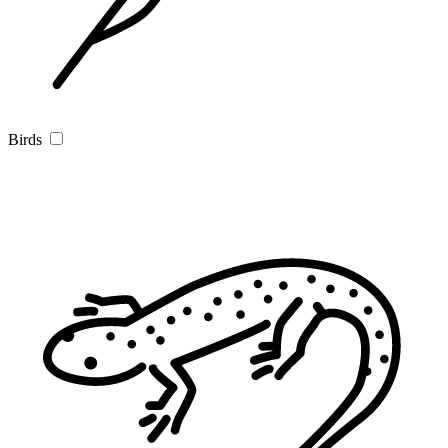
Birds