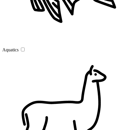
Aquatics