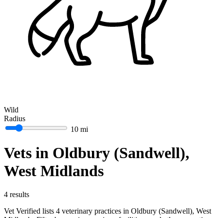
Wild
Radius
10 mi
Vets in Oldbury (Sandwell),
West Midlands
4 results
Vet Verified lists 4 veterinary practices in Oldbury (Sandwell), West