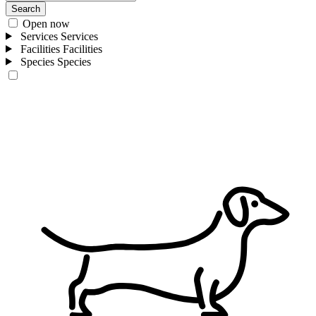
Search
Open now
Services
Services
Facilities
Facilities
Species
Species