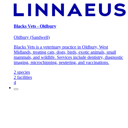
Blacks Vets - Oldbury
Oldbury (Sandwell)
Blacks Vets is a veterinary practice in Oldbury, West
Midlands, treating cats, dogs, birds, exotic animals, small
mammals, and wildlife. Services include dentistry, diagnostic
imaging, microchipping, neutering, and vaccinations.
2
species
2
facilities
4