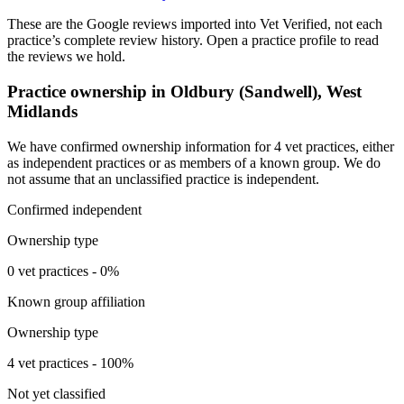
These are the Google reviews imported into Vet Verified, not each
practice’s complete review history. Open a practice profile to read
the reviews we hold.
Practice ownership in Oldbury (Sandwell), West
Midlands
We have confirmed ownership information for 4 vet practices, either
as independent practices or as members of a known group. We do
not assume that an unclassified practice is independent.
Confirmed independent
Ownership type
0 vet practices - 0%
Known group affiliation
Ownership type
4 vet practices - 100%
Not yet classified