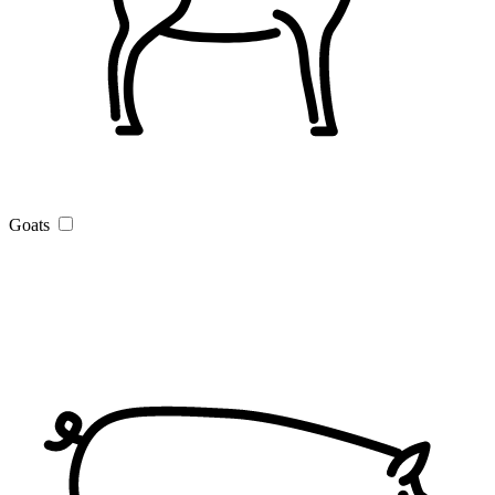
Goats