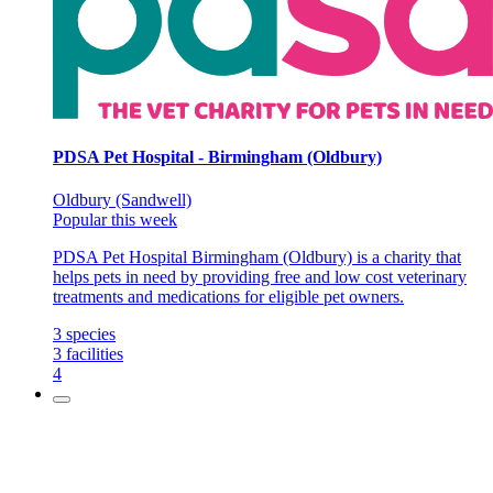
PDSA Pet Hospital - Birmingham (Oldbury)
Oldbury (Sandwell)
Popular this week
PDSA Pet Hospital Birmingham (Oldbury) is a charity that
helps pets in need by providing free and low cost veterinary
treatments and medications for eligible pet owners.
3
species
3
facilities
4