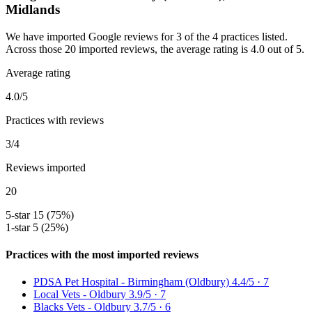
Midlands
We have imported Google reviews for 3 of the 4 practices listed.
Across those 20 imported reviews, the average rating is 4.0 out of 5.
Average rating
4.0/5
Practices with reviews
3/4
Reviews imported
20
5-star
15 (75%)
1-star
5 (25%)
Practices with the most imported reviews
PDSA Pet Hospital - Birmingham (Oldbury)
4.4/5 · 7
Local Vets - Oldbury
3.9/5 · 7
Blacks Vets - Oldbury
3.7/5 · 6