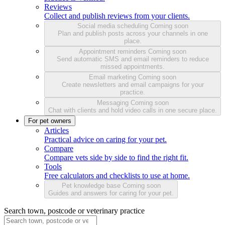
Reviews
Collect and publish reviews from your clients.
Social media scheduling
Coming soon
Plan and publish posts across your channels in one
place.
Appointment reminders
Coming soon
Send automatic SMS and email reminders to reduce
missed appointments.
Email marketing
Coming soon
Create newsletters and email campaigns for your
practice.
Messaging
Coming soon
Chat with clients and hold video calls in one secure place.
For pet owners
Articles
Practical advice on caring for your pet.
Compare
Compare vets side by side to find the right fit.
Tools
Free calculators and checklists to use at home.
Pet knowledge base
Coming soon
Guides and answers for caring for your pet.
Search town, postcode or veterinary practice