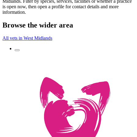
Midlands. Filter by species, services, facilities or whether a practice
is open now, then open a profile for contact details and more
information.
Browse the wider area
All vets in West Midlands