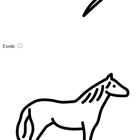
Exotic