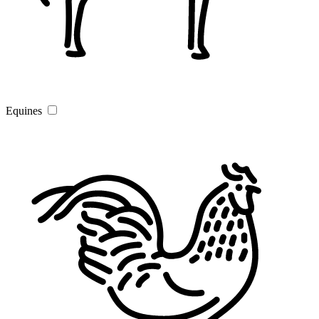
Equines