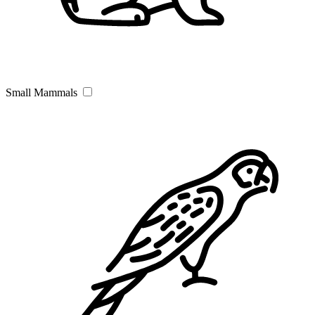
Small Mammals