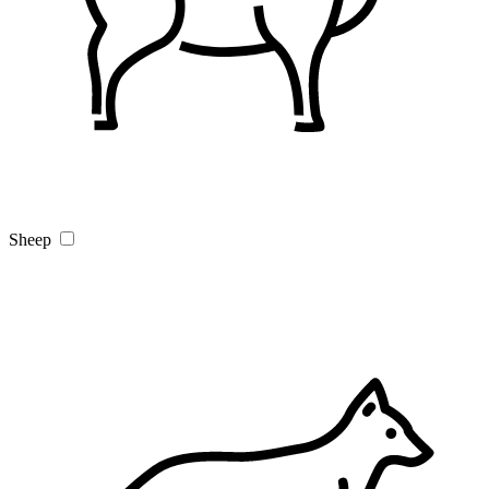
Sheep