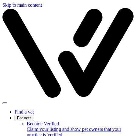
Skip to main content
Find a vet
For vets
Become Verified
Claim your listing and show pet owners that your
practice is Verified.