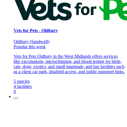
Vets for Pets - Oldbury
Oldbury (Sandwell)
Popular this week
Vets for Pets Oldbury in the West Midlands offers services
like vaccinations, microchipping, and blood testing for birds,
cats, dogs, exotics, and small mammals, and has facilities such
as a client car park, disabled access, and public transport links.
5
species
4
facilities
0