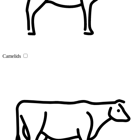
Camelids