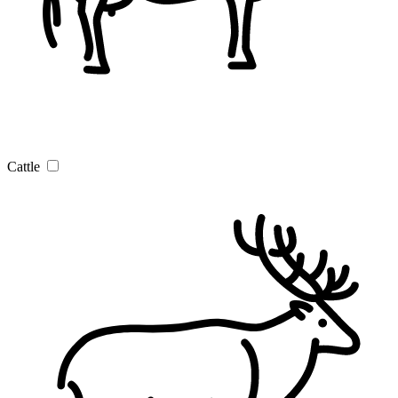
Cattle