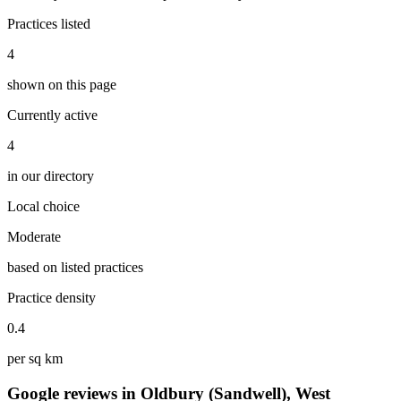
Practices listed
4
shown on this page
Currently active
4
in our directory
Local choice
Moderate
based on listed practices
Practice density
0.4
per sq km
Google reviews in Oldbury (Sandwell), West