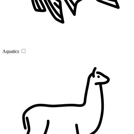
Aquatics