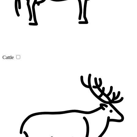
Cattle