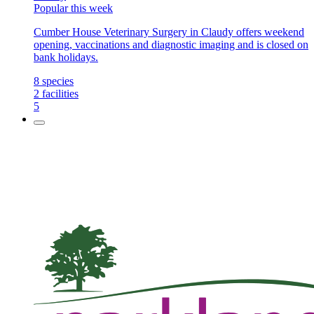
Popular this week
Cumber House Veterinary Surgery in Claudy offers weekend
opening, vaccinations and diagnostic imaging and is closed on
bank holidays.
8
species
2
facilities
5