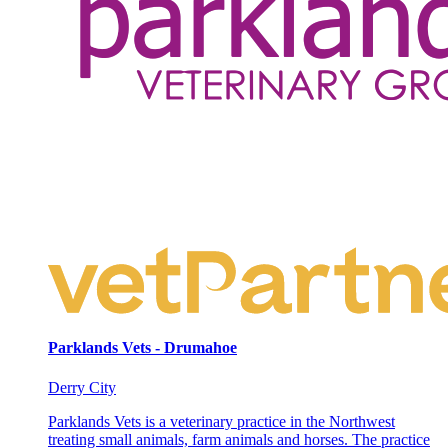
Parklands Vets - Drumahoe
Derry City
Parklands Vets is a veterinary practice in the Northwest
treating small animals, farm animals and horses. The practice