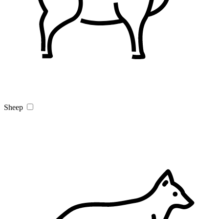
Sheep