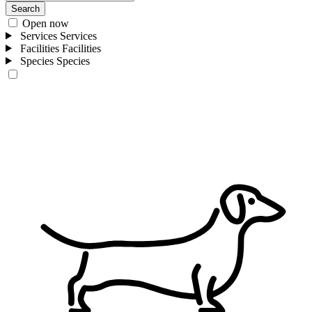
Search
Open now
Services
Services
Facilities
Facilities
Species
Species