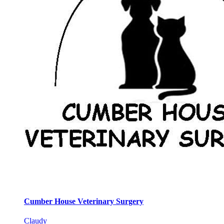
Cumber House Veterinary Surgery
Claudy