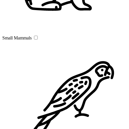
Small Mammals