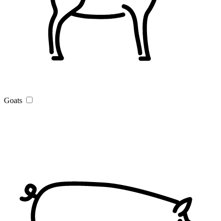
Goats