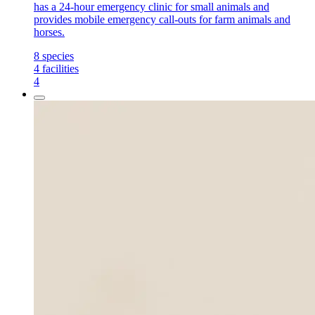
has a 24-hour emergency clinic for small animals and
provides mobile emergency call-outs for farm animals and
horses.
8
species
4
facilities
4