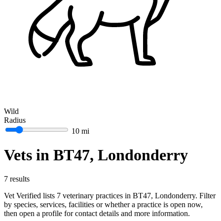
Wild
Radius
10 mi
Vets in BT47, Londonderry
7 results
Vet Verified lists 7 veterinary practices in BT47, Londonderry. Filter
by species, services, facilities or whether a practice is open now,
then open a profile for contact details and more information.