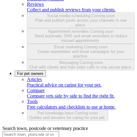
Reviews
Collect and publish reviews from your clients.
Social media scheduling
Coming soon
Plan and publish posts across your channels in one
place.
Appointment reminders
Coming soon
Send automatic SMS and email reminders to reduce
missed appointments.
Email marketing
Coming soon
Create newsletters and email campaigns for your
practice.
Messaging
Coming soon
Chat with clients and hold video calls in one secure place.
For pet owners
Articles
Practical advice on caring for your pet.
Compare
Compare vets side by side to find the right fit.
Tools
Free calculators and checklists to use at home.
Pet knowledge base
Coming soon
Guides and answers for caring for your pet.
Search town, postcode or veterinary practice