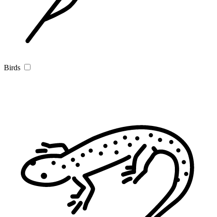
Birds