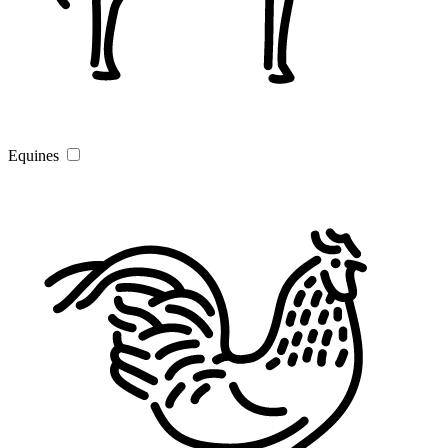
Equines