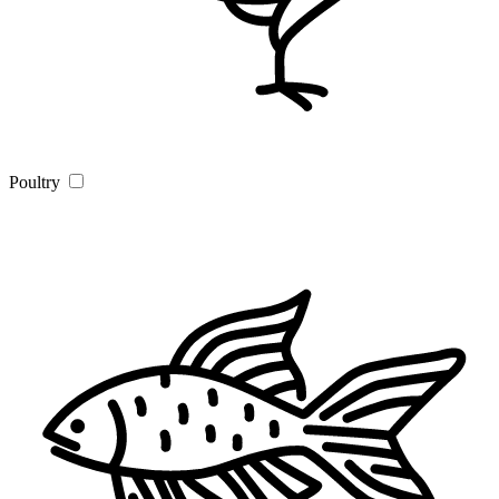
Poultry