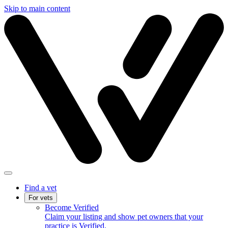
Skip to main content
Find a vet
For vets
Become Verified
Claim your listing and show pet owners that your
practice is Verified.