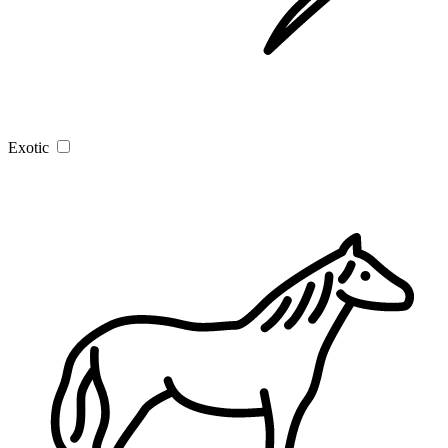
Exotic