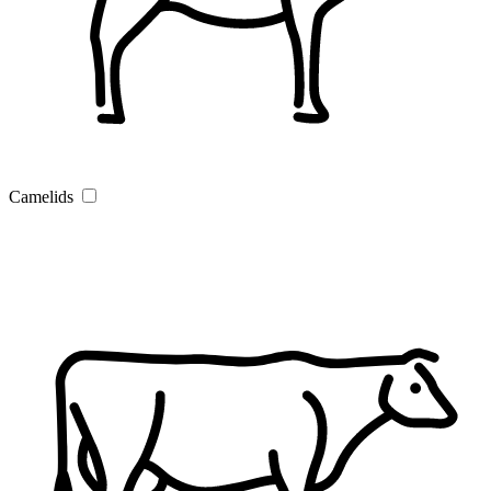
Camelids