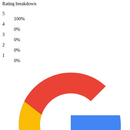
Rating breakdown
5
100%
4
0%
3
0%
2
0%
1
0%