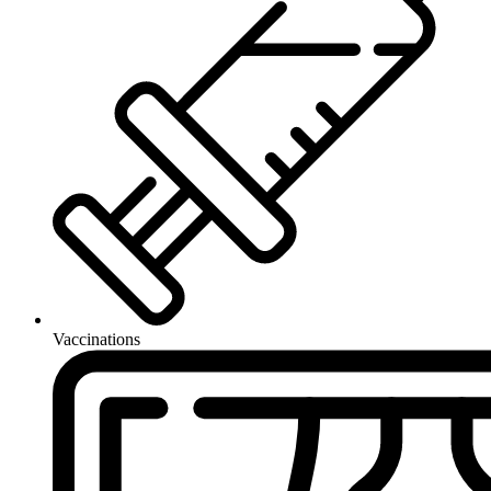
Vaccinations