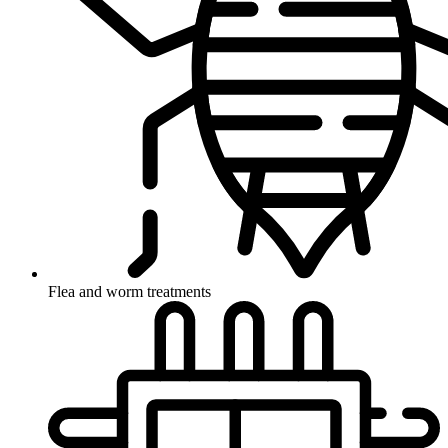
Flea and worm treatments