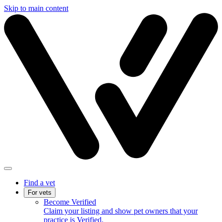
Skip to main content
Find a vet
For vets
Become Verified
Claim your listing and show pet owners that your
practice is Verified.