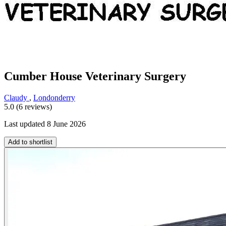
Cumber House Veterinary Surgery
Claudy
,
Londonderry
5.0 (6 reviews)
Last updated 8 June 2026
Add to shortlist