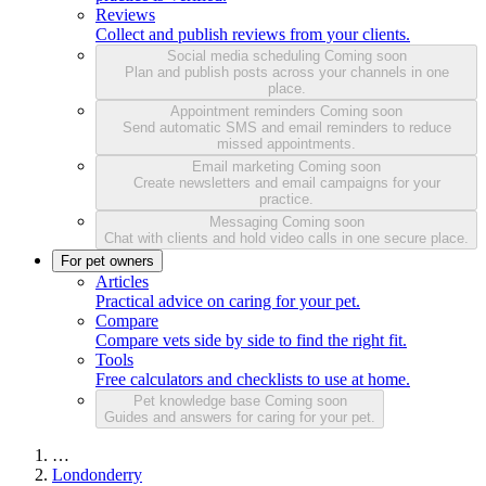
Reviews
Collect and publish reviews from your clients.
Social media scheduling
Coming soon
Plan and publish posts across your channels in one
place.
Appointment reminders
Coming soon
Send automatic SMS and email reminders to reduce
missed appointments.
Email marketing
Coming soon
Create newsletters and email campaigns for your
practice.
Messaging
Coming soon
Chat with clients and hold video calls in one secure place.
For pet owners
Articles
Practical advice on caring for your pet.
Compare
Compare vets side by side to find the right fit.
Tools
Free calculators and checklists to use at home.
Pet knowledge base
Coming soon
Guides and answers for caring for your pet.
…
Londonderry