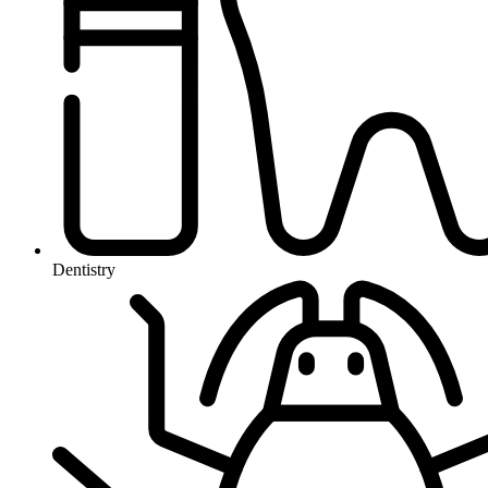
Dentistry