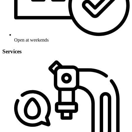
Open at weekends
Services