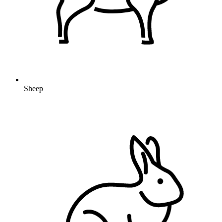
Sheep