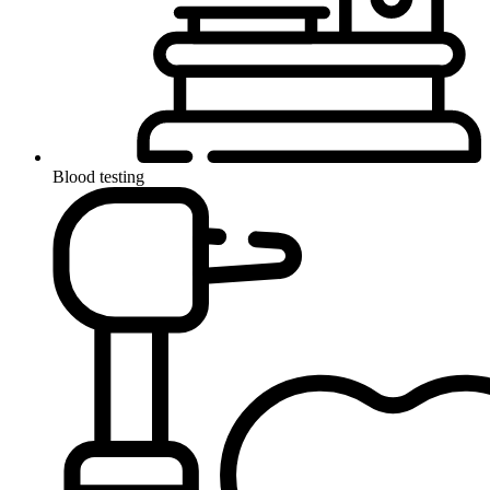
Blood testing