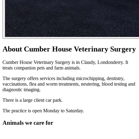
About Cumber House Veterinary Surgery
Cumber House Veterinary Surgery is in Claudy, Londonderry. It
treats companion pets and farm animals.
The surgery offers services including microchipping, dentistry,
vaccinations, flea and worm treatments, neutering, blood testing and
diagnostic imaging.
There is a large client car park.
The practice is open Monday to Saturday.
Animals we care for