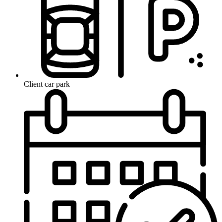
Client car park