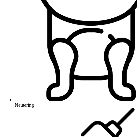
Neutering