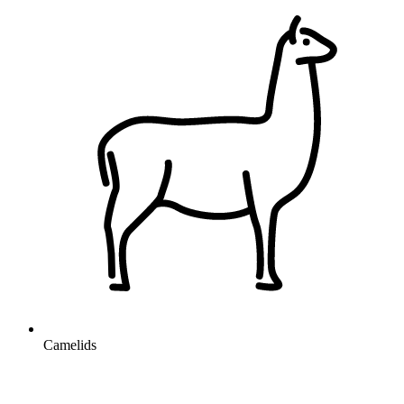
Camelids