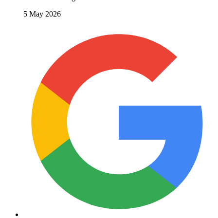
5 May 2026