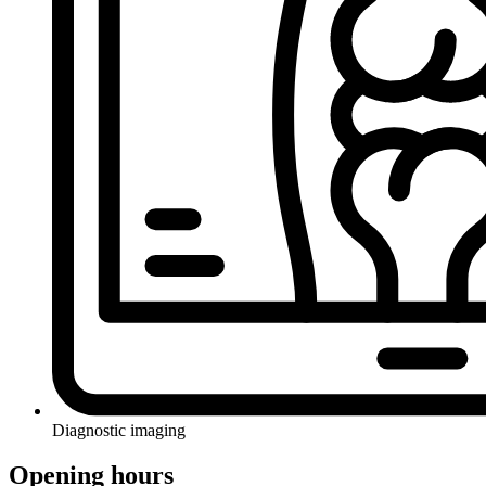
Diagnostic imaging
Opening hours