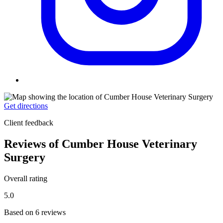
Get directions
Client feedback
Reviews of Cumber House Veterinary
Surgery
Overall rating
5.0
Based on 6 reviews