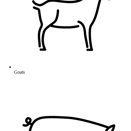
Goats