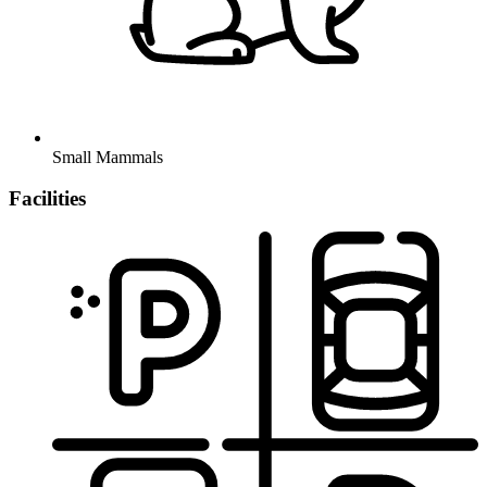
Small Mammals
Facilities