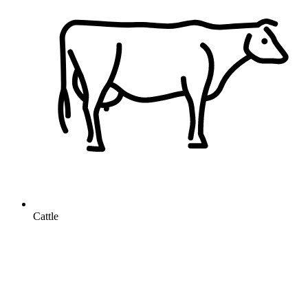
Cattle