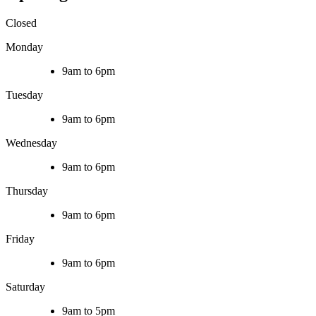
Closed
Monday
9am to 6pm
Tuesday
9am to 6pm
Wednesday
9am to 6pm
Thursday
9am to 6pm
Friday
9am to 6pm
Saturday
9am to 5pm