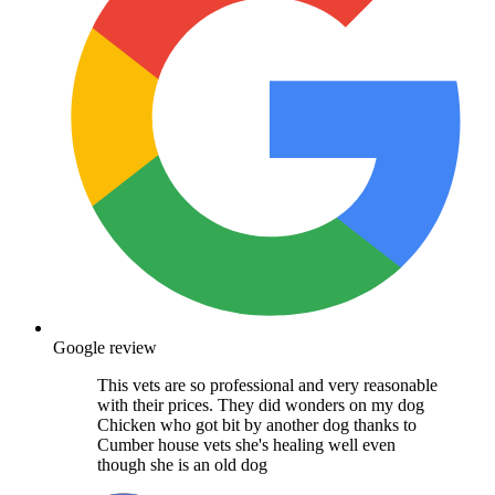
Google review
This vets are so professional and very reasonable
with their prices. They did wonders on my dog
Chicken who got bit by another dog thanks to
Cumber house vets she's healing well even
though she is an old dog