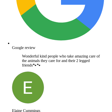
Google review
Wonderful kind people who take amazing care of
the animals they care for and their 2 legged
friends🐾🐾
Elaine Cummings