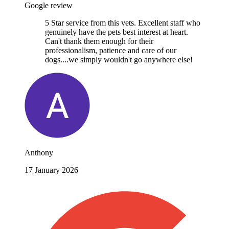
Google review
5 Star service from this vets. Excellent staff who
genuinely have the pets best interest at heart.
Can't thank them enough for their
professionalism, patience and care of our
dogs....we simply wouldn't go anywhere else!
Anthony
17 January 2026