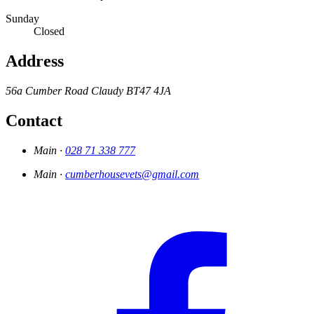
Sunday
Closed
Address
56a Cumber Road
Claudy
BT47 4JA
Contact
Main ·
028 71 338 777
Main ·
cumberhousevets@gmail.com