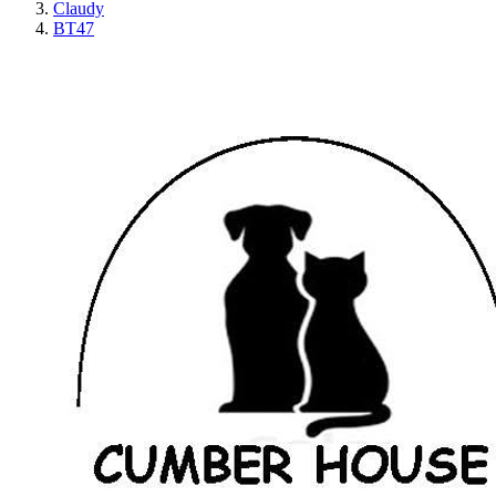
Claudy
BT47