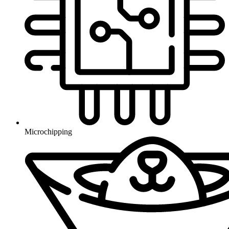
Microchipping