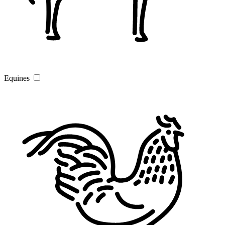
Equines