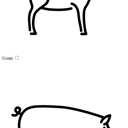
Goats