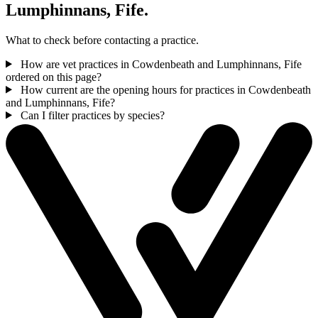
Lumphinnans, Fife.
What to check before contacting a practice.
How are vet practices in Cowdenbeath and Lumphinnans, Fife
ordered on this page?
How current are the opening hours for practices in Cowdenbeath
and Lumphinnans, Fife?
Can I filter practices by species?