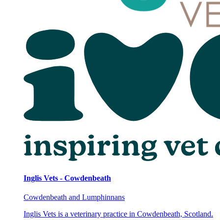
Inglis Vets - Cowdenbeath
Cowdenbeath and Lumphinnans
Inglis Vets is a veterinary practice in Cowdenbeath, Scotland.