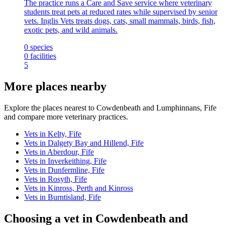
The practice runs a Care and Save service where veterinary
students treat pets at reduced rates while supervised by senior
vets. Inglis Vets treats dogs, cats, small mammals, birds, fish,
exotic pets, and wild animals.
0
species
0
facilities
5
More places nearby
Explore the places nearest to Cowdenbeath and Lumphinnans, Fife
and compare more veterinary practices.
Vets in Kelty, Fife
Vets in Dalgety Bay and Hillend, Fife
Vets in Aberdour, Fife
Vets in Inverkeithing, Fife
Vets in Dunfermline, Fife
Vets in Rosyth, Fife
Vets in Kinross, Perth and Kinross
Vets in Burntisland, Fife
Choosing a vet in Cowdenbeath and