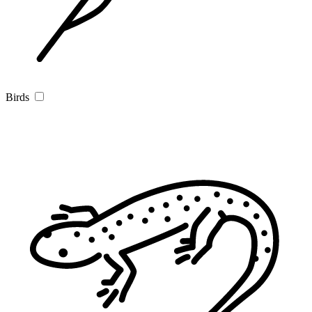
Birds