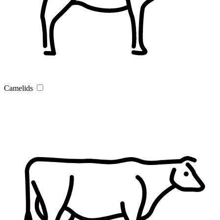
Camelids