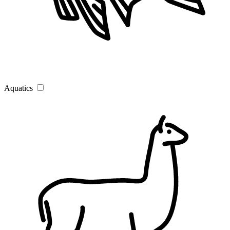
Aquatics