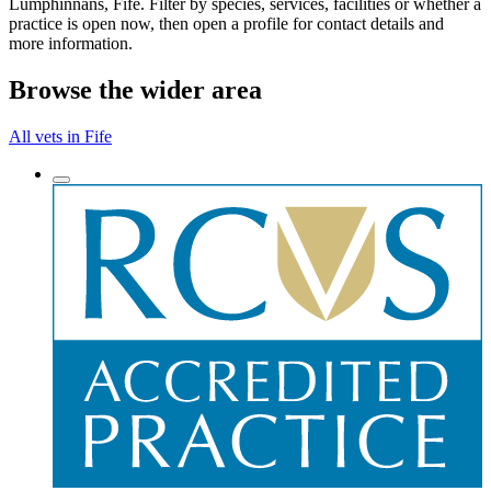
Lumphinnans, Fife. Filter by species, services, facilities or whether a
practice is open now, then open a profile for contact details and
more information.
Browse the wider area
All vets in Fife