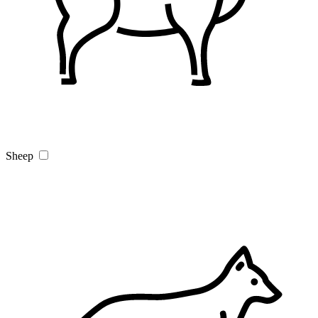
Sheep