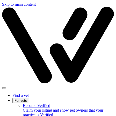
Skip to main content
Find a vet
For vets
Become Verified
Claim your listing and show pet owners that your
practice is Verified.