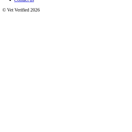
© Vet Verified 2026