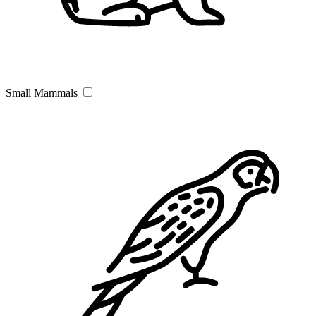
Small Mammals