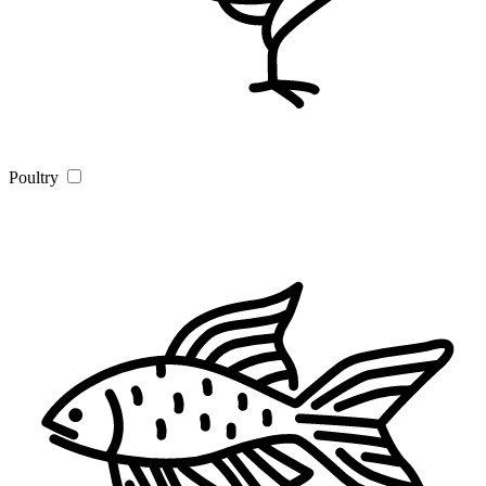
Poultry