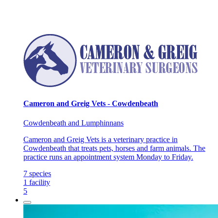
Cameron and Greig Vets - Cowdenbeath
Cowdenbeath and Lumphinnans
Cameron and Greig Vets is a veterinary practice in
Cowdenbeath that treats pets, horses and farm animals. The
practice runs an appointment system Monday to Friday.
7
species
1
facility
5