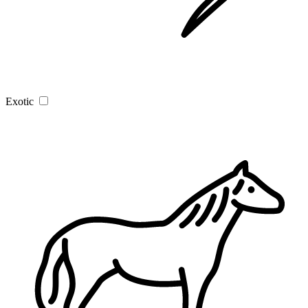
Exotic