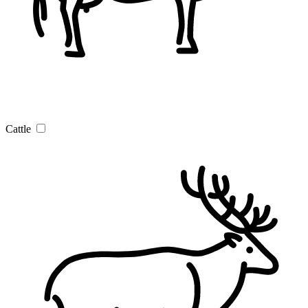
Cattle