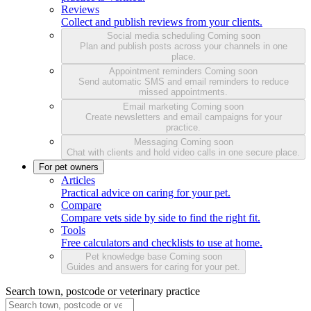
Reviews
Collect and publish reviews from your clients.
Social media scheduling
Coming soon
Plan and publish posts across your channels in one
place.
Appointment reminders
Coming soon
Send automatic SMS and email reminders to reduce
missed appointments.
Email marketing
Coming soon
Create newsletters and email campaigns for your
practice.
Messaging
Coming soon
Chat with clients and hold video calls in one secure place.
For pet owners
Articles
Practical advice on caring for your pet.
Compare
Compare vets side by side to find the right fit.
Tools
Free calculators and checklists to use at home.
Pet knowledge base
Coming soon
Guides and answers for caring for your pet.
Search town, postcode or veterinary practice