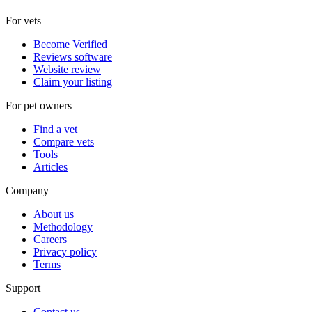
For vets
Become Verified
Reviews software
Website review
Claim your listing
For pet owners
Find a vet
Compare vets
Tools
Articles
Company
About us
Methodology
Careers
Privacy policy
Terms
Support
Contact us