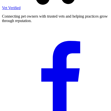
Vet Verified
Connecting pet owners with trusted vets and helping practices grow
through reputation.