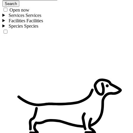
Search
Open now
Services
Services
Facilities
Facilities
Species
Species