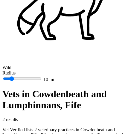
Wild
Radius
10 mi
Vets in Cowdenbeath and
Lumphinnans, Fife
2 results
Vet Verified lists 2 veterinary practices in Cowdenbeath and