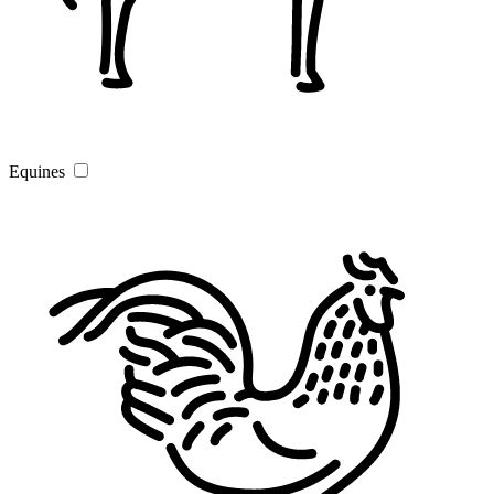
Equines