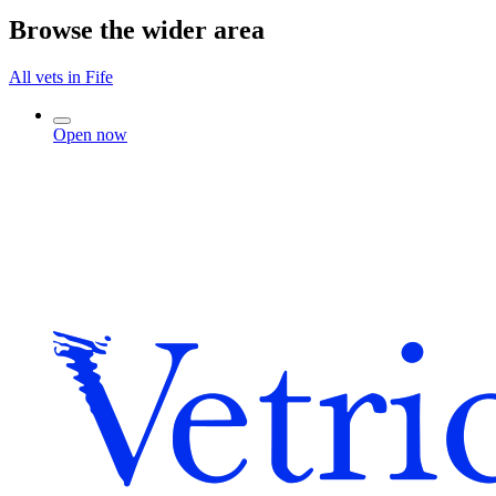
Browse the wider area
All vets in Fife
Open now