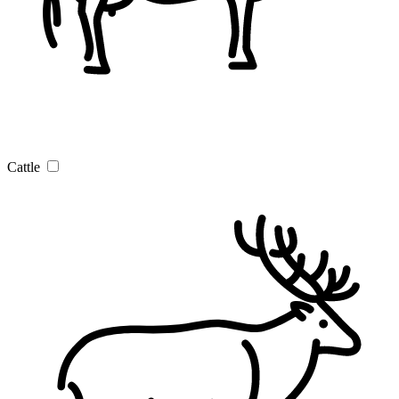
Cattle