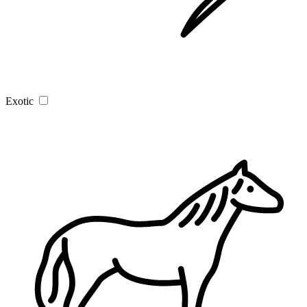
Exotic