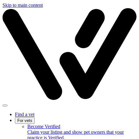
Skip to main content
Find a vet
For vets
Become Verified
Claim your listing and show pet owners that your
practice is Verified.