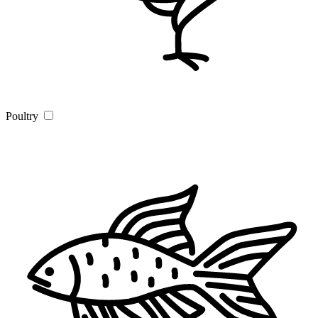
Poultry