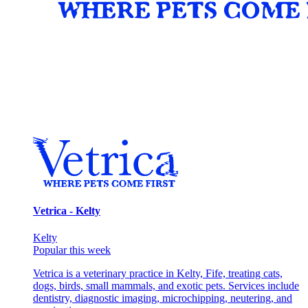
Vetrica - Kelty
Kelty
Popular this week
Vetrica is a veterinary practice in Kelty, Fife, treating cats,
dogs, birds, small mammals, and exotic pets. Services include
dentistry, diagnostic imaging, microchipping, neutering, and