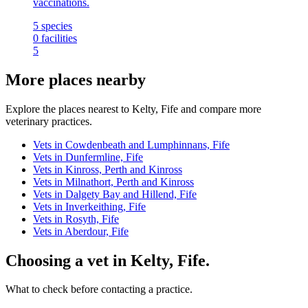
vaccinations.
5
species
0
facilities
5
More places nearby
Explore the places nearest to Kelty, Fife and compare more
veterinary practices.
Vets in Cowdenbeath and Lumphinnans, Fife
Vets in Dunfermline, Fife
Vets in Kinross, Perth and Kinross
Vets in Milnathort, Perth and Kinross
Vets in Dalgety Bay and Hillend, Fife
Vets in Inverkeithing, Fife
Vets in Rosyth, Fife
Vets in Aberdour, Fife
Choosing a vet in Kelty, Fife.
What to check before contacting a practice.