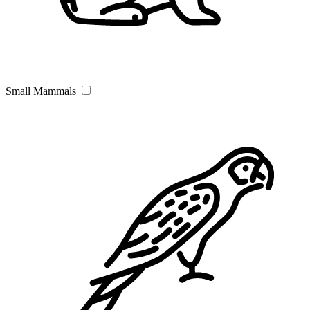
Small Mammals