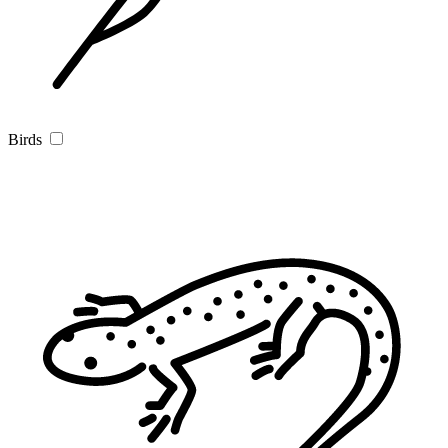
Birds