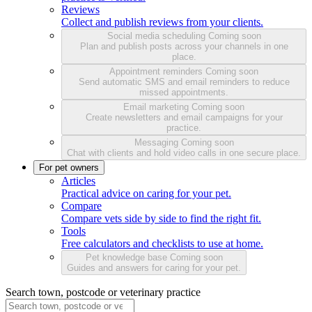
Reviews
Collect and publish reviews from your clients.
Social media scheduling
Coming soon
Plan and publish posts across your channels in one
place.
Appointment reminders
Coming soon
Send automatic SMS and email reminders to reduce
missed appointments.
Email marketing
Coming soon
Create newsletters and email campaigns for your
practice.
Messaging
Coming soon
Chat with clients and hold video calls in one secure place.
For pet owners
Articles
Practical advice on caring for your pet.
Compare
Compare vets side by side to find the right fit.
Tools
Free calculators and checklists to use at home.
Pet knowledge base
Coming soon
Guides and answers for caring for your pet.
Search town, postcode or veterinary practice