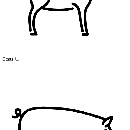
Goats