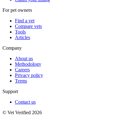
For pet owners
Find a vet
Compare vets
Tools
Articles
Company
About us
Methodology
Careers
Privacy policy
Terms
Support
Contact us
© Vet Verified 2026