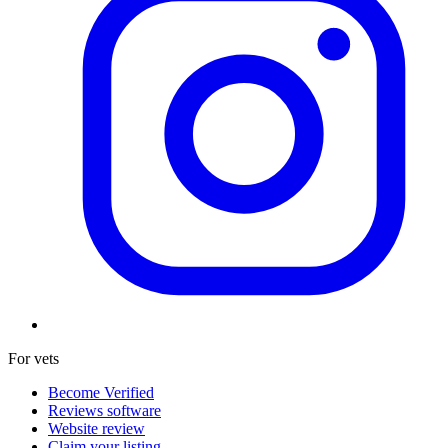
For vets
Become Verified
Reviews software
Website review
Claim your listing