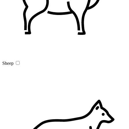
Sheep