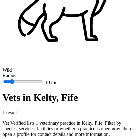
Wild
Radius
10 mi
Vets in Kelty, Fife
1 result
Vet Verified lists 1 veterinary practice in Kelty, Fife. Filter by
species, services, facilities or whether a practice is open now, then
open a profile for contact details and more information.