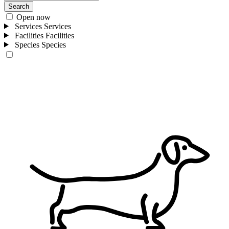
Search
Open now
Services
Services
Facilities
Facilities
Species
Species