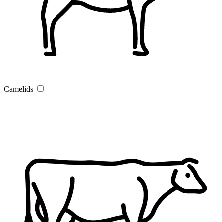
Camelids