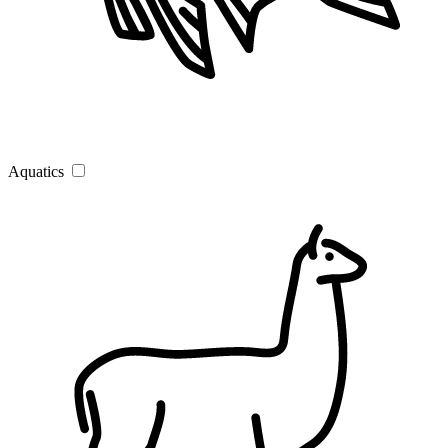
Aquatics