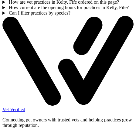
How are vet practices in Kelty, Fife ordered on this page?
How current are the opening hours for practices in Kelty, Fife?
Can I filter practices by species?
Vet Verified
Connecting pet owners with trusted vets and helping practices grow
through reputation.