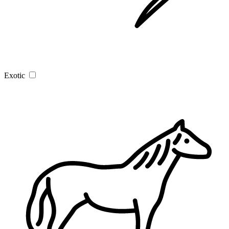
Exotic