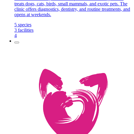
treats dogs, cats, birds, small mammals, and exotic pets. The
clinic offers diagnostics, dentistry, and routine treatments, and
opens at weekends.
5
species
3
facilities
4