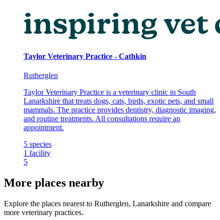
Taylor Veterinary Practice - Cathkin
Rutherglen
Taylor Veterinary Practice is a veterinary clinic in South
Lanarkshire that treats dogs, cats, birds, exotic pets, and small
mammals. The practice provides dentistry, diagnostic imaging,
and routine treatments. All consultations require an
appointment.
5
species
1
facility
5
More places nearby
Explore the places nearest to Rutherglen, Lanarkshire and compare
more veterinary practices.