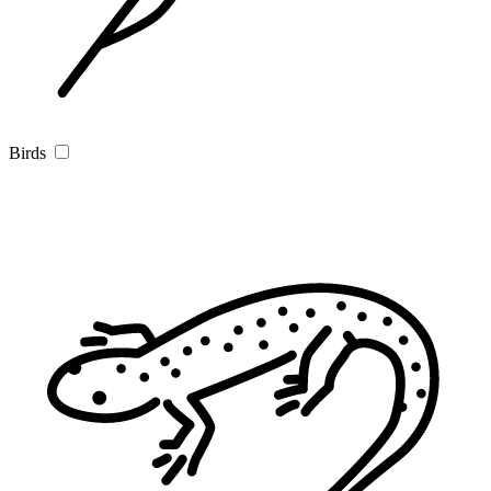
Birds