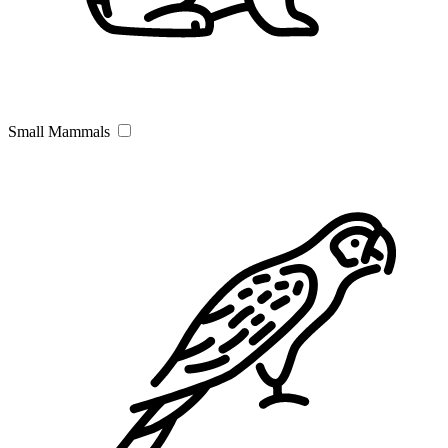
Small Mammals