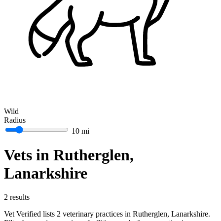
Wild
Radius
10 mi
Vets in Rutherglen,
Lanarkshire
2 results
Vet Verified lists 2 veterinary practices in Rutherglen, Lanarkshire.