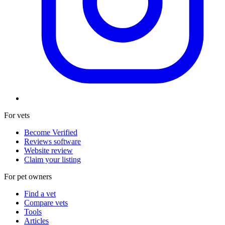
For vets
Become Verified
Reviews software
Website review
Claim your listing
For pet owners
Find a vet
Compare vets
Tools
Articles