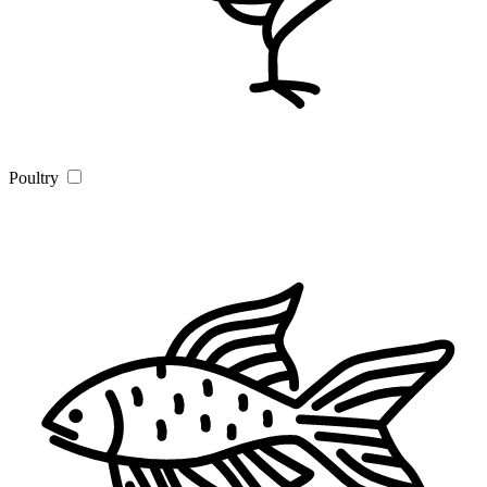
Poultry