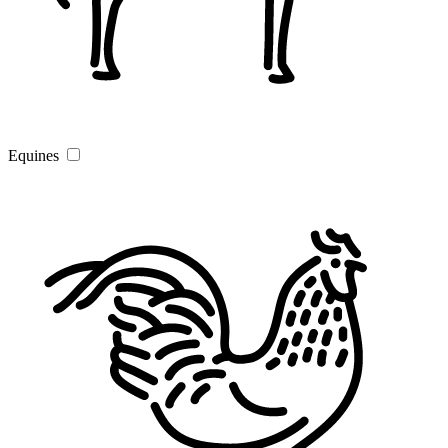
Equines