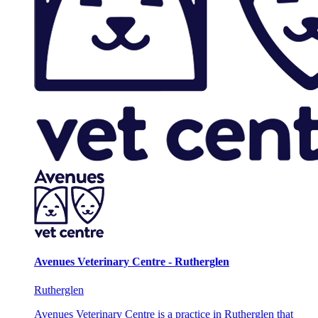
Avenues Veterinary Centre - Rutherglen
Rutherglen
Avenues Veterinary Centre is a practice in Rutherglen that