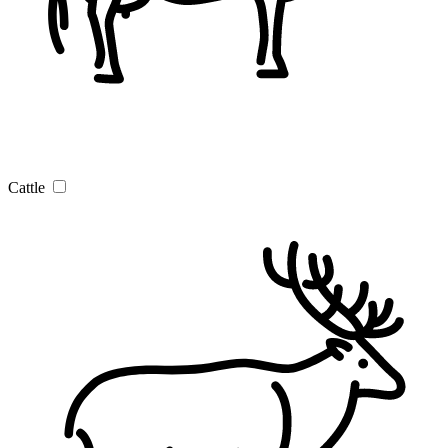
Cattle