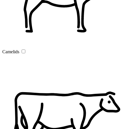
Camelids