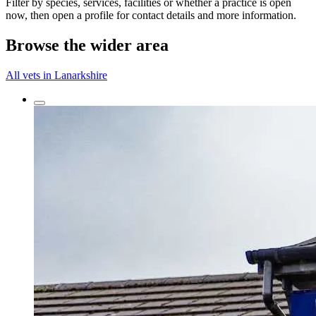
Filter by species, services, facilities or whether a practice is open
now, then open a profile for contact details and more information.
Browse the wider area
All vets in Lanarkshire