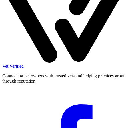
Vet Verified
Connecting pet owners with trusted vets and helping practices grow
through reputation.