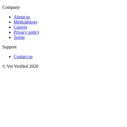
Company
About us
Methodology
Careers
Privacy policy
Terms
Support
Contact us
© Vet Verified 2026