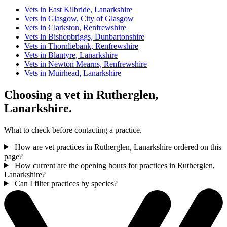
Vets in East Kilbride, Lanarkshire
Vets in Glasgow, City of Glasgow
Vets in Clarkston, Renfrewshire
Vets in Bishopbriggs, Dunbartonshire
Vets in Thornliebank, Renfrewshire
Vets in Blantyre, Lanarkshire
Vets in Newton Mearns, Renfrewshire
Vets in Muirhead, Lanarkshire
Choosing a vet in Rutherglen,
Lanarkshire.
What to check before contacting a practice.
How are vet practices in Rutherglen, Lanarkshire ordered on this
page?
How current are the opening hours for practices in Rutherglen,
Lanarkshire?
Can I filter practices by species?