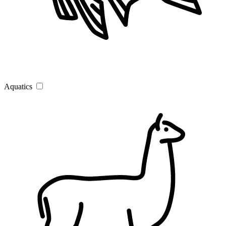
Aquatics