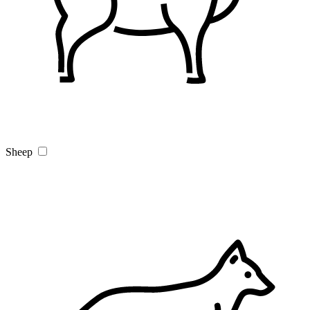
Sheep