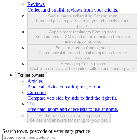
Reviews
Collect and publish reviews from your clients.
Social media scheduling
Coming soon
Plan and publish posts across your channels in one
place.
Appointment reminders
Coming soon
Send automatic SMS and email reminders to reduce
missed appointments.
Email marketing
Coming soon
Create newsletters and email campaigns for your
practice.
Messaging
Coming soon
Chat with clients and hold video calls in one secure place.
For pet owners
Articles
Practical advice on caring for your pet.
Compare
Compare vets side by side to find the right fit.
Tools
Free calculators and checklists to use at home.
Pet knowledge base
Coming soon
Guides and answers for caring for your pet.
Search town, postcode or veterinary practice