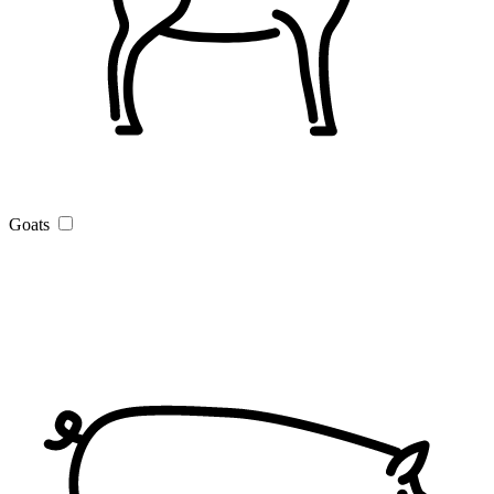
Goats