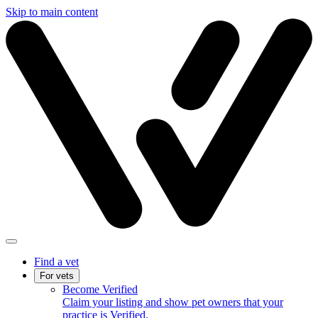
Skip to main content
Find a vet
For vets
Become Verified
Claim your listing and show pet owners that your
practice is Verified.