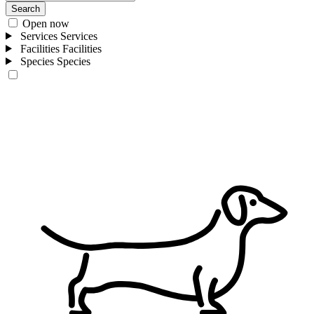
Search
Open now
Services
Services
Facilities
Facilities
Species
Species