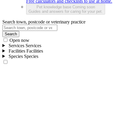
Free calculators and checklists to use at home.
Pet knowledge base
Coming soon
Guides and answers for caring for your pet.
Search town, postcode or veterinary practice
Search
Open now
Services
Services
Facilities
Facilities
Species
Species