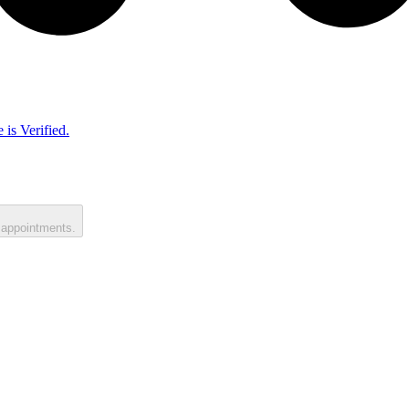
 is Verified.
 appointments.