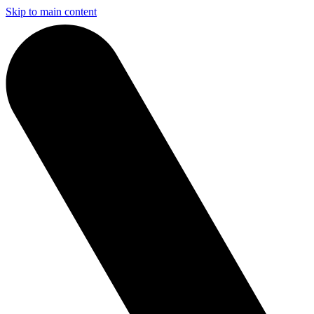
Skip to main content