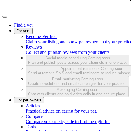
Find a vet
For vets
Become Verified
Claim your listing and show pet owners that your practice
Reviews
Collect and publish reviews from your clients.
Social media scheduling
Coming soon
Plan and publish posts across your channels in one place.
Appointment reminders
Coming soon
Send automatic SMS and email reminders to reduce missed
Email marketing
Coming soon
Create newsletters and email campaigns for your practice.
Messaging
Coming soon
Chat with clients and hold video calls in one secure place.
For pet owners
Articles
Practical advice on caring for your pet.
Compare
Compare vets side by side to find the right fit.
Tools