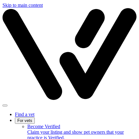
Skip to main content
Find a vet
For vets
Become Verified
Claim your listing and show pet owners that your
practice is Verified.