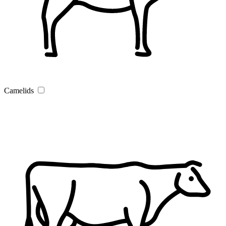
Camelids