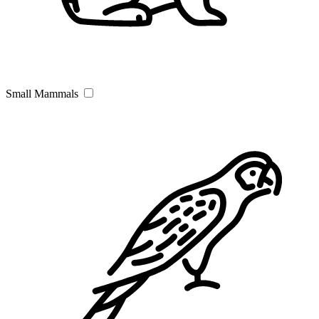
Small Mammals