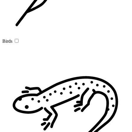
Birds