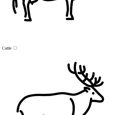
Cattle