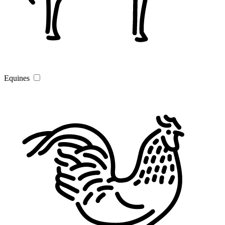
Equines