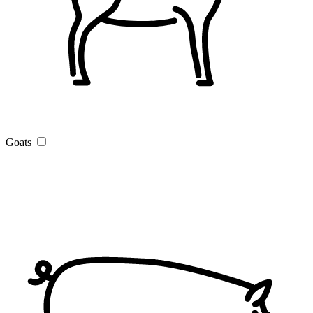
Goats