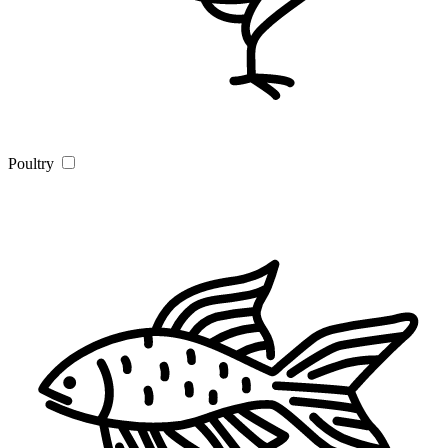
Poultry