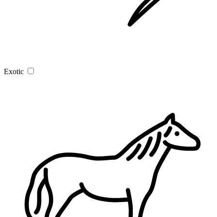
Exotic