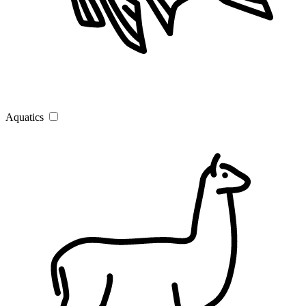
Aquatics