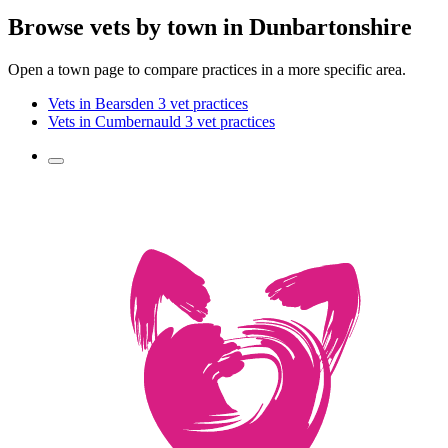
Browse vets by town in Dunbartonshire
Open a town page to compare practices in a more specific area.
Vets in Bearsden
3 vet practices
Vets in Cumbernauld
3 vet practices