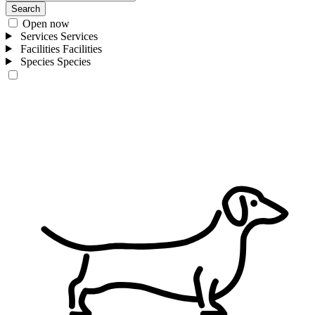
Search
Open now
Services
Services
Facilities
Facilities
Species
Species