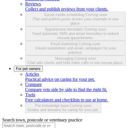
Reviews
Collect and publish reviews from your clients.
Social media scheduling
Coming soon
Plan and publish posts across your channels in one
place.
Appointment reminders
Coming soon
Send automatic SMS and email reminders to reduce
missed appointments.
Email marketing
Coming soon
Create newsletters and email campaigns for your
practice.
Messaging
Coming soon
Chat with clients and hold video calls in one secure place.
For pet owners
Articles
Practical advice on caring for your pet.
Compare
Compare vets side by side to find the right fit.
Tools
Free calculators and checklists to use at home.
Pet knowledge base
Coming soon
Guides and answers for caring for your pet.
Search town, postcode or veterinary practice