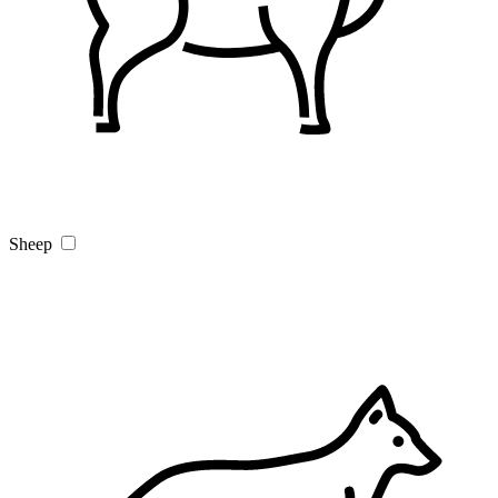
Sheep