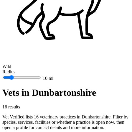
Wild
Radius
10 mi
Vets in Dunbartonshire
16 results
Vet Verified lists 16 veterinary practices in Dunbartonshire. Filter by
species, services, facilities or whether a practice is open now, then
open a profile for contact details and more information.