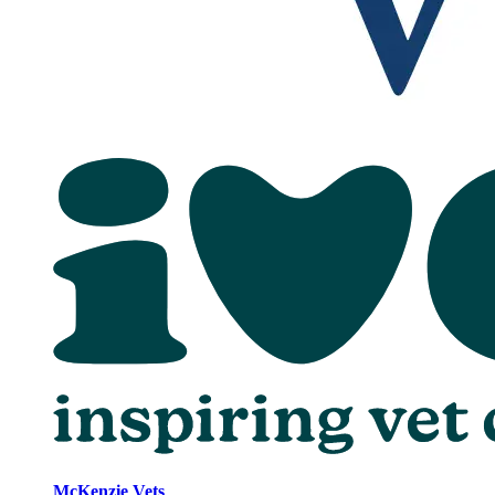
McKenzie Vets