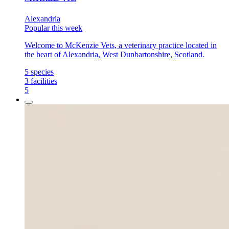
Alexandria
Popular this week
Welcome to McKenzie Vets, a veterinary practice located in
the heart of Alexandria, West Dunbartonshire, Scotland.
5
species
3
facilities
5