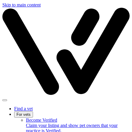
Skip to main content
Find a vet
For vets
Become Verified
Claim your listing and show pet owners that your
practice is Verified.