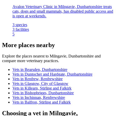
Avalon Veterinary Clinic in Milngavie, Dunbartonshire treats
cats, dogs and small mammals, has disabled public access and
is open at weekends.
3
species
3
facilities
5
More places nearby
Explore the places nearest to Milngavie, Dunbartonshire and
compare more veterinary practices.
Vets in Bearsden, Dunbartonshire
Vets in Duntocher and Hardgate, Dunbartonshire
Vets in Renfrew, Renfrewshire
Vets in Glasgow, City of Glasgow
Vets in Killearn, Stirling and Falkirk
Vets in Bishopbriggs, Dunbartonshire
Vets in Inchinnan, Renfrewshire
Vets in Balfron, Stirling and Falkirk
Choosing a vet in Milngavie,