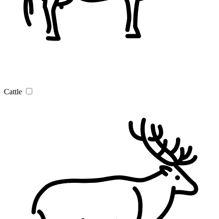
Cattle