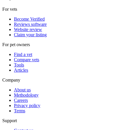
For vets
Become Verified
Reviews software
Website review
Claim your listing
For pet owners
Find a vet
Compare vets
Tools
Articles
Company
About us
Methodology
Careers
Privacy policy
Terms
Support