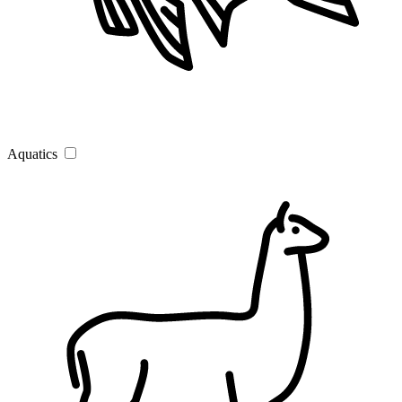
Aquatics