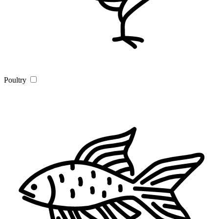
Poultry