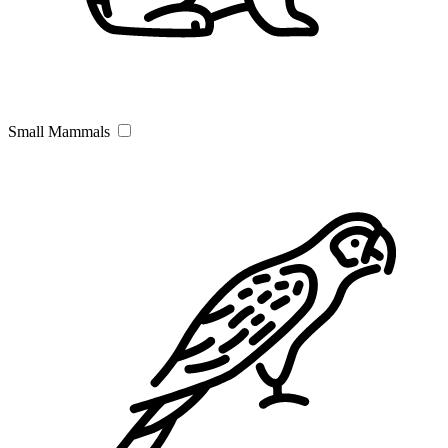
Small Mammals