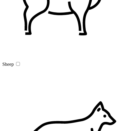
Sheep