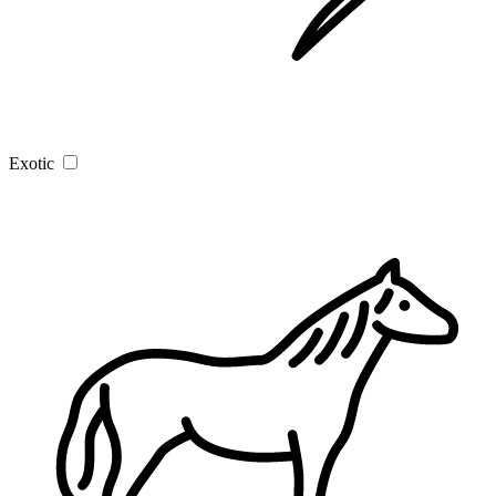
Exotic