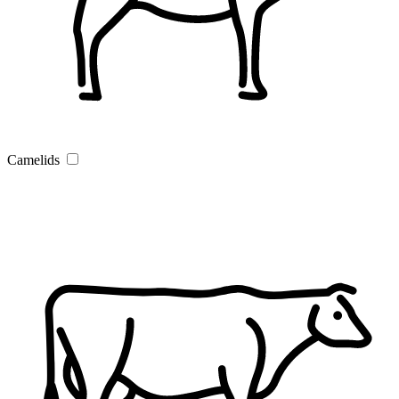
Camelids