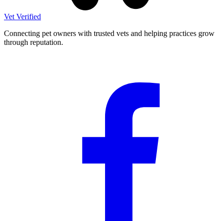
Vet Verified
Connecting pet owners with trusted vets and helping practices grow
through reputation.