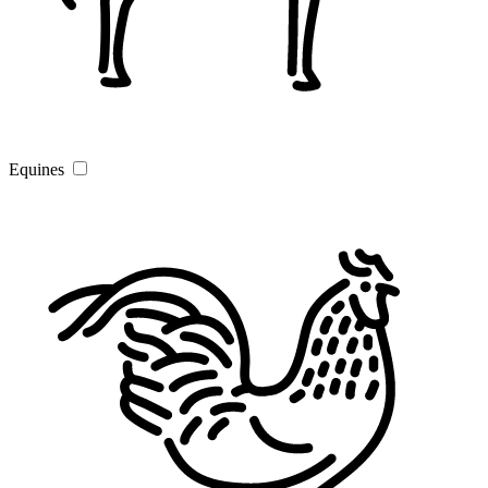
Equines