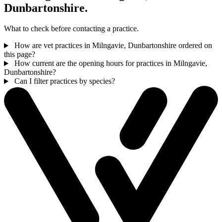
Dunbartonshire.
What to check before contacting a practice.
How are vet practices in Milngavie, Dunbartonshire ordered on
this page?
How current are the opening hours for practices in Milngavie,
Dunbartonshire?
Can I filter practices by species?