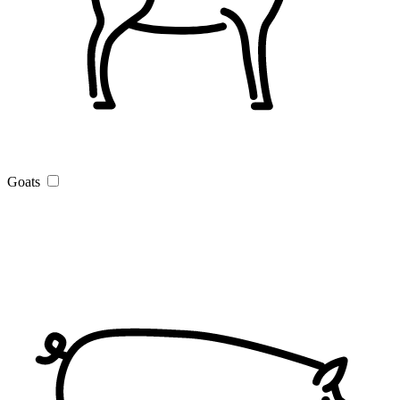
Goats