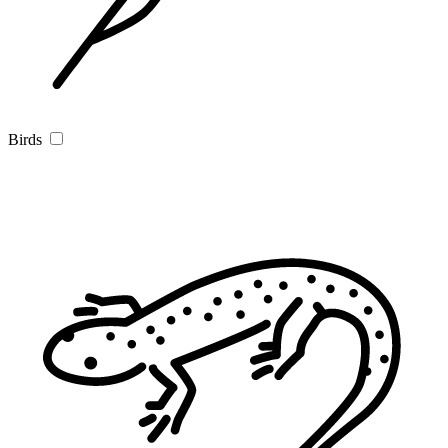
Birds