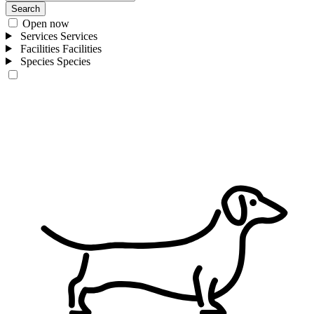
Search
Open now
Services
Services
Facilities
Facilities
Species
Species