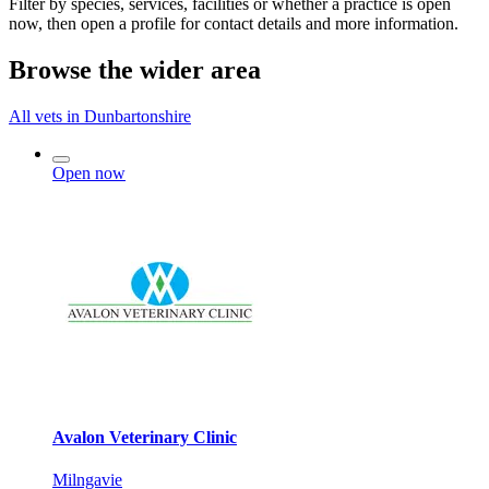
Filter by species, services, facilities or whether a practice is open
now, then open a profile for contact details and more information.
Browse the wider area
All vets in Dunbartonshire
Open now
Avalon Veterinary Clinic
Milngavie