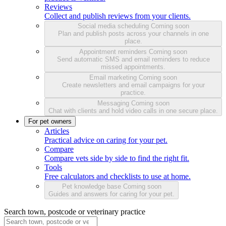
Reviews
Collect and publish reviews from your clients.
Social media scheduling
Coming soon
Plan and publish posts across your channels in one
place.
Appointment reminders
Coming soon
Send automatic SMS and email reminders to reduce
missed appointments.
Email marketing
Coming soon
Create newsletters and email campaigns for your
practice.
Messaging
Coming soon
Chat with clients and hold video calls in one secure place.
For pet owners
Articles
Practical advice on caring for your pet.
Compare
Compare vets side by side to find the right fit.
Tools
Free calculators and checklists to use at home.
Pet knowledge base
Coming soon
Guides and answers for caring for your pet.
Search town, postcode or veterinary practice