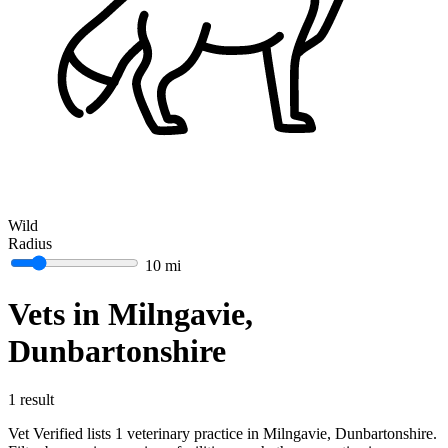
Wild
Radius
10 mi
Vets in Milngavie,
Dunbartonshire
1 result
Vet Verified lists 1 veterinary practice in Milngavie, Dunbartonshire.