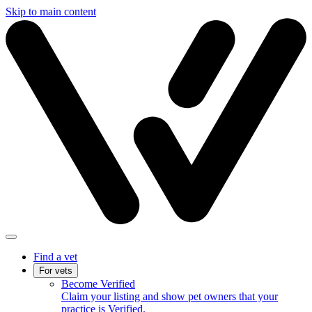
Skip to main content
Find a vet
For vets
Become Verified
Claim your listing and show pet owners that your
practice is Verified.