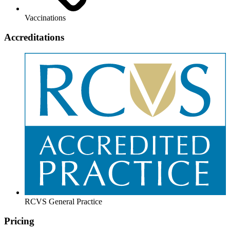
Vaccinations
Accreditations
RCVS General Practice
Pricing