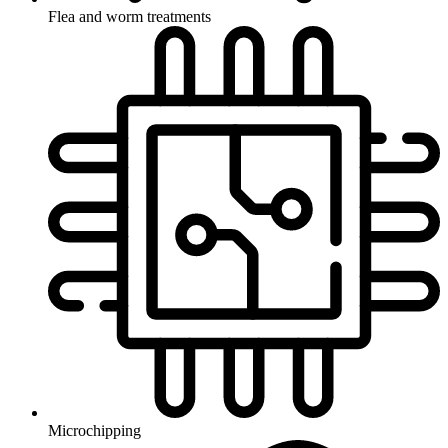
Flea and worm treatments
Microchipping