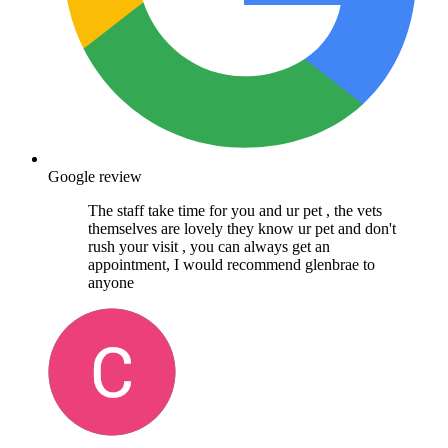
Google review
The staff take time for you and ur pet , the vets
themselves are lovely they know ur pet and don't
rush your visit , you can always get an
appointment, I would recommend glenbrae to
anyone