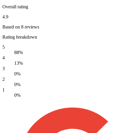
Overall rating
4.9
Based on 8 reviews
Rating breakdown
5
88%
4
13%
3
0%
2
0%
1
0%