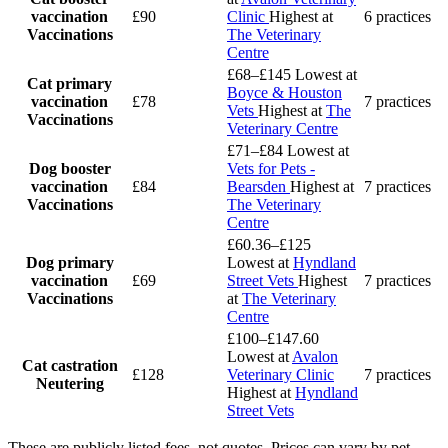
vaccination
£90
Clinic
Highest at
6 practices
Vaccinations
The Veterinary
Centre
£68–£145
Lowest at
Cat primary
Boyce & Houston
vaccination
£78
7 practices
Vets
Highest at
The
Vaccinations
Veterinary Centre
£71–£84
Lowest at
Dog booster
Vets for Pets -
vaccination
£84
Bearsden
Highest at
7 practices
Vaccinations
The Veterinary
Centre
£60.36–£125
Dog primary
Lowest at
Hyndland
vaccination
£69
Street Vets
Highest
7 practices
Vaccinations
at
The Veterinary
Centre
£100–£147.60
Lowest at
Avalon
Cat castration
£128
Veterinary Clinic
7 practices
Neutering
Highest at
Hyndland
Street Vets
These are publicly listed fees, not quotes. Prices can vary by pet,