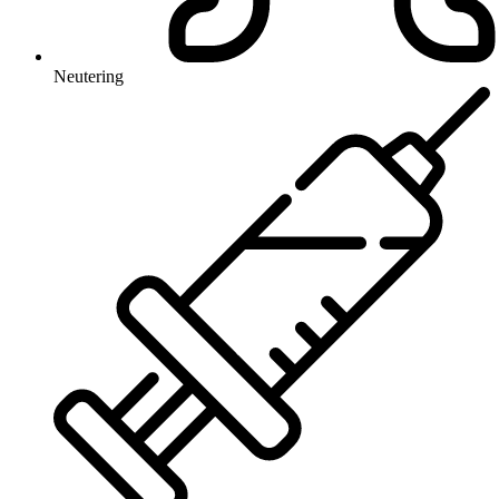
Neutering