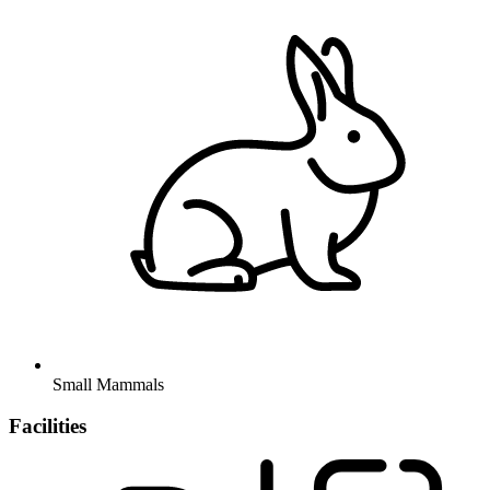
Small Mammals
Facilities