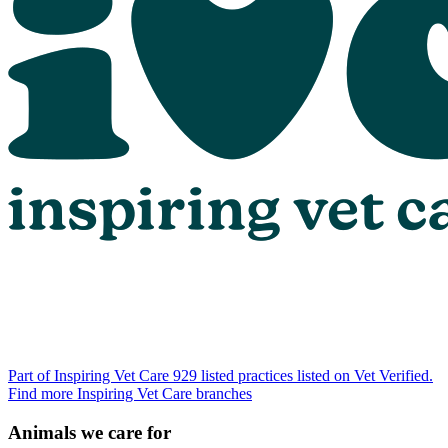
Part of Inspiring Vet Care
929 listed practices listed on Vet Verified.
Find more Inspiring Vet Care branches
Animals we care for