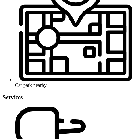
Car park nearby
Services