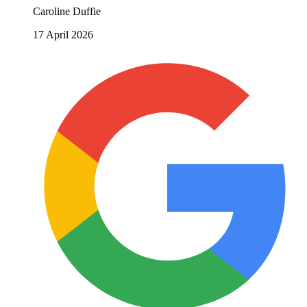
Caroline Duffie
17 April 2026