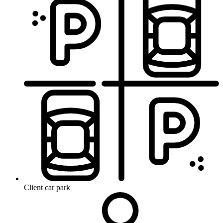
Client car park