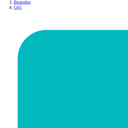
Bearsden
G61