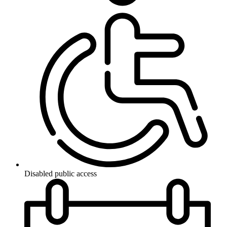
Disabled public access