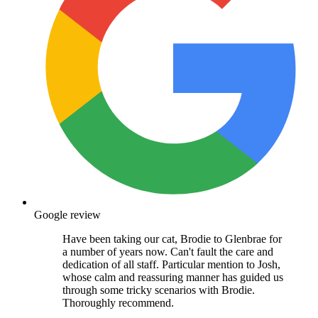
Google review
Have been taking our cat, Brodie to Glenbrae for
a number of years now. Can't fault the care and
dedication of all staff. Particular mention to Josh,
whose calm and reassuring manner has guided us
through some tricky scenarios with Brodie.
Thoroughly recommend.