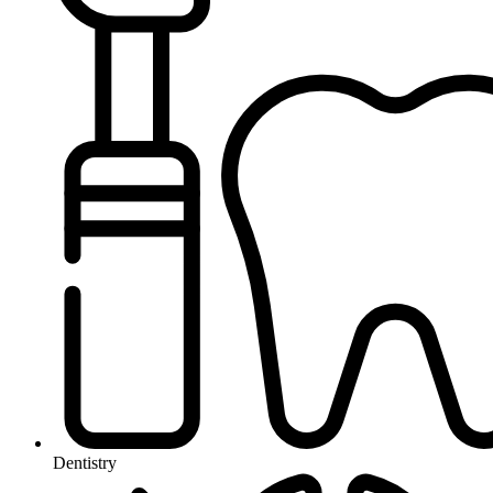
Dentistry