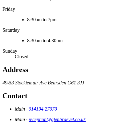
Friday
8:30am to 7pm
Saturday
8:30am to 4:30pm
Sunday
Closed
Address
49-53 Stockiemuir Ave
Bearsden
G61 3JJ
Contact
Main ·
014194 27070
Main ·
reception@glenbraevet.co.uk