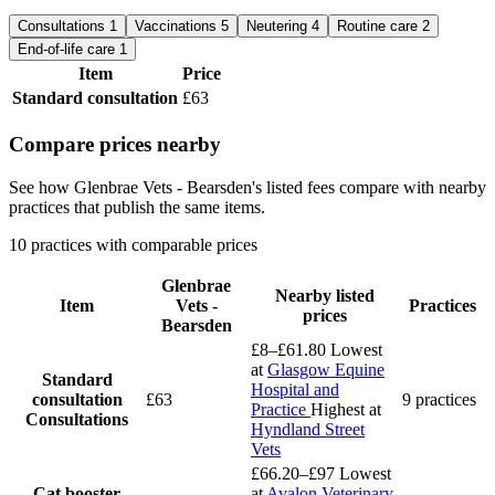
Consultations
1
Vaccinations
5
Neutering
4
Routine care
2
End-of-life care
1
Item
Price
Standard consultation
£63
Compare prices nearby
See how Glenbrae Vets - Bearsden's listed fees compare with nearby
practices that publish the same items.
10 practices with comparable prices
Glenbrae
Nearby listed
Item
Vets -
Practices
prices
Bearsden
£8–£61.80
Lowest
at
Glasgow Equine
Standard
Hospital and
consultation
£63
9 practices
Practice
Highest at
Consultations
Hyndland Street
Vets
£66.20–£97
Lowest
Cat booster
at
Avalon Veterinary