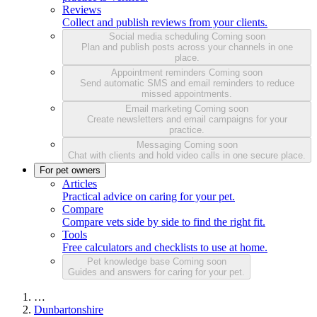
Reviews
Collect and publish reviews from your clients.
Social media scheduling
Coming soon
Plan and publish posts across your channels in one
place.
Appointment reminders
Coming soon
Send automatic SMS and email reminders to reduce
missed appointments.
Email marketing
Coming soon
Create newsletters and email campaigns for your
practice.
Messaging
Coming soon
Chat with clients and hold video calls in one secure place.
For pet owners
Articles
Practical advice on caring for your pet.
Compare
Compare vets side by side to find the right fit.
Tools
Free calculators and checklists to use at home.
Pet knowledge base
Coming soon
Guides and answers for caring for your pet.
…
Dunbartonshire