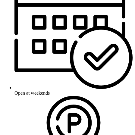
Open at weekends