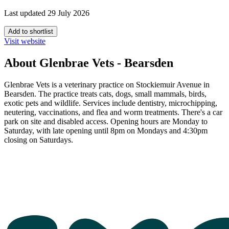
Last updated 29 July 2026
Add to shortlist
Visit website
About Glenbrae Vets - Bearsden
Glenbrae Vets is a veterinary practice on Stockiemuir Avenue in
Bearsden. The practice treats cats, dogs, small mammals, birds,
exotic pets and wildlife. Services include dentistry, microchipping,
neutering, vaccinations, and flea and worm treatments. There's a car
park on site and disabled access. Opening hours are Monday to
Saturday, with late opening until 8pm on Mondays and 4:30pm
closing on Saturdays.