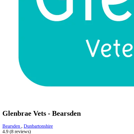
Glenbrae Vets - Bearsden
Bearsden
,
Dunbartonshire
4.9 (8 reviews)