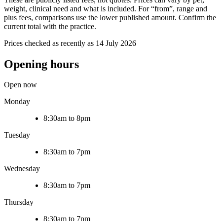
weight, clinical need and what is included. For “from”, range and
plus fees, comparisons use the lower published amount. Confirm the
current total with the practice.
Prices checked as recently as 14 July 2026
Opening hours
Open now
Monday
8:30am to 8pm
Tuesday
8:30am to 7pm
Wednesday
8:30am to 7pm
Thursday
8:30am to 7pm