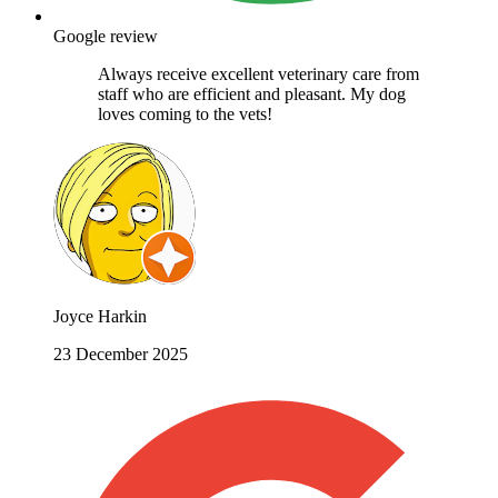
Google review
Always receive excellent veterinary care from
staff who are efficient and pleasant. My dog
loves coming to the vets!
Joyce Harkin
23 December 2025