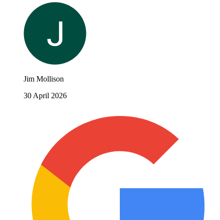
Jim Mollison
30 April 2026