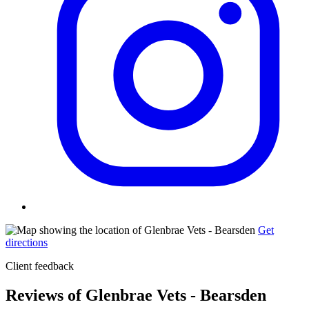
Get
directions
Client feedback
Reviews of Glenbrae Vets - Bearsden