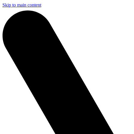
Skip to main content