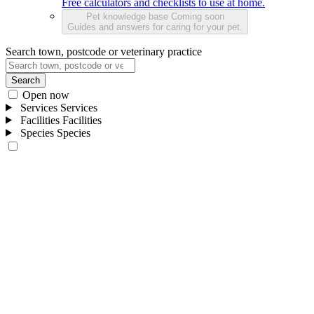
Free calculators and checklists to use at home.
Pet knowledge base
Coming soon
Guides and answers for caring for your pet.
Search town, postcode or veterinary practice
Search
Open now
Services
Services
Facilities
Facilities
Species
Species