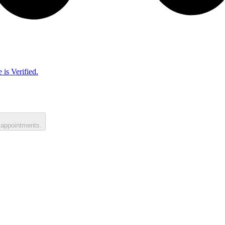
 is Verified.
 appointments.