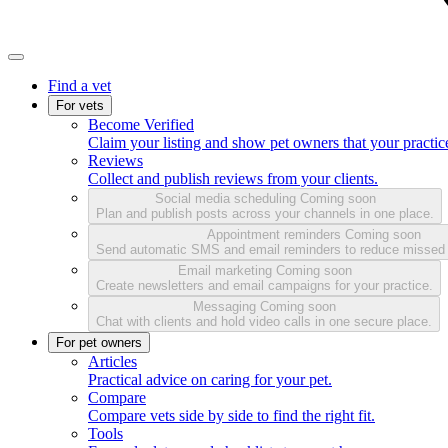
Find a vet
For vets
Become Verified
Claim your listing and show pet owners that your practice
Reviews
Collect and publish reviews from your clients.
Social media scheduling
Coming soon
Plan and publish posts across your channels in one place.
Appointment reminders
Coming soon
Send automatic SMS and email reminders to reduce missed
Email marketing
Coming soon
Create newsletters and email campaigns for your practice.
Messaging
Coming soon
Chat with clients and hold video calls in one secure place.
For pet owners
Articles
Practical advice on caring for your pet.
Compare
Compare vets side by side to find the right fit.
Tools