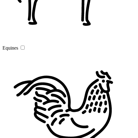
Equines