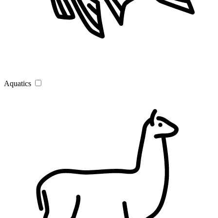
Aquatics