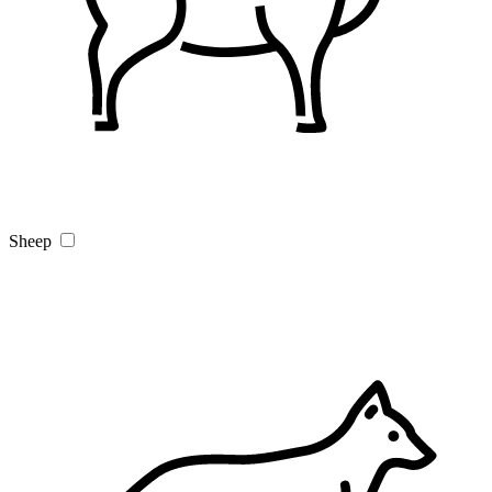
Sheep