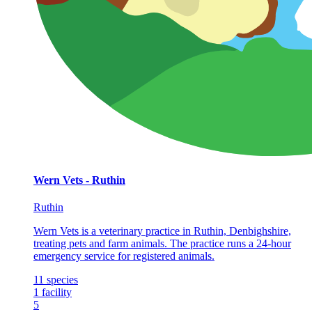
Wern Vets - Ruthin
Ruthin
Wern Vets is a veterinary practice in Ruthin, Denbighshire,
treating pets and farm animals. The practice runs a 24-hour
emergency service for registered animals.
11
species
1
facility
5