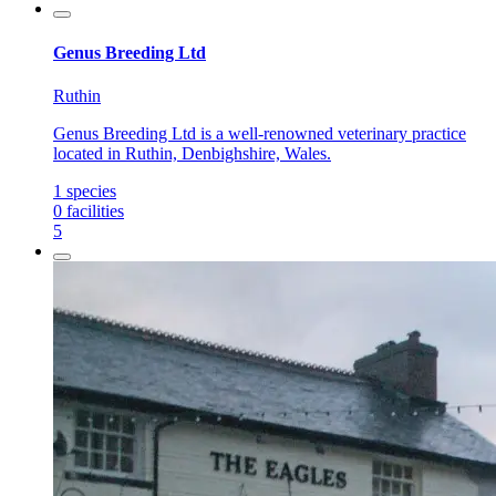
Genus Breeding Ltd
Ruthin
Genus Breeding Ltd is a well-renowned veterinary practice
located in Ruthin, Denbighshire, Wales.
1
species
0
facilities
5