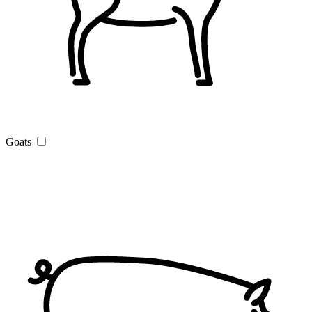
Goats