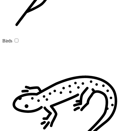
Birds