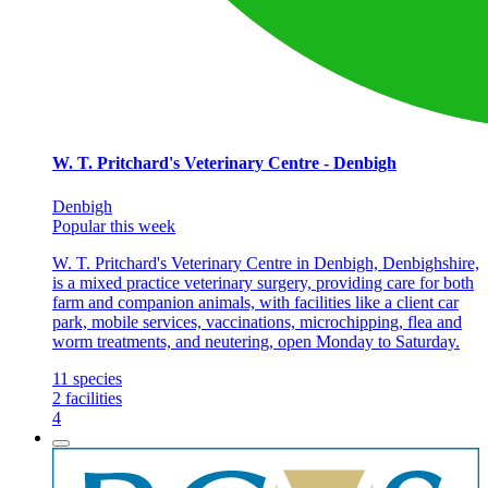
W. T. Pritchard's Veterinary Centre - Denbigh
Denbigh
Popular this week
W. T. Pritchard's Veterinary Centre in Denbigh, Denbighshire,
is a mixed practice veterinary surgery, providing care for both
farm and companion animals, with facilities like a client car
park, mobile services, vaccinations, microchipping, flea and
worm treatments, and neutering, open Monday to Saturday.
11
species
2
facilities
4