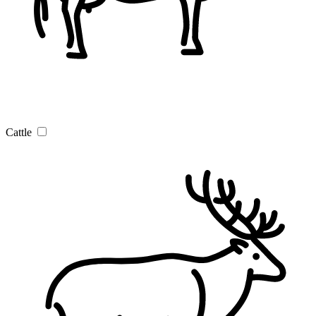
Cattle