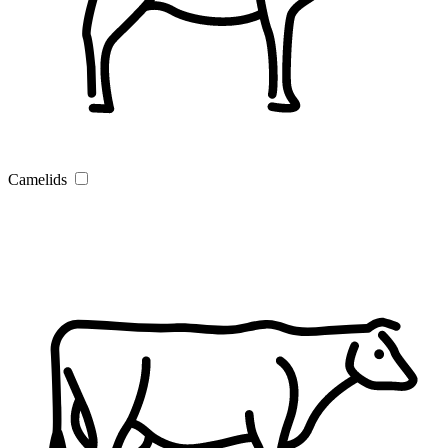
Camelids