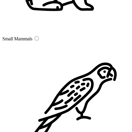
Small Mammals