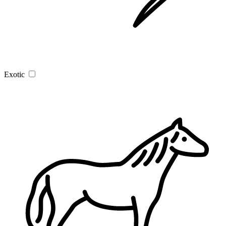
Exotic