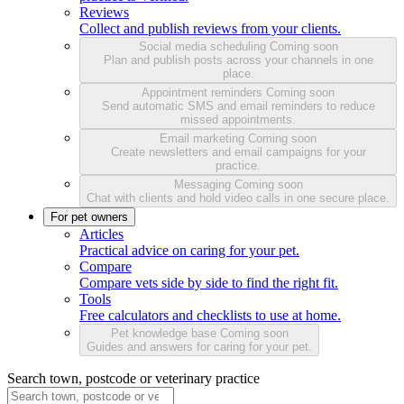
Reviews
Collect and publish reviews from your clients.
Social media scheduling
Coming soon
Plan and publish posts across your channels in one
place.
Appointment reminders
Coming soon
Send automatic SMS and email reminders to reduce
missed appointments.
Email marketing
Coming soon
Create newsletters and email campaigns for your
practice.
Messaging
Coming soon
Chat with clients and hold video calls in one secure place.
For pet owners
Articles
Practical advice on caring for your pet.
Compare
Compare vets side by side to find the right fit.
Tools
Free calculators and checklists to use at home.
Pet knowledge base
Coming soon
Guides and answers for caring for your pet.
Search town, postcode or veterinary practice