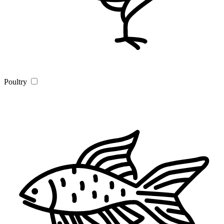
Poultry