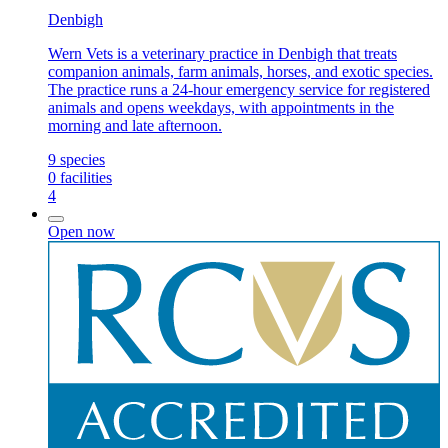
Denbigh
Wern Vets is a veterinary practice in Denbigh that treats
companion animals, farm animals, horses, and exotic species.
The practice runs a 24-hour emergency service for registered
animals and opens weekdays, with appointments in the
morning and late afternoon.
9
species
0
facilities
4
Open now