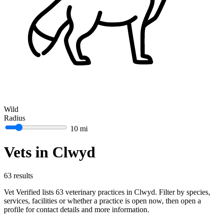
Wild
Radius
10 mi
Vets in Clwyd
63 results
Vet Verified lists 63 veterinary practices in Clwyd. Filter by species,
services, facilities or whether a practice is open now, then open a
profile for contact details and more information.