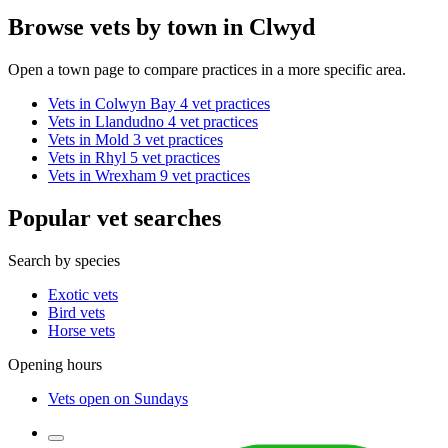
Browse vets by town in Clwyd
Open a town page to compare practices in a more specific area.
Vets in Colwyn Bay
4 vet practices
Vets in Llandudno
4 vet practices
Vets in Mold
3 vet practices
Vets in Rhyl
5 vet practices
Vets in Wrexham
9 vet practices
Popular vet searches
Search by species
Exotic vets
Bird vets
Horse vets
Opening hours
Vets open on Sundays