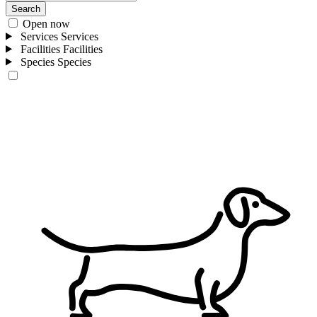
Search
Open now
Services
Services
Facilities
Facilities
Species
Species