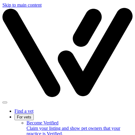
Skip to main content
Find a vet
For vets
Become Verified
Claim your listing and show pet owners that your
practice is Verified.