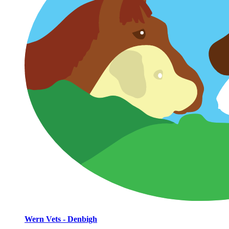
Wern Vets - Denbigh