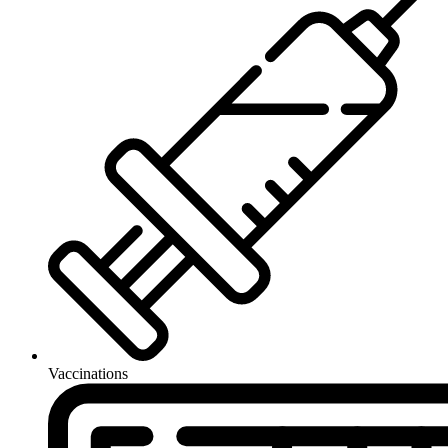
Vaccinations