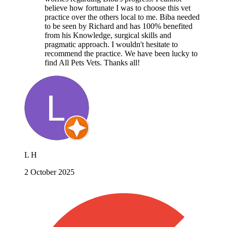
believe how fortunate I was to choose this vet
practice over the others local to me. Biba needed
to be seen by Richard and has 100% benefited
from his Knowledge, surgical skills and
pragmatic approach. I wouldn't hesitate to
recommend the practice. We have been lucky to
find All Pets Vets. Thanks all!
L H
2 October 2025