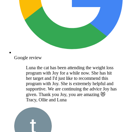
Google review
Luna the cat has been attending the weight loss
program with Joy for a while now. She has hit
her target and I'd just like to recommend this
program with Joy. She is extremely helpful and
supportive. We are continuing the advice Joy has
given. Thank you Joy, you are amazing 😻
Tracy, Ollie and Luna