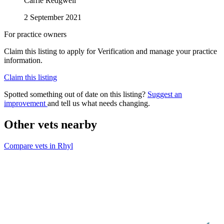
Carrie Redgwell
2 September 2021
For practice owners
Claim this listing to apply for Verification and manage your practice
information.
Claim this listing
Spotted something out of date on this listing?
Suggest an
improvement
and tell us what needs changing.
Other vets nearby
Compare vets in Rhyl