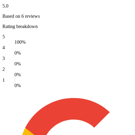
5.0
Based on 6 reviews
Rating breakdown
5
100%
4
0%
3
0%
2
0%
1
0%