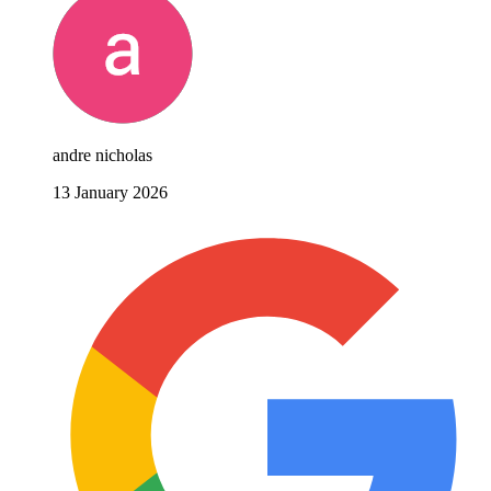
andre nicholas
13 January 2026