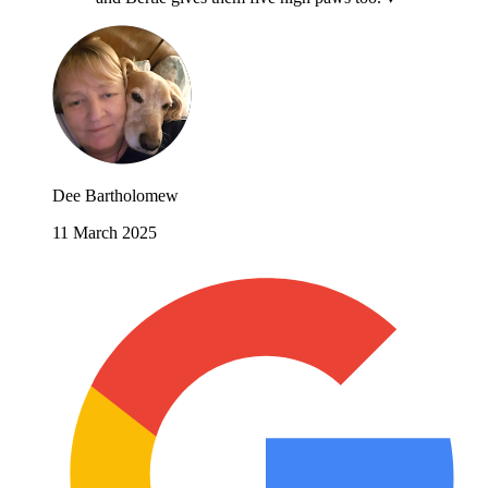
Dee Bartholomew
11 March 2025