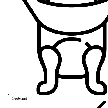
Neutering