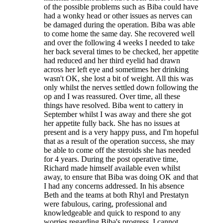
of the possible problems such as Biba could have
had a wonky head or other issues as nerves can
be damaged during the operation. Biba was able
to come home the same day. She recovered well
and over the following 4 weeks I needed to take
her back several times to be checked, her appetite
had reduced and her third eyelid had drawn
across her left eye and sometimes her drinking
wasn't OK, she lost a bit of weight. All this was
only whilst the nerves settled down following the
op and I was reassured. Over time, all these
things have resolved. Biba went to cattery in
September whilst I was away and there she got
her appetite fully back. She has no issues at
present and is a very happy puss, and I'm hopeful
that as a result of the operation success, she may
be able to come off the steroids she has needed
for 4 years. During the post operative time,
Richard made himself available even whilst
away, to ensure that Biba was doing OK and that
I had any concerns addressed. In his absence
Beth and the teams at both Rhyl and Prestatyn
were fabulous, caring, professional and
knowledgeable and quick to respond to any
worries regarding Biba's progress. I cannot