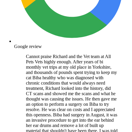
Google review
Cannot praise Richard and the Vet team at All
Pets Vets highly enough. After years of bi
monthly vet trips at my old place in Yorkshire,
and thousands of pounds spent trying to keep my
cat Biba healthy who was diagnosed with
chronic conditions that would always need
treatment, Richard looked into the history, did
CT scans and showed me the scans and what he
thought was causing the issues. He then gave me
an option to perform a surgery on Biba to try
resolve. He was clear on costs and I appreciated
this openness. Biba had surgery in August, it was
an invasive procedure to get into the ear behind
her ear drums and remove a lot of built up
material that shouldn't have been there. I was told