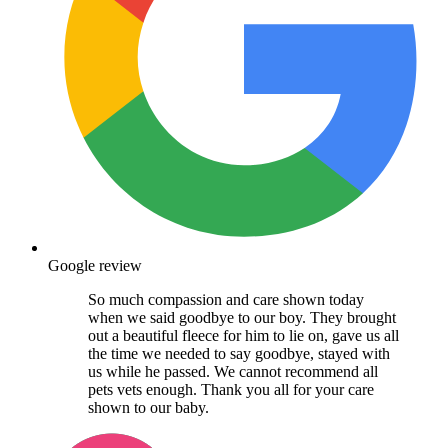
Google review
So much compassion and care shown today
when we said goodbye to our boy. They brought
out a beautiful fleece for him to lie on, gave us all
the time we needed to say goodbye, stayed with
us while he passed. We cannot recommend all
pets vets enough. Thank you all for your care
shown to our baby.