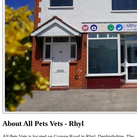
About All Pets Vets - Rhyl
All Pets Vets is located on Grange Road in Rhyl, Denbighshire. The