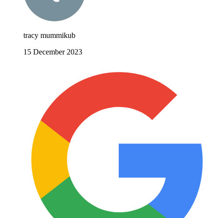
tracy mummikub
15 December 2023