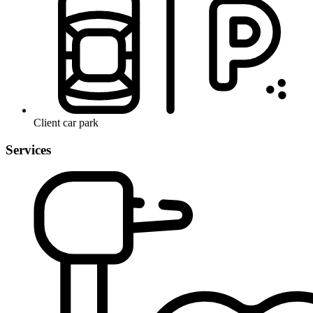
Client car park
Services