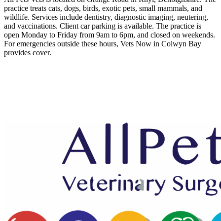
practice treats cats, dogs, birds, exotic pets, small mammals, and
wildlife. Services include dentistry, diagnostic imaging, neutering,
and vaccinations. Client car parking is available. The practice is
open Monday to Friday from 9am to 6pm, and closed on weekends.
For emergencies outside these hours, Vets Now in Colwyn Bay
provides cover.