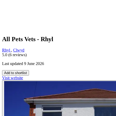
All Pets Vets - Rhyl
Rhyl
,
Clwyd
5.0 (6 reviews)
Last updated 9 June 2026
Add to shortlist
Visit website