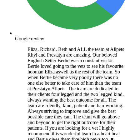
Google review
Eliza, Richard, Beth and ALL the team at Allpets
Rhyl and Prestatyn are amazing. Our beloved
Englush Setter Bertie was a constant visitor.
Bertie loved going to the vets to see his favourite
hooman Eliza aswell as the rest of the team. So
when Bertie became very poorly there was no
one else better to take care of him than the team
at Prestatyn Allpets. The team are dedicated to
their clients four legged and the two legged kind,
always wanting the best outcome for all. The
team are friendly, kind, patient and hardworking.
Always striving to improve and give the best
possible care they can. The team will go above
and beyond to get the right outcome for their
patients. If you are looking for a vet I highly
recommend this wonderful team in a heart beat
and Bertie gives them five high paws too. ♥️