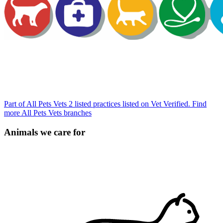
Part of All Pets Vets
2 listed practices listed on Vet Verified.
Find
more All Pets Vets branches
Animals we care for