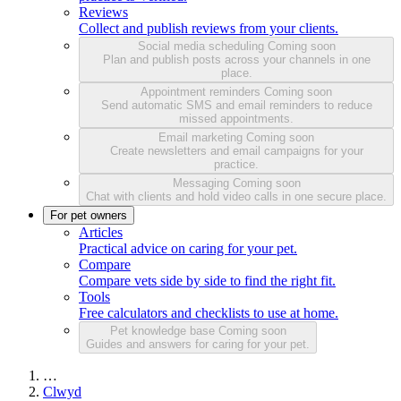
Reviews
Collect and publish reviews from your clients.
Social media scheduling
Coming soon
Plan and publish posts across your channels in one
place.
Appointment reminders
Coming soon
Send automatic SMS and email reminders to reduce
missed appointments.
Email marketing
Coming soon
Create newsletters and email campaigns for your
practice.
Messaging
Coming soon
Chat with clients and hold video calls in one secure place.
For pet owners
Articles
Practical advice on caring for your pet.
Compare
Compare vets side by side to find the right fit.
Tools
Free calculators and checklists to use at home.
Pet knowledge base
Coming soon
Guides and answers for caring for your pet.
…
Clwyd