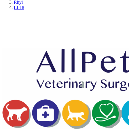
Rhyl
LL18