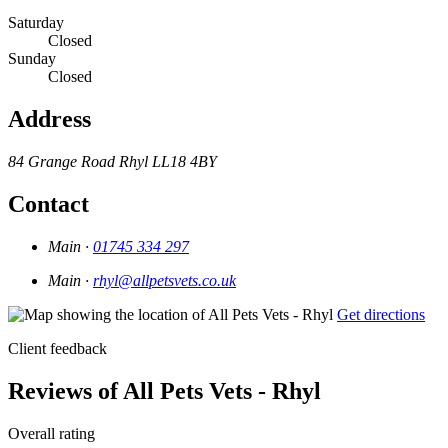
Saturday
Closed
Sunday
Closed
Address
84 Grange Road
Rhyl
LL18 4BY
Contact
Main ·
01745 334 297
Main ·
rhyl@allpetsvets.co.uk
Get directions
Client feedback
Reviews of All Pets Vets - Rhyl
Overall rating