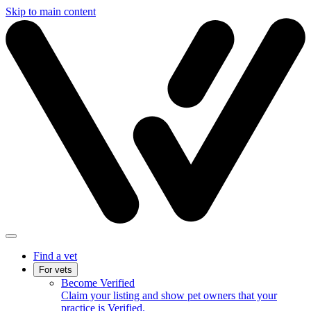
Skip to main content
Find a vet
For vets
Become Verified
Claim your listing and show pet owners that your
practice is Verified.