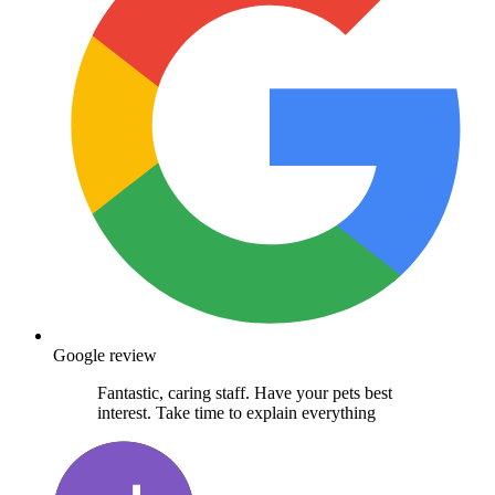
Google review
Fantastic, caring staff. Have your pets best
interest. Take time to explain everything