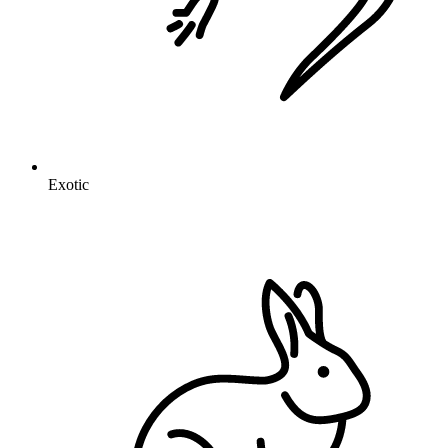
Exotic