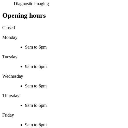
Diagnostic imaging
Opening hours
Closed
Monday
9am to 6pm
Tuesday
9am to 6pm
Wednesday
9am to 6pm
Thursday
9am to 6pm
Friday
9am to 6pm