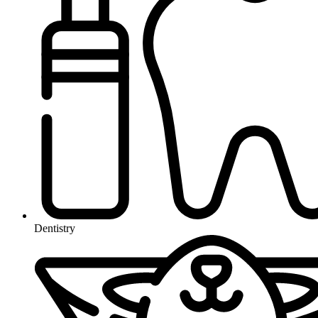
Dentistry