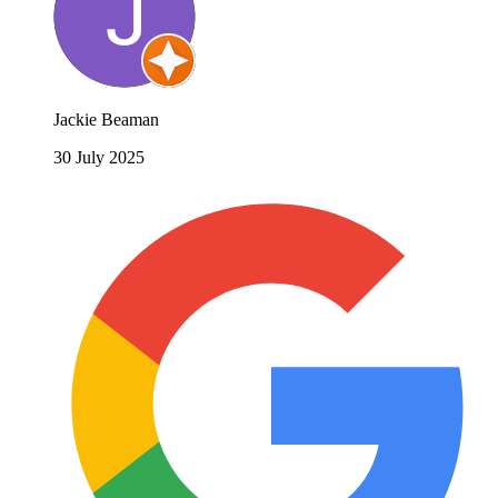
Jackie Beaman
30 July 2025