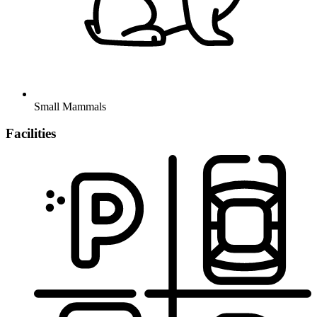
Small Mammals
Facilities