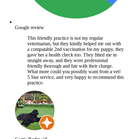
Google review
This friendly practice is not my regular
veterinarian, but they kindly helped me out with
a compatable 2nd vaccination for my puppy, they
gave her a health check too. They fitted me in
straight away, and they were professional
friendly thorough and fair with their charge.
What more could you possibly want from a vet!
5 Star service, and very happy to recommend this
practice.