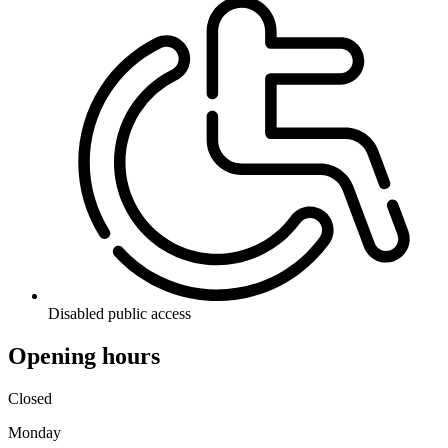
Disabled public access
Opening hours
Closed
Monday