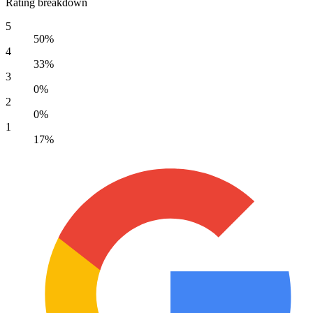
Rating breakdown
5
50%
4
33%
3
0%
2
0%
1
17%