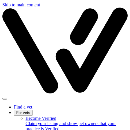
Skip to main content
Find a vet
For vets
Become Verified
Claim your listing and show pet owners that your
practice is Verified.