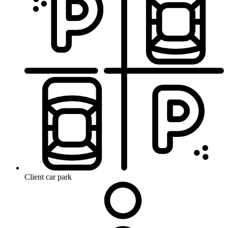
Client car park