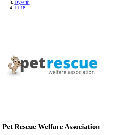
Dyserth
LL18
Pet Rescue Welfare Association