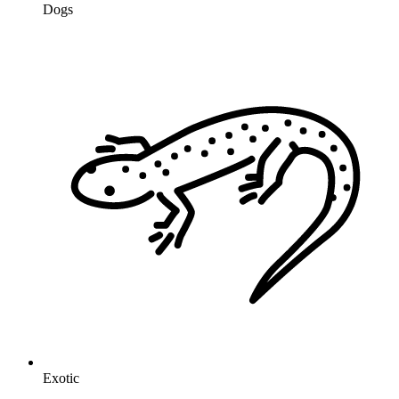
Dogs
Exotic