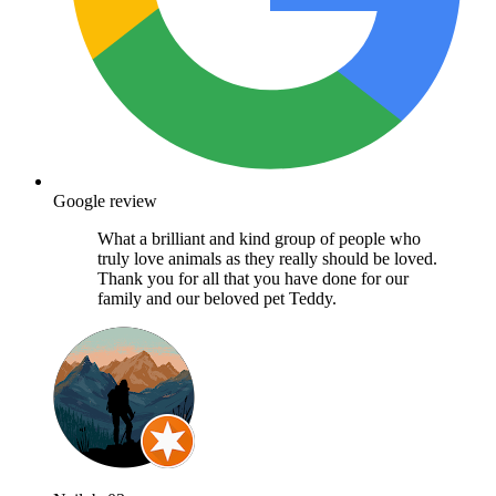
Google review
What a brilliant and kind group of people who
truly love animals as they really should be loved.
Thank you for all that you have done for our
family and our beloved pet Teddy.