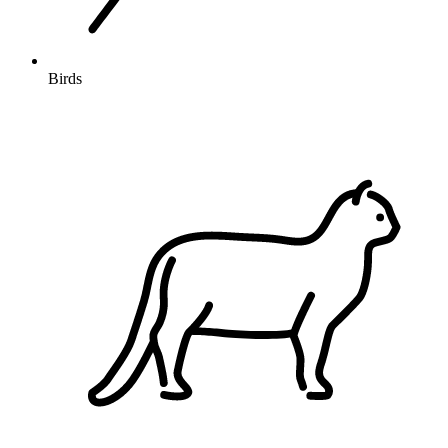
Birds