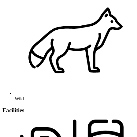
Wild
Facilities