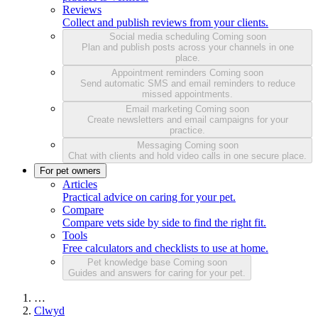
Reviews
Collect and publish reviews from your clients.
Social media scheduling
Coming soon
Plan and publish posts across your channels in one
place.
Appointment reminders
Coming soon
Send automatic SMS and email reminders to reduce
missed appointments.
Email marketing
Coming soon
Create newsletters and email campaigns for your
practice.
Messaging
Coming soon
Chat with clients and hold video calls in one secure place.
For pet owners
Articles
Practical advice on caring for your pet.
Compare
Compare vets side by side to find the right fit.
Tools
Free calculators and checklists to use at home.
Pet knowledge base
Coming soon
Guides and answers for caring for your pet.
…
Clwyd