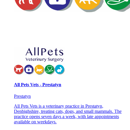
All Pets Vets - Prestatyn
Prestatyn
All Pets Vets is a veterinary practice in Prestatyn,
Denbighshire, treating cats, dogs, and small mammals. The
practice opens seven days a week, with late appointments
available on weekdays.