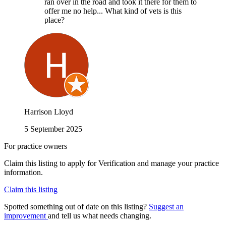
ran over in the road and took it there for them to
offer me no help... What kind of vets is this
place?
Harrison Lloyd
5 September 2025
For practice owners
Claim this listing to apply for Verification and manage your practice
information.
Claim this listing
Spotted something out of date on this listing?
Suggest an
improvement
and tell us what needs changing.