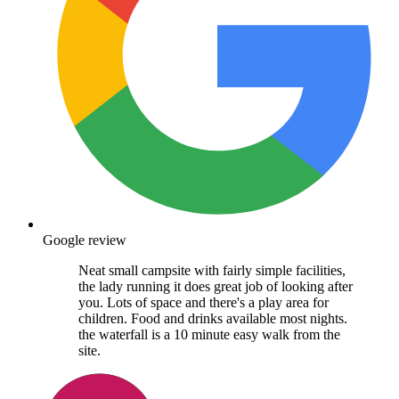
Google review
Neat small campsite with fairly simple facilities,
the lady running it does great job of looking after
you. Lots of space and there's a play area for
children. Food and drinks available most nights.
the waterfall is a 10 minute easy walk from the
site.