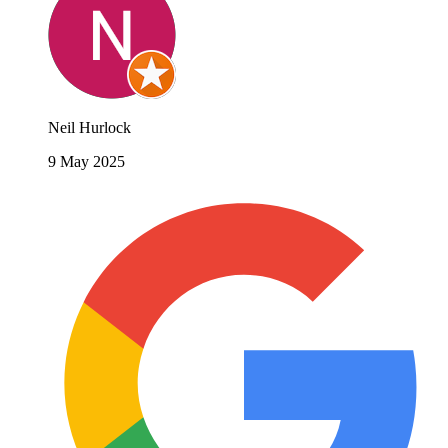
Neil Hurlock
9 May 2025