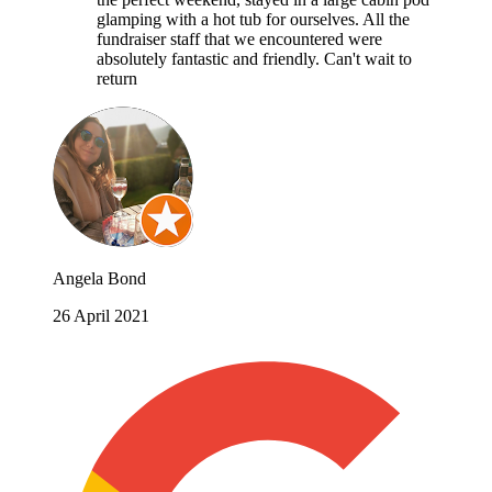
glamping with a hot tub for ourselves. All the
fundraiser staff that we encountered were
absolutely fantastic and friendly. Can't wait to
return
Angela Bond
26 April 2021