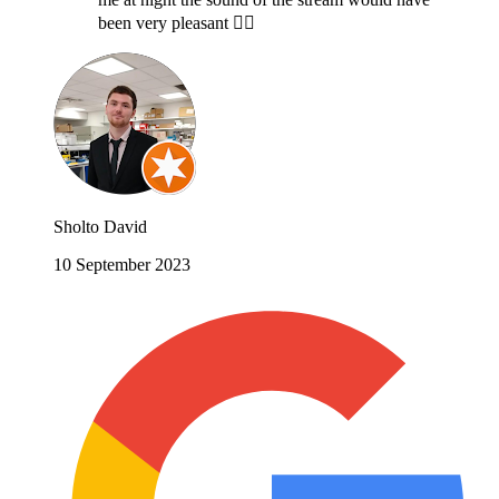
been very pleasant 🤷‍♂️
Sholto David
10 September 2023