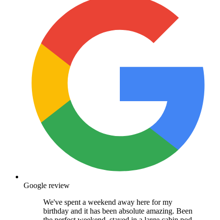
Google review
We've spent a weekend away here for my
birthday and it has been absolute amazing. Been
the perfect weekend, stayed in a large cabin pod