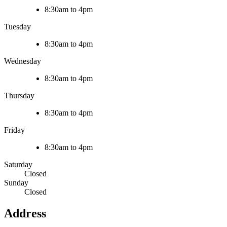
8:30am to 4pm
Tuesday
8:30am to 4pm
Wednesday
8:30am to 4pm
Thursday
8:30am to 4pm
Friday
8:30am to 4pm
Saturday
Closed
Sunday
Closed
Address