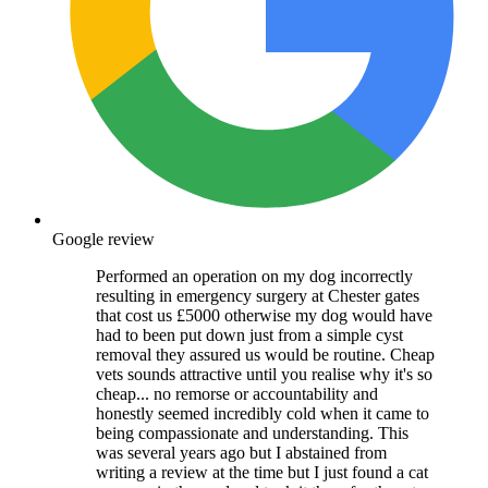
Google review
Performed an operation on my dog incorrectly
resulting in emergency surgery at Chester gates
that cost us £5000 otherwise my dog would have
had to been put down just from a simple cyst
removal they assured us would be routine. Cheap
vets sounds attractive until you realise why it's so
cheap... no remorse or accountability and
honestly seemed incredibly cold when it came to
being compassionate and understanding. This
was several years ago but I abstained from
writing a review at the time but I just found a cat