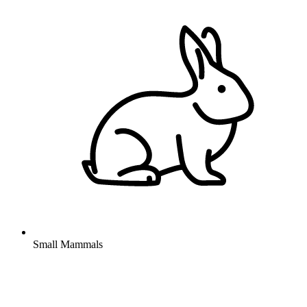
Small Mammals