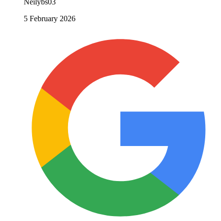
Neilybs03
5 February 2026