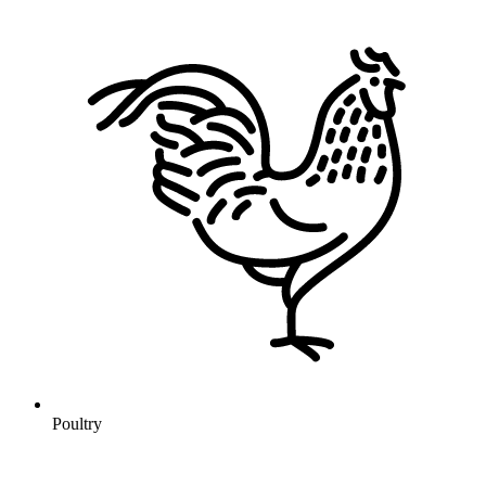
Poultry