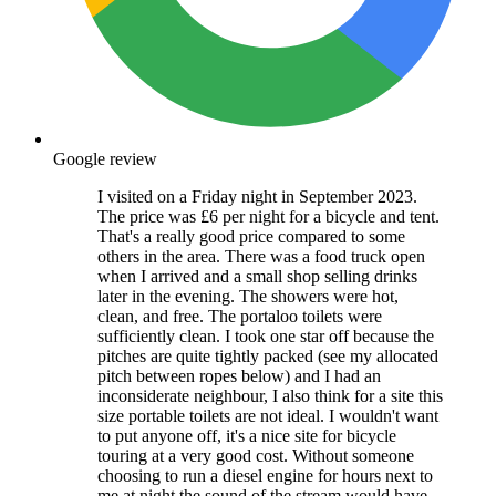
Google review
I visited on a Friday night in September 2023.
The price was £6 per night for a bicycle and tent.
That's a really good price compared to some
others in the area. There was a food truck open
when I arrived and a small shop selling drinks
later in the evening. The showers were hot,
clean, and free. The portaloo toilets were
sufficiently clean. I took one star off because the
pitches are quite tightly packed (see my allocated
pitch between ropes below) and I had an
inconsiderate neighbour, I also think for a site this
size portable toilets are not ideal. I wouldn't want
to put anyone off, it's a nice site for bicycle
touring at a very good cost. Without someone
choosing to run a diesel engine for hours next to
me at night the sound of the stream would have