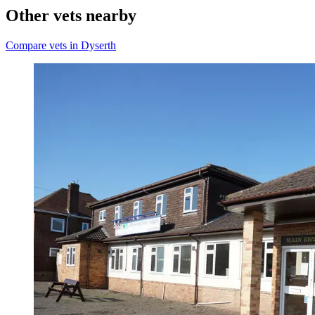
Other vets nearby
Compare vets in Dyserth