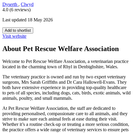
Dyserth
,
Clwyd
4.0 (6 reviews)
Last updated 18 May 2026
Add to shortlist
Visit website
About Pet Rescue Welfare Association
Welcome to Pet Rescue Welfare Association, a veterinarian practice
located in the charming town of Rhyl in Denbighshire, Wales.
The veterinary practice is owned and run by two expert veterinary
surgeons, Mrs Sarah Griffiths and Dr Cara Hallowell-Evans. They
both have extensive experience in providing top-quality healthcare
to pets of all species, including dogs, cats, birds, exotic animals, wild
animals, poultry, and small mammals.
At Pet Rescue Welfare Association, the staff are dedicated to
providing personalised, compassionate care to all animals, and they
strive to make sure each animal feels at ease during their visit.
Whether it’s a routine check-up or treating a more serious condition,
the practice offers a wide range of veterinary services to ensure pets