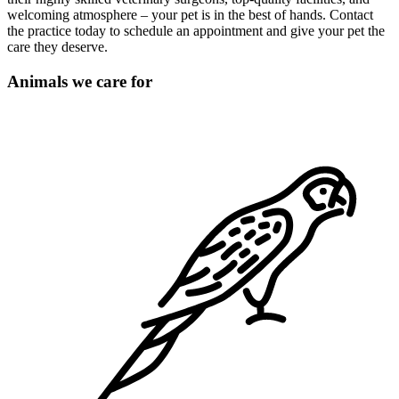
welcoming atmosphere – your pet is in the best of hands. Contact
the practice today to schedule an appointment and give your pet the
care they deserve.
Animals we care for