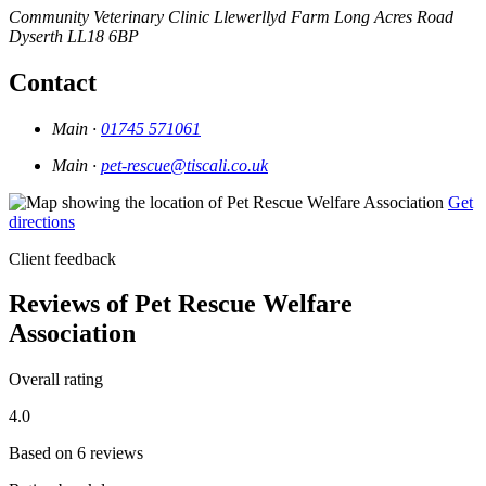
Community Veterinary Clinic
Llewerllyd Farm
Long Acres Road
Dyserth
LL18 6BP
Contact
Main ·
01745 571061
Main ·
pet-rescue@tiscali.co.uk
Get
directions
Client feedback
Reviews of Pet Rescue Welfare
Association
Overall rating
4.0
Based on 6 reviews