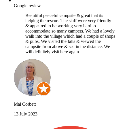
Google review
Beautiful peaceful campsite & great that its
helping the rescue. The staff were very friendly
& appeared to be working very hard to
accommodate so many campers. We had a lovely
walk into the village which had a couple of shops
& pubs. We visited the falls & viewed the
campsite from above & sea in the distance. We
will definitely visit here again.
Mal Corbett
13 July 2023