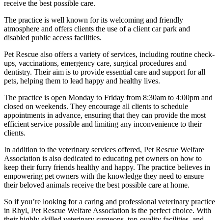
receive the best possible care.
The practice is well known for its welcoming and friendly
atmosphere and offers clients the use of a client car park and
disabled public access facilities.
Pet Rescue also offers a variety of services, including routine check-
ups, vaccinations, emergency care, surgical procedures and
dentistry. Their aim is to provide essential care and support for all
pets, helping them to lead happy and healthy lives.
The practice is open Monday to Friday from 8:30am to 4:00pm and
closed on weekends. They encourage all clients to schedule
appointments in advance, ensuring that they can provide the most
efficient service possible and limiting any inconvenience to their
clients.
In addition to the veterinary services offered, Pet Rescue Welfare
Association is also dedicated to educating pet owners on how to
keep their furry friends healthy and happy. The practice believes in
empowering pet owners with the knowledge they need to ensure
their beloved animals receive the best possible care at home.
So if you’re looking for a caring and professional veterinary practice
in Rhyl, Pet Rescue Welfare Association is the perfect choice. With
their highly skilled veterinary surgeons, top-quality facilities, and