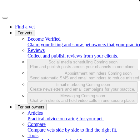
Find a vet
For vets
Become Verified
Claim your listing and show pet owners that your practice
Reviews
Collect and publish reviews from your clients.
Social media scheduling
Coming soon
Plan and publish posts across your channels in one place.
Appointment reminders
Coming soon
Send automatic SMS and email reminders to reduce missed
Email marketing
Coming soon
Create newsletters and email campaigns for your practice.
Messaging
Coming soon
Chat with clients and hold video calls in one secure place.
For pet owners
Articles
Practical advice on caring for your pet.
Compare
Compare vets side by side to find the right fit.
Tools