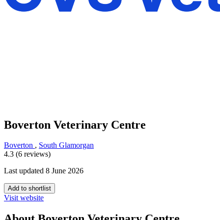
Boverton Veterinary Centre
Boverton
,
South Glamorgan
4.3 (6 reviews)
Last updated 8 June 2026
Add to shortlist
Visit website
About Boverton Veterinary Centre