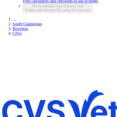
Free calculators and checklists to use at home.
Pet knowledge base
Coming soon
Guides and answers for caring for your pet.
…
South Glamorgan
Boverton
CF61