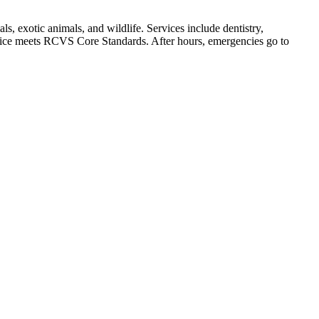
, exotic animals, and wildlife. Services include dentistry,
actice meets RCVS Core Standards. After hours, emergencies go to