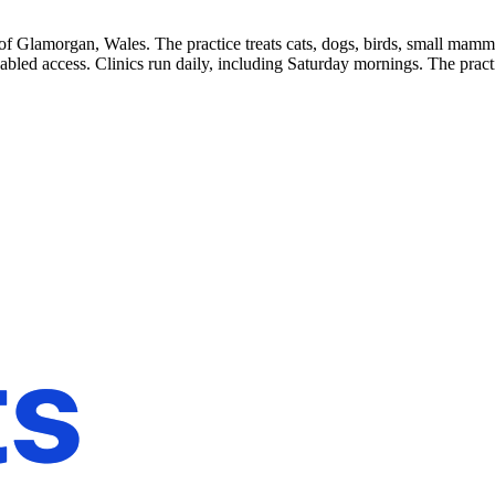
f Glamorgan, Wales. The practice treats cats, dogs, birds, small mammals
isabled access. Clinics run daily, including Saturday mornings. The pr