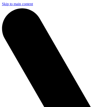
Skip to main content