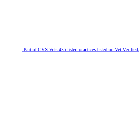
Part of CVS Vets
435 listed practices listed on Vet Verified