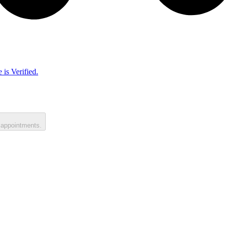
 is Verified.
 appointments.