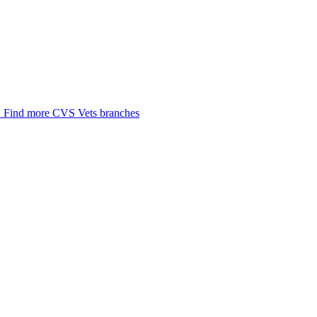
.
Find more CVS Vets branches