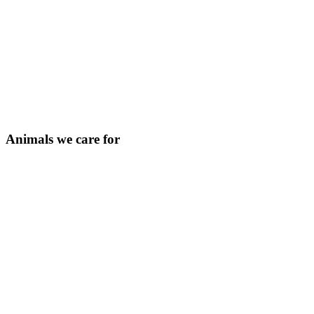
Animals we care for