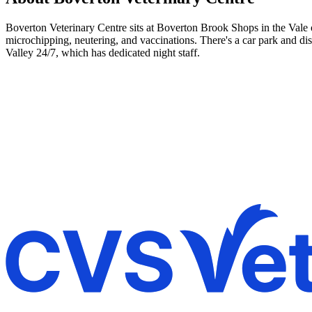
Boverton Veterinary Centre sits at Boverton Brook Shops in the Vale o
microchipping, neutering, and vaccinations. There's a car park and d
Valley 24/7, which has dedicated night staff.