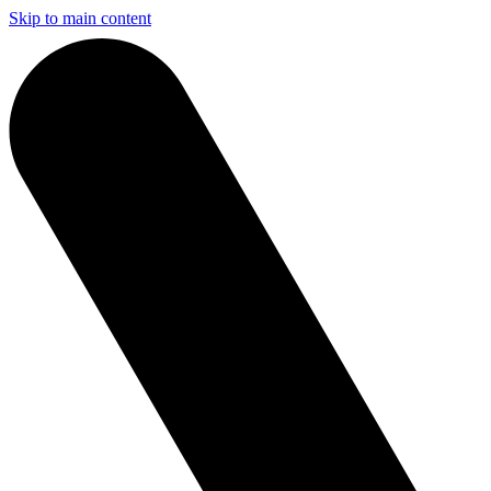
Skip to main content