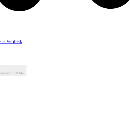
 is Verified.
 appointments.