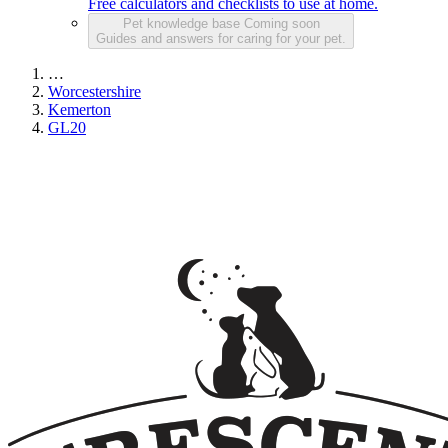
Free calculators and checklists to use at home.
Pet knowledge base
Coming soon
Guides and answers for caring for your pet.
…
Worcestershire
Kemerton
GL20