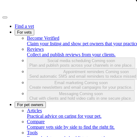
Find a vet
For vets
Become Verified
Claim your listing and show pet owners that your practice
Reviews
Collect and publish reviews from your clients.
Social media scheduling
Coming soon
Plan and publish posts across your channels in one place.
Appointment reminders
Coming soon
Send automatic SMS and email reminders to reduce missed
Email marketing
Coming soon
Create newsletters and email campaigns for your practice.
Messaging
Coming soon
Chat with clients and hold video calls in one secure place.
For pet owners
Articles
Practical advice on caring for your pet.
Compare
Compare vets side by side to find the right fit.
Tools