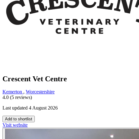
Crescent Vet Centre
Kemerton
,
Worcestershire
4.0 (5 reviews)
Last updated 4 August 2026
Add to shortlist
Visit website