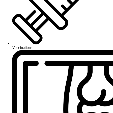
Vaccinations