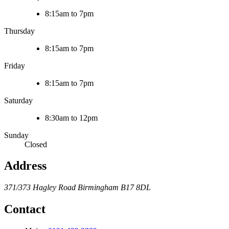
8:15am to 7pm
Thursday
8:15am to 7pm
Friday
8:15am to 7pm
Saturday
8:30am to 12pm
Sunday
Closed
Address
371/373 Hagley Road
Birmingham
B17 8DL
Contact