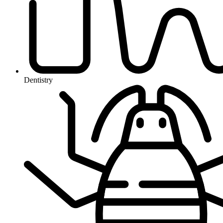
Dentistry