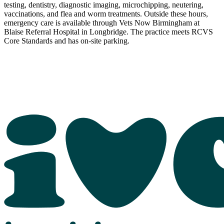
testing, dentistry, diagnostic imaging, microchipping, neutering,
vaccinations, and flea and worm treatments. Outside these hours,
emergency care is available through Vets Now Birmingham at
Blaise Referral Hospital in Longbridge. The practice meets RCVS
Core Standards and has on-site parking.