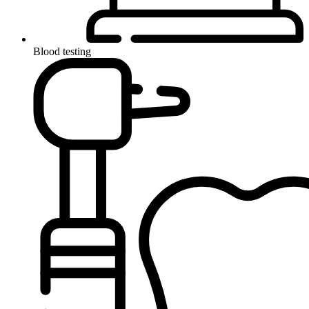
Blood testing