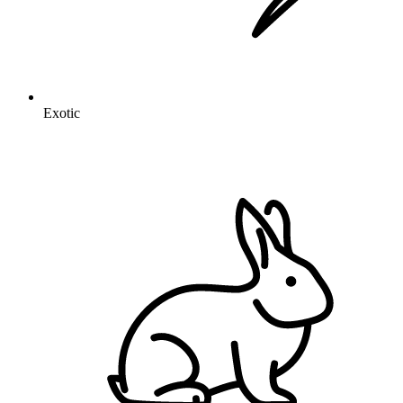
Exotic