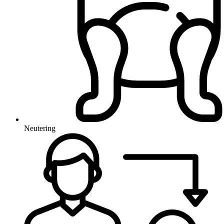
Neutering