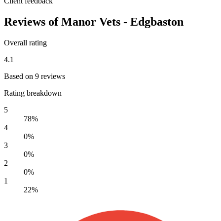
Client feedback
Reviews of Manor Vets - Edgbaston
Overall rating
4.1
Based on 9 reviews
Rating breakdown
5
78%
4
0%
3
0%
2
0%
1
22%