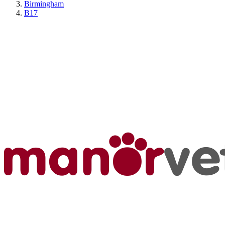
Birmingham
B17