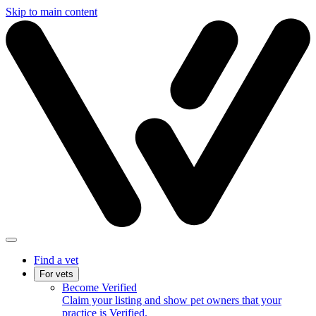
Skip to main content
Find a vet
For vets
Become Verified
Claim your listing and show pet owners that your
practice is Verified.