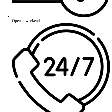
Open at weekends