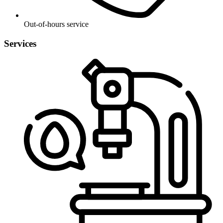
Out-of-hours service
Services