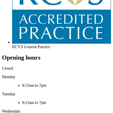
RCVS General Practice
Opening hours
Closed
Monday
8:15am to 7pm
Tuesday
8:15am to 7pm
Wednesday