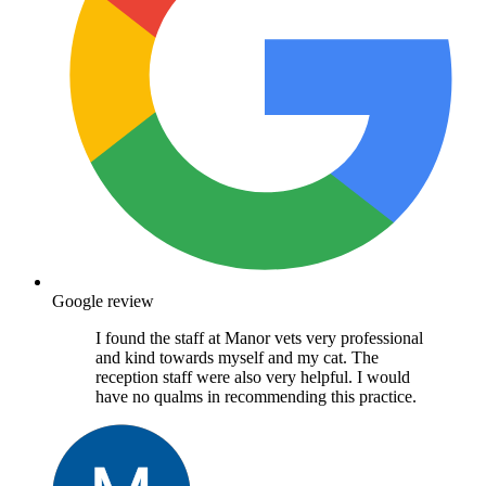
Google review
I found the staff at Manor vets very professional
and kind towards myself and my cat. The
reception staff were also very helpful. I would
have no qualms in recommending this practice.