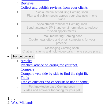
Reviews
Collect and publish reviews from your clients.
Social media scheduling
Coming soon
Plan and publish posts across your channels in one
place.
Appointment reminders
Coming soon
Send automatic SMS and email reminders to reduce
missed appointments.
Email marketing
Coming soon
Create newsletters and email campaigns for your
practice.
Messaging
Coming soon
Chat with clients and hold video calls in one secure place.
For pet owners
Articles
Practical advice on caring for your pet.
Compare
Compare vets side by side to find the right fit.
Tools
Free calculators and checklists to use at home.
Pet knowledge base
Coming soon
Guides and answers for caring for your pet.
…
West Midlands