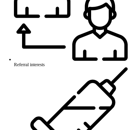
Referral interests