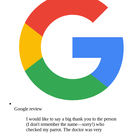
Google review
I would like to say a big thank you to the person
(I don't remember the name—sorry!) who
checked my parrot. The doctor was very