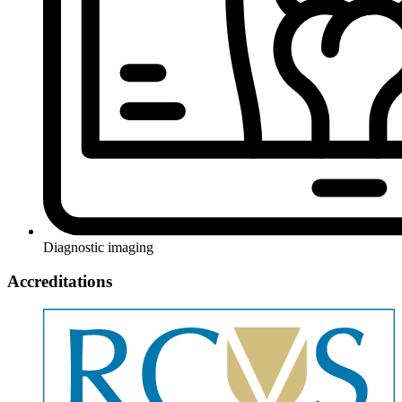
Diagnostic imaging
Accreditations