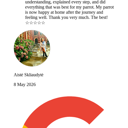
understanding, explained every step, and did
everything that was best for my parrot. My parrot
is now happy at home after the journey and
feeling well. Thank you very much. The best!
☆☆☆☆☆
Aistė Skliaudytė
8 May 2026