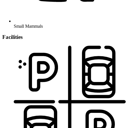
Small Mammals
Facilities