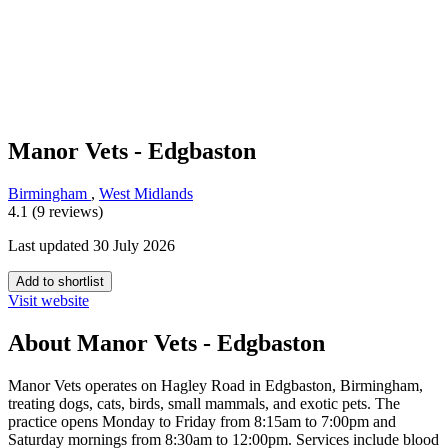
Manor Vets - Edgbaston
Birmingham
,
West Midlands
4.1 (9 reviews)
Last updated 30 July 2026
Add to shortlist
Visit website
About Manor Vets - Edgbaston
Manor Vets operates on Hagley Road in Edgbaston, Birmingham,
treating dogs, cats, birds, small mammals, and exotic pets. The
practice opens Monday to Friday from 8:15am to 7:00pm and
Saturday mornings from 8:30am to 12:00pm. Services include blood