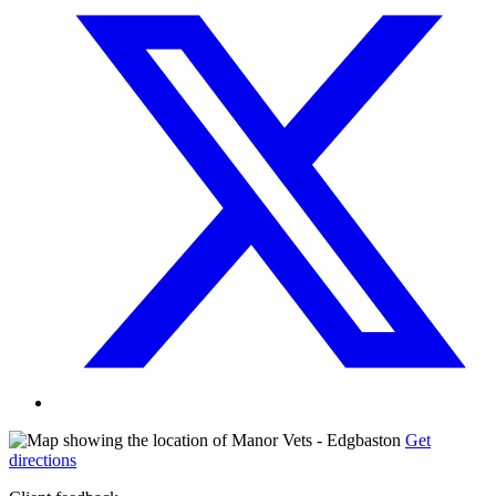
Get
directions