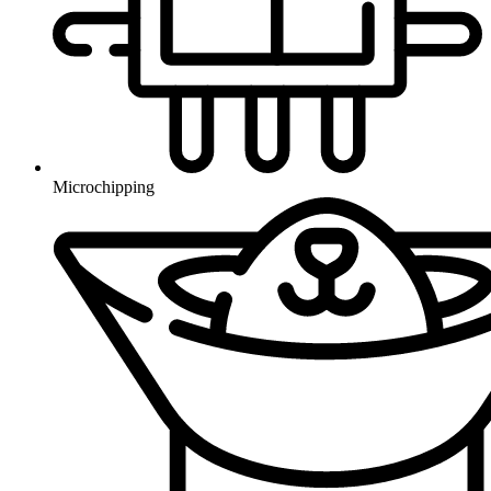
Microchipping