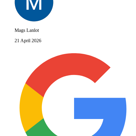
Mags Lanlot
21 April 2026