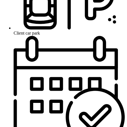
Client car park