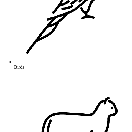
Birds