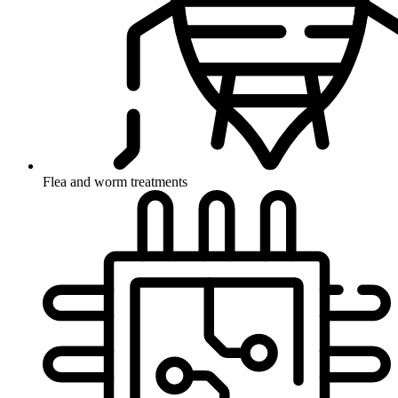
Flea and worm treatments