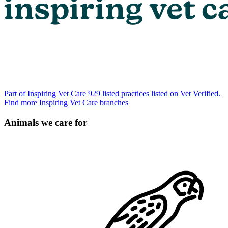
Part of Inspiring Vet Care
929 listed practices listed on Vet Verified.
Find more Inspiring Vet Care branches
Animals we care for