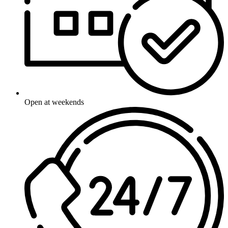
Open at weekends