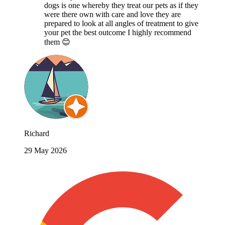
dogs is one whereby they treat our pets as if they
were there own with care and love they are
prepared to look at all angles of treatment to give
your pet the best outcome I highly recommend
them 😊
Richard
29 May 2026