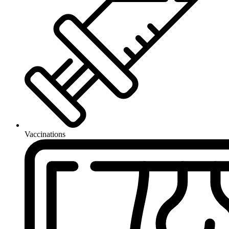
Vaccinations