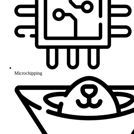
Microchipping