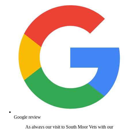
Google review
As always our visit to South Moor Vets with our