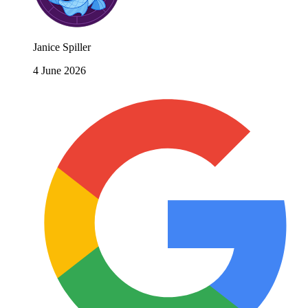
Janice Spiller
4 June 2026