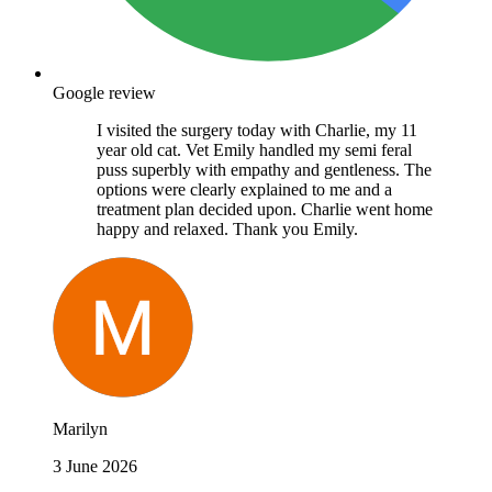
Google review
I visited the surgery today with Charlie, my 11
year old cat. Vet Emily handled my semi feral
puss superbly with empathy and gentleness. The
options were clearly explained to me and a
treatment plan decided upon. Charlie went home
happy and relaxed. Thank you Emily.
Marilyn
3 June 2026