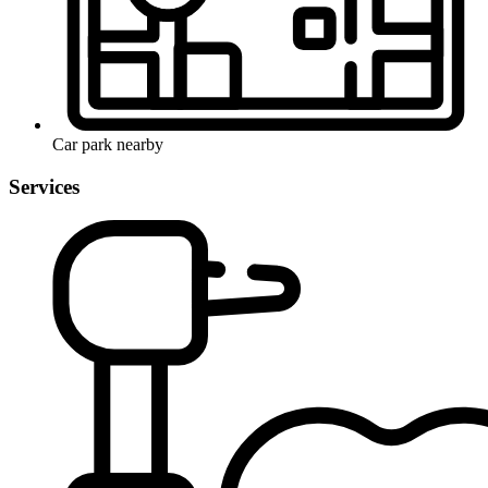
Car park nearby
Services