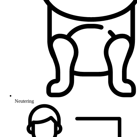
Neutering