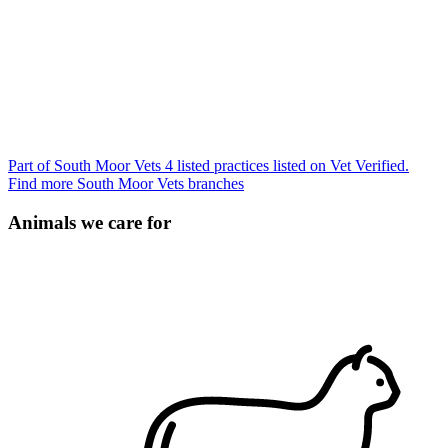
Part of South Moor Vets
4 listed practices listed on Vet Verified.
Find more South Moor Vets branches
Animals we care for