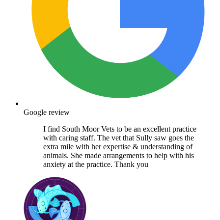
Google review
I find South Moor Vets to be an excellent practice
with caring staff. The vet that Sully saw goes the
extra mile with her expertise & understanding of
animals. She made arrangements to help with his
anxiety at the practice. Thank you