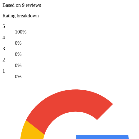
Based on 9 reviews
Rating breakdown
5
100%
4
0%
3
0%
2
0%
1
0%