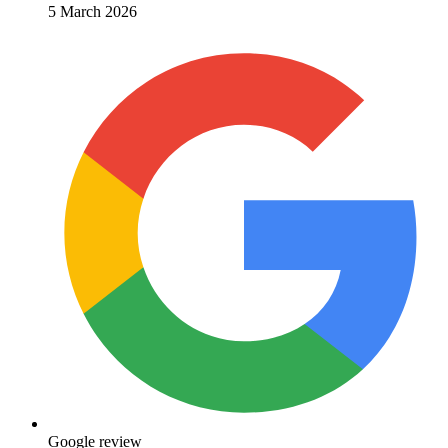
5 March 2026
Google review