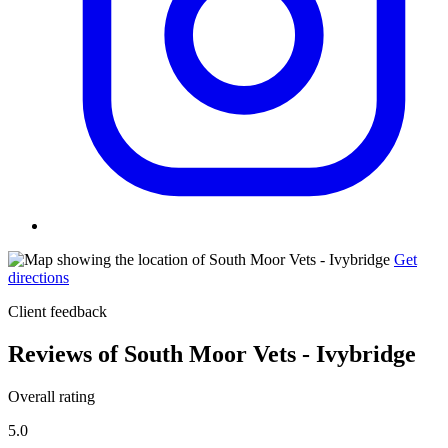
Get
directions
Client feedback
Reviews of South Moor Vets - Ivybridge
Overall rating
5.0