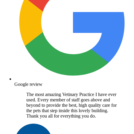
Google review
The most amazing Vetinary Practice I have ever
used. Every member of staff goes above and
beyond to provide the best, high quality care for
the pets that step inside this lovely building.
Thank you all for everything you do.