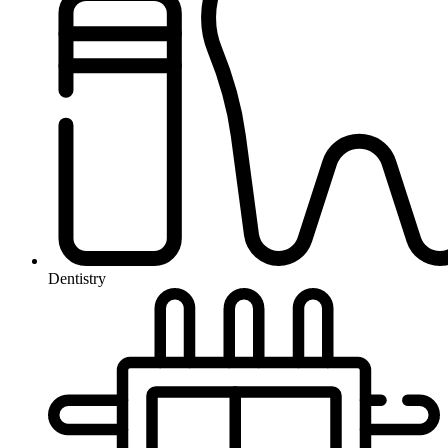
Dentistry