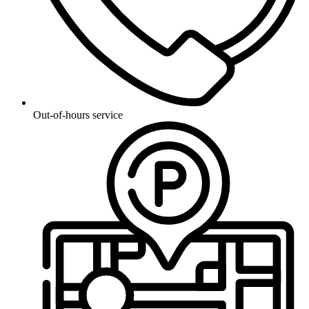
Out-of-hours service