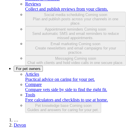
Reviews
Collect and publish reviews from your clients.
Social media scheduling
Coming soon
Plan and publish posts across your channels in one
place.
Appointment reminders
Coming soon
Send automatic SMS and email reminders to reduce
missed appointments.
Email marketing
Coming soon
Create newsletters and email campaigns for your
practice.
Messaging
Coming soon
Chat with clients and hold video calls in one secure place.
For pet owners
Articles
Practical advice on caring for your pet.
Compare
Compare vets side by side to find the right fit.
Tools
Free calculators and checklists to use at home.
Pet knowledge base
Coming soon
Guides and answers for caring for your pet.
…
Devon