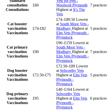
Standard
Vets for Pets -
consultation
£60
Woolwell Plymouth
7 practices
Consultations
Highest at
It’s The
Vets
£74–£89.50
Lowest
Cat booster
at
South Moor Vets -
vaccination
£74-£82
Modbury
Highest at
5 practices
Vaccinations
Elm Vets Plymouth -
Plymstock
£90–£159
Lowest at
Cat primary
South Moor Vets -
vaccination
£90
Modbury
Highest at
7 practices
Vaccinations
Elm Vets Plymouth -
Plymstock
£72.50–£89
Lowest
Dog booster
at
Selworthy Vets
vaccination
£72.50-£75
Highest at
Elm Vets
5 practices
Vaccinations
Plymouth -
Plymstock
£40–£164
Lowest at
Dog primary
Selworthy Vets
vaccination
£95
Highest at
Elm Vets
6 practices
Vaccinations
Plymouth -
Plymstock