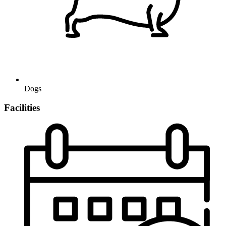
Dogs
Facilities