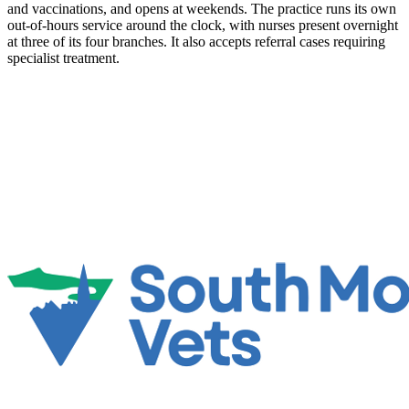
and vaccinations, and opens at weekends. The practice runs its own
out-of-hours service around the clock, with nurses present overnight
at three of its four branches. It also accepts referral cases requiring
specialist treatment.