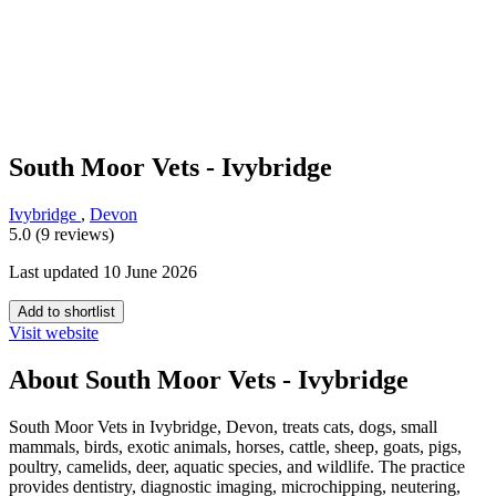
South Moor Vets - Ivybridge
Ivybridge
,
Devon
5.0 (9 reviews)
Last updated 10 June 2026
Add to shortlist
Visit website
About South Moor Vets - Ivybridge
South Moor Vets in Ivybridge, Devon, treats cats, dogs, small
mammals, birds, exotic animals, horses, cattle, sheep, goats, pigs,
poultry, camelids, deer, aquatic species, and wildlife. The practice
provides dentistry, diagnostic imaging, microchipping, neutering,