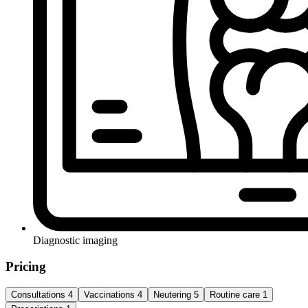
Diagnostic imaging
Pricing
Consultations
4
Vaccinations
4
Neutering
5
Routine care
1