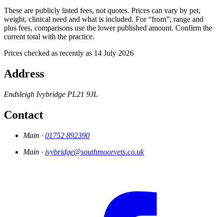
These are publicly listed fees, not quotes. Prices can vary by pet,
weight, clinical need and what is included. For “from”, range and
plus fees, comparisons use the lower published amount. Confirm the
current total with the practice.
Prices checked as recently as 14 July 2026
Address
Endsleigh
Ivybridge
PL21 9JL
Contact
Main ·
01752 892390
Main ·
ivybridge@southmoorvets.co.uk