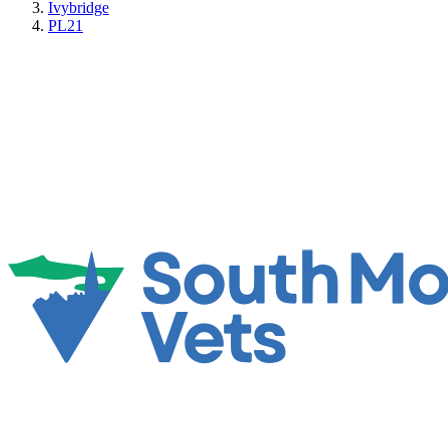
Ivybridge
PL21