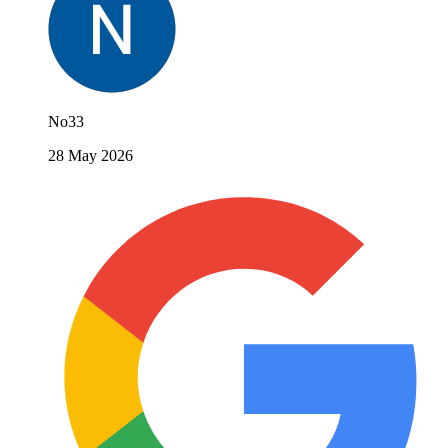
No33
28 May 2026