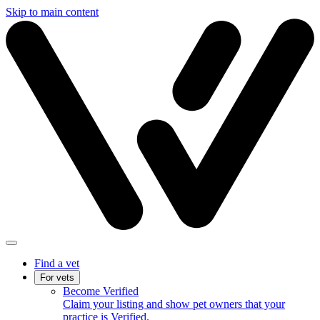
Skip to main content
Find a vet
For vets
Become Verified
Claim your listing and show pet owners that your
practice is Verified.