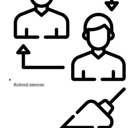
Referral interests