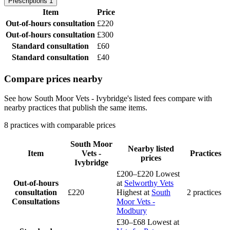
Prescriptions
1
Item
Price
Out-of-hours consultation
£220
Out-of-hours consultation
£300
Standard consultation
£60
Standard consultation
£40
Compare prices nearby
See how South Moor Vets - Ivybridge's listed fees compare with
nearby practices that publish the same items.
8 practices with comparable prices
South Moor
Nearby listed
Item
Vets -
Practices
prices
Ivybridge
£200–£220
Lowest
Out-of-hours
at
Selworthy Vets
consultation
£220
Highest at
South
2 practices
Consultations
Moor Vets -
Modbury
£30–£68
Lowest at