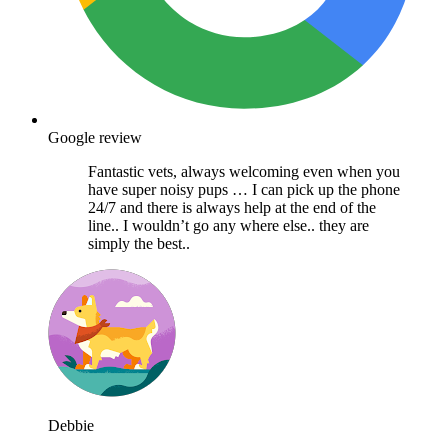
Google review
Fantastic vets, always welcoming even when you
have super noisy pups … I can pick up the phone
24/7 and there is always help at the end of the
line.. I wouldn’t go any where else.. they are
simply the best..
Debbie