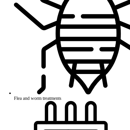
Flea and worm treatments