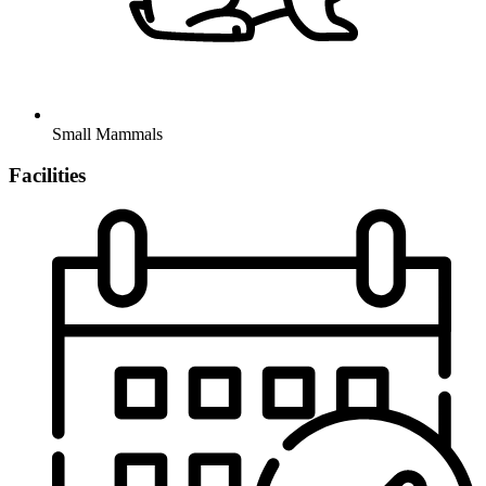
Small Mammals
Facilities