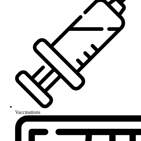
Vaccinations