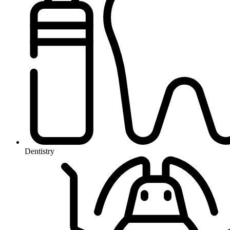
Dentistry