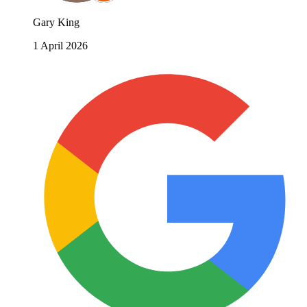
Gary King
1 April 2026