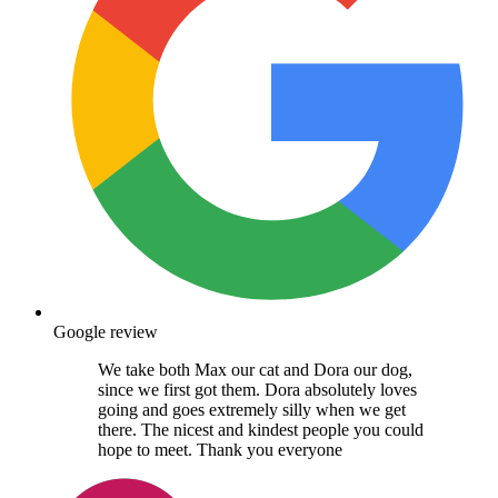
Google review
We take both Max our cat and Dora our dog,
since we first got them. Dora absolutely loves
going and goes extremely silly when we get
there. The nicest and kindest people you could
hope to meet. Thank you everyone