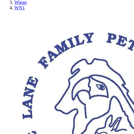
Wigan
WN1