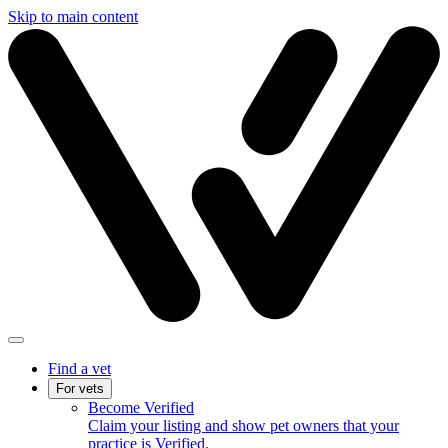
Skip to main content
Find a vet
For vets
Become Verified
Claim your listing and show pet owners that your
practice is Verified.