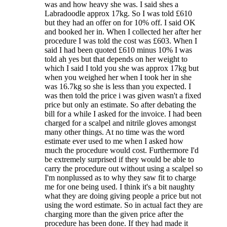
was and how heavy she was. I said shes a
Labradoodle approx 17kg. So I was told £610
but they had an offer on for 10% off. I said OK
and booked her in. When I collected her after her
procedure I was told the cost was £603. When I
said I had been quoted £610 minus 10% I was
told ah yes but that depends on her weight to
which I said I told you she was approx 17kg but
when you weighed her when I took her in she
was 16.7kg so she is less than you expected. I
was then told the price i was given wasn't a fixed
price but only an estimate. So after debating the
bill for a while I asked for the invoice. I had been
charged for a scalpel and nitrile gloves amongst
many other things. At no time was the word
estimate ever used to me when I asked how
much the procedure would cost. Furthermore I'd
be extremely surprised if they would be able to
carry the procedure out without using a scalpel so
I'm nonplussed as to why they saw fit to charge
me for one being used. I think it's a bit naughty
what they are doing giving people a price but not
using the word estimate. So in actual fact they are
charging more than the given price after the
procedure has been done. If they had made it