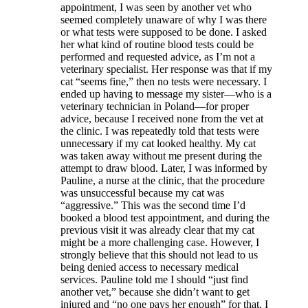
appointment, I was seen by another vet who
seemed completely unaware of why I was there
or what tests were supposed to be done. I asked
her what kind of routine blood tests could be
performed and requested advice, as I’m not a
veterinary specialist. Her response was that if my
cat “seems fine,” then no tests were necessary. I
ended up having to message my sister—who is a
veterinary technician in Poland—for proper
advice, because I received none from the vet at
the clinic. I was repeatedly told that tests were
unnecessary if my cat looked healthy. My cat
was taken away without me present during the
attempt to draw blood. Later, I was informed by
Pauline, a nurse at the clinic, that the procedure
was unsuccessful because my cat was
“aggressive.” This was the second time I’d
booked a blood test appointment, and during the
previous visit it was already clear that my cat
might be a more challenging case. However, I
strongly believe that this should not lead to us
being denied access to necessary medical
services. Pauline told me I should “just find
another vet,” because she didn’t want to get
injured and “no one pays her enough” for that. I