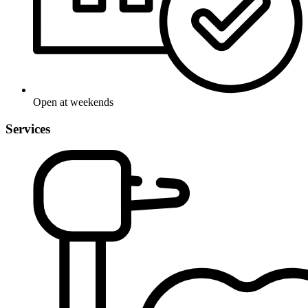
Open at weekends
Services