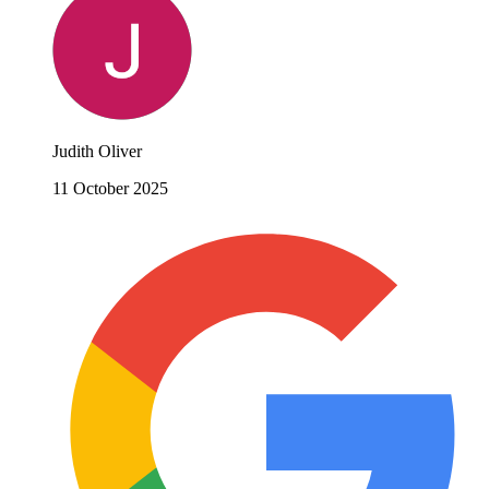
Judith Oliver
11 October 2025