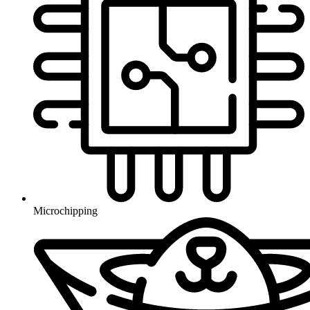
Microchipping