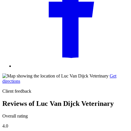
Get
directions
Client feedback
Reviews of Luc Van Dijck Veterinary
Overall rating
4.0