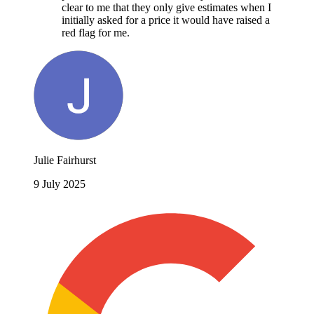
clear to me that they only give estimates when I
initially asked for a price it would have raised a
red flag for me.
Julie Fairhurst
9 July 2025