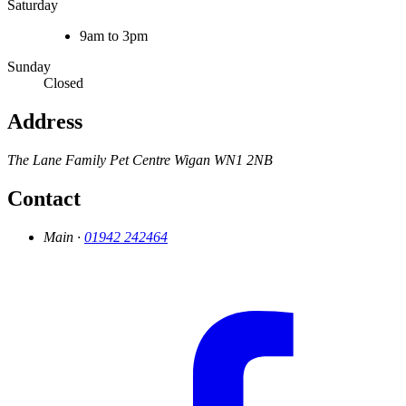
Saturday
9am to 3pm
Sunday
Closed
Address
The Lane Family Pet Centre
Wigan
WN1 2NB
Contact
Main ·
01942 242464