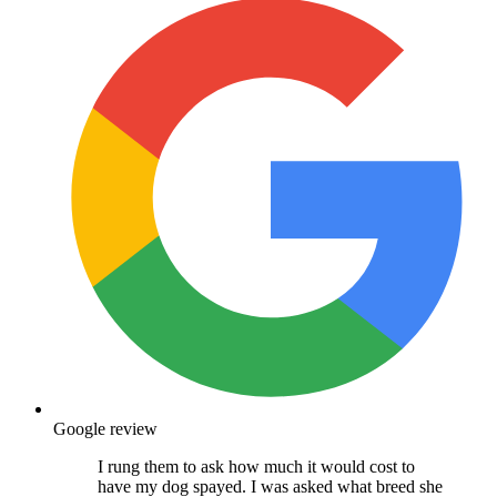
Google review
I rung them to ask how much it would cost to
have my dog spayed. I was asked what breed she