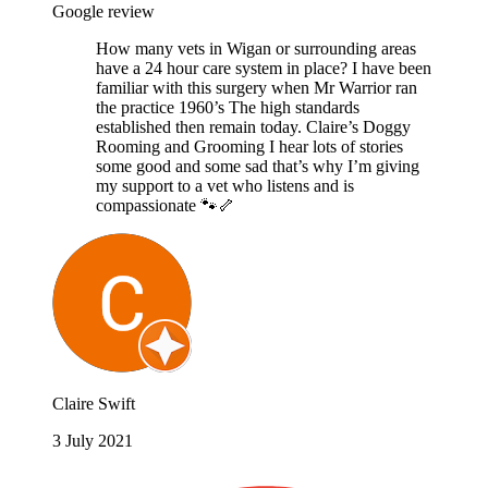
Google review
How many vets in Wigan or surrounding areas
have a 24 hour care system in place? I have been
familiar with this surgery when Mr Warrior ran
the practice 1960’s The high standards
established then remain today. Claire’s Doggy
Rooming and Grooming I hear lots of stories
some good and some sad that’s why I’m giving
my support to a vet who listens and is
compassionate 🐾🦴
Claire Swift
3 July 2021