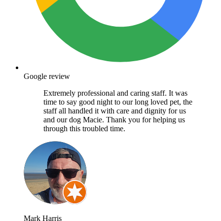
Google review
Extremely professional and caring staff. It was
time to say good night to our long loved pet, the
staff all handled it with care and dignity for us
and our dog Macie. Thank you for helping us
through this troubled time.
Mark Harris