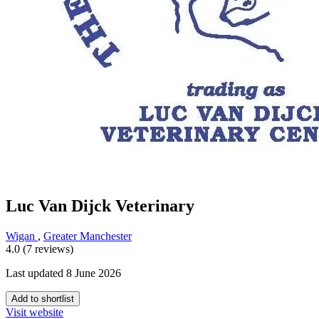
Luc Van Dijck Veterinary
Wigan
,
Greater Manchester
4.0 (7 reviews)
Last updated 8 June 2026
Add to shortlist
Visit website