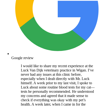
Google review
I would like to share my recent experience at the
Luck Van Dijk veterinary practice in Wigan. I’ve
never had any issues at this clinic before,
especially when I dealt directly with Mr. Luck
himself. A week prior to my last visit, I spoke to
Luck about some routine blood tests for my cat—
tests he personally recommended. He understood
my concerns and agreed that it made sense to
check if everything was okay with my pet’s
health. A week later, when I came in for the