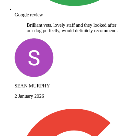
Google review
Brilliant vets, lovely staff and they looked after
our dog perfectly, would definitely recommend.
SEAN MURPHY
2 January 2026