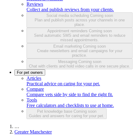
Reviews
Collect and publish reviews from your clients.
Social media scheduling
Coming soon
Plan and publish posts across your channels in one
place.
Appointment reminders
Coming soon
Send automatic SMS and email reminders to reduce
missed appointments.
Email marketing
Coming soon
Create newsletters and email campaigns for your
practice.
Messaging
Coming soon
Chat with clients and hold video calls in one secure place.
For pet owners
Articles
Practical advice on caring for your pet.
Compare
Compare vets side by side to find the right fit.
Tools
Free calculators and checklists to use at home.
Pet knowledge base
Coming soon
Guides and answers for caring for your pet.
…
Greater Manchester