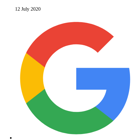
12 July 2020