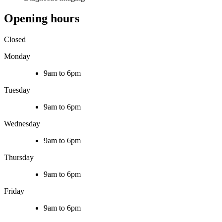
Opening hours
Closed
Monday
9am to 6pm
Tuesday
9am to 6pm
Wednesday
9am to 6pm
Thursday
9am to 6pm
Friday
9am to 6pm