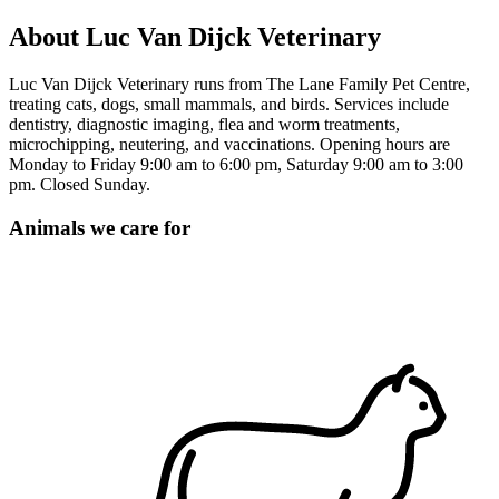
About Luc Van Dijck Veterinary
Luc Van Dijck Veterinary runs from The Lane Family Pet Centre,
treating cats, dogs, small mammals, and birds. Services include
dentistry, diagnostic imaging, flea and worm treatments,
microchipping, neutering, and vaccinations. Opening hours are
Monday to Friday 9:00 am to 6:00 pm, Saturday 9:00 am to 3:00
pm. Closed Sunday.
Animals we care for