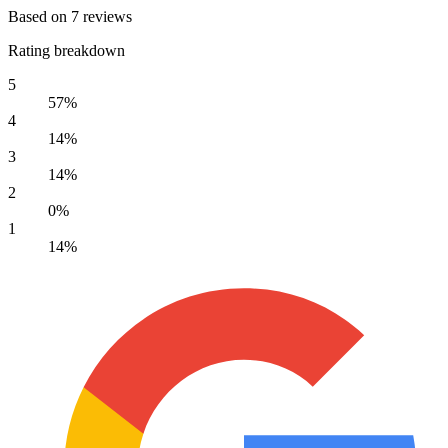
Based on 7 reviews
Rating breakdown
5
57%
4
14%
3
14%
2
0%
1
14%