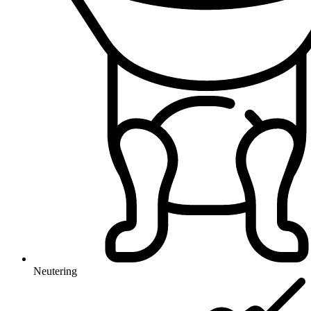
Neutering