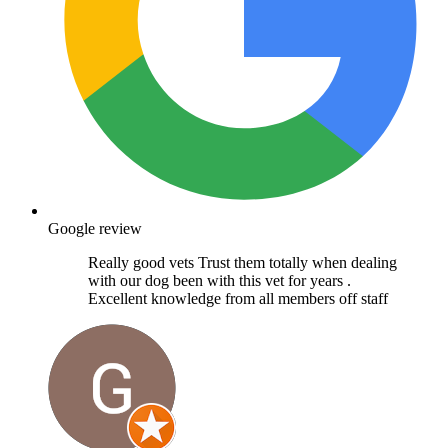
Google review
Really good vets Trust them totally when dealing
with our dog been with this vet for years .
Excellent knowledge from all members off staff