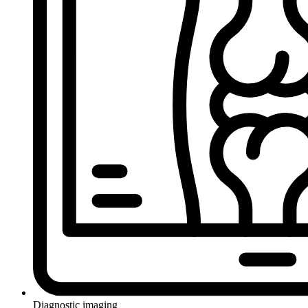
Diagnostic imaging