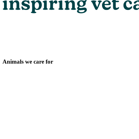
Animals we care for