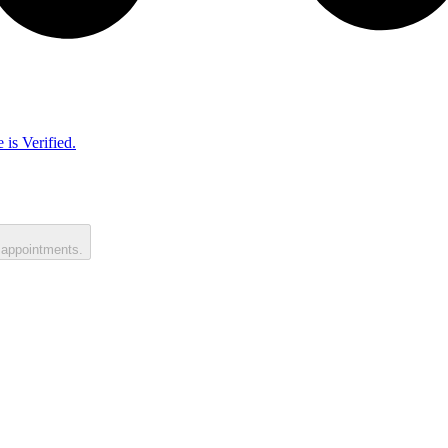
 is Verified.
 appointments.