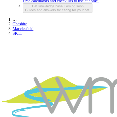
Free calculators and checklists to use at home.
Pet knowledge base
Coming soon
Guides and answers for caring for your pet.
…
Cheshire
Macclesfield
SK11