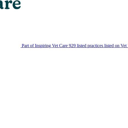
Part of Inspiring Vet Care
929 listed practices listed on Vet