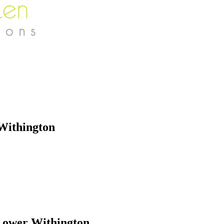
Withington
Lower Withington