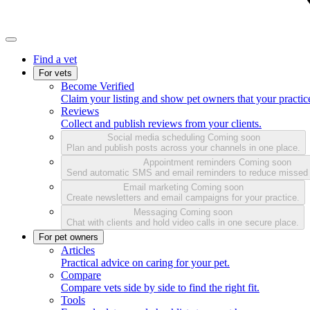
Find a vet
For vets
Become Verified
Claim your listing and show pet owners that your practice
Reviews
Collect and publish reviews from your clients.
Social media scheduling
Coming soon
Plan and publish posts across your channels in one place.
Appointment reminders
Coming soon
Send automatic SMS and email reminders to reduce missed
Email marketing
Coming soon
Create newsletters and email campaigns for your practice.
Messaging
Coming soon
Chat with clients and hold video calls in one secure place.
For pet owners
Articles
Practical advice on caring for your pet.
Compare
Compare vets side by side to find the right fit.
Tools