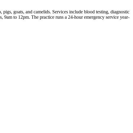
 pigs, goats, and camelids. Services include blood testing, diagnostic
s, 9am to 12pm. The practice runs a 24-hour emergency service year-