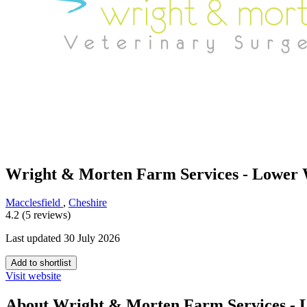
Wright & Morten Farm Services - Lower 
Macclesfield
,
Cheshire
4.2 (5 reviews)
Last updated 30 July 2026
Add to shortlist
Visit website
About Wright & Morten Farm Services - 