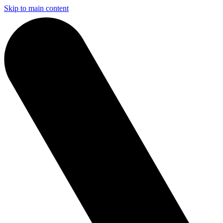
Skip to main content