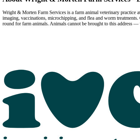
Wright & Morten Farm Services is a farm animal veterinary practice at 
imaging, vaccinations, microchipping, and flea and worm treatments.
round for farm animals. Animals cannot be brought to this address — th