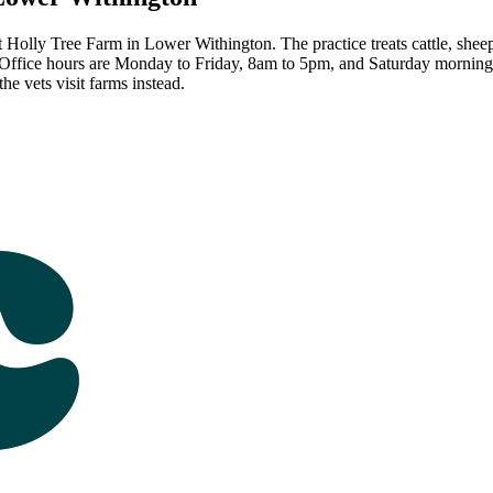
Holly Tree Farm in Lower Withington. The practice treats cattle, sheep,
 Office hours are Monday to Friday, 8am to 5pm, and Saturday morning
e vets visit farms instead.