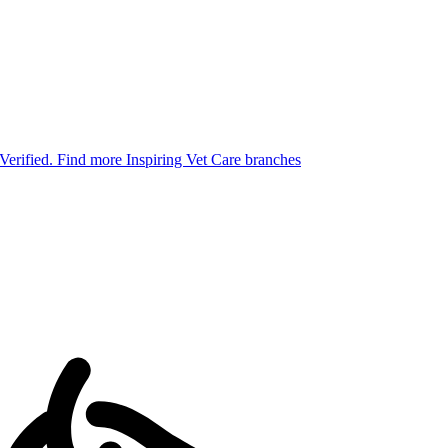
 Verified.
Find more Inspiring Vet Care branches