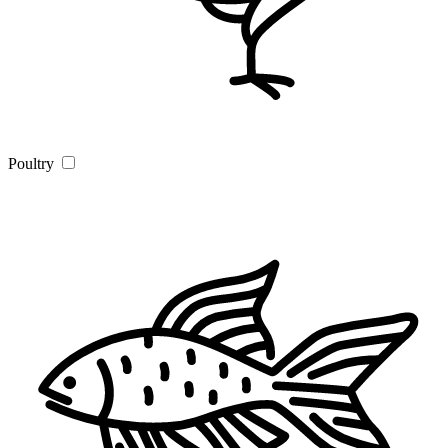
Poultry