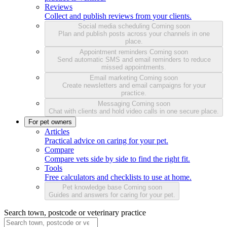
Reviews
Collect and publish reviews from your clients.
Social media scheduling
Coming soon
Plan and publish posts across your channels in one
place.
Appointment reminders
Coming soon
Send automatic SMS and email reminders to reduce
missed appointments.
Email marketing
Coming soon
Create newsletters and email campaigns for your
practice.
Messaging
Coming soon
Chat with clients and hold video calls in one secure place.
For pet owners
Articles
Practical advice on caring for your pet.
Compare
Compare vets side by side to find the right fit.
Tools
Free calculators and checklists to use at home.
Pet knowledge base
Coming soon
Guides and answers for caring for your pet.
Search town, postcode or veterinary practice