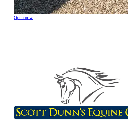
Open now