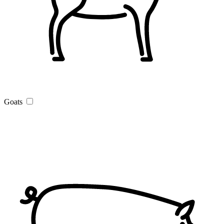
Goats