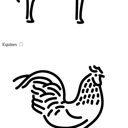
Equines