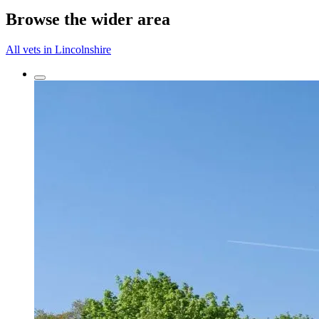
Browse the wider area
All vets in Lincolnshire