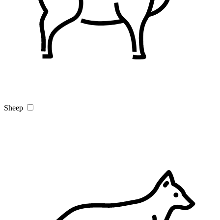
Sheep