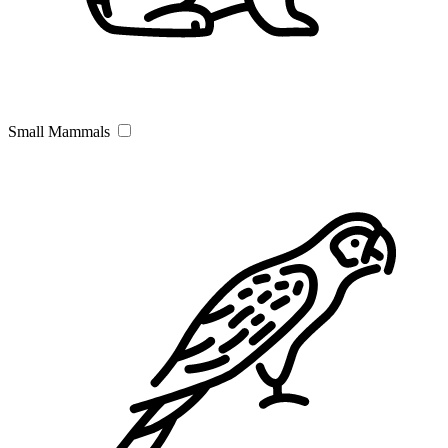
Small Mammals