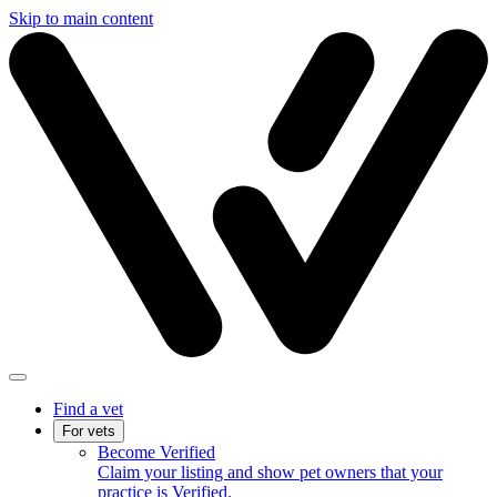
Skip to main content
Find a vet
For vets
Become Verified
Claim your listing and show pet owners that your
practice is Verified.