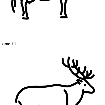
Cattle