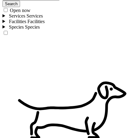
Search
Open now
Services
Services
Facilities
Facilities
Species
Species