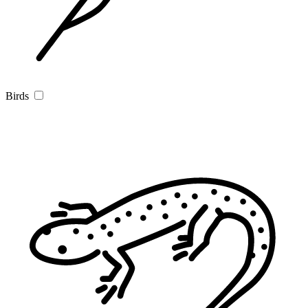
Birds