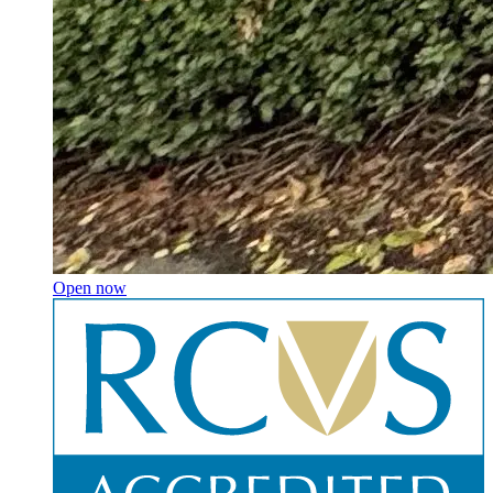
Open now