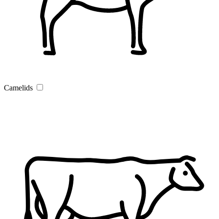
Camelids