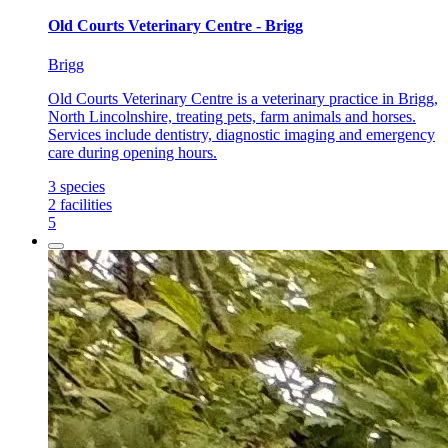
Old Courts Veterinary Centre - Brigg
Brigg
Old Courts Veterinary Centre is a veterinary practice in Brigg,
North Lincolnshire, treating pets, farm animals and horses.
Services include dentistry, diagnostic imaging and emergency
care during opening hours.
3
species
2
facilities
5