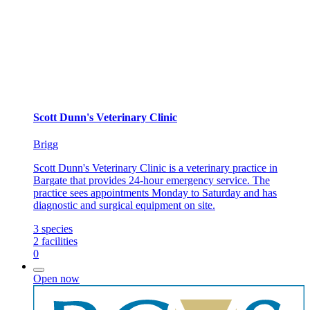
Scott Dunn's Veterinary Clinic
Brigg
Scott Dunn's Veterinary Clinic is a veterinary practice in
Bargate that provides 24-hour emergency service. The
practice sees appointments Monday to Saturday and has
diagnostic and surgical equipment on site.
3
species
2
facilities
0
Open now