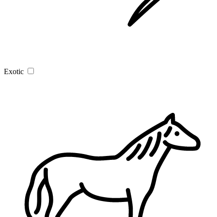
Exotic