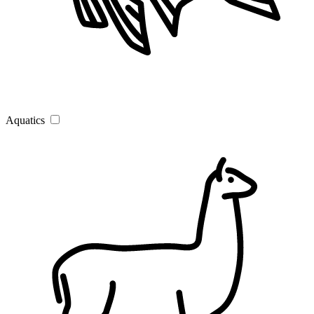
Aquatics