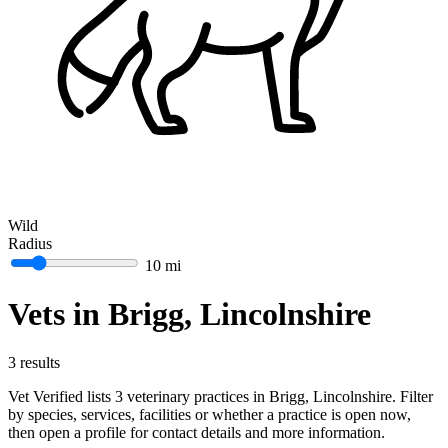
Wild
Radius
10 mi
Vets in Brigg, Lincolnshire
3 results
Vet Verified lists 3 veterinary practices in Brigg, Lincolnshire. Filter
by species, services, facilities or whether a practice is open now,
then open a profile for contact details and more information.