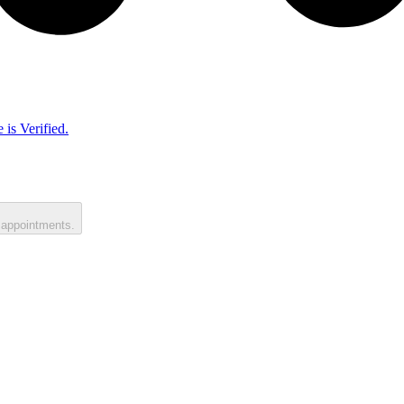
 is Verified.
 appointments.