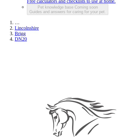
Free calculators and checklists to use at home.
Pet knowledge base
Coming soon
Guides and answers for caring for your pet.
…
Lincolnshire
Brigg
DN20