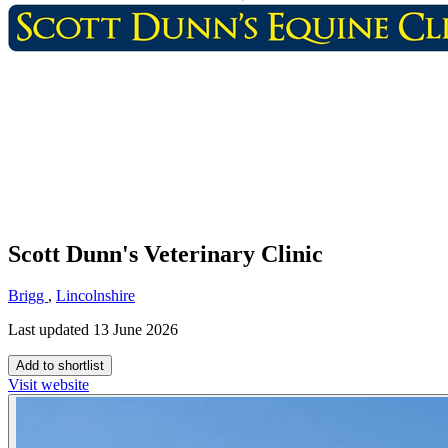
Scott Dunn's Veterinary Clinic
Brigg
,
Lincolnshire
Last updated 13 June 2026
Add to shortlist
Visit website