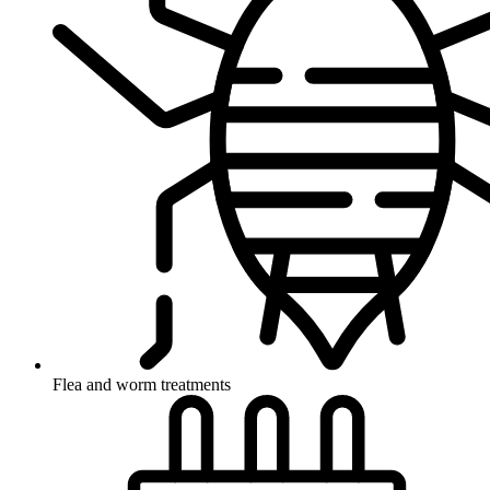
Flea and worm treatments