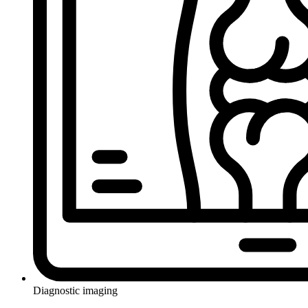
Diagnostic imaging