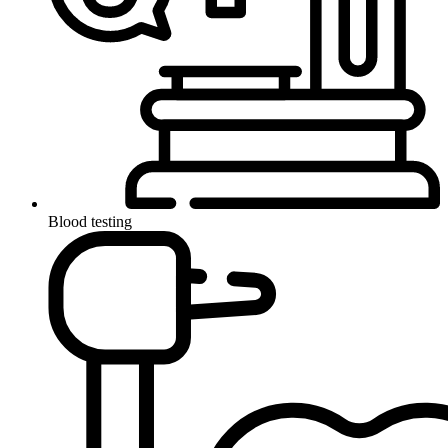
Blood testing