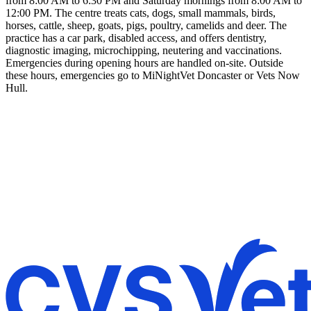
from 8:00 AM to 6:30 PM and Saturday mornings from 8:00 AM to
12:00 PM. The centre treats cats, dogs, small mammals, birds,
horses, cattle, sheep, goats, pigs, poultry, camelids and deer. The
practice has a car park, disabled access, and offers dentistry,
diagnostic imaging, microchipping, neutering and vaccinations.
Emergencies during opening hours are handled on-site. Outside
these hours, emergencies go to MiNightVet Doncaster or Vets Now
Hull.