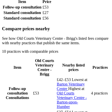
Item
Price
Follow-up consultation
£53
Standard consultation
£27
Standard consultation
£56
Compare prices nearby
See how Old Courts Veterinary Centre - Brigg's listed fees compare
with nearby practices that publish the same items.
10 practices with comparable prices
Old Courts
Veterinary
Nearby listed
Item
Practices
Centre -
prices
Brigg
£42–£53
Lowest at
Barton Veterinary
Follow-up
Centre
Highest at
consultation
£53
Old Courts
4 practices
Consultations
Veterinary Centre -
Barton-upon-
Humber