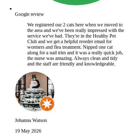
Google review
We registered our 2 cats here when we moved to
the area and we've been really impressed with the
service we've had. They're in the Healthy Pet
Club and we get a helpful reorder email for
wormers and flea treatment. Nipped one cat
along for a nail trim and it was a really quick job,
the nurse was amazing. Always clean and tidy
and the staff are friendly and knowledgeable.
Johanna Watson
19 May 2026