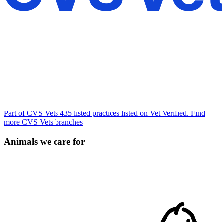
Part of CVS Vets
435 listed practices listed on Vet Verified.
Find
more CVS Vets branches
Animals we care for