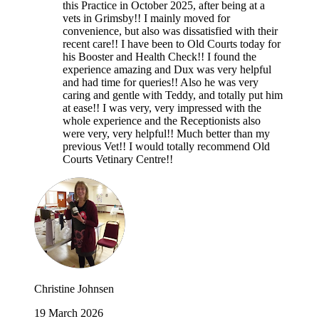
this Practice in October 2025, after being at a
vets in Grimsby!! I mainly moved for
convenience, but also was dissatisfied with their
recent care!! I have been to Old Courts today for
his Booster and Health Check!! I found the
experience amazing and Dux was very helpful
and had time for queries!! Also he was very
caring and gentle with Teddy, and totally put him
at ease!! I was very, very impressed with the
whole experience and the Receptionists also
were very, very helpful!! Much better than my
previous Vet!! I would totally recommend Old
Courts Vetinary Centre!!
Christine Johnsen
19 March 2026