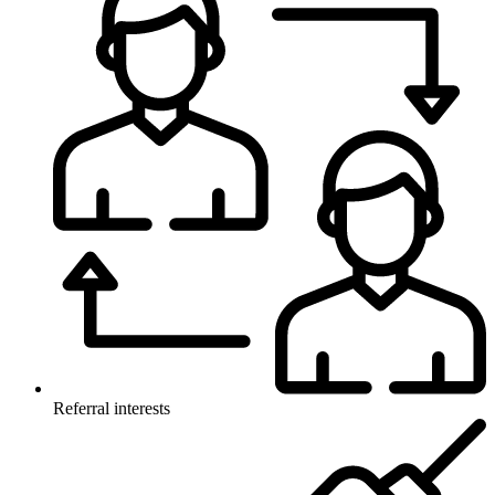
Referral interests