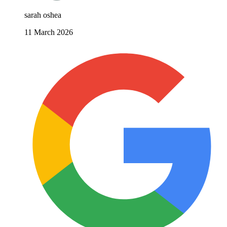
sarah oshea
11 March 2026