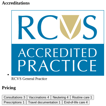
Accreditations
RCVS General Practice
Pricing
Consultations
3
Vaccinations
4
Neutering
4
Routine care
1
Prescriptions
1
Travel documentation
1
End-of-life care
4