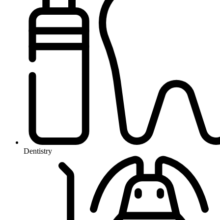
Dentistry