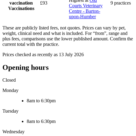
Highest at
Old
vaccination
£93
9 practices
Courts Veterinary
Vaccinations
Centre - Barton-
upon-Humber
These are publicly listed fees, not quotes. Prices can vary by pet,
weight, clinical need and what is included. For “from”, range and
plus fees, comparisons use the lower published amount. Confirm the
current total with the practice.
Prices checked as recently as 13 July 2026
Opening hours
Closed
Monday
8am to 6:30pm
Tuesday
8am to 6:30pm
Wednesday