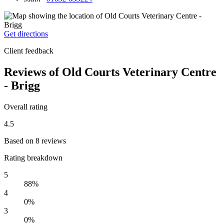
Get directions
Client feedback
Reviews of Old Courts Veterinary Centre
- Brigg
Overall rating
4.5
Based on 8 reviews
Rating breakdown
5
88%
4
0%
3
0%