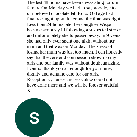
The last 48 hours have been devastating for our
family. On Monday we had to say goodbye to
our beloved chocolate lab Rolo. Old age had
finally caught up with her and the time was right.
Less than 24 hours later her daughter Wispa
became seriously ill following a suspected stroke
and unfortunately she to passed away. In 9 years
she had only ever spent one night without her
mum and that was on Monday. The stress of
losing her mum was just too much. I can honestly
say that the care and compassion shown to my
girls and our family was without doubt amazing.
I cannot thank you all enough for your time,
dignity and genuine care for our girls.
Receptionist, nurses and vets alike could not
have done more and we will be forever grateful.
X