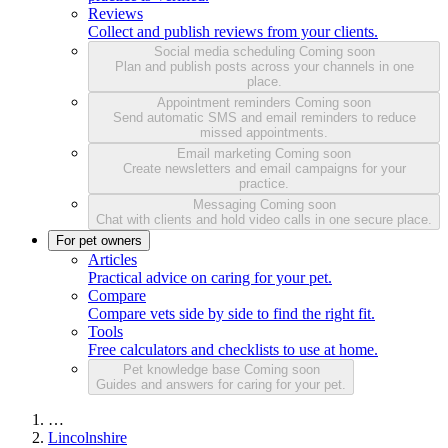
Reviews
Collect and publish reviews from your clients.
Social media scheduling
Coming soon
Plan and publish posts across your channels in one
place.
Appointment reminders
Coming soon
Send automatic SMS and email reminders to reduce
missed appointments.
Email marketing
Coming soon
Create newsletters and email campaigns for your
practice.
Messaging
Coming soon
Chat with clients and hold video calls in one secure place.
For pet owners
Articles
Practical advice on caring for your pet.
Compare
Compare vets side by side to find the right fit.
Tools
Free calculators and checklists to use at home.
Pet knowledge base
Coming soon
Guides and answers for caring for your pet.
…
Lincolnshire