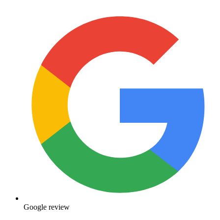
Google review