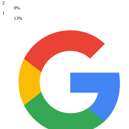
2
0%
1
13%