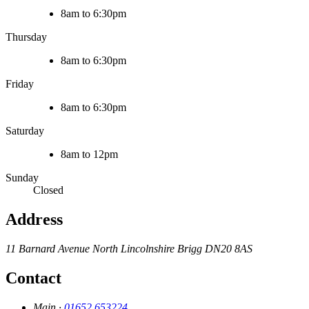
8am to 6:30pm
Thursday
8am to 6:30pm
Friday
8am to 6:30pm
Saturday
8am to 12pm
Sunday
Closed
Address
11 Barnard Avenue
North Lincolnshire
Brigg
DN20 8AS
Contact
Main ·
01652 653224