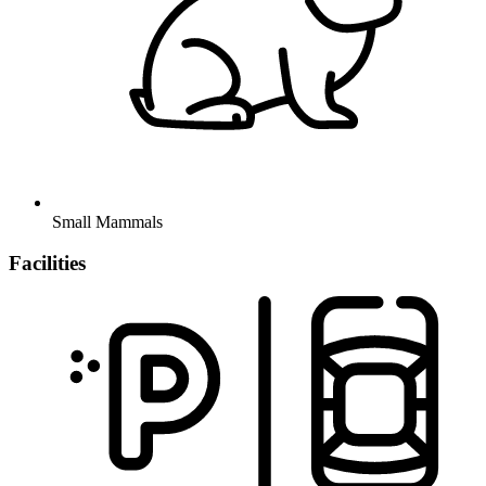
Small Mammals
Facilities