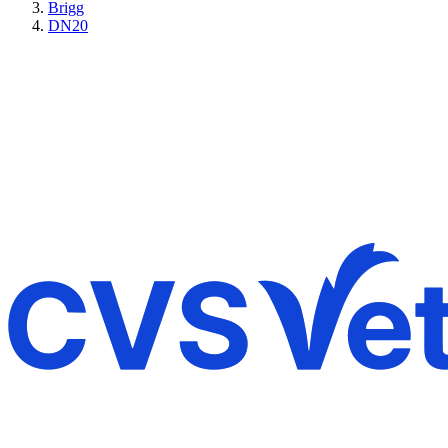
Brigg
DN20