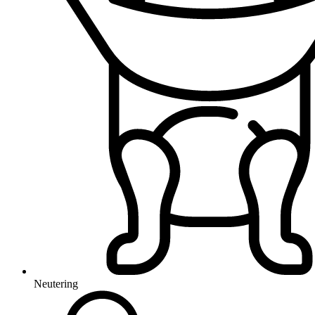
Neutering