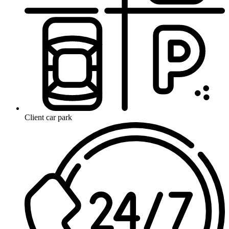
Client car park