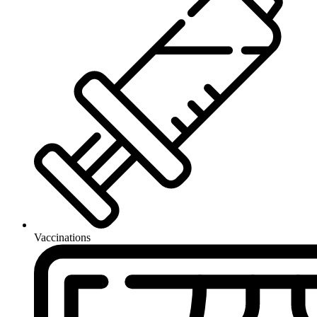
Vaccinations