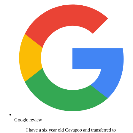
Google review
I have a six year old Cavapoo and transferred to