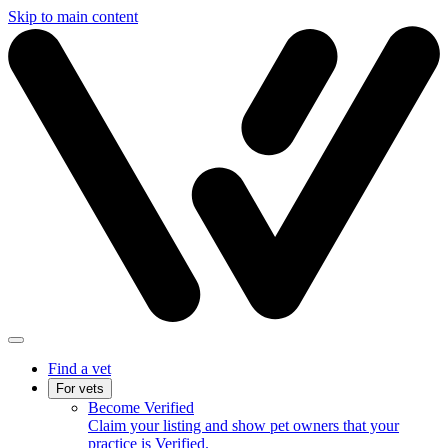
Skip to main content
Find a vet
For vets
Become Verified
Claim your listing and show pet owners that your
practice is Verified.