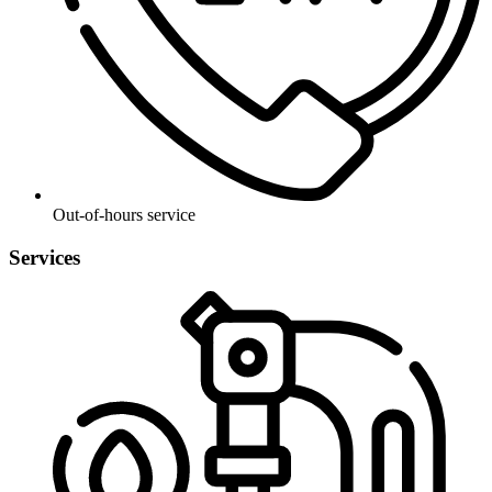
Out-of-hours service
Services