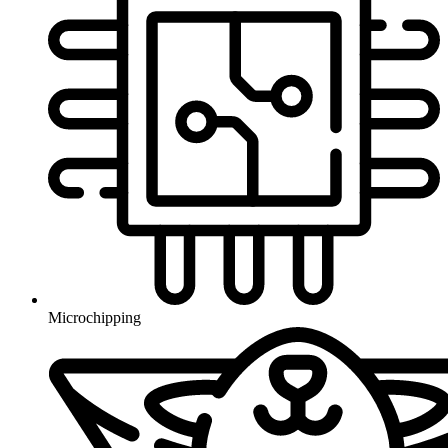
Microchipping