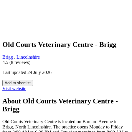
Old Courts Veterinary Centre - Brigg
Brigg
,
Lincolnshire
4.5 (8 reviews)
Last updated 29 July 2026
Add to shortlist
Visit website
About Old Courts Veterinary Centre -
Brigg
Old Courts Veterinary Centre is located on Barnard Avenue in
Brigg, North Lincolnshire. The practice opens Monday to Friday