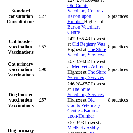
£27–£54
Lowest at
Old Courts
Standard
Veterinary Centre -
consultation
£27
Barton-upon-
9 practices
Consultations
Humber
Highest at
Barton Veterinary
Centre
£47–£65.48
Lowest
Cat booster
at
Old Registry Vets
vaccination
£57
8 practices
Highest at
The Shire
Vaccinations
Veterinary Services
£67–£94.82
Lowest
Cat primary
at
Medivet - Ashby
vaccination
£90
9 practices
Highest at
The Shire
Vaccinations
Veterinary Services
£46.28–£57
Lowest
at
The Shire
Dog booster
Veterinary Services
vaccination
£57
Highest at
Old
8 practices
Vaccinations
Courts Veterinary
Centre - Barton-
upon-Humber
£67–£93
Lowest at
Medivet - Ashby
Dog primary