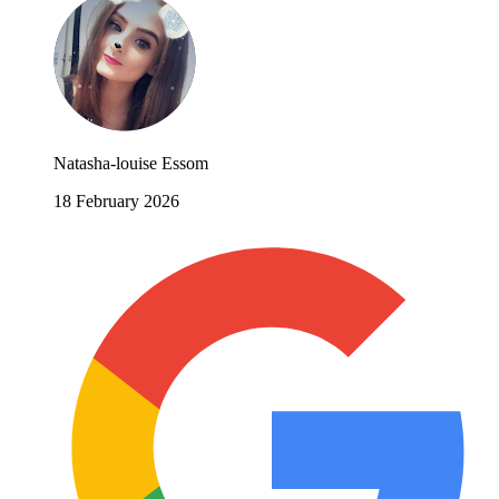
Natasha-louise Essom
18 February 2026