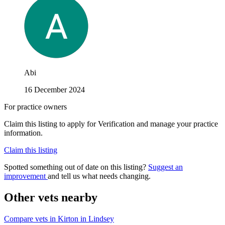
Abi
16 December 2024
For practice owners
Claim this listing to apply for Verification and manage your practice
information.
Claim this listing
Spotted something out of date on this listing?
Suggest an
improvement
and tell us what needs changing.
Other vets nearby
Compare vets in Kirton in Lindsey