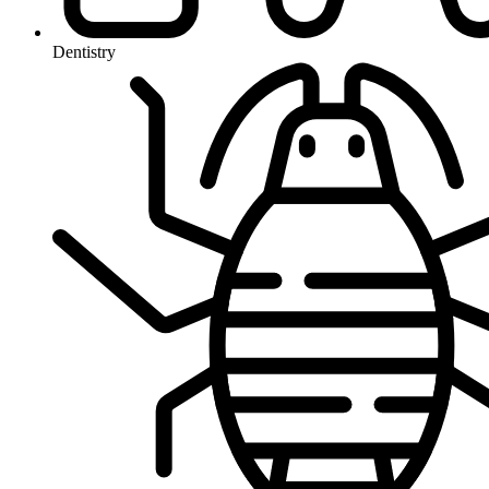
Dentistry