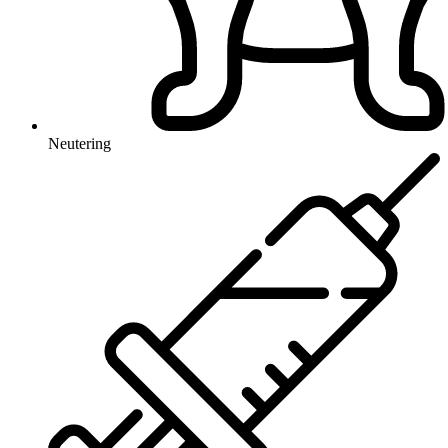
Neutering