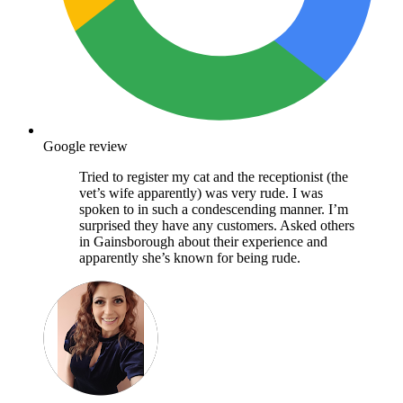
Google review
Tried to register my cat and the receptionist (the
vet’s wife apparently) was very rude. I was
spoken to in such a condescending manner. I’m
surprised they have any customers. Asked others
in Gainsborough about their experience and
apparently she’s known for being rude.