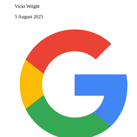
Vicki Wright
5 August 2025