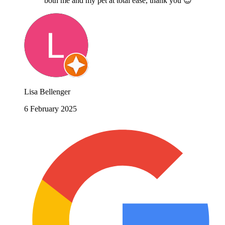
both me and my pet at total ease, thank you 😊
Lisa Bellenger
6 February 2025