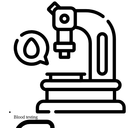
Blood testing