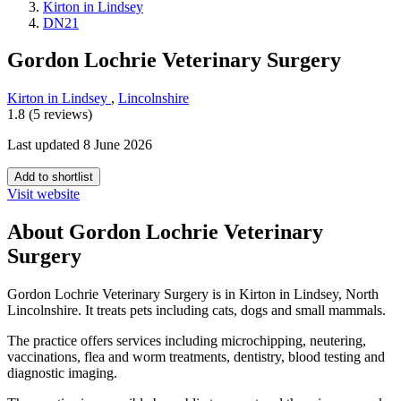
Kirton in Lindsey
DN21
Gordon Lochrie Veterinary Surgery
Kirton in Lindsey
,
Lincolnshire
1.8 (5 reviews)
Last updated 8 June 2026
Add to shortlist
Visit website
About Gordon Lochrie Veterinary
Surgery
Gordon Lochrie Veterinary Surgery is in Kirton in Lindsey, North
Lincolnshire. It treats pets including cats, dogs and small mammals.
The practice offers services including microchipping, neutering,
vaccinations, flea and worm treatments, dentistry, blood testing and
diagnostic imaging.