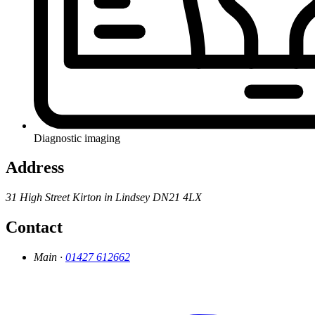
Diagnostic imaging
Address
31 High Street
Kirton in Lindsey
DN21 4LX
Contact
Main ·
01427 612662