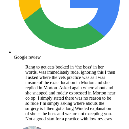
Google review
Rang to get cats booked in ‘the boss’ in her
words, was immediately rude, ignoring this I then
I asked where the vets practice was as I was
unsure of the exact location in Morton and she
replied in Morton. Asked again where about and
she snapped and rudely expressed in Morton near
co op. I simply stated there was no reason to be
so rude I’m simply asking where abouts the
surgery is I then got a long Winded explanation
of she is the boss and we are not excepting you.
Not a good start for a practice with low reviews