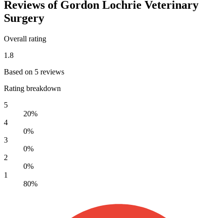
Reviews of Gordon Lochrie Veterinary
Surgery
Overall rating
1.8
Based on 5 reviews
Rating breakdown
5
20%
4
0%
3
0%
2
0%
1
80%