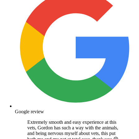
Google review
Extremely smooth and easy experience at this
vets, Gordon has such a way with the animals,
and being nervous myself about vets, this put