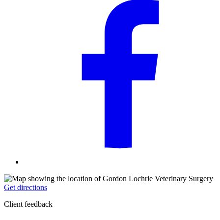
Get directions
Client feedback