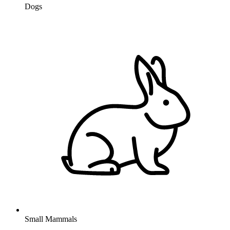
Dogs
Small Mammals