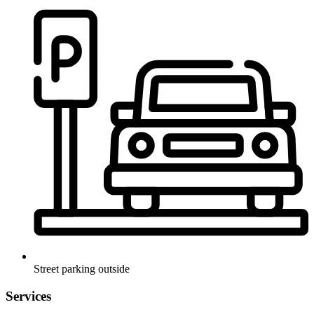
Street parking outside
Services