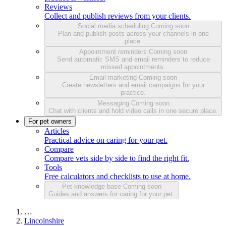
Reviews
Collect and publish reviews from your clients.
Social media scheduling
Coming soon
Plan and publish posts across your channels in one
place.
Appointment reminders
Coming soon
Send automatic SMS and email reminders to reduce
missed appointments.
Email marketing
Coming soon
Create newsletters and email campaigns for your
practice.
Messaging
Coming soon
Chat with clients and hold video calls in one secure place.
For pet owners
Articles
Practical advice on caring for your pet.
Compare
Compare vets side by side to find the right fit.
Tools
Free calculators and checklists to use at home.
Pet knowledge base
Coming soon
Guides and answers for caring for your pet.
…
Lincolnshire