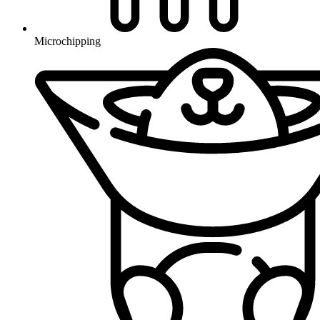
Microchipping