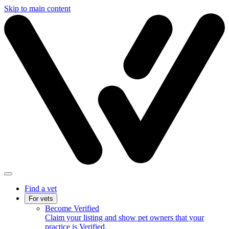
Skip to main content
Find a vet
For vets
Become Verified
Claim your listing and show pet owners that your
practice is Verified.