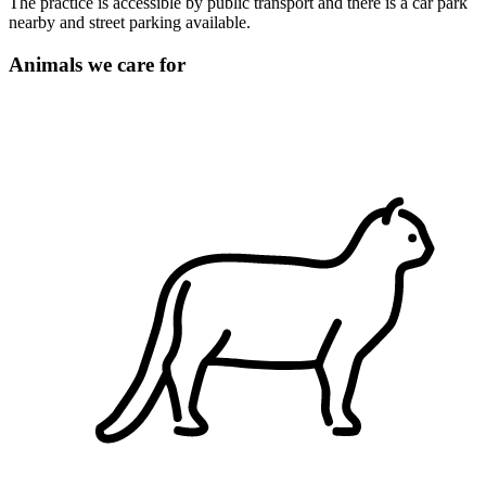
The practice is accessible by public transport and there is a car park
nearby and street parking available.
Animals we care for