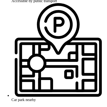
Accessible by public transport
Car park nearby