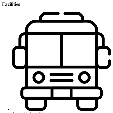
Facilities