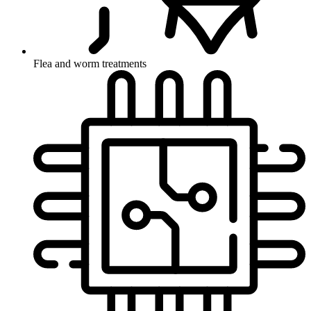
Flea and worm treatments