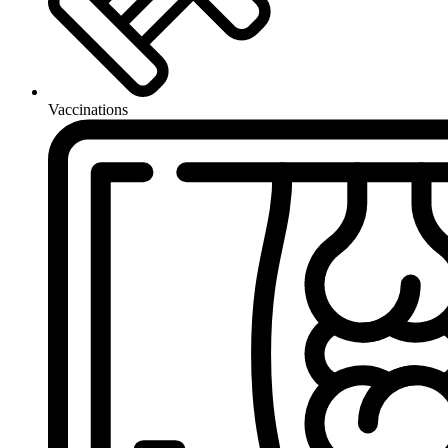
Vaccinations