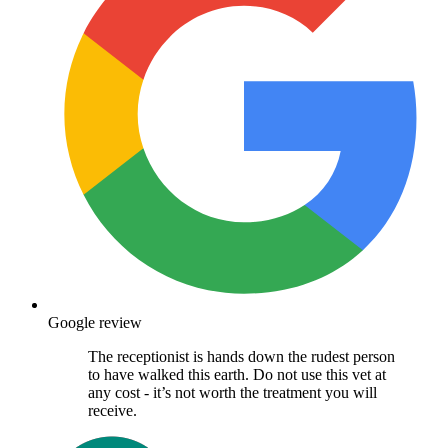
Google review
The receptionist is hands down the rudest person
to have walked this earth. Do not use this vet at
any cost - it’s not worth the treatment you will
receive.