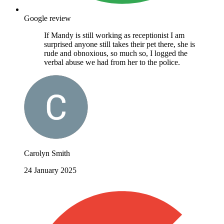
Google review
If Mandy is still working as receptionist I am
surprised anyone still takes their pet there, she is
rude and obnoxious, so much so, I logged the
verbal abuse we had from her to the police.
Carolyn Smith
24 January 2025