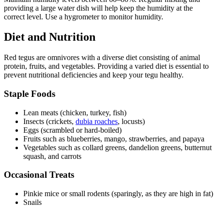
providing a large water dish will help keep the humidity at the
correct level. Use a hygrometer to monitor humidity.
Diet and Nutrition
Red tegus are omnivores with a diverse diet consisting of animal
protein, fruits, and vegetables. Providing a varied diet is essential to
prevent nutritional deficiencies and keep your tegu healthy.
Staple Foods
Lean meats (chicken, turkey, fish)
Insects (crickets,
dubia roaches
, locusts)
Eggs (scrambled or hard-boiled)
Fruits such as blueberries, mango, strawberries, and papaya
Vegetables such as collard greens, dandelion greens, butternut
squash, and carrots
Occasional Treats
Pinkie mice or small rodents (sparingly, as they are high in fat)
Snails