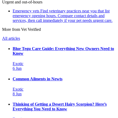
Urgent and out-of-hours
Emergency vets
Find veterinary practices near you that list
emergency opening hours. Compare contact details and
services, then call immediately if your pet needs urgent care.
More from Vet Verified
All articles
Blue Tegu Care Guide: Everything New Owners Need to
Know
Exotic
6 Jun
Common Ailments in Newts
Exotic
8 Jun
Thinking of Getting a Desert Hairy Scorpion? Here’s
Everything You Need to Know