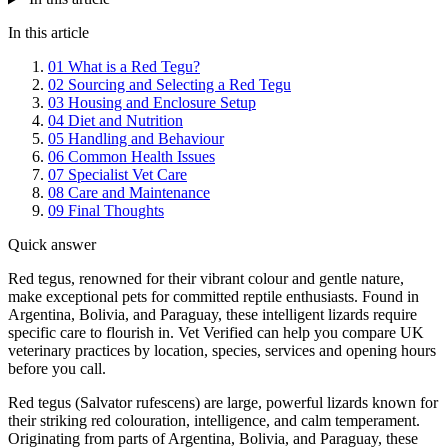
In this article
01
What is a Red Tegu?
02
Sourcing and Selecting a Red Tegu
03
Housing and Enclosure Setup
04
Diet and Nutrition
05
Handling and Behaviour
06
Common Health Issues
07
Specialist Vet Care
08
Care and Maintenance
09
Final Thoughts
Quick answer
Red tegus, renowned for their vibrant colour and gentle nature,
make exceptional pets for committed reptile enthusiasts. Found in
Argentina, Bolivia, and Paraguay, these intelligent lizards require
specific care to flourish in. Vet Verified can help you compare UK
veterinary practices by location, species, services and opening hours
before you call.
Red tegus (Salvator rufescens) are large, powerful lizards known for
their striking red colouration, intelligence, and calm temperament.
Originating from parts of Argentina, Bolivia, and Paraguay, these