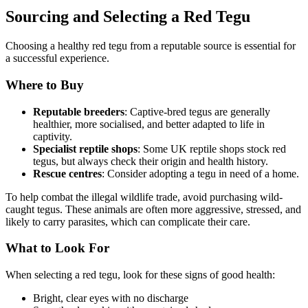
Sourcing and Selecting a Red Tegu
Choosing a healthy red tegu from a reputable source is essential for
a successful experience.
Where to Buy
Reputable breeders
: Captive-bred tegus are generally
healthier, more socialised, and better adapted to life in
captivity.
Specialist reptile shops
: Some UK reptile shops stock red
tegus, but always check their origin and health history.
Rescue centres
: Consider adopting a tegu in need of a home.
To help combat the illegal wildlife trade, avoid purchasing wild-
caught tegus. These animals are often more aggressive, stressed, and
likely to carry parasites, which can complicate their care.
What to Look For
When selecting a red tegu, look for these signs of good health:
Bright, clear eyes with no discharge