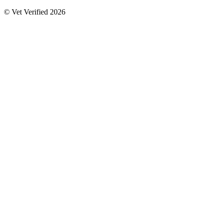
© Vet Verified 2026