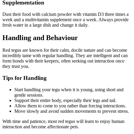
Supplementation
Dust their food with calcium powder with vitamin D3 three times a
week and a multivitamin supplement once a week. Always provide
fresh water in a large dish and change it daily.
Handling and Behaviour
Red tegus are known for their calm, docile nature and can become
incredibly tame with regular handling. They are intelligent and can
form bonds with their keepers, often seeking out interaction once
they trust you.
Tips for Handling
Start handling your tegu when it is young, using short and
gentle sessions.
Support their entire body, especially their legs and tail.
Allow them to come to you rather than forcing interactions.
Move slowly and avoid sudden movements to prevent stress.
With time and patience, most red tegus will learn to enjoy human
interaction and become affectionate pets.