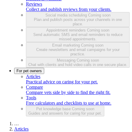
Reviews
Collect and publish reviews from your clients.
Social media scheduling
Coming soon
Plan and publish posts across your channels in one
place.
Appointment reminders
Coming soon
Send automatic SMS and email reminders to reduce
missed appointments.
Email marketing
Coming soon
Create newsletters and email campaigns for your
practice.
Messaging
Coming soon
Chat with clients and hold video calls in one secure place.
For pet owners
Articles
Practical advice on caring for your pet.
Compare
Compare vets side by side to find the right fit.
Tools
Free calculators and checklists to use at home.
Pet knowledge base
Coming soon
Guides and answers for caring for your pet.
…
Articles