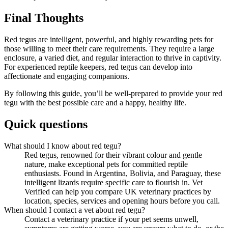
Final Thoughts
Red tegus are intelligent, powerful, and highly rewarding pets for
those willing to meet their care requirements. They require a large
enclosure, a varied diet, and regular interaction to thrive in captivity.
For experienced reptile keepers, red tegus can develop into
affectionate and engaging companions.
By following this guide, you’ll be well-prepared to provide your red
tegu with the best possible care and a happy, healthy life.
Quick questions
What should I know about red tegu?
Red tegus, renowned for their vibrant colour and gentle
nature, make exceptional pets for committed reptile
enthusiasts. Found in Argentina, Bolivia, and Paraguay, these
intelligent lizards require specific care to flourish in. Vet
Verified can help you compare UK veterinary practices by
location, species, services and opening hours before you call.
When should I contact a vet about red tegu?
Contact a veterinary practice if your pet seems unwell,