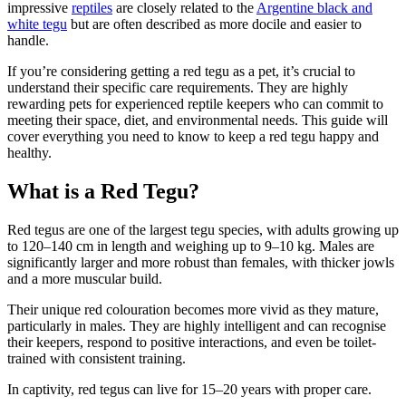
impressive
reptiles
are closely related to the
Argentine black and
white tegu
but are often described as more docile and easier to
handle.
If you’re considering getting a red tegu as a pet, it’s crucial to
understand their specific care requirements. They are highly
rewarding pets for experienced reptile keepers who can commit to
meeting their space, diet, and environmental needs. This guide will
cover everything you need to know to keep a red tegu happy and
healthy.
What is a Red Tegu?
Red tegus are one of the largest tegu species, with adults growing up
to 120–140 cm in length and weighing up to 9–10 kg. Males are
significantly larger and more robust than females, with thicker jowls
and a more muscular build.
Their unique red colouration becomes more vivid as they mature,
particularly in males. They are highly intelligent and can recognise
their keepers, respond to positive interactions, and even be toilet-
trained with consistent training.
In captivity, red tegus can live for 15–20 years with proper care.