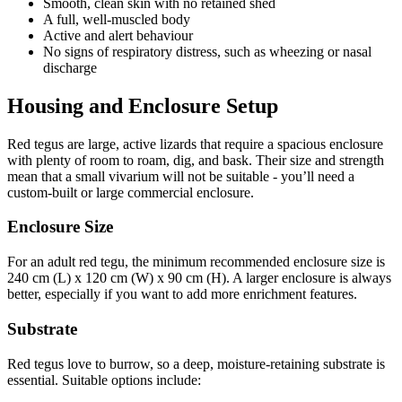
Smooth, clean skin with no retained shed
A full, well-muscled body
Active and alert behaviour
No signs of respiratory distress, such as wheezing or nasal
discharge
Housing and Enclosure Setup
Red tegus are large, active lizards that require a spacious enclosure
with plenty of room to roam, dig, and bask. Their size and strength
mean that a small vivarium will not be suitable - you’ll need a
custom-built or large commercial enclosure.
Enclosure Size
For an adult red tegu, the minimum recommended enclosure size is
240 cm (L) x 120 cm (W) x 90 cm (H). A larger enclosure is always
better, especially if you want to add more enrichment features.
Substrate
Red tegus love to burrow, so a deep, moisture-retaining substrate is
essential. Suitable options include: