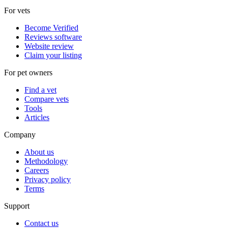
For vets
Become Verified
Reviews software
Website review
Claim your listing
For pet owners
Find a vet
Compare vets
Tools
Articles
Company
About us
Methodology
Careers
Privacy policy
Terms
Support
Contact us