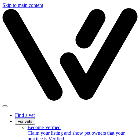
Skip to main content
Find a vet
For vets
Become Verified
Claim your listing and show pet owners that your
practice is Verified.