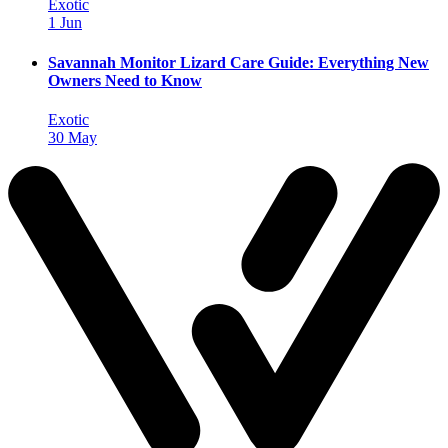
Exotic
1 Jun
Savannah Monitor Lizard Care Guide: Everything New
Owners Need to Know
Exotic
30 May