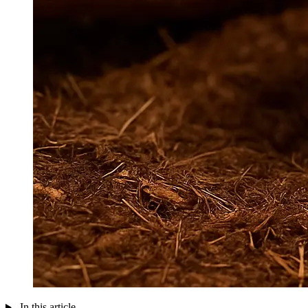
In this article