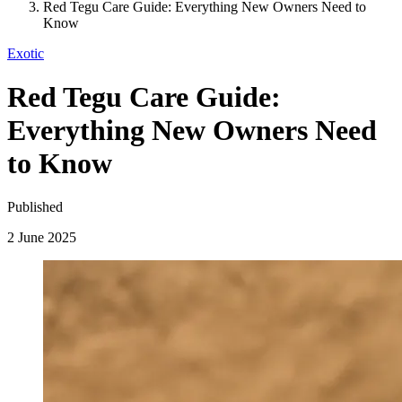
Red Tegu Care Guide: Everything New Owners Need to
Know
Exotic
Red Tegu Care Guide:
Everything New Owners Need
to Know
Published
2 June 2025