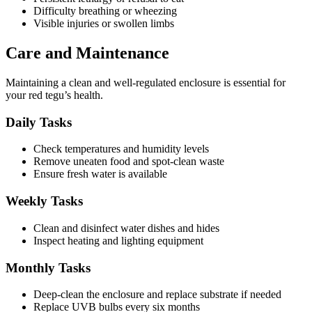
Difficulty breathing or wheezing
Visible injuries or swollen limbs
Care and Maintenance
Maintaining a clean and well-regulated enclosure is essential for
your red tegu’s health.
Daily Tasks
Check temperatures and humidity levels
Remove uneaten food and spot-clean waste
Ensure fresh water is available
Weekly Tasks
Clean and disinfect water dishes and hides
Inspect heating and lighting equipment
Monthly Tasks
Deep-clean the enclosure and replace substrate if needed
Replace UVB bulbs every six months