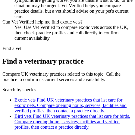
symptoms are getting worse, you are unsure what to do, or the
situation may be urgent. Vet Verified helps you compare
practice details, but a vet should advise on your pet's current
care.
Can Vet Verified help me find exotic vets?
Yes. Use Vet Verified to compare exotic vets across the UK,
then check practice profiles and call directly to confirm
current availability.
Find a vet
Find a veterinary practice
Compare UK veterinary practices related to this topic. Call the
practice to confirm its current services and availability.
Search by species
Exotic vets
Find UK veterinary practices that list care for
exotic pets. Compare opening hours, services, facilities and
verified profiles, then contact a practice directly.
Bird vets
Find UK veterinary practices that list care for birds.
Compare opening hours, services, facilities and verified
profiles, then contact a practice directly.