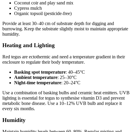
Coconut coir and play sand mix
Cypress mulch
Organic topsoil (pesticide-free)
Provide at least 30–40 cm of substrate depth for digging and
burrowing. Keep the substrate slightly moist to maintain appropriate
humidity.
Heating and Lighting
Red tegus are ectothermic and need a temperature gradient in their
enclosure to regulate their body temperature.
Basking spot temperature
: 40–45°C
Ambient temperature
: 25–30°C
Night-time temperature
: 20–24°C
Use a combination of basking bulbs and ceramic heat emitters. UVB
lighting is essential for tegus to synthesise vitamin D3 and prevent
metabolic bone disease. Use a 10–12% UVB bulb and replace it
every six months.
Humidity
Maintain humidity levels between 60–80%. Regular misting and