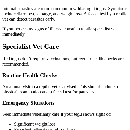
Internal parasites are more common in wild-caught tegus. Symptoms
include diarrhoea, lethargy, and weight loss. A faecal test by a reptile
vet can detect parasites early.
If you notice any signs of illness, consult a reptile specialist vet
immediately.
Specialist Vet Care
Red tegus don’t require vaccinations, but regular health checks are
recommended.
Routine Health Checks
An annual visit to a reptile vet is advised. This should include a
physical examination and a faecal test for parasites.
Emergency Situations
Seek immediate veterinary care if your tegu shows signs of:
Significant weight loss
Persistent lethargy or refusal to eat