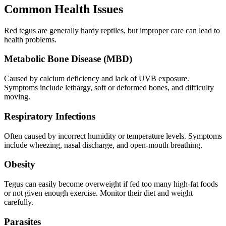
Common Health Issues
Red tegus are generally hardy reptiles, but improper care can lead to
health problems.
Metabolic Bone Disease (MBD)
Caused by calcium deficiency and lack of UVB exposure.
Symptoms include lethargy, soft or deformed bones, and difficulty
moving.
Respiratory Infections
Often caused by incorrect humidity or temperature levels. Symptoms
include wheezing, nasal discharge, and open-mouth breathing.
Obesity
Tegus can easily become overweight if fed too many high-fat foods
or not given enough exercise. Monitor their diet and weight
carefully.
Parasites