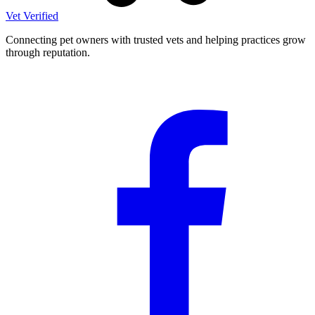
Vet Verified
Connecting pet owners with trusted vets and helping practices grow
through reputation.