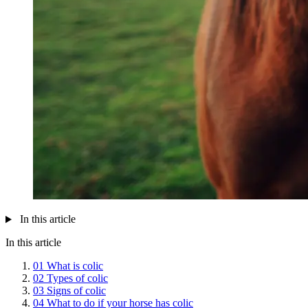
In this article
In this article
01
What is colic
02
Types of colic
03
Signs of colic
04
What to do if your horse has colic