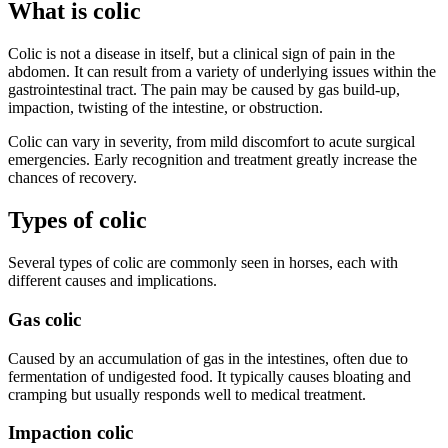
What is colic
Colic is not a disease in itself, but a clinical sign of pain in the
abdomen. It can result from a variety of underlying issues within the
gastrointestinal tract. The pain may be caused by gas build-up,
impaction, twisting of the intestine, or obstruction.
Colic can vary in severity, from mild discomfort to acute surgical
emergencies. Early recognition and treatment greatly increase the
chances of recovery.
Types of colic
Several types of colic are commonly seen in horses, each with
different causes and implications.
Gas colic
Caused by an accumulation of gas in the intestines, often due to
fermentation of undigested food. It typically causes bloating and
cramping but usually responds well to medical treatment.
Impaction colic