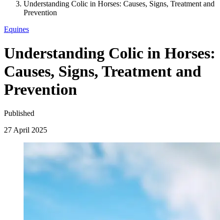
Understanding Colic in Horses: Causes, Signs, Treatment and
Prevention
Equines
Understanding Colic in Horses:
Causes, Signs, Treatment and
Prevention
Published
27 April 2025