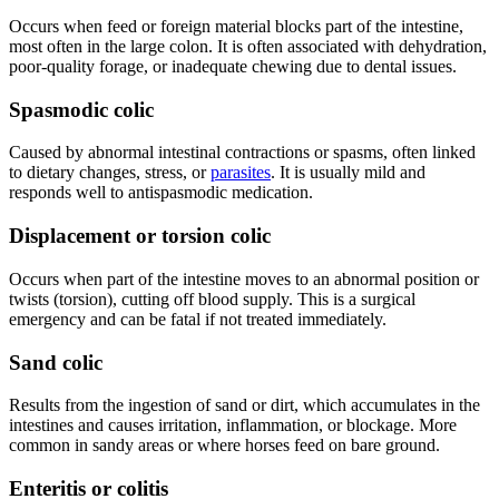
Occurs when feed or foreign material blocks part of the intestine,
most often in the large colon. It is often associated with dehydration,
poor-quality forage, or inadequate chewing due to dental issues.
Spasmodic colic
Caused by abnormal intestinal contractions or spasms, often linked
to dietary changes, stress, or
parasites
. It is usually mild and
responds well to antispasmodic medication.
Displacement or torsion colic
Occurs when part of the intestine moves to an abnormal position or
twists (torsion), cutting off blood supply. This is a surgical
emergency and can be fatal if not treated immediately.
Sand colic
Results from the ingestion of sand or dirt, which accumulates in the
intestines and causes irritation, inflammation, or blockage. More
common in sandy areas or where horses feed on bare ground.
Enteritis or colitis