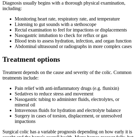
Diagnosis usually begins with a thorough physical examination,
including:
Monitoring heart rate, respiratory rate, and temperature
Listening to gut sounds with a stethoscope
Rectal examination to feel for impactions or displacements
Nasogastric intubation to check for reflux or gas
Blood tests to assess hydration, infection, and organ function
Abdominal ultrasound or radiographs in more complex cases
Treatment options
Treatment depends on the cause and severity of the colic. Common
treatments include:
Pain relief with anti-inflammatory drugs (e.g. flunixin)
Sedatives to reduce stress and movement
Nasogastric tubing to administer fluids, electrolytes, or
mineral oil
Intravenous fluids for hydration and electrolyte balance
Surgery in cases of torsion, displacement, or unresolved
impactions
Surgical colic has a variable prognosis depending on how early it is