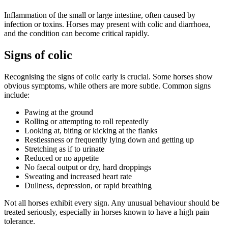
Inflammation of the small or large intestine, often caused by
infection or toxins. Horses may present with colic and diarrhoea,
and the condition can become critical rapidly.
Signs of colic
Recognising the signs of colic early is crucial. Some horses show
obvious symptoms, while others are more subtle. Common signs
include:
Pawing at the ground
Rolling or attempting to roll repeatedly
Looking at, biting or kicking at the flanks
Restlessness or frequently lying down and getting up
Stretching as if to urinate
Reduced or no appetite
No faecal output or dry, hard droppings
Sweating and increased heart rate
Dullness, depression, or rapid breathing
Not all horses exhibit every sign. Any unusual behaviour should be
treated seriously, especially in horses known to have a high pain
tolerance.