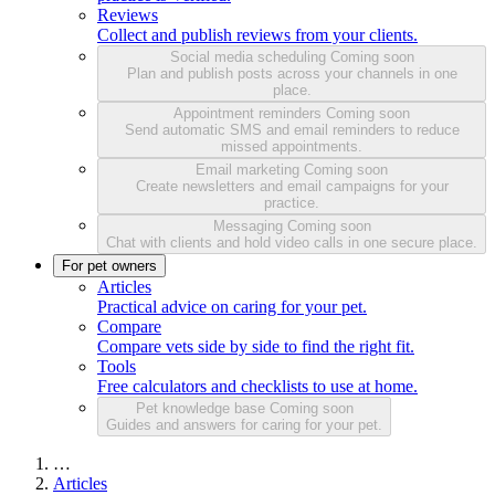
Reviews
Collect and publish reviews from your clients.
Social media scheduling
Coming soon
Plan and publish posts across your channels in one
place.
Appointment reminders
Coming soon
Send automatic SMS and email reminders to reduce
missed appointments.
Email marketing
Coming soon
Create newsletters and email campaigns for your
practice.
Messaging
Coming soon
Chat with clients and hold video calls in one secure place.
For pet owners
Articles
Practical advice on caring for your pet.
Compare
Compare vets side by side to find the right fit.
Tools
Free calculators and checklists to use at home.
Pet knowledge base
Coming soon
Guides and answers for caring for your pet.
…
Articles