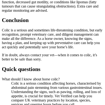
function, decreased gut motility, or conditions like lipomas (fatty
tumours that can cause strangulating obstructions). Extra care and
regular monitoring are advised.
Conclusion
Colic is a serious and sometimes life-threatening condition, but early
recognition, prompt veterinary care, and diligent management can
make all the difference. As a horse owner, knowing the signs,
having a plan, and keeping up with preventative care can help you
act quickly and potentially save your horse’s life.
If in doubt, always contact your vet—when it comes to colic, it’s
better to be safe than sorry.
Quick questions
What should I know about horse colic?
Colic is a serious condition affecting horses, characterised by
abdominal pain stemming from various gastrointestinal issues.
Understanding the signs, such as pawing, rolling, and loss of
appetite, is crucial for timely. Vet Verified can help you
compare UK veterinary practices by location, species,
services and opening hours before you call.