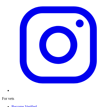
For vets
Become Verified