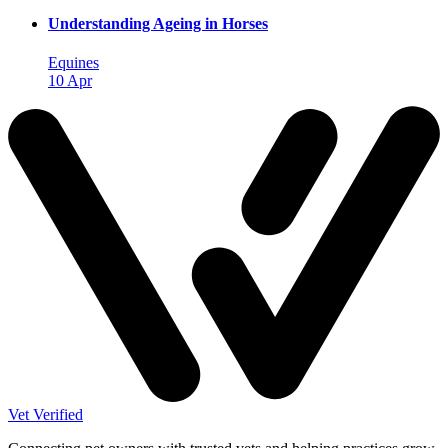
Understanding Ageing in Horses
Equines
10 Apr
Vet Verified