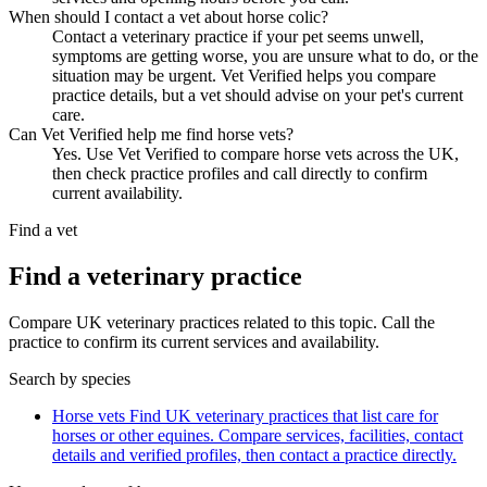
When should I contact a vet about horse colic?
Contact a veterinary practice if your pet seems unwell,
symptoms are getting worse, you are unsure what to do, or the
situation may be urgent. Vet Verified helps you compare
practice details, but a vet should advise on your pet's current
care.
Can Vet Verified help me find horse vets?
Yes. Use Vet Verified to compare horse vets across the UK,
then check practice profiles and call directly to confirm
current availability.
Find a vet
Find a veterinary practice
Compare UK veterinary practices related to this topic. Call the
practice to confirm its current services and availability.
Search by species
Horse vets
Find UK veterinary practices that list care for
horses or other equines. Compare services, facilities, contact
details and verified profiles, then contact a practice directly.