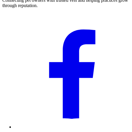
Connecting pet owners with trusted vets and helping practices grow
through reputation.