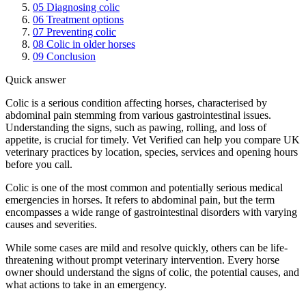
05
Diagnosing colic
06
Treatment options
07
Preventing colic
08
Colic in older horses
09
Conclusion
Quick answer
Colic is a serious condition affecting horses, characterised by
abdominal pain stemming from various gastrointestinal issues.
Understanding the signs, such as pawing, rolling, and loss of
appetite, is crucial for timely. Vet Verified can help you compare UK
veterinary practices by location, species, services and opening hours
before you call.
Colic is one of the most common and potentially serious medical
emergencies in horses. It refers to abdominal pain, but the term
encompasses a wide range of gastrointestinal disorders with varying
causes and severities.
While some cases are mild and resolve quickly, others can be life-
threatening without prompt veterinary intervention. Every horse
owner should understand the signs of colic, the potential causes, and
what actions to take in an emergency.