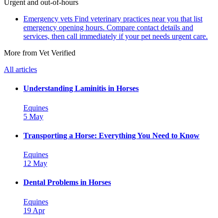
Urgent and out-of-hours
Emergency vets
Find veterinary practices near you that list
emergency opening hours. Compare contact details and
services, then call immediately if your pet needs urgent care.
More from Vet Verified
All articles
Understanding Laminitis in Horses
Equines
5 May
Transporting a Horse: Everything You Need to Know
Equines
12 May
Dental Problems in Horses
Equines
19 Apr