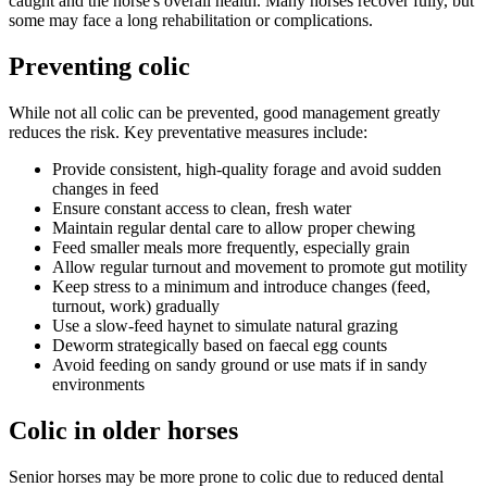
caught and the horse's overall health. Many horses recover fully, but
some may face a long rehabilitation or complications.
Preventing colic
While not all colic can be prevented, good management greatly
reduces the risk. Key preventative measures include:
Provide consistent, high-quality forage and avoid sudden
changes in feed
Ensure constant access to clean, fresh water
Maintain regular dental care to allow proper chewing
Feed smaller meals more frequently, especially grain
Allow regular turnout and movement to promote gut motility
Keep stress to a minimum and introduce changes (feed,
turnout, work) gradually
Use a slow-feed haynet to simulate natural grazing
Deworm strategically based on faecal egg counts
Avoid feeding on sandy ground or use mats if in sandy
environments
Colic in older horses
Senior horses may be more prone to colic due to reduced dental