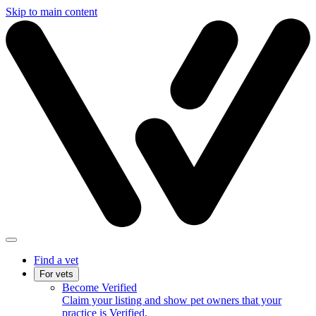
Skip to main content
Find a vet
For vets
Become Verified
Claim your listing and show pet owners that your
practice is Verified.