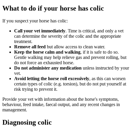
What to do if your horse has colic
If you suspect your horse has colic:
Call your vet immediately
. Time is critical, and only a vet
can determine the severity of the colic and the appropriate
treatment.
Remove all feed
but allow access to clean water.
Keep the horse calm and walking
, if it is safe to do so.
Gentle walking may help relieve gas and prevent rolling, but
do not force an exhausted horse.
Do not administer any medication
unless instructed by your
vet.
Avoid letting the horse roll excessively
, as this can worsen
certain types of colic (e.g. torsion), but do not put yourself at
risk trying to prevent it.
Provide your vet with information about the horse's symptoms,
behaviour, feed intake, faecal output, and any recent changes in
management.
Diagnosing colic