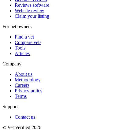
Reviews software
Website review
Claim your listing
For pet owners
Find a vet
Compare vets
Tools
Articles
Company
About us
Methodology
Careers
Privacy policy
Terms
Support
Contact us
© Vet Verified 2026