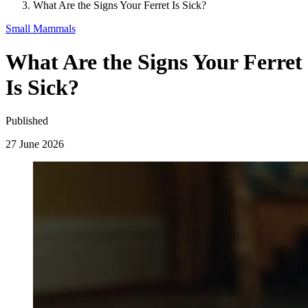
What Are the Signs Your Ferret Is Sick?
Small Mammals
What Are the Signs Your Ferret
Is Sick?
Published
27 June 2026