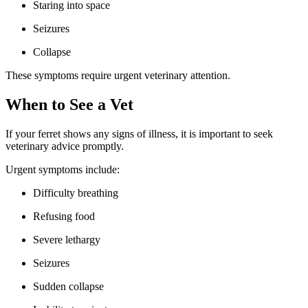
Staring into space
Seizures
Collapse
These symptoms require urgent veterinary attention.
When to See a Vet
If your ferret shows any signs of illness, it is important to seek
veterinary advice promptly.
Urgent symptoms include:
Difficulty breathing
Refusing food
Severe lethargy
Seizures
Sudden collapse