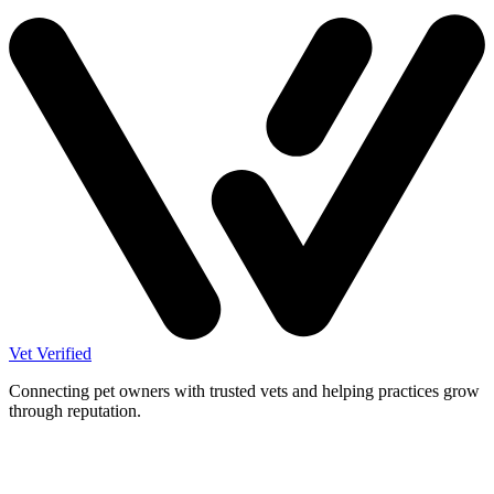
Vet Verified
Connecting pet owners with trusted vets and helping practices grow
through reputation.