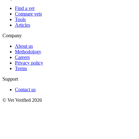
Find a vet
Compare vets
Tools
Articles
Company
About us
Methodology
Careers
Privacy policy
Terms
Support
Contact us
© Vet Verified 2026