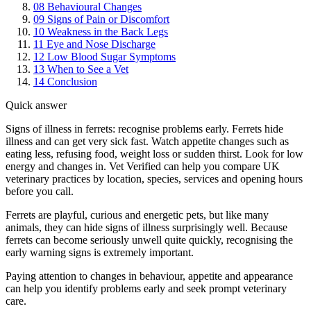
08
Behavioural Changes
09
Signs of Pain or Discomfort
10
Weakness in the Back Legs
11
Eye and Nose Discharge
12
Low Blood Sugar Symptoms
13
When to See a Vet
14
Conclusion
Quick answer
Signs of illness in ferrets: recognise problems early. Ferrets hide
illness and can get very sick fast. Watch appetite changes such as
eating less, refusing food, weight loss or sudden thirst. Look for low
energy and changes in. Vet Verified can help you compare UK
veterinary practices by location, species, services and opening hours
before you call.
Ferrets are playful, curious and energetic pets, but like many
animals, they can hide signs of illness surprisingly well. Because
ferrets can become seriously unwell quite quickly, recognising the
early warning signs is extremely important.
Paying attention to changes in behaviour, appetite and appearance
can help you identify problems early and seek prompt veterinary
care.