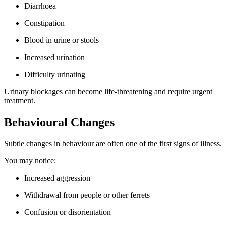
Diarrhoea
Constipation
Blood in urine or stools
Increased urination
Difficulty urinating
Urinary blockages can become life-threatening and require urgent
treatment.
Behavioural Changes
Subtle changes in behaviour are often one of the first signs of illness.
You may notice:
Increased aggression
Withdrawal from people or other ferrets
Confusion or disorientation