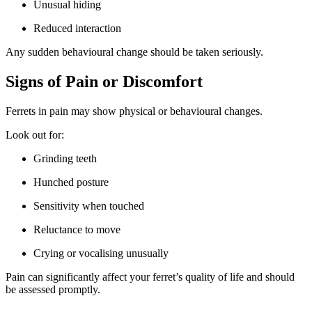
Unusual hiding
Reduced interaction
Any sudden behavioural change should be taken seriously.
Signs of Pain or Discomfort
Ferrets in pain may show physical or behavioural changes.
Look out for:
Grinding teeth
Hunched posture
Sensitivity when touched
Reluctance to move
Crying or vocalising unusually
Pain can significantly affect your ferret’s quality of life and should
be assessed promptly.