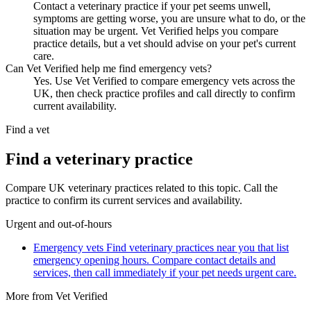
Contact a veterinary practice if your pet seems unwell,
symptoms are getting worse, you are unsure what to do, or the
situation may be urgent. Vet Verified helps you compare
practice details, but a vet should advise on your pet's current
care.
Can Vet Verified help me find emergency vets?
Yes. Use Vet Verified to compare emergency vets across the
UK, then check practice profiles and call directly to confirm
current availability.
Find a vet
Find a veterinary practice
Compare UK veterinary practices related to this topic. Call the
practice to confirm its current services and availability.
Urgent and out-of-hours
Emergency vets
Find veterinary practices near you that list
emergency opening hours. Compare contact details and
services, then call immediately if your pet needs urgent care.
More from Vet Verified