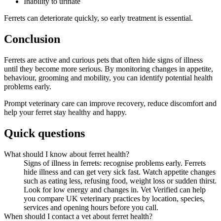
Inability to urinate
Ferrets can deteriorate quickly, so early treatment is essential.
Conclusion
Ferrets are active and curious pets that often hide signs of illness
until they become more serious. By monitoring changes in appetite,
behaviour, grooming and mobility, you can identify potential health
problems early.
Prompt veterinary care can improve recovery, reduce discomfort and
help your ferret stay healthy and happy.
Quick questions
What should I know about ferret health?
Signs of illness in ferrets: recognise problems early. Ferrets
hide illness and can get very sick fast. Watch appetite changes
such as eating less, refusing food, weight loss or sudden thirst.
Look for low energy and changes in. Vet Verified can help
you compare UK veterinary practices by location, species,
services and opening hours before you call.
When should I contact a vet about ferret health?