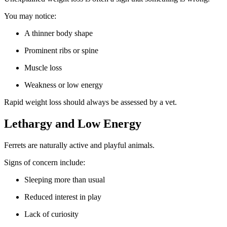
You may notice:
A thinner body shape
Prominent ribs or spine
Muscle loss
Weakness or low energy
Rapid weight loss should always be assessed by a vet.
Lethargy and Low Energy
Ferrets are naturally active and playful animals.
Signs of concern include:
Sleeping more than usual
Reduced interest in play
Lack of curiosity