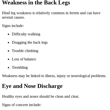
Weakness in the Back Legs
Hind leg weakness is relatively common in ferrets and can have
several causes.
Signs include:
Difficulty walking
Dragging the back legs
Trouble climbing
Loss of balance
Trembling
Weakness may be linked to illness, injury or neurological problems.
Eye and Nose Discharge
Healthy eyes and noses should be clean and clear.
Signs of concern include: