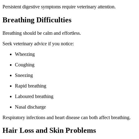
Persistent digestive symptoms require veterinary attention.
Breathing Difficulties
Breathing should be calm and effortless.
Seek veterinary advice if you notice:
Wheezing
Coughing
Sneezing
Rapid breathing
Laboured breathing
Nasal discharge
Respiratory infections and heart disease can both affect breathing.
Hair Loss and Skin Problems