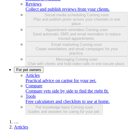
Reviews
Collect and publish reviews from your clients.
Social media scheduling
Coming soon
Plan and publish posts across your channels in one
place.
Appointment reminders
Coming soon
Send automatic SMS and email reminders to reduce
missed appointments.
Email marketing
Coming soon
Create newsletters and email campaigns for your
practice.
Messaging
Coming soon
Chat with clients and hold video calls in one secure place.
For pet owners
Articles
Practical advice on caring for your pet.
Compare
Compare vets side by side to find the right fit.
Tools
Free calculators and checklists to use at home.
Pet knowledge base
Coming soon
Guides and answers for caring for your pet.
…
Articles