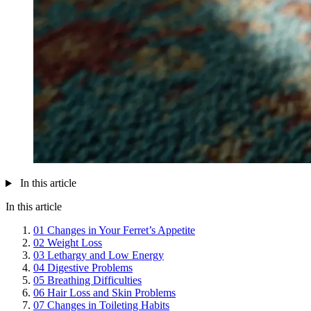
In this article
In this article
01
Changes in Your Ferret’s Appetite
02
Weight Loss
03
Lethargy and Low Energy
04
Digestive Problems
05
Breathing Difficulties
06
Hair Loss and Skin Problems
07
Changes in Toileting Habits