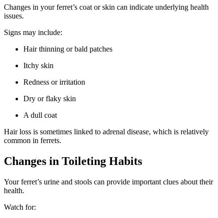
Changes in your ferret’s coat or skin can indicate underlying health
issues.
Signs may include:
Hair thinning or bald patches
Itchy skin
Redness or irritation
Dry or flaky skin
A dull coat
Hair loss is sometimes linked to adrenal disease, which is relatively
common in ferrets.
Changes in Toileting Habits
Your ferret’s urine and stools can provide important clues about their
health.
Watch for: