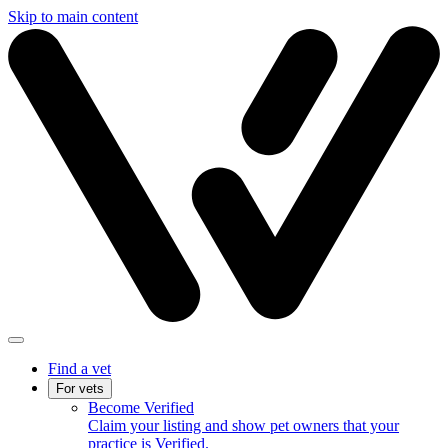
Skip to main content
Find a vet
For vets
Become Verified
Claim your listing and show pet owners that your
practice is Verified.