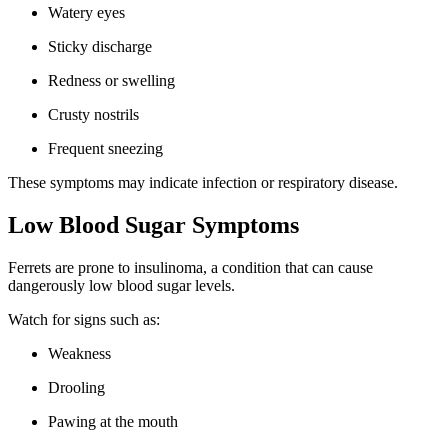
Watery eyes
Sticky discharge
Redness or swelling
Crusty nostrils
Frequent sneezing
These symptoms may indicate infection or respiratory disease.
Low Blood Sugar Symptoms
Ferrets are prone to insulinoma, a condition that can cause
dangerously low blood sugar levels.
Watch for signs such as:
Weakness
Drooling
Pawing at the mouth