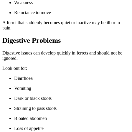
Weakness
Reluctance to move
A ferret that suddenly becomes quiet or inactive may be ill or in
pain.
Digestive Problems
Digestive issues can develop quickly in ferrets and should not be
ignored.
Look out for:
Diarrhoea
Vomiting
Dark or black stools
Straining to pass stools
Bloated abdomen
Loss of appetite