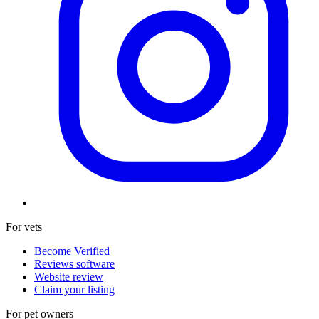
For vets
Become Verified
Reviews software
Website review
Claim your listing
For pet owners