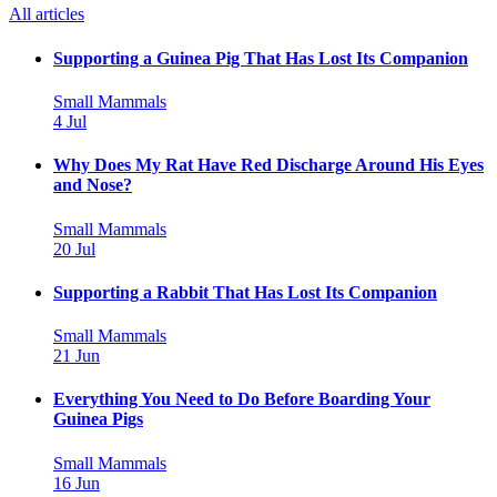
All articles
Supporting a Guinea Pig That Has Lost Its Companion
Small Mammals
4 Jul
Why Does My Rat Have Red Discharge Around His Eyes
and Nose?
Small Mammals
20 Jul
Supporting a Rabbit That Has Lost Its Companion
Small Mammals
21 Jun
Everything You Need to Do Before Boarding Your
Guinea Pigs
Small Mammals
16 Jun