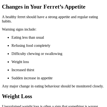
Changes in Your Ferret’s Appetite
A healthy ferret should have a strong appetite and regular eating
habits.
Warning signs include:
Eating less than usual
Refusing food completely
Difficulty chewing or swallowing
Weight loss
Increased thirst
Sudden increase in appetite
Any major change in eating behaviour should be monitored closely.
Weight Loss
Unexplained weight loss is often a sign that something is wrong.