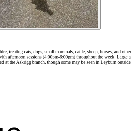
re, treating cats, dogs, small mammals, cattle, sheep, horses, and oth
 afternoon sessions (4:00pm-6:00pm) throughout the week. Large anim
led at the Askrigg branch, though some may be seen in Leyburn outside