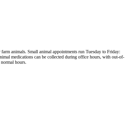
er farm animals. Small animal appointments run Tuesday to Friday:
al medications can be collected during office hours, with out-of-
 normal hours.