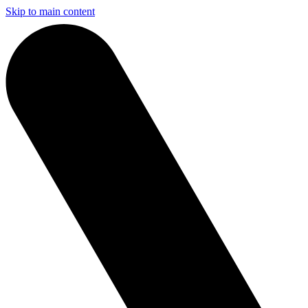
Skip to main content