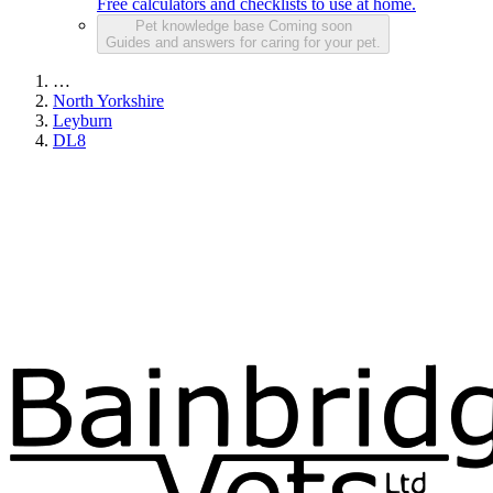
Free calculators and checklists to use at home.
Pet knowledge base
Coming soon
Guides and answers for caring for your pet.
…
North Yorkshire
Leyburn
DL8