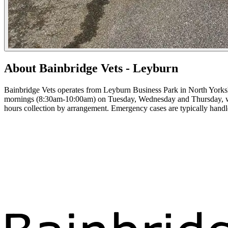
About Bainbridge Vets - Leyburn
Bainbridge Vets operates from Leyburn Business Park in North Yorkshi
mornings (8:30am-10:00am) on Tuesday, Wednesday and Thursday, with
hours collection by arrangement. Emergency cases are typically hand