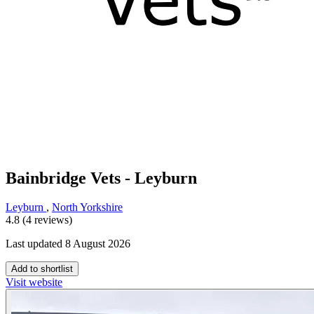
Bainbridge Vets - Leyburn
Leyburn
,
North Yorkshire
4.8 (4 reviews)
Last updated 8 August 2026
Add to shortlist
Visit website