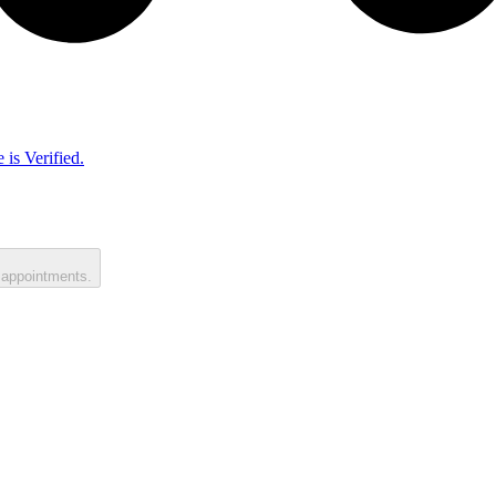
 is Verified.
 appointments.