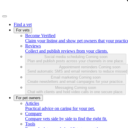
Find a vet
For vets
Become Verified
Claim your listing and show pet owners that your practice
Reviews
Collect and publish reviews from your clients.
Social media scheduling
Coming soon
Plan and publish posts across your channels in one place.
Appointment reminders
Coming soon
Send automatic SMS and email reminders to reduce missed
Email marketing
Coming soon
Create newsletters and email campaigns for your practice.
Messaging
Coming soon
Chat with clients and hold video calls in one secure place.
For pet owners
Articles
Practical advice on caring for your pet.
Compare
Compare vets side by side to find the right fit.
Tools