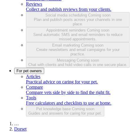
Reviews
Collect and publish reviews from your clients.
Social media scheduling
Coming soon
Plan and publish posts across your channels in one
place.
Appointment reminders
Coming soon
Send automatic SMS and email reminders to reduce
missed appointments.
Email marketing
Coming soon
Create newsletters and email campaigns for your
practice.
Messaging
Coming soon
Chat with clients and hold video calls in one secure place.
For pet owners
Articles
Practical advice on caring for your pet.
Compare
Compare vets side by side to find the right fit.
Tools
Free calculators and checklists to use at home.
Pet knowledge base
Coming soon
Guides and answers for caring for your pet.
…
Dorset