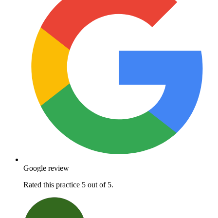
Google review
Rated this practice 5 out of 5.