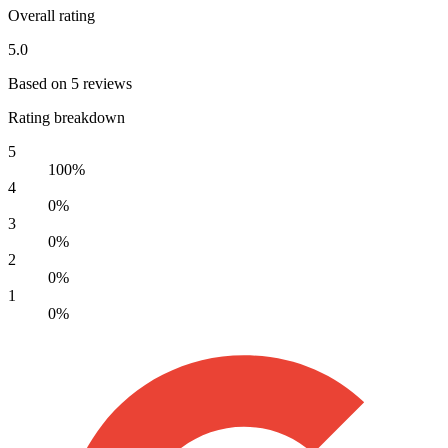
Overall rating
5.0
Based on 5 reviews
Rating breakdown
5
100%
4
0%
3
0%
2
0%
1
0%