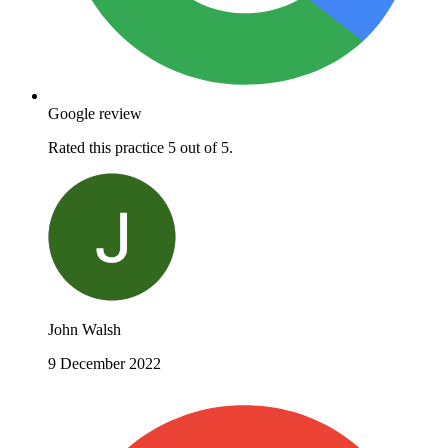
Google review
Rated this practice 5 out of 5.
John Walsh
9 December 2022