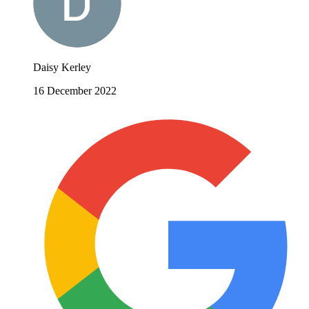
Daisy Kerley
16 December 2022