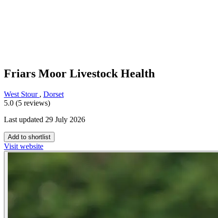
Friars Moor Livestock Health
West Stour
,
Dorset
5.0 (5 reviews)
Last updated 29 July 2026
Add to shortlist
Visit website