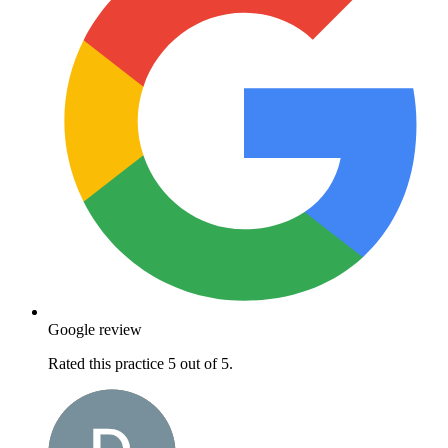
Google review
Rated this practice 5 out of 5.