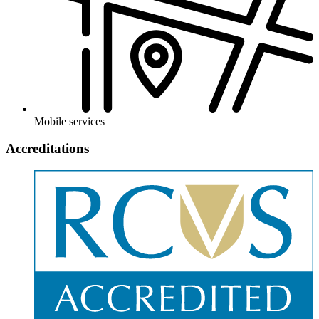
Mobile services
Accreditations