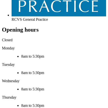
RCVS General Practice
Opening hours
Closed
Monday
8am to 5:30pm
Tuesday
8am to 5:30pm
Wednesday
8am to 5:30pm
Thursday
8am to 5:30pm