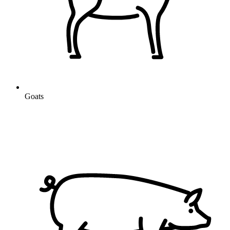
Goats