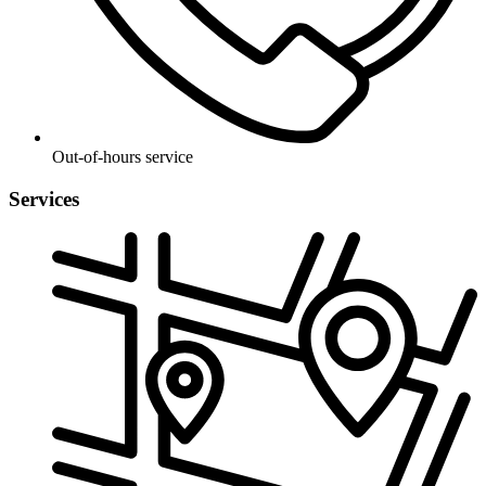
Out-of-hours service
Services