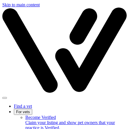
Skip to main content
Find a vet
For vets
Become Verified
Claim your listing and show pet owners that your
practice is Verified.