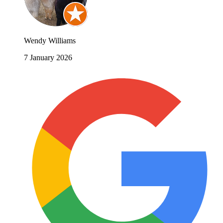
Wendy Williams
7 January 2026