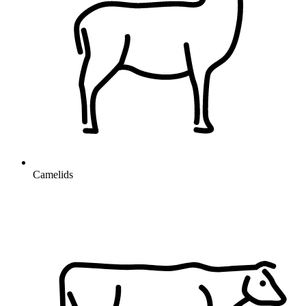
Camelids