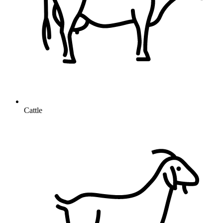
Cattle