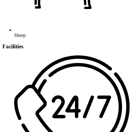
Sheep
Facilities