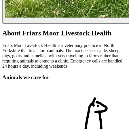
About Friars Moor Livestock Health
Friars Moor Livestock Health is a veterinary practice in North
Yorkshire that treats farm animals. The practice sees cattle, sheep,
pigs, goats and camelids, with vets travelling to farms rather than
requiring animals to come to a clinic. Emergency calls are handled
24 hours a day, including weekends.
Animals we care for