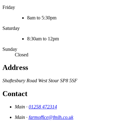
Friday
8am to 5:30pm
Saturday
8:30am to 12pm
Sunday
Closed
Address
Shaftesbury Road
West Stour
SP8 5SF
Contact
Main ·
01258 472314
Main ·
farmoffice@fmlh.co.uk