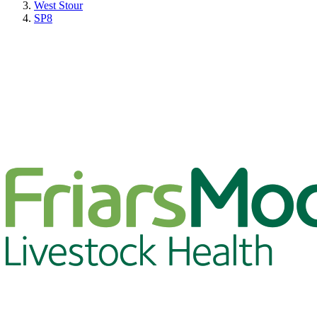
West Stour
SP8