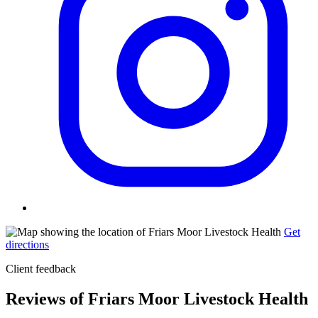
Get
directions
Client feedback
Reviews of Friars Moor Livestock Health