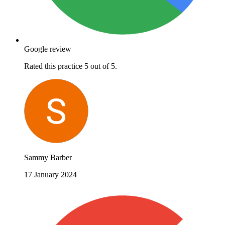
Google review
Rated this practice 5 out of 5.
Sammy Barber
17 January 2024