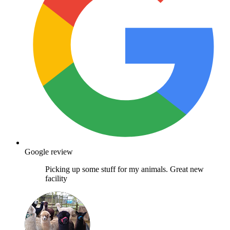
Google review
Picking up some stuff for my animals. Great new
facility