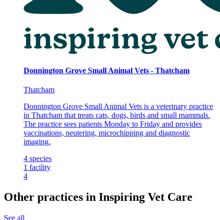
Donnington Grove Small Animal Vets - Thatcham
Thatcham
Donnington Grove Small Animal Vets is a veterinary practice
in Thatcham that treats cats, dogs, birds and small mammals.
The practice sees patients Monday to Friday and provides
vaccinations, neutering, microchipping and diagnostic
imaging.
4
species
1
facility
4
Other practices in Inspiring Vet Care
See all