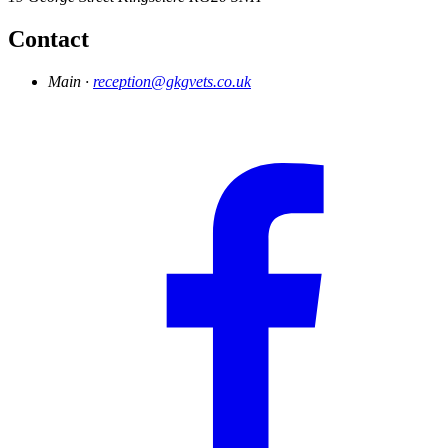
Contact
Main ·
reception@gkgvets.co.uk