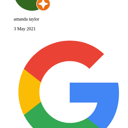
amanda taylor
3 May 2021