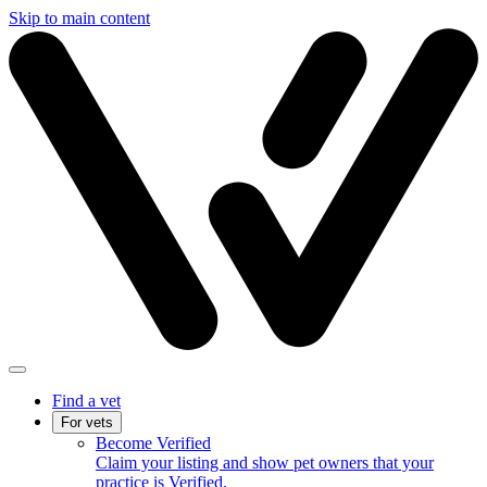
Skip to main content
Find a vet
For vets
Become Verified
Claim your listing and show pet owners that your
practice is Verified.