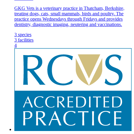
GKG Vets is a veterinary practice in Thatcham, Berkshire,
treating dogs, cats, small mammals, birds and poultry. The
practice opens Wednesdays through Fridays and provides
dentistry, diagnostic imaging, neutering and vaccinations.
3
species
3
facilities
4