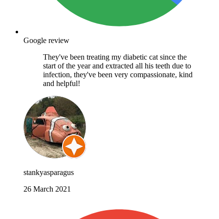
Google review
They've been treating my diabetic cat since the
start of the year and extracted all his teeth due to
infection, they've been very compassionate, kind
and helpful!
stankyasparagus
26 March 2021