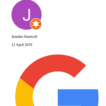
Jennifer Hartwell
12 April 2019