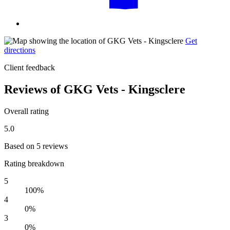
Get
directions
Client feedback
Reviews of GKG Vets - Kingsclere
Overall rating
5.0
Based on 5 reviews
Rating breakdown
5
100%
4
0%
3
0%