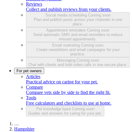
Reviews
Collect and publish reviews from your clients.
Social media scheduling
Coming soon
Plan and publish posts across your channels in one
place.
Appointment reminders
Coming soon
Send automatic SMS and email reminders to reduce
missed appointments.
Email marketing
Coming soon
Create newsletters and email campaigns for your
practice.
Messaging
Coming soon
Chat with clients and hold video calls in one secure place.
For pet owners
Articles
Practical advice on caring for your pet.
Compare
Compare vets side by side to find the right fit.
Tools
Free calculators and checklists to use at home.
Pet knowledge base
Coming soon
Guides and answers for caring for your pet.
…
Hampshire