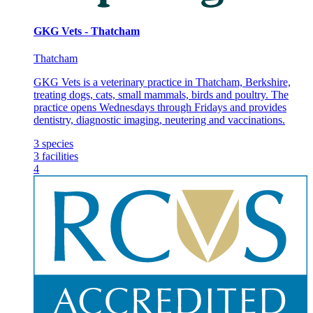
GKG Vets - Thatcham
Thatcham
GKG Vets is a veterinary practice in Thatcham, Berkshire,
treating dogs, cats, small mammals, birds and poultry. The
practice opens Wednesdays through Fridays and provides
dentistry, diagnostic imaging, neutering and vaccinations.
3
species
3
facilities
4