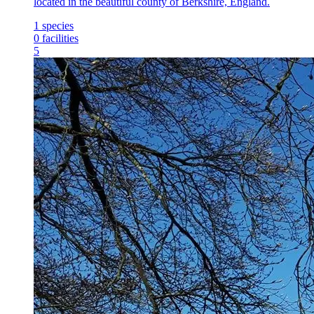
located in the beautiful county of Berkshire, England.
1
species
0
facilities
5