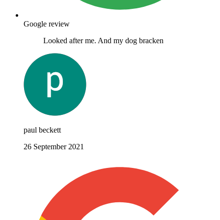
Google review
Looked after me. And my dog bracken
paul beckett
26 September 2021