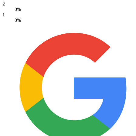
2
0%
1
0%