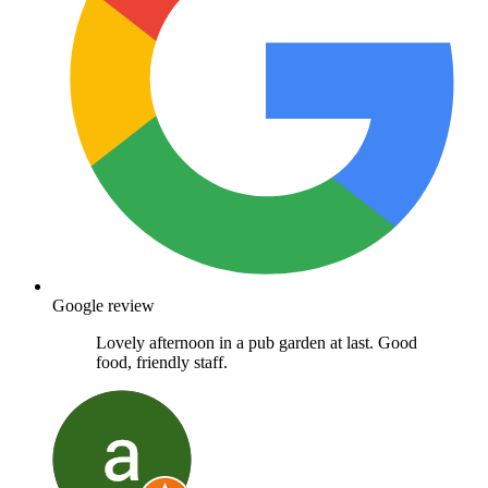
Google review
Lovely afternoon in a pub garden at last. Good
food, friendly staff.