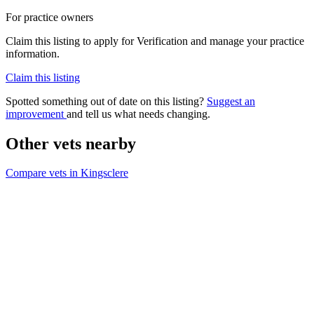
For practice owners
Claim this listing to apply for Verification and manage your practice
information.
Claim this listing
Spotted something out of date on this listing?
Suggest an
improvement
and tell us what needs changing.
Other vets nearby
Compare vets in Kingsclere