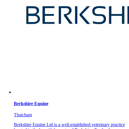
Berkshire Equine
Thatcham
Berkshire Equine Ltd is a well-established veterinary practice