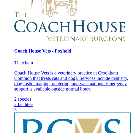
Coach House Vets - Foxhold
Thatcham
Coach House Vets is a veterinary practice in Crookham
Common that treats cats and dogs. Services include dentistry,
diagnostic imaging, neutering, and vaccinations. Emergency
support is available outside normal hours.
2
species
2
facilities
5