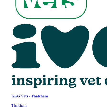
GKG Vets - Thatcham
Thatcham