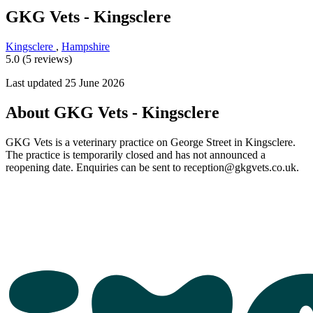
GKG Vets - Kingsclere
Kingsclere
,
Hampshire
5.0 (5 reviews)
Last updated 25 June 2026
About GKG Vets - Kingsclere
GKG Vets is a veterinary practice on George Street in Kingsclere.
The practice is temporarily closed and has not announced a
reopening date. Enquiries can be sent to reception@gkgvets.co.uk.