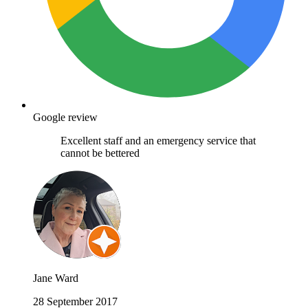
Google review
Excellent staff and an emergency service that
cannot be bettered
Jane Ward
28 September 2017