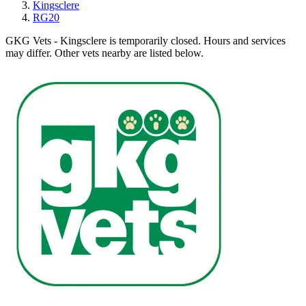
Kingsclere
RG20
GKG Vets - Kingsclere is temporarily closed.
Hours and services
may differ. Other vets nearby are listed below.