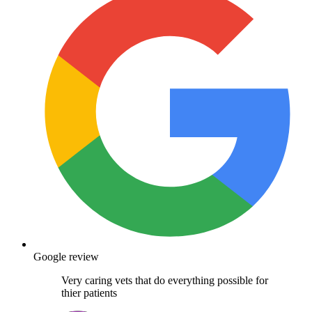
Google review
Very caring vets that do everything possible for
thier patients