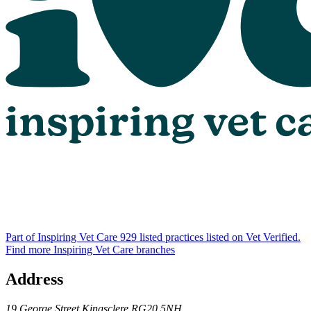
Part of Inspiring Vet Care
929 listed practices listed on Vet Verified.
Find more Inspiring Vet Care branches
Address
19 George Street
Kingsclere
RG20 5NH